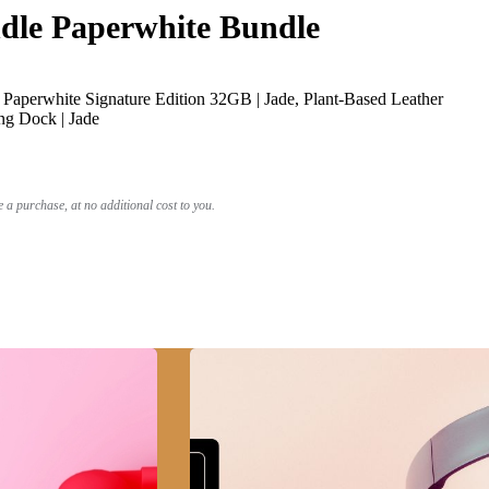
le Paperwhite Bundle
Paperwhite Signature Edition 32GB | Jade, Plant-Based Leather
ng Dock | Jade
a purchase, at no additional cost to you.