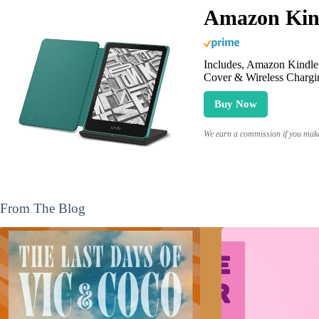
Amazon Kind
Includes, Amazon Kindle 
Cover & Wireless Chargi
Buy Now
We earn a commission if you make 
From The Blog