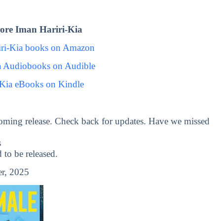
ore Iman Hariri-Kia
iri-Kia books on Amazon
a Audiobooks on Audible
-Kia eBooks on Kindle
oming release. Check back for updates. Have we missed
s
to be released.
r, 2025