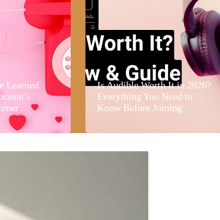
e Learned
Is Audible Worth It in 2026?
orison’s
Everything You Need to
tener
Know Before Joining