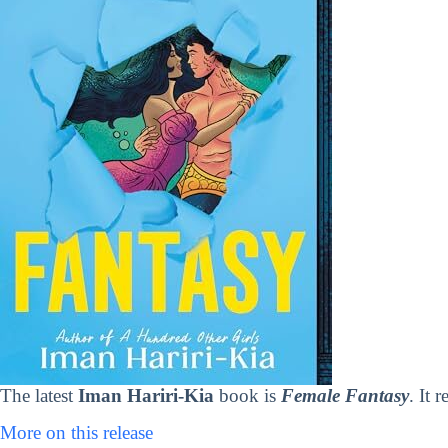
The latest
Iman Hariri-Kia
book is
Female Fantasy
. It 
More on this release