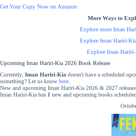
Get Your Copy Now on Amazon
More Ways to Expl
Explore more Iman Har
Explore Iman Hariri-Ki
Explore Iman Hariri
Upcoming Iman Hariri-Kia 2026 Book Release
Currently,
Iman Hariri-Kia
doesn't have a scheduled upc
something? Let us know
here
.
New and upcoming Iman Hariri-Kia 2026 & 2027 release
Iman Hariri-Kia has
1
new and upcoming books scheduled 
Octobe