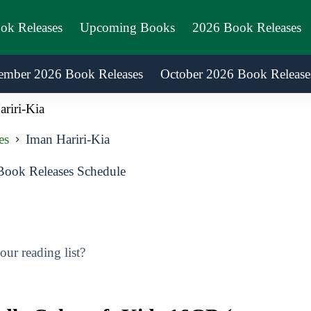
ook Releases
Upcoming Books
2026 Book Releases
ember 2026 Book Releases
October 2026 Book Release
riri-Kia
es
Iman Hariri-Kia
Book Releases Schedule
ur reading list?