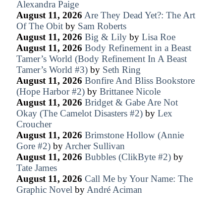
Alexandra Paige
August 11, 2026
Are They Dead Yet?: The Art
Of The Obit
by
Sam Roberts
August 11, 2026
Big & Lily
by
Lisa Roe
August 11, 2026
Body Refinement in a Beast
Tamer’s World (Body Refinement In A Beast
Tamer’s World #3)
by
Seth Ring
August 11, 2026
Bonfire And Bliss Bookstore
(Hope Harbor #2)
by
Brittanee Nicole
August 11, 2026
Bridget & Gabe Are Not
Okay (The Camelot Disasters #2)
by
Lex
Croucher
August 11, 2026
Brimstone Hollow (Annie
Gore #2)
by
Archer Sullivan
August 11, 2026
Bubbles (ClikByte #2)
by
Tate James
August 11, 2026
Call Me by Your Name: The
Graphic Novel
by
André Aciman