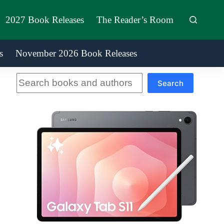
2027 Book Releases
The Reader’s Room
s
November 2026 Book Releases
Search
Search