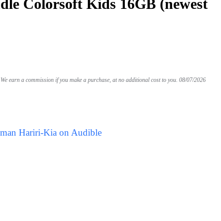
le Colorsoft Kids 16GB (newest
We earn a commission if you make a purchase, at no additional cost to you.
08/07/2026
Iman Hariri-Kia on Audible