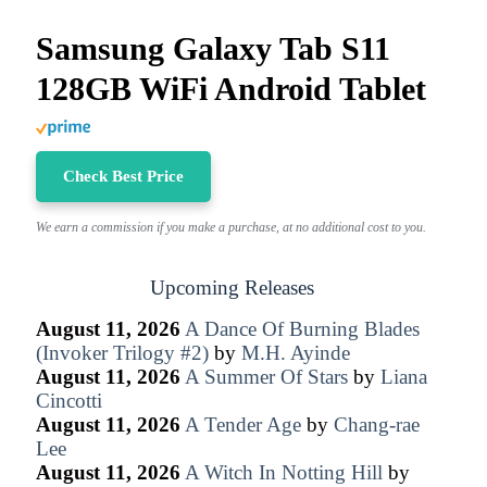
Samsung Galaxy Tab S11
128GB WiFi Android Tablet
Check Best Price
We earn a commission if you make a purchase, at no additional cost to you.
Upcoming Releases
August 11, 2026
A Dance Of Burning Blades
(Invoker Trilogy #2)
by
M.H. Ayinde
August 11, 2026
A Summer Of Stars
by
Liana
Cincotti
August 11, 2026
A Tender Age
by
Chang-rae
Lee
August 11, 2026
A Witch In Notting Hill
by