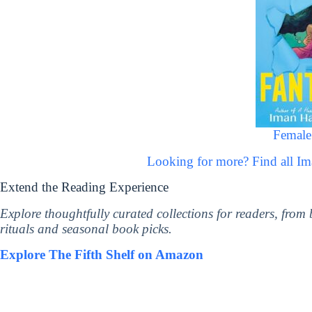
Female
Looking for more? Find all I
Extend the Reading Experience
Explore thoughtfully curated collections for readers, from
rituals and seasonal book picks.
Explore The Fifth Shelf on Amazon