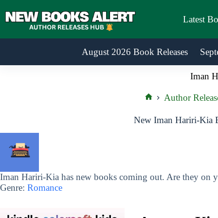
Skip
to
Latest B
content
August 2026 Book Releases
Sept
Iman Ha
Author Releas
Home
New Iman Hariri-Kia 
Iman Hariri-Kia has new books coming out. Are they on yo
Genre:
Romance