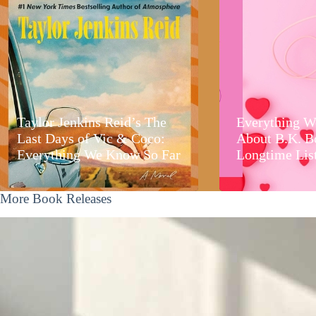
Taylor Jenkins Reid’s The
Everything W
Last Days of Vic & Coco:
About B.K. B
Everything We Know So Far
Longtime Lis
More Book Releases