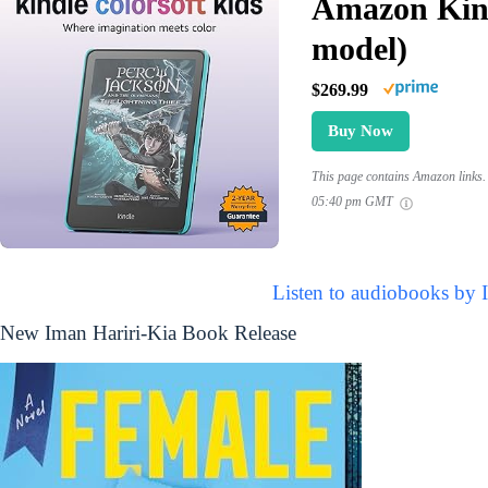
Amazon Kind
model)
$269.99
Buy Now
This page contains Amazon links. 
05:40 pm GMT
Listen to audiobooks by 
New Iman Hariri-Kia Book Release