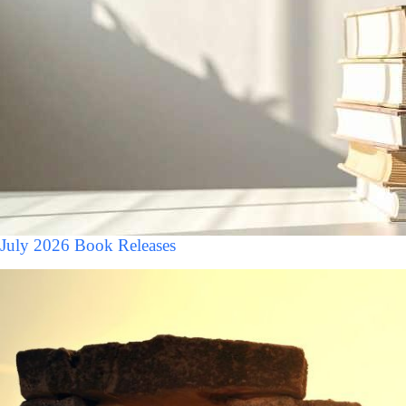
July 2026 Book Releases