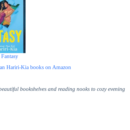
 Fantasy
man Hariri-Kia books on Amazon
 beautiful bookshelves and reading nooks to cozy evening