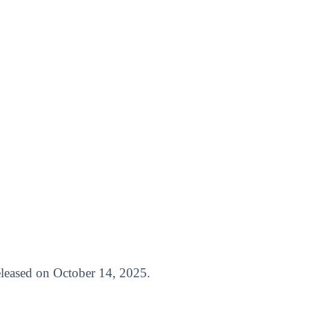
released on October 14, 2025.