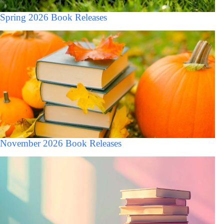
Spring 2026 Book Releases
November 2026 Book Releases