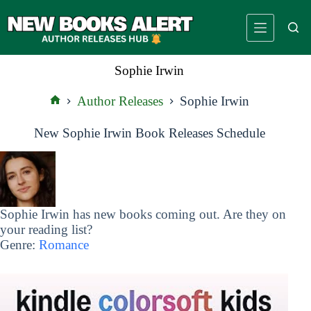
Skip
to
content
Sophie Irwin
Author Releases
Sophie Irwin
Home
New Sophie Irwin Book Releases Schedule
Sophie Irwin has new books coming out. Are they on
your reading list?
Genre:
Romance