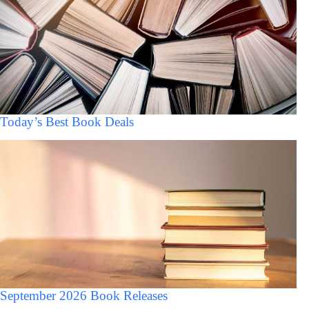
Today’s Best Book Deals
September 2026 Book Releases