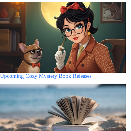
Upcoming Cozy Mystery Book Releases