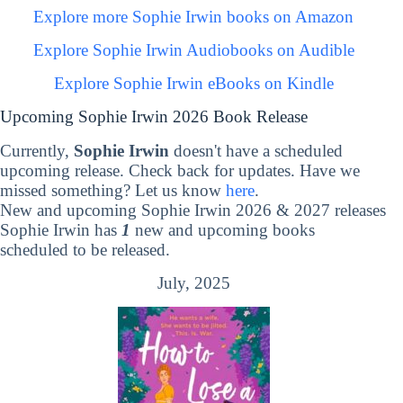
Explore more Sophie Irwin books on Amazon
Explore Sophie Irwin Audiobooks on Audible
Explore Sophie Irwin eBooks on Kindle
Upcoming Sophie Irwin 2026 Book Release
Currently,
Sophie Irwin
doesn't have a scheduled
upcoming release. Check back for updates. Have we
missed something? Let us know
here
.
New and upcoming Sophie Irwin 2026 & 2027 releases
Sophie Irwin has
1
new and upcoming books
scheduled to be released.
July, 2025