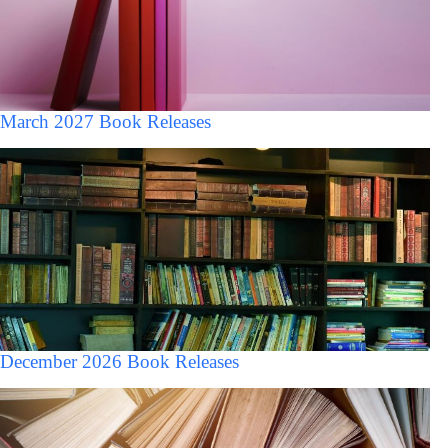
March 2027 Book Releases
December 2026 Book Releases