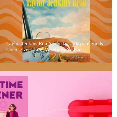
Taylor Jenkins Reid’s The Last Days of Vic &
Coco: Everything We Know So Far