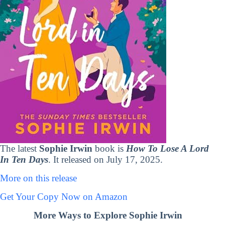
The latest
Sophie Irwin
book is
How To Lose A Lord
In Ten Days
. It released on July 17, 2025.
More on this release
Get Your Copy Now on Amazon
More Ways to Explore Sophie Irwin