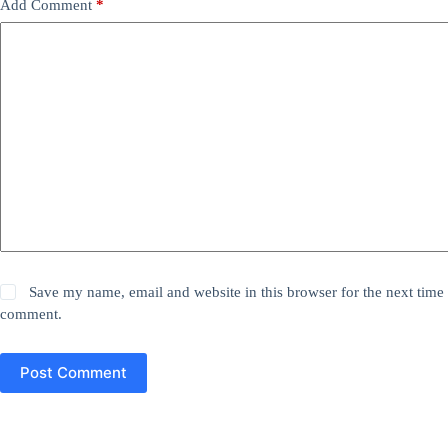
Add Comment
*
Save my name, email and website in this browser for the next time 
comment.
Post Comment