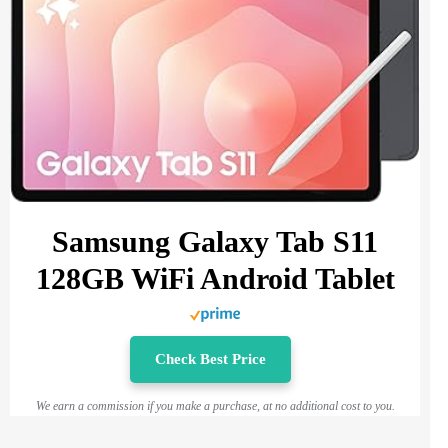
Samsung Galaxy Tab S11
128GB WiFi Android Tablet
Check Best Price
We earn a commission if you make a purchase, at no additional cost to you.