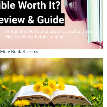
Is Audible Worth It in 2026? Everything You
Need to Know Before Joining
More Book Releases