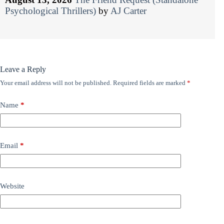
Psychological Thrillers)
by
AJ Carter
Leave a Reply
Your email address will not be published.
Required fields are marked
*
Name
*
Email
*
Website