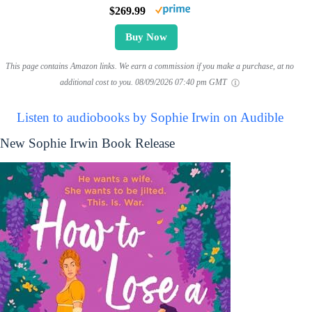
$269.99
Buy Now
This page contains Amazon links. We earn a commission if you make a purchase, at no
additional cost to you.
08/09/2026 07:40 pm GMT
Listen to audiobooks by Sophie Irwin on Audible
New Sophie Irwin Book Release