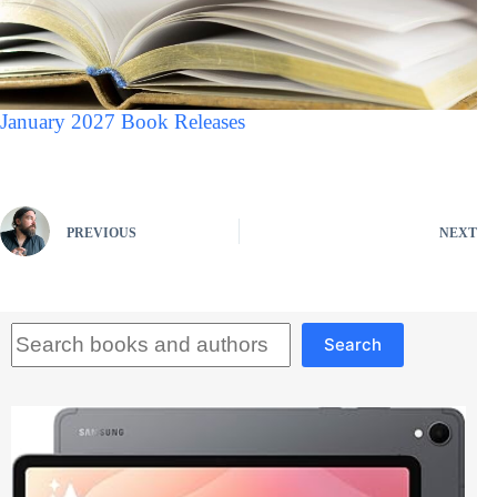
January 2027 Book Releases
PREVIOUS
NEXT
Search
Search