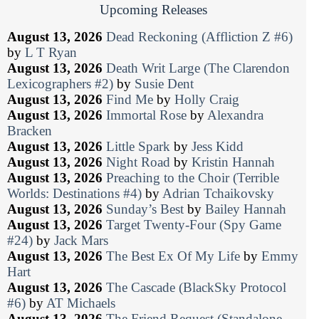
Upcoming Releases
August 13, 2026
Dead Reckoning (Affliction Z #6)
by
L T Ryan
August 13, 2026
Death Writ Large (The Clarendon
Lexicographers #2)
by
Susie Dent
August 13, 2026
Find Me
by
Holly Craig
August 13, 2026
Immortal Rose
by
Alexandra
Bracken
August 13, 2026
Little Spark
by
Jess Kidd
August 13, 2026
Night Road
by
Kristin Hannah
August 13, 2026
Preaching to the Choir (Terrible
Worlds: Destinations #4)
by
Adrian Tchaikovsky
August 13, 2026
Sunday’s Best
by
Bailey Hannah
August 13, 2026
Target Twenty-Four (Spy Game
#24)
by
Jack Mars
August 13, 2026
The Best Ex Of My Life
by
Emmy
Hart
August 13, 2026
The Cascade (BlackSky Protocol
#6)
by
AT Michaels
August 13, 2026
The Friend Request (Standalone