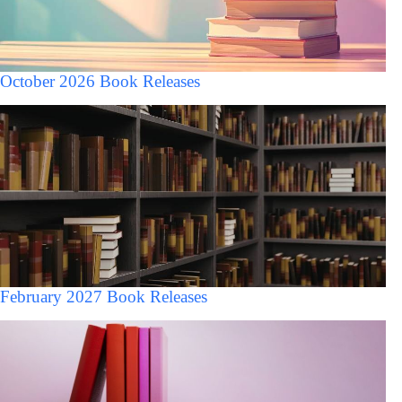
October 2026 Book Releases
February 2027 Book Releases