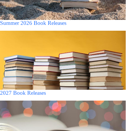
Summer 2026 Book Releases
2027 Book Releases