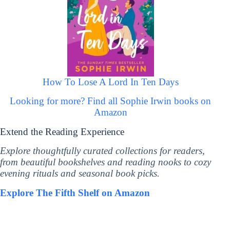
How To Lose A Lord In Ten Days
Looking for more? Find all Sophie Irwin books on
Amazon
Extend the Reading Experience
Explore thoughtfully curated collections for readers,
from beautiful bookshelves and reading nooks to cozy
evening rituals and seasonal book picks.
Explore The Fifth Shelf on Amazon