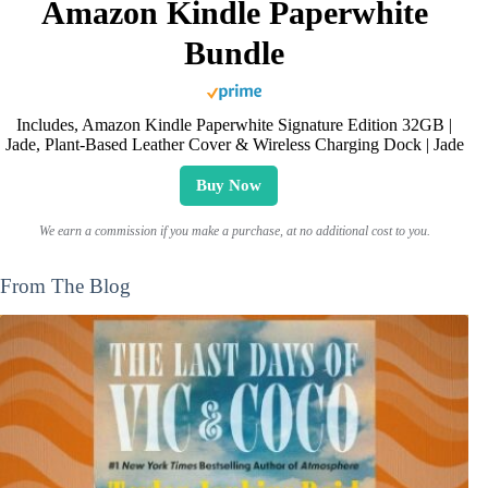
Amazon Kindle Paperwhite
Bundle
Includes, Amazon Kindle Paperwhite Signature Edition 32GB |
Jade, Plant-Based Leather Cover & Wireless Charging Dock | Jade
Buy Now
We earn a commission if you make a purchase, at no additional cost to you.
From The Blog