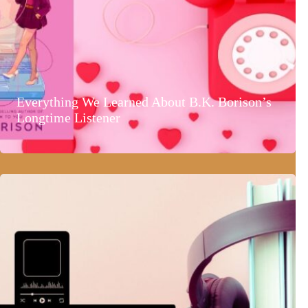
Everything We Learned About B.K. Borison’s
Longtime Listener