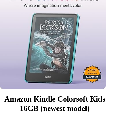
Amazon Kindle Colorsoft Kids
16GB (newest model)