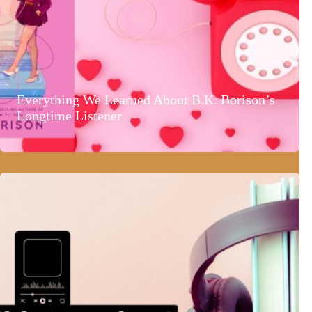
Everything We Learned About B.K. Borison’s
Longtime Listener