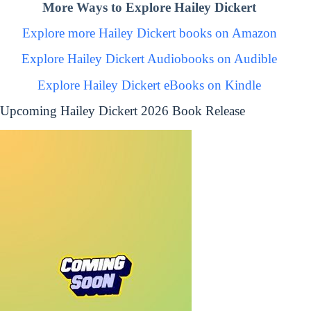
More Ways to Explore Hailey Dickert
Explore more Hailey Dickert books on Amazon
Explore Hailey Dickert Audiobooks on Audible
Explore Hailey Dickert eBooks on Kindle
Upcoming Hailey Dickert 2026 Book Release