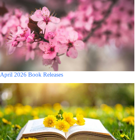
April 2026 Book Releases