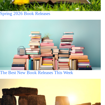
Spring 2026 Book Releases
The Best New Book Releases This Week