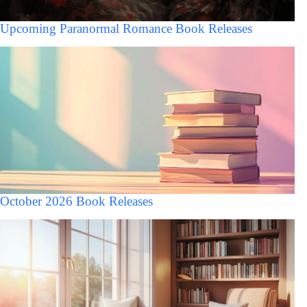
Upcoming Paranormal Romance Book Releases
October 2026 Book Releases