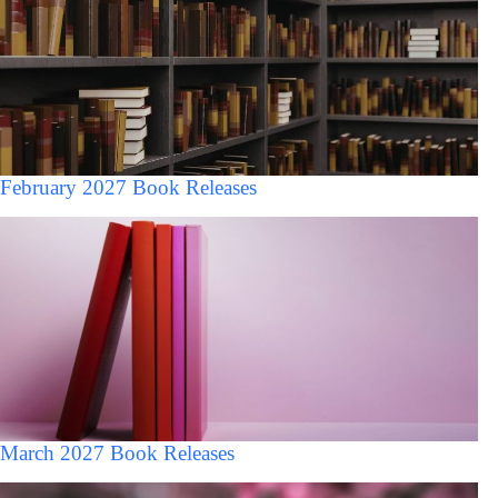
February 2027 Book Releases
March 2027 Book Releases