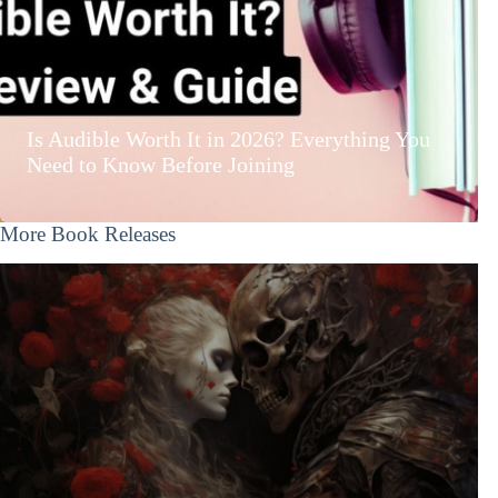
Is Audible Worth It in 2026? Everything You
Need to Know Before Joining
More Book Releases