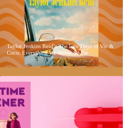
Taylor Jenkins Reid’s The Last Days of Vic &
Coco: Everything We Know So Far