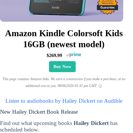
Amazon Kindle Colorsoft Kids
16GB (newest model)
$269.99
Buy Now
This page contains Amazon links. We earn a commission if you make a purchase, at no
additional cost to you.
08/06/2026 03:41 pm GMT
Listen to audiobooks by Hailey Dickert on Audible
New Hailey Dickert Book Release
Find out what upcoming books
Hailey Dickert
has
scheduled below.