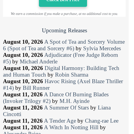
We earn a commission if you make a purchase, at no additional cost to you.
Upcoming Releases
August 10, 2026
A Spot of Tea and Sorcery Volume
6 (Spot of Tea and Sorcery #6)
by
Sylvia Mercedes
August 10, 2026
Adjudicator (Free Judge Reborn
#5)
by
Michael Anderle
August 10, 2026
Digital Harmony: Building Tech
and Human Touch
by
Robin Sharma
August 10, 2026
Havoc Rising (Axel Blaze Thriller
#14)
by
Bill Runner
August 11, 2026
A Dance Of Burning Blades
(Invoker Trilogy #2)
by
M.H. Ayinde
August 11, 2026
A Summer Of Stars
by
Liana
Cincotti
August 11, 2026
A Tender Age
by
Chang-rae Lee
August 11, 2026
A Witch In Notting Hill
by
Alexandra Paige