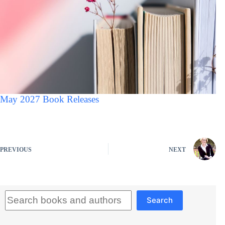
May 2027 Book Releases
PREVIOUS
NEXT
Search
Search