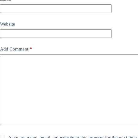
Website
Add Comment
*
Save my name, email and website in this browser for the next time 