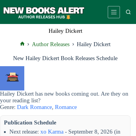
Skip
to
content
Hailey Dickert
Author Releases
Hailey Dickert
Home
New Hailey Dickert Book Releases Schedule
Hailey Dickert has new books coming out. Are they on
your reading list?
Genre:
Dark Romance
,
Romance
Publication Schedule
Next release:
xo Karma
- September 8, 2026 (in