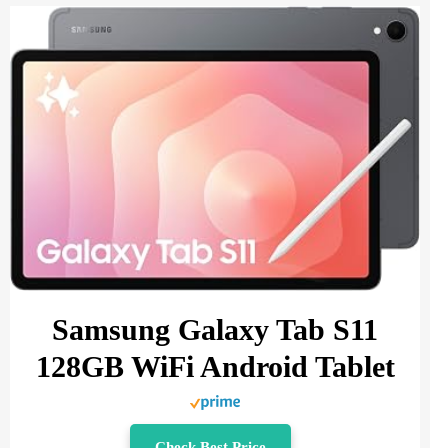
Samsung Galaxy Tab S11
128GB WiFi Android Tablet
Check Best Price