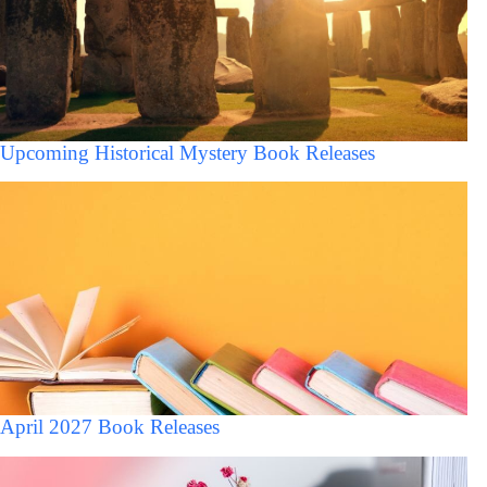
Upcoming Historical Mystery Book Releases
April 2027 Book Releases