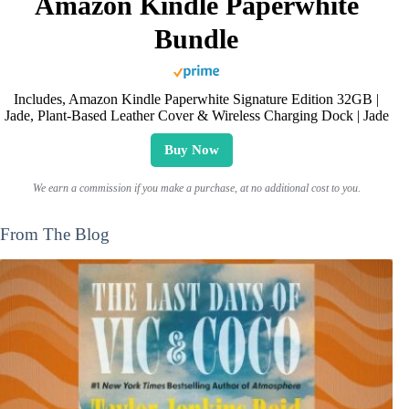
Amazon Kindle Paperwhite
Bundle
Includes, Amazon Kindle Paperwhite Signature Edition 32GB |
Jade, Plant-Based Leather Cover & Wireless Charging Dock | Jade
Buy Now
We earn a commission if you make a purchase, at no additional cost to you.
From The Blog