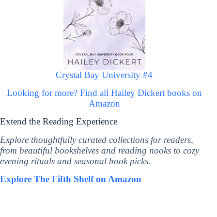
Crystal Bay University #4
Looking for more? Find all Hailey Dickert books on
Amazon
Extend the Reading Experience
Explore thoughtfully curated collections for readers,
from beautiful bookshelves and reading nooks to cozy
evening rituals and seasonal book picks.
Explore The Fifth Shelf on Amazon