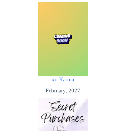
xo Karma
February, 2027