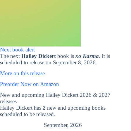
Next book alert
The next
Hailey Dickert
book is
xo Karma
. It is
scheduled to release on September 8, 2026.
More on this release
Preorder Now on Amazon
New and upcoming Hailey Dickert 2026 & 2027
releases
Hailey Dickert has
2
new and upcoming books
scheduled to be released.
September, 2026