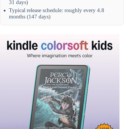
31 days)
Typical release schedule: roughly every 4.8
months (147 days)