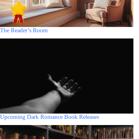
The Reader’s Room
Upcoming Dark Romance Book Releases