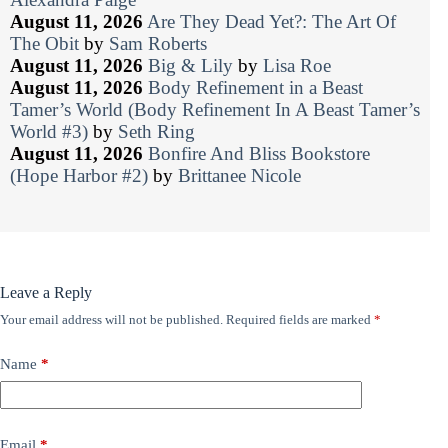
August 11, 2026
Are They Dead Yet?: The Art Of
The Obit
by
Sam Roberts
August 11, 2026
Big & Lily
by
Lisa Roe
August 11, 2026
Body Refinement in a Beast
Tamer’s World (Body Refinement In A Beast Tamer’s
World #3)
by
Seth Ring
August 11, 2026
Bonfire And Bliss Bookstore
(Hope Harbor #2)
by
Brittanee Nicole
Leave a Reply
Your email address will not be published.
Required fields are marked
*
Name
*
Email
*