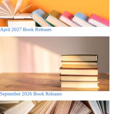
April 2027 Book Releases
September 2026 Book Releases