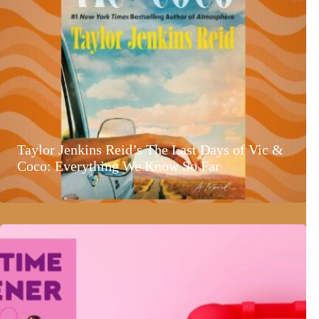
Taylor Jenkins Reid’s The Last Days of Vic &
Coco: Everything We Know So Far