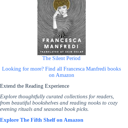
The Silent Period
Looking for more? Find all Francesca Manfredi books
on Amazon
Extend the Reading Experience
Explore thoughtfully curated collections for readers,
from beautiful bookshelves and reading nooks to cozy
evening rituals and seasonal book picks.
Explore The Fifth Shelf on Amazon