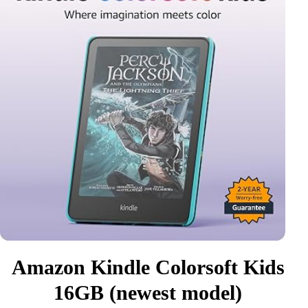
Amazon Kindle Colorsoft Kids
16GB (newest model)