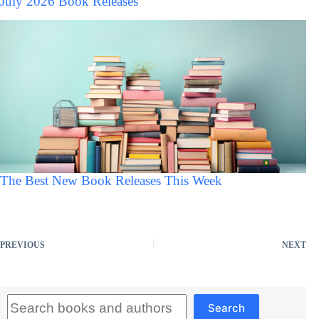
July 2026 Book Releases
The Best New Book Releases This Week
PREVIOUS
NEXT
Search
Search