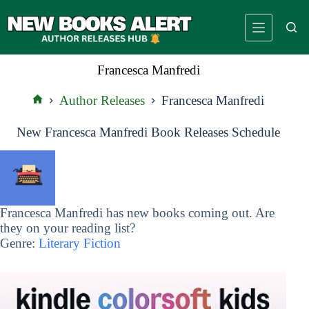
Skip
to
content
Francesca Manfredi
Author Releases
Francesca Manfredi
Home
New Francesca Manfredi Book Releases Schedule
Francesca Manfredi has new books coming out. Are
they on your reading list?
Genre:
Literary Fiction