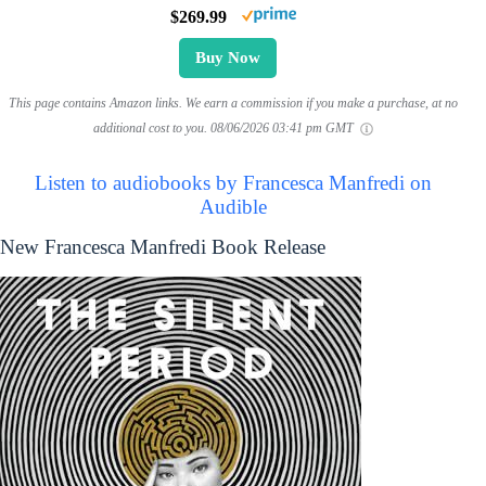
$269.99
Buy Now
This page contains Amazon links. We earn a commission if you make a purchase, at no
additional cost to you.
08/06/2026 03:41 pm GMT
Listen to audiobooks by Francesca Manfredi on
Audible
New Francesca Manfredi Book Release