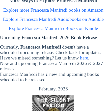
More Ways to Explore Francesca Manfredi
Explore more Francesca Manfredi books on Amazon
Explore Francesca Manfredi Audiobooks on Audible
Explore Francesca Manfredi eBooks on Kindle
Upcoming Francesca Manfredi 2026 Book Release
Currently,
Francesca Manfredi
doesn't have a
scheduled upcoming release. Check back for updates.
Have we missed something? Let us know
here
.
New and upcoming Francesca Manfredi 2026 & 2027
releases
Francesca Manfredi has
1
new and upcoming books
scheduled to be released.
February, 2026