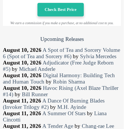
Check Best Price
We earn a commission if you make a purchase, at no additional cost to you.
Upcoming Releases
August 10, 2026
A Spot of Tea and Sorcery Volume
6 (Spot of Tea and Sorcery #6)
by
Sylvia Mercedes
August 10, 2026
Adjudicator (Free Judge Reborn
#5)
by
Michael Anderle
August 10, 2026
Digital Harmony: Building Tech
and Human Touch
by
Robin Sharma
August 10, 2026
Havoc Rising (Axel Blaze Thriller
#14)
by
Bill Runner
August 11, 2026
A Dance Of Burning Blades
(Invoker Trilogy #2)
by
M.H. Ayinde
August 11, 2026
A Summer Of Stars
by
Liana
Cincotti
August 11, 2026
A Tender Age
by
Chang-rae Lee