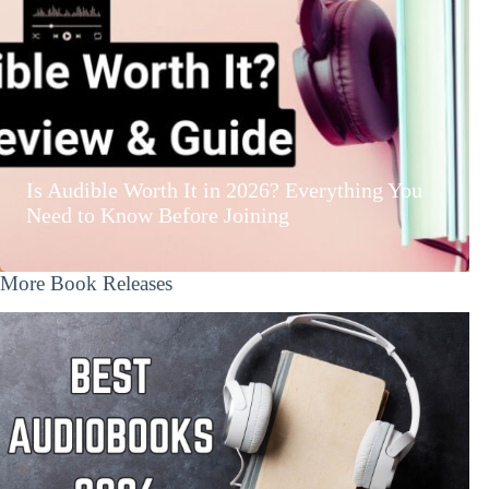
Is Audible Worth It in 2026? Everything You
Need to Know Before Joining
More Book Releases