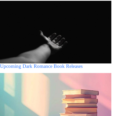
Upcoming Dark Romance Book Releases