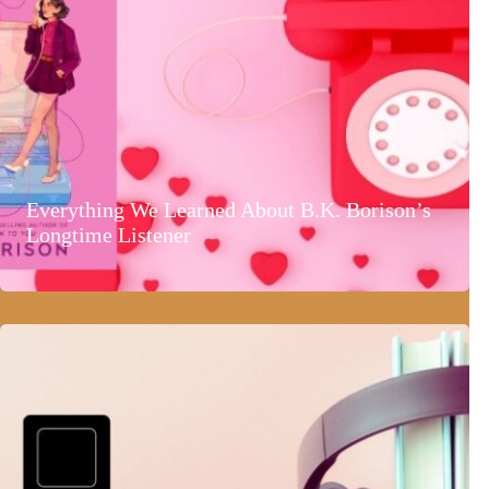
Everything We Learned About B.K. Borison’s
Longtime Listener