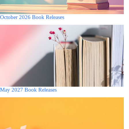
October 2026 Book Releases
May 2027 Book Releases