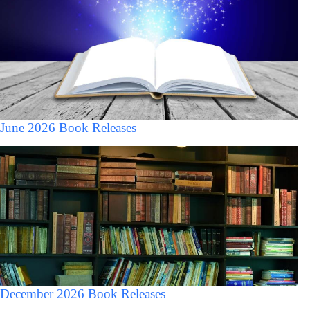
June 2026 Book Releases
December 2026 Book Releases