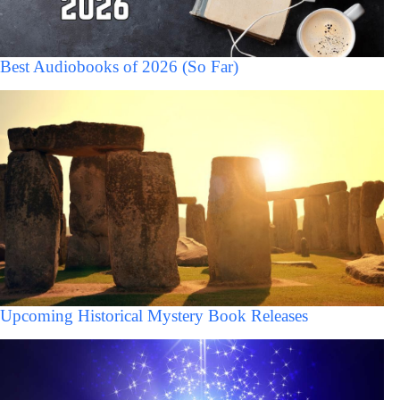
Best Audiobooks of 2026 (So Far)
Upcoming Historical Mystery Book Releases