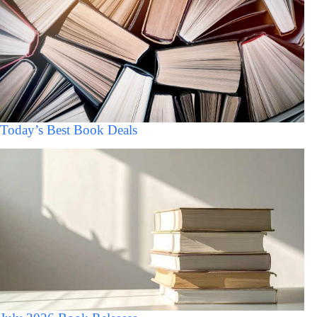
Today’s Best Book Deals