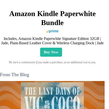
Amazon Kindle Paperwhite
Bundle
Includes, Amazon Kindle Paperwhite Signature Edition 32GB |
Jade, Plant-Based Leather Cover & Wireless Charging Dock | Jade
Buy Now
We earn a commission if you make a purchase, at no additional cost to you.
From The Blog