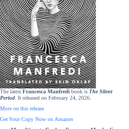
The latest
Francesca Manfredi
book is
The Silent
Period
. It released on February 24, 2026.
More on this release
Get Your Copy Now on Amazon