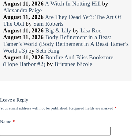
August 11, 2026
A Witch In Notting Hill
by
Alexandra Paige
August 11, 2026
Are They Dead Yet?: The Art Of
The Obit
by
Sam Roberts
August 11, 2026
Big & Lily
by
Lisa Roe
August 11, 2026
Body Refinement in a Beast
Tamer’s World (Body Refinement In A Beast Tamer’s
World #3)
by
Seth Ring
August 11, 2026
Bonfire And Bliss Bookstore
(Hope Harbor #2)
by
Brittanee Nicole
Leave a Reply
Your email address will not be published.
Required fields are marked
*
Name
*