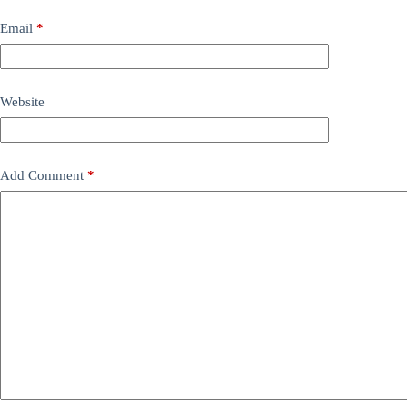
Email
*
Website
Add Comment
*