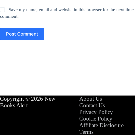
Save my name, email and website in this browser for the next time 
comment.
Post Comment
Copyright © 2026 New
About Us
Books Alert
Contact Us
Privacy Policy
Cookie Policy
Affiliate Disclosure
Terms