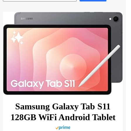
Samsung Galaxy Tab S11
128GB WiFi Android Tablet