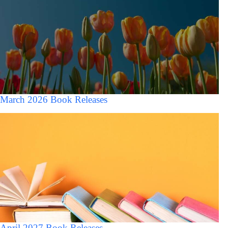
March 2026 Book Releases
April 2027 Book Releases