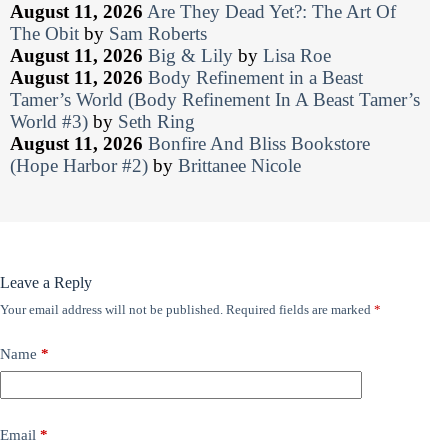
August 11, 2026
Are They Dead Yet?: The Art Of
The Obit
by
Sam Roberts
August 11, 2026
Big & Lily
by
Lisa Roe
August 11, 2026
Body Refinement in a Beast
Tamer’s World (Body Refinement In A Beast Tamer’s
World #3)
by
Seth Ring
August 11, 2026
Bonfire And Bliss Bookstore
(Hope Harbor #2)
by
Brittanee Nicole
Leave a Reply
Your email address will not be published.
Required fields are marked
*
Name
*
Email
*