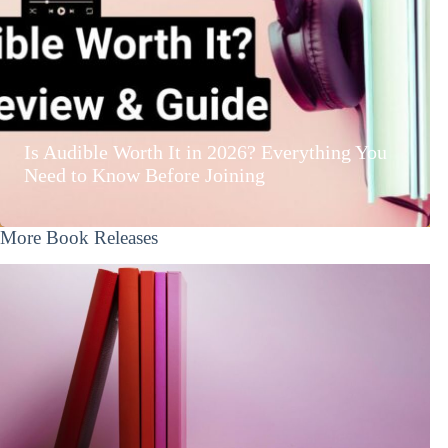
Is Audible Worth It in 2026? Everything You
Need to Know Before Joining
More Book Releases