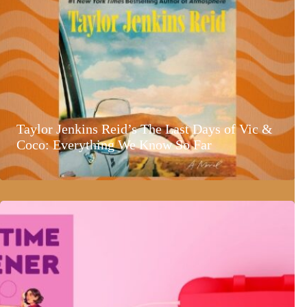
Taylor Jenkins Reid’s The Last Days of Vic &
Coco: Everything We Know So Far