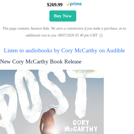
$269.99
Buy Now
This page contains Amazon links. We earn a commission if you make a purchase, at no
additional cost to you.
08/07/2026 05:40 pm GMT
Listen to audiobooks by Cory McCarthy on Audible
New Cory McCarthy Book Release