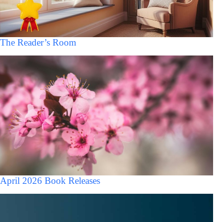
The Reader’s Room
April 2026 Book Releases