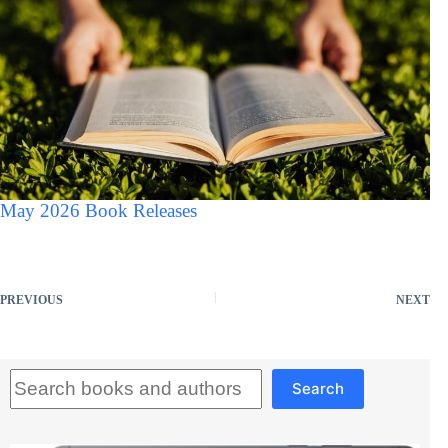
May 2026 Book Releases
PREVIOUS
NEXT
Search
Search