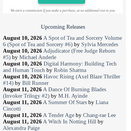
We earn a commission if you make a purchase, at no additional cost to you.
Upcoming Releases
August 10, 2026
A Spot of Tea and Sorcery Volume
6 (Spot of Tea and Sorcery #6)
by
Sylvia Mercedes
August 10, 2026
Adjudicator (Free Judge Reborn
#5)
by
Michael Anderle
August 10, 2026
Digital Harmony: Building Tech
and Human Touch
by
Robin Sharma
August 10, 2026
Havoc Rising (Axel Blaze Thriller
#14)
by
Bill Runner
August 11, 2026
A Dance Of Burning Blades
(Invoker Trilogy #2)
by
M.H. Ayinde
August 11, 2026
A Summer Of Stars
by
Liana
Cincotti
August 11, 2026
A Tender Age
by
Chang-rae Lee
August 11, 2026
A Witch In Notting Hill
by
Alexandra Paige