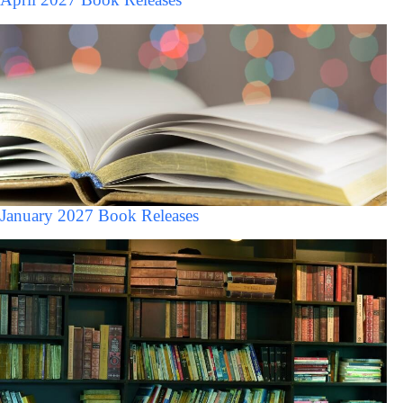
January 2027 Book Releases