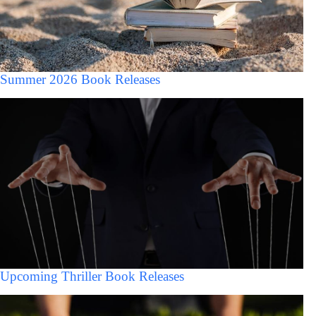
Summer 2026 Book Releases
Upcoming Thriller Book Releases