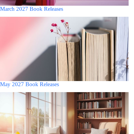
March 2027 Book Releases
May 2027 Book Releases