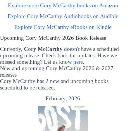
Explore more Cory McCarthy books on Amazon
Explore Cory McCarthy Audiobooks on Audible
Explore Cory McCarthy eBooks on Kindle
Upcoming Cory McCarthy 2026 Book Release
Currently,
Cory McCarthy
doesn't have a scheduled
upcoming release. Check back for updates. Have we
missed something? Let us know
here
.
New and upcoming Cory McCarthy 2026 & 2027
releases
Cory McCarthy has
1
new and upcoming books
scheduled to be released.
February, 2026