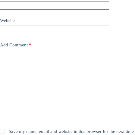
Website
Add Comment
*
Save my name, email and website in this browser for the next time 