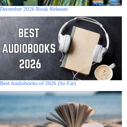
December 2026 Book Releases
Best Audiobooks of 2026 (So Far)