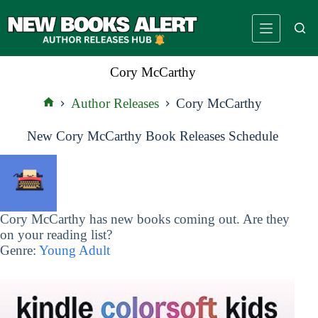
Skip
to
content
Cory McCarthy
Author Releases
Cory McCarthy
Home
New Cory McCarthy Book Releases Schedule
Cory McCarthy has new books coming out. Are they
on your reading list?
Genre:
Young Adult