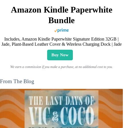
Amazon Kindle Paperwhite
Bundle
Includes, Amazon Kindle Paperwhite Signature Edition 32GB |
Jade, Plant-Based Leather Cover & Wireless Charging Dock | Jade
Buy Now
We earn a commission if you make a purchase, at no additional cost to you.
From The Blog