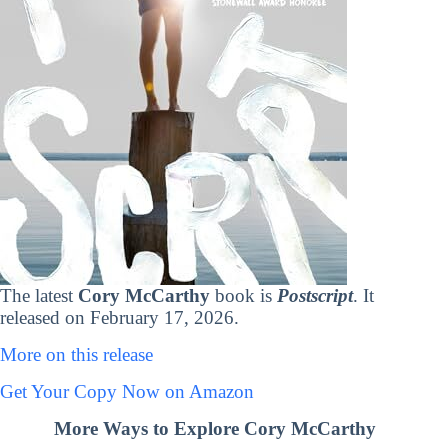
The latest
Cory McCarthy
book is
Postscript
. It
released on February 17, 2026.
More on this release
Get Your Copy Now on Amazon
More Ways to Explore Cory McCarthy