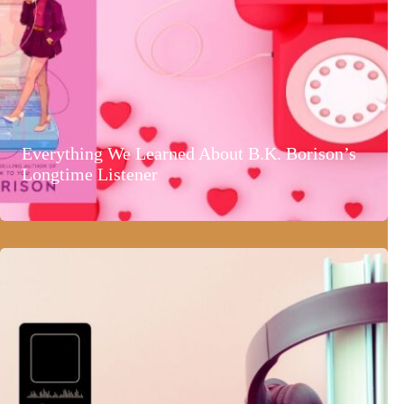
Everything We Learned About B.K. Borison’s
Longtime Listener