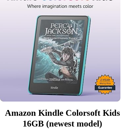
Amazon Kindle Colorsoft Kids
16GB (newest model)