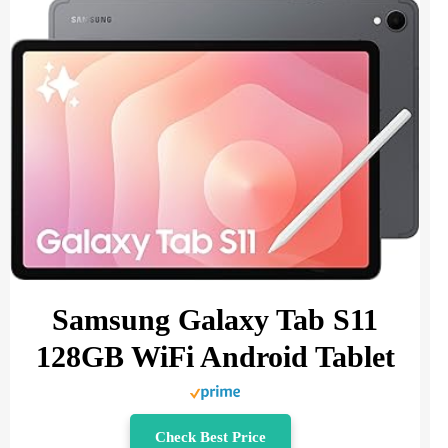
Samsung Galaxy Tab S11
128GB WiFi Android Tablet
Check Best Price