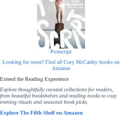
Postscript
Looking for more? Find all Cory McCarthy books on
Amazon
Extend the Reading Experience
Explore thoughtfully curated collections for readers,
from beautiful bookshelves and reading nooks to cozy
evening rituals and seasonal book picks.
Explore The Fifth Shelf on Amazon