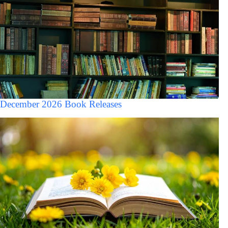
December 2026 Book Releases