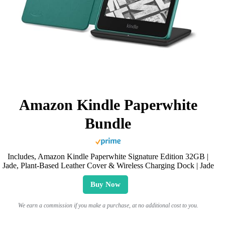
Amazon Kindle Paperwhite
Bundle
Includes, Amazon Kindle Paperwhite Signature Edition 32GB |
Jade, Plant-Based Leather Cover & Wireless Charging Dock | Jade
Buy Now
We earn a commission if you make a purchase, at no additional cost to you.