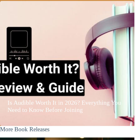
Is Audible Worth It in 2026? Everything You
Need to Know Before Joining
More Book Releases