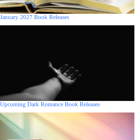
January 2027 Book Releases
Upcoming Dark Romance Book Releases