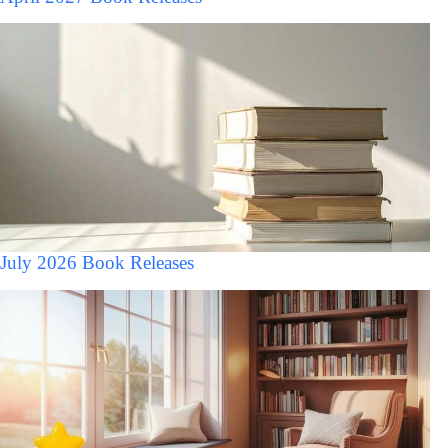
July 2026 Book Releases