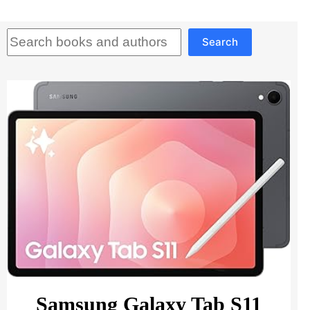
Search
Search
Samsung Galaxy Tab S11