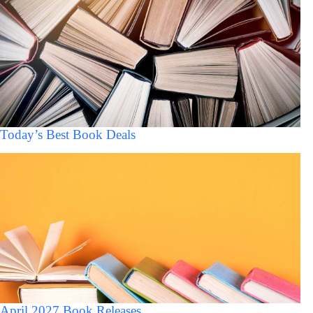
Today’s Best Book Deals
April 2027 Book Releases