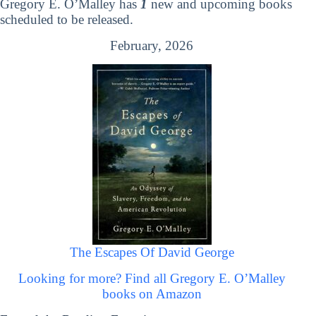
Gregory E. O’Malley has
1
new and upcoming books
scheduled to be released.
February, 2026
The Escapes Of David George
Looking for more? Find all Gregory E. O’Malley
books on Amazon