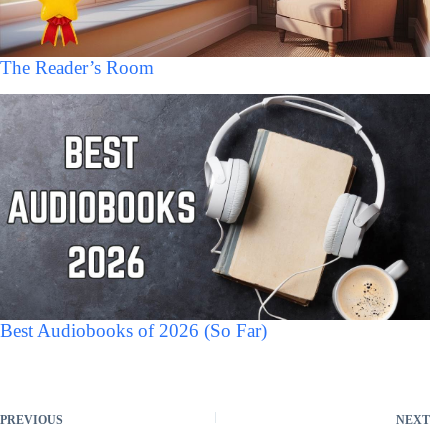
The Reader’s Room
Best Audiobooks of 2026 (So Far)
PREVIOUS
NEXT