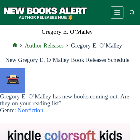
Skip
to
content
Gregory E. O’Malley
Author Releases
Gregory E. O’Malley
Home
New Gregory E. O’Malley Book Releases Schedule
Gregory E. O’Malley has new books coming out. Are
they on your reading list?
Genre:
Nonfiction