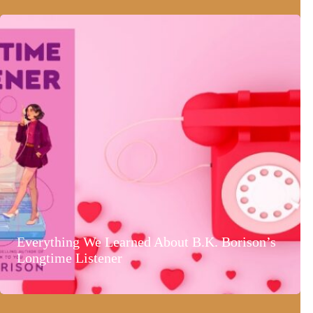
Everything We Learned About B.K. Borison’s
Longtime Listener