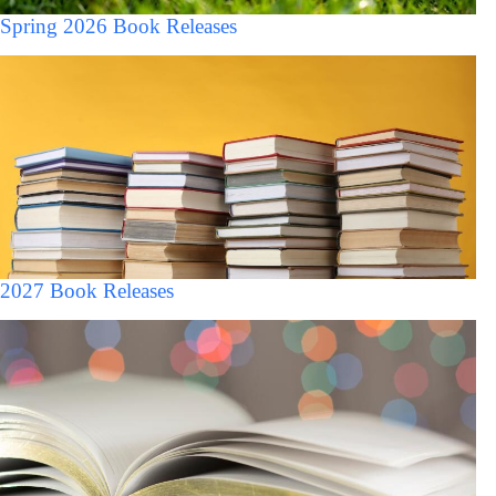
Spring 2026 Book Releases
2027 Book Releases