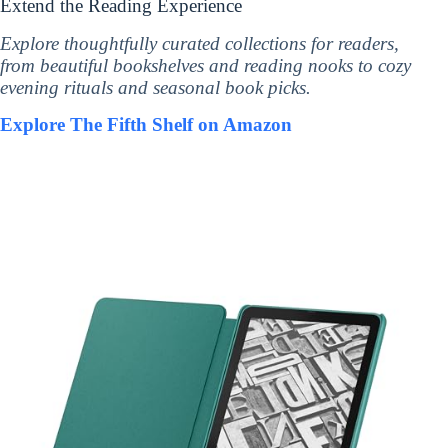
Extend the Reading Experience
Explore thoughtfully curated collections for readers,
from beautiful bookshelves and reading nooks to cozy
evening rituals and seasonal book picks.
Explore The Fifth Shelf on Amazon