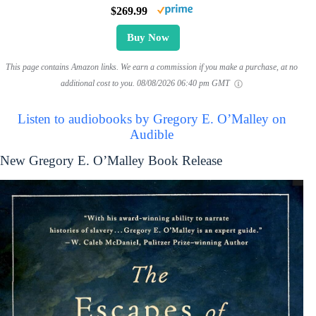
$269.99
Buy Now
This page contains Amazon links. We earn a commission if you make a purchase, at no
additional cost to you.
08/08/2026 06:40 pm GMT
Listen to audiobooks by Gregory E. O’Malley on
Audible
New Gregory E. O’Malley Book Release