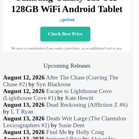
128GB WiFi Android Tablet
Check Best Price
We earn a commission if you make a purchase, at no additional cost to you.
Upcoming Releases
August 12, 2026
After The Chase (Craving The
Chase #2)
by
Syn Blackrose
August 12, 2026
Escape to Lighthouse Cove
(Lighthouse Cove #1)
by
Kate Hewitt
August 13, 2026
Dead Reckoning (Affliction Z #6)
by
L T Ryan
August 13, 2026
Death Writ Large (The Clarendon
Lexicographers #2)
by
Susie Dent
August 13, 2026
Find Me
by
Holly Craig
August 13, 2026
Immortal Rose
by
Alexandra