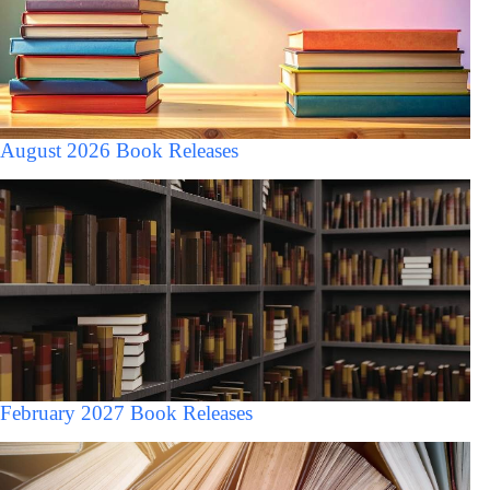
August 2026 Book Releases
February 2027 Book Releases