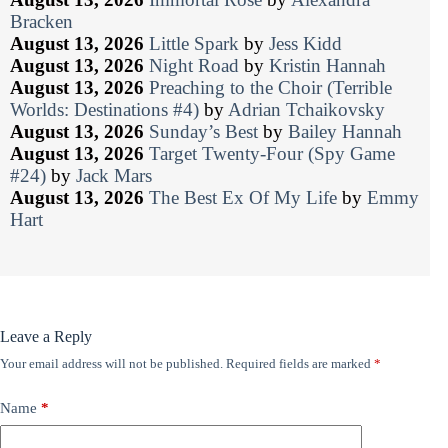
Bracken
August 13, 2026
Little Spark
by
Jess Kidd
August 13, 2026
Night Road
by
Kristin Hannah
August 13, 2026
Preaching to the Choir (Terrible
Worlds: Destinations #4)
by
Adrian Tchaikovsky
August 13, 2026
Sunday’s Best
by
Bailey Hannah
August 13, 2026
Target Twenty-Four (Spy Game
#24)
by
Jack Mars
August 13, 2026
The Best Ex Of My Life
by
Emmy
Hart
Leave a Reply
Your email address will not be published.
Required fields are marked
*
Name
*