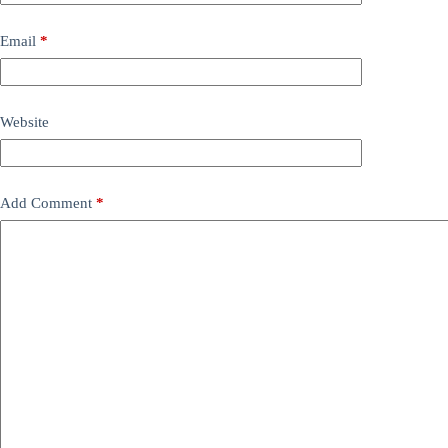
Email
*
Website
Add Comment
*