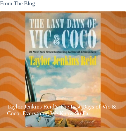
From The Blog
Taylor Jenkins Reid’s The Last Days of Vic &
Coco: Everything We Know So Far