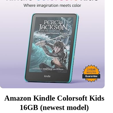
Amazon Kindle Colorsoft Kids
16GB (newest model)