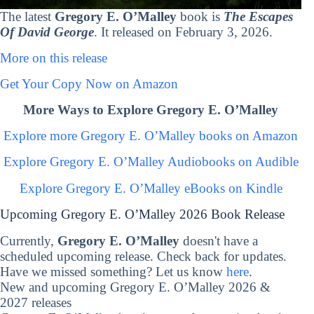
The latest
Gregory E. O’Malley
book is
The Escapes
Of David George
. It released on February 3, 2026.
More on this release
Get Your Copy Now on Amazon
More Ways to Explore Gregory E. O’Malley
Explore more Gregory E. O’Malley books on Amazon
Explore Gregory E. O’Malley Audiobooks on Audible
Explore Gregory E. O’Malley eBooks on Kindle
Upcoming Gregory E. O’Malley 2026 Book Release
Currently,
Gregory E. O’Malley
doesn't have a
scheduled upcoming release. Check back for updates.
Have we missed something? Let us know
here
.
New and upcoming Gregory E. O’Malley 2026 &
2027 releases