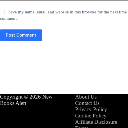
Save my name, email and website in this browser for the next time 
comment.
Post Comment
Copyright © 2026 New
About Us
Books Alert
Contact Us
Privacy Policy
Cookie Policy
Affiliate Disclosure