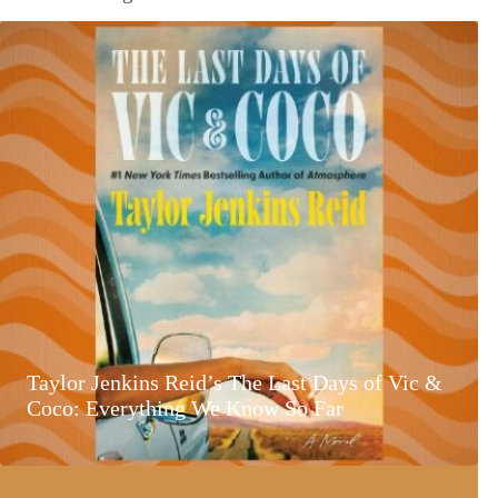
Taylor Jenkins Reid’s The Last Days of Vic &
Coco: Everything We Know So Far