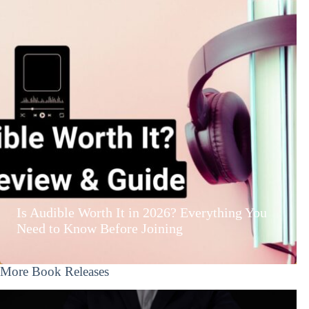
Is Audible Worth It in 2026? Everything You
Need to Know Before Joining
More Book Releases