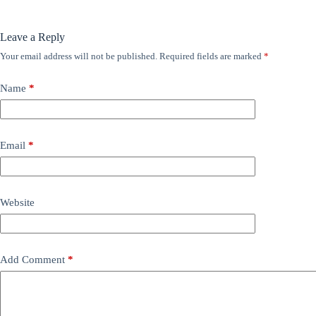
Leave a Reply
Your email address will not be published.
Required fields are marked
*
Name
*
Email
*
Website
Add Comment
*