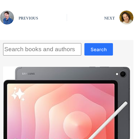
PREVIOUS
NEXT
Search
Search