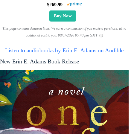
$269.99
Buy Now
This page contains Amazon links. We earn a commission if you make a purchase, at no
additional cost to you.
08/07/2026 05:40 pm GMT
Listen to audiobooks by Erin E. Adams on Audible
New Erin E. Adams Book Release