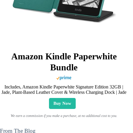
Amazon Kindle Paperwhite
Bundle
Includes, Amazon Kindle Paperwhite Signature Edition 32GB |
Jade, Plant-Based Leather Cover & Wireless Charging Dock | Jade
Buy Now
We earn a commission if you make a purchase, at no additional cost to you.
From The Blog