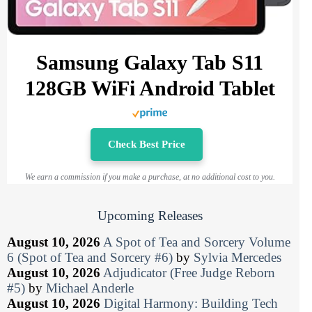
Samsung Galaxy Tab S11
128GB WiFi Android Tablet
Check Best Price
We earn a commission if you make a purchase, at no additional cost to you.
Upcoming Releases
August 10, 2026
A Spot of Tea and Sorcery Volume
6 (Spot of Tea and Sorcery #6)
by
Sylvia Mercedes
August 10, 2026
Adjudicator (Free Judge Reborn
#5)
by
Michael Anderle
August 10, 2026
Digital Harmony: Building Tech