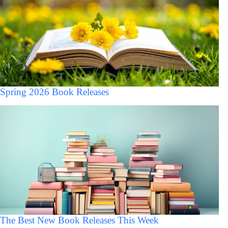
Spring 2026 Book Releases
The Best New Book Releases This Week