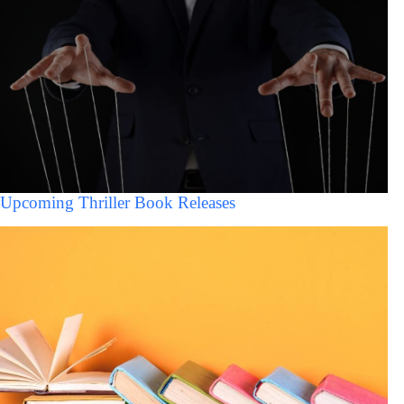
Upcoming Thriller Book Releases