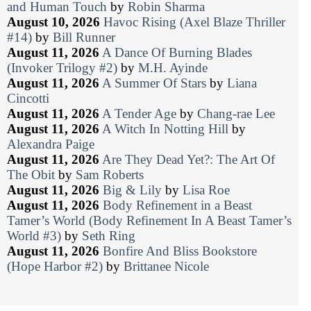
and Human Touch
by
Robin Sharma
August 10, 2026
Havoc Rising (Axel Blaze Thriller
#14)
by
Bill Runner
August 11, 2026
A Dance Of Burning Blades
(Invoker Trilogy #2)
by
M.H. Ayinde
August 11, 2026
A Summer Of Stars
by
Liana
Cincotti
August 11, 2026
A Tender Age
by
Chang-rae Lee
August 11, 2026
A Witch In Notting Hill
by
Alexandra Paige
August 11, 2026
Are They Dead Yet?: The Art Of
The Obit
by
Sam Roberts
August 11, 2026
Big & Lily
by
Lisa Roe
August 11, 2026
Body Refinement in a Beast
Tamer’s World (Body Refinement In A Beast Tamer’s
World #3)
by
Seth Ring
August 11, 2026
Bonfire And Bliss Bookstore
(Hope Harbor #2)
by
Brittanee Nicole