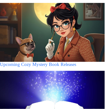
Upcoming Cozy Mystery Book Releases