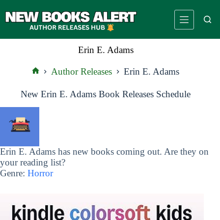
Skip
to
content
Erin E. Adams
Author Releases
Erin E. Adams
Home
New Erin E. Adams Book Releases Schedule
Erin E. Adams has new books coming out. Are they on
your reading list?
Genre:
Horror