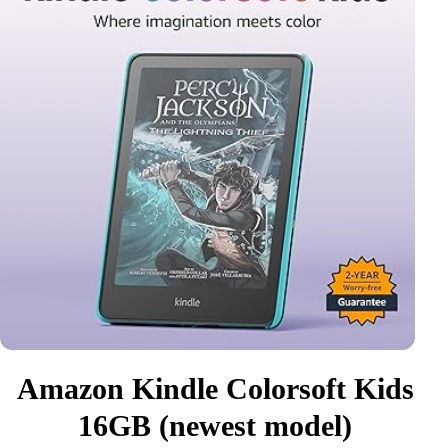
Amazon Kindle Colorsoft Kids
16GB (newest model)