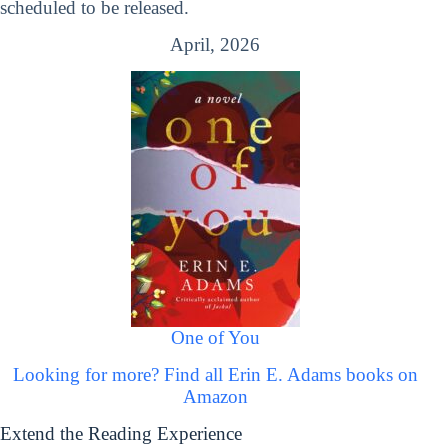
scheduled to be released.
April, 2026
One of You
Looking for more? Find all Erin E. Adams books on
Amazon
Extend the Reading Experience