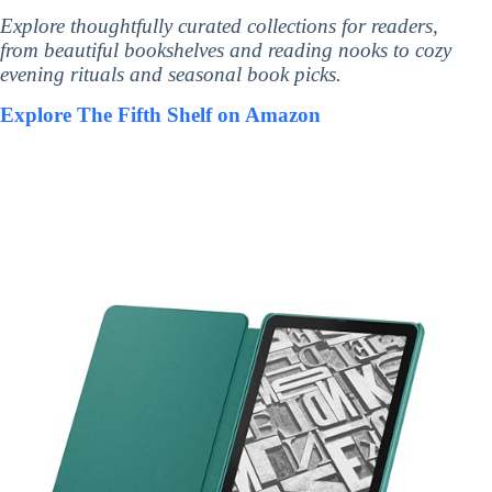
Explore thoughtfully curated collections for readers,
from beautiful bookshelves and reading nooks to cozy
evening rituals and seasonal book picks.
Explore The Fifth Shelf on Amazon