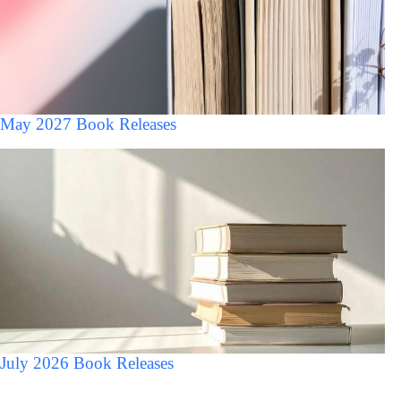
May 2027 Book Releases
July 2026 Book Releases