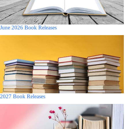
June 2026 Book Releases
2027 Book Releases