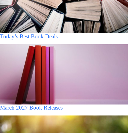
Today’s Best Book Deals
March 2027 Book Releases