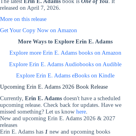
The latest
Erin E. Adams
book is
One of You
. It
released on April 7, 2026.
More on this release
Get Your Copy Now on Amazon
More Ways to Explore Erin E. Adams
Explore more Erin E. Adams books on Amazon
Explore Erin E. Adams Audiobooks on Audible
Explore Erin E. Adams eBooks on Kindle
Upcoming Erin E. Adams 2026 Book Release
Currently,
Erin E. Adams
doesn't have a scheduled
upcoming release. Check back for updates. Have we
missed something? Let us know
here
.
New and upcoming Erin E. Adams 2026 & 2027
releases
Erin E. Adams has
1
new and upcoming books