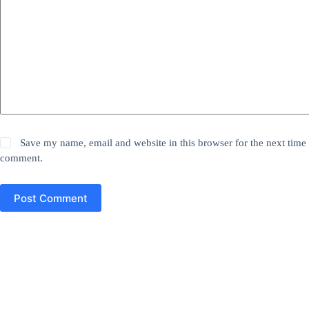
Save my name, email and website in this browser for the next time 
comment.
Post Comment