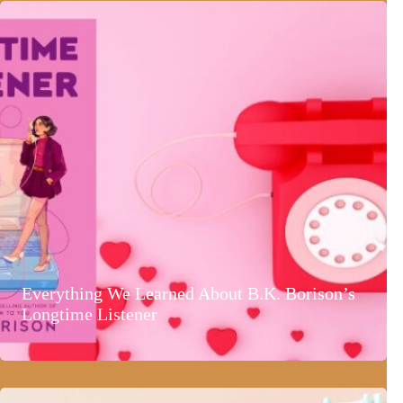
Everything We Learned About B.K. Borison’s
Longtime Listener