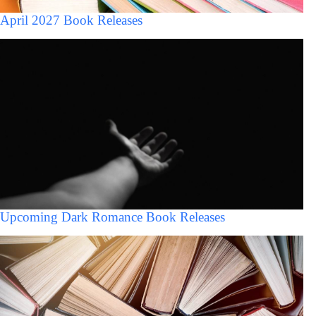
April 2027 Book Releases
Upcoming Dark Romance Book Releases