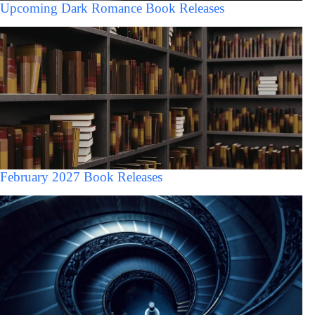
Upcoming Dark Romance Book Releases
February 2027 Book Releases