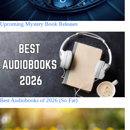
Upcoming Mystery Book Releases
Best Audiobooks of 2026 (So Far)