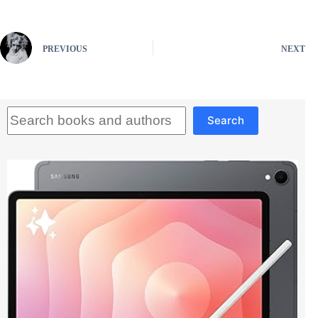
PREVIOUS
NEXT
Search
Search