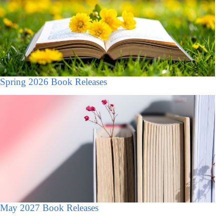
Spring 2026 Book Releases
May 2027 Book Releases