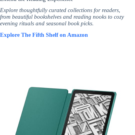
Explore thoughtfully curated collections for readers,
from beautiful bookshelves and reading nooks to cozy
evening rituals and seasonal book picks.
Explore The Fifth Shelf on Amazon