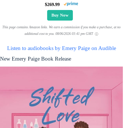
$269.99
Buy Now
This page contains Amazon links. We earn a commission if you make a purchase, at no
additional cost to you.
08/06/2026 03:41 pm GMT
Listen to audiobooks by Emery Paige on Audible
New Emery Paige Book Release