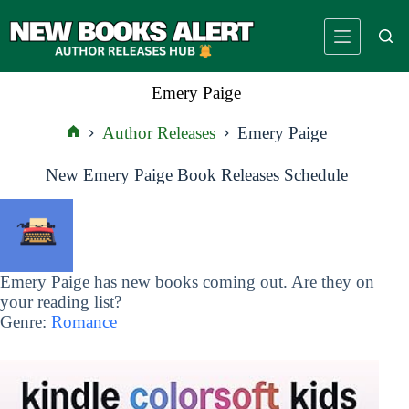
Skip
to
content
Emery Paige
Author Releases
Emery Paige
Home
New Emery Paige Book Releases Schedule
Emery Paige has new books coming out. Are they on
your reading list?
Genre:
Romance