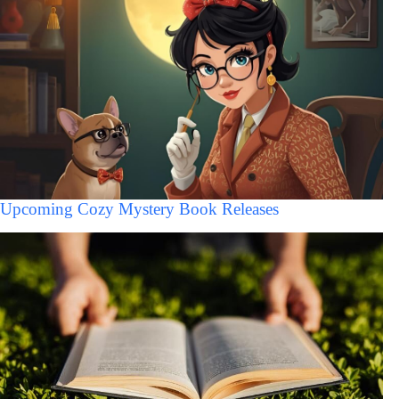
Upcoming Cozy Mystery Book Releases