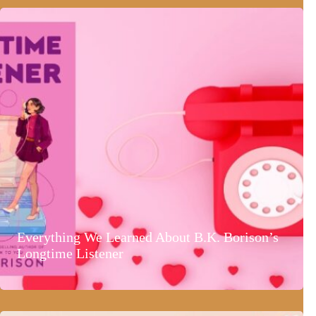
Everything We Learned About B.K. Borison’s
Longtime Listener