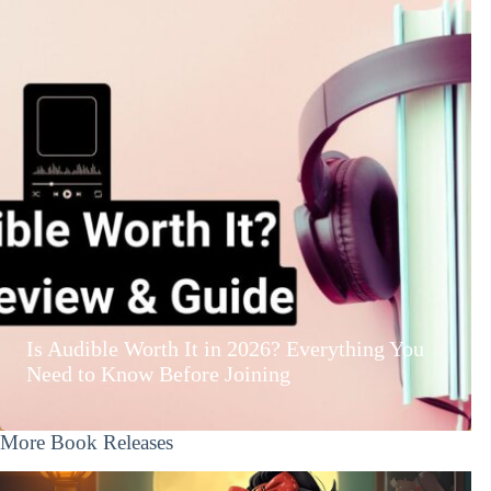
Is Audible Worth It in 2026? Everything You
Need to Know Before Joining
More Book Releases