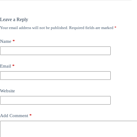
Leave a Reply
Your email address will not be published.
Required fields are marked
*
Name
*
Email
*
Website
Add Comment
*