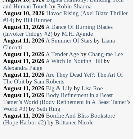
and Human Touch
by
Robin Sharma
August 10, 2026
Havoc Rising (Axel Blaze Thriller
#14)
by
Bill Runner
August 11, 2026
A Dance Of Burning Blades
(Invoker Trilogy #2)
by
M.H. Ayinde
August 11, 2026
A Summer Of Stars
by
Liana
Cincotti
August 11, 2026
A Tender Age
by
Chang-rae Lee
August 11, 2026
A Witch In Notting Hill
by
Alexandra Paige
August 11, 2026
Are They Dead Yet?: The Art Of
The Obit
by
Sam Roberts
August 11, 2026
Big & Lily
by
Lisa Roe
August 11, 2026
Body Refinement in a Beast
Tamer’s World (Body Refinement In A Beast Tamer’s
World #3)
by
Seth Ring
August 11, 2026
Bonfire And Bliss Bookstore
(Hope Harbor #2)
by
Brittanee Nicole