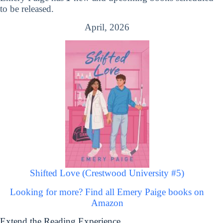
to be released.
April, 2026
Shifted Love (Crestwood University #5)
Looking for more? Find all Emery Paige books on
Amazon
Extend the Reading Experience