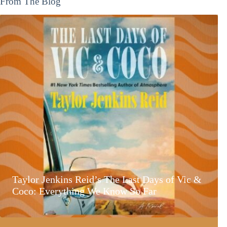
From The Blog
Taylor Jenkins Reid’s The Last Days of Vic &
Coco: Everything We Know So Far