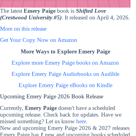
The latest
Emery Paige
book is
Shifted Love
(Crestwood University #5)
. It released on April 4, 2026.
More on this release
Get Your Copy Now on Amazon
More Ways to Explore Emery Paige
Explore more Emery Paige books on Amazon
Explore Emery Paige Audiobooks on Audible
Explore Emery Paige eBooks on Kindle
Upcoming Emery Paige 2026 Book Release
Currently,
Emery Paige
doesn't have a scheduled
upcoming release. Check back for updates. Have we
missed something? Let us know
here
.
New and upcoming Emery Paige 2026 & 2027 releases
Emery Paige has
1
new and upcoming books scheduled