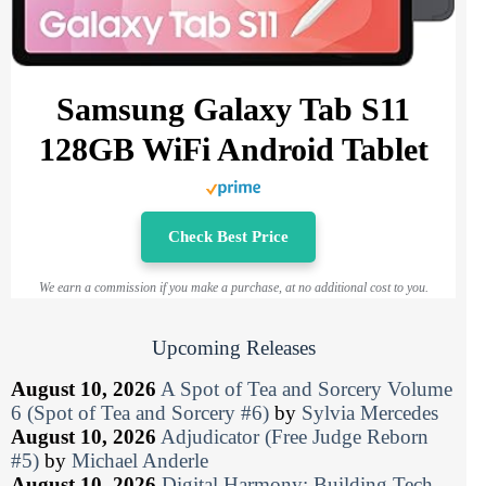
Samsung Galaxy Tab S11
128GB WiFi Android Tablet
Check Best Price
We earn a commission if you make a purchase, at no additional cost to you.
Upcoming Releases
August 10, 2026
A Spot of Tea and Sorcery Volume
6 (Spot of Tea and Sorcery #6)
by
Sylvia Mercedes
August 10, 2026
Adjudicator (Free Judge Reborn
#5)
by
Michael Anderle
August 10, 2026
Digital Harmony: Building Tech