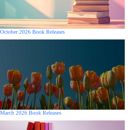
October 2026 Book Releases
March 2026 Book Releases