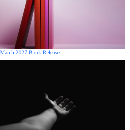
March 2027 Book Releases