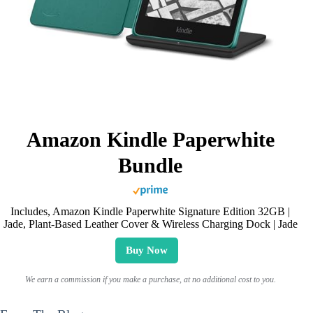
Amazon Kindle Paperwhite
Bundle
Includes, Amazon Kindle Paperwhite Signature Edition 32GB |
Jade, Plant-Based Leather Cover & Wireless Charging Dock | Jade
Buy Now
We earn a commission if you make a purchase, at no additional cost to you.