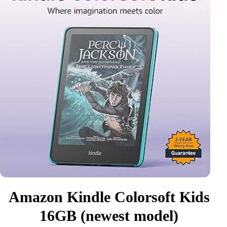
Amazon Kindle Colorsoft Kids
16GB (newest model)