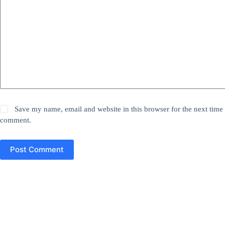
Save my name, email and website in this browser for the next time 
comment.
Post Comment