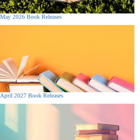
May 2026 Book Releases
April 2027 Book Releases