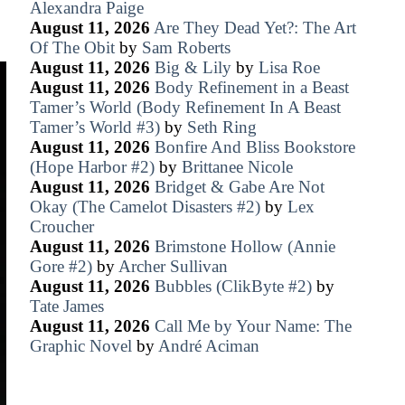
Alexandra Paige
August 11, 2026
Are They Dead Yet?: The Art
Of The Obit
by
Sam Roberts
August 11, 2026
Big & Lily
by
Lisa Roe
August 11, 2026
Body Refinement in a Beast
Tamer’s World (Body Refinement In A Beast
Tamer’s World #3)
by
Seth Ring
August 11, 2026
Bonfire And Bliss Bookstore
(Hope Harbor #2)
by
Brittanee Nicole
August 11, 2026
Bridget & Gabe Are Not
Okay (The Camelot Disasters #2)
by
Lex
Croucher
August 11, 2026
Brimstone Hollow (Annie
Gore #2)
by
Archer Sullivan
August 11, 2026
Bubbles (ClikByte #2)
by
Tate James
August 11, 2026
Call Me by Your Name: The
Graphic Novel
by
André Aciman