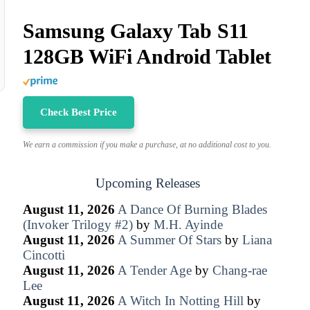
Samsung Galaxy Tab S11
128GB WiFi Android Tablet
Check Best Price
We earn a commission if you make a purchase, at no additional cost to you.
Upcoming Releases
August 11, 2026
A Dance Of Burning Blades
(Invoker Trilogy #2)
by
M.H. Ayinde
August 11, 2026
A Summer Of Stars
by
Liana
Cincotti
August 11, 2026
A Tender Age
by
Chang-rae
Lee
August 11, 2026
A Witch In Notting Hill
by