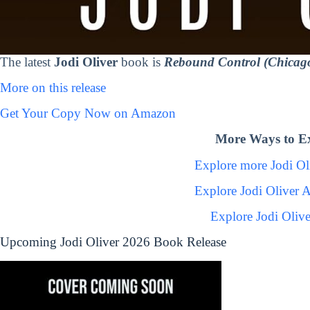
The latest
Jodi Oliver
book is
Rebound Control (Chicag
More on this release
Get Your Copy Now on Amazon
More Ways to Ex
Explore more Jodi O
Explore Jodi Oliver 
Explore Jodi Oliv
Upcoming Jodi Oliver 2026 Book Release