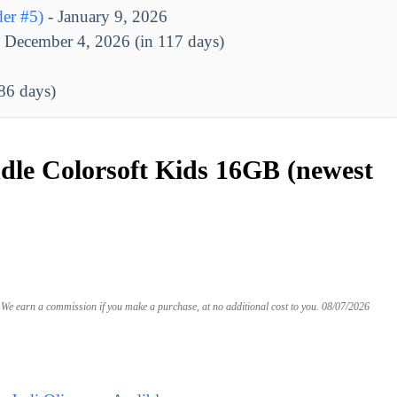
er #5)
- January 9, 2026
 December 4, 2026 (in 117 days)
186 days)
le Colorsoft Kids 16GB (newest
We earn a commission if you make a purchase, at no additional cost to you.
08/07/2026