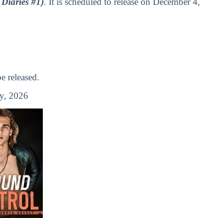
Diaries #1)
. It is scheduled to release on December 4,
 released.
y, 2026