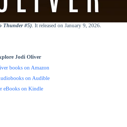
o Thunder #5)
. It released on January 9, 2026.
plore Jodi Oliver
liver books on Amazon
Audiobooks on Audible
er eBooks on Kindle