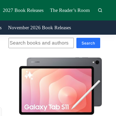
2027 Book Releases
The Reader’s Room
s
November 2026 Book Releases
Search
Search