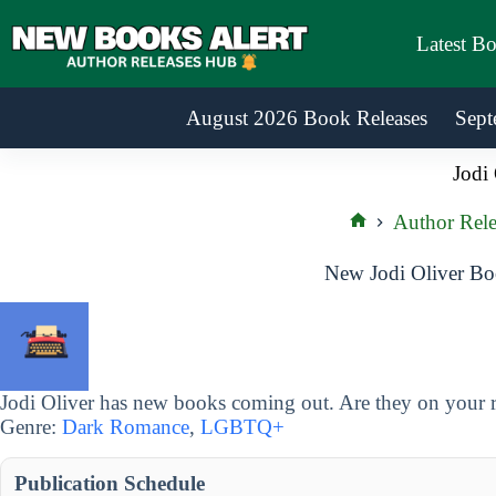
Skip
to
Latest B
content
August 2026 Book Releases
Sept
Jodi 
Author Rele
Home
New Jodi Oliver Bo
Jodi Oliver has new books coming out. Are they on your r
Genre:
Dark Romance
,
LGBTQ+
Publication Schedule