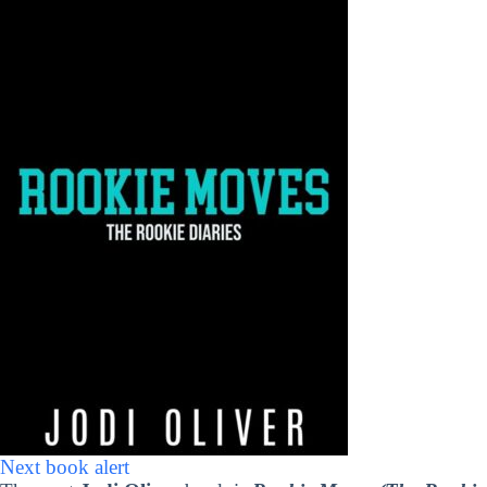
Next book alert