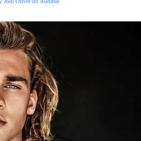
y Jodi Oliver on Audible