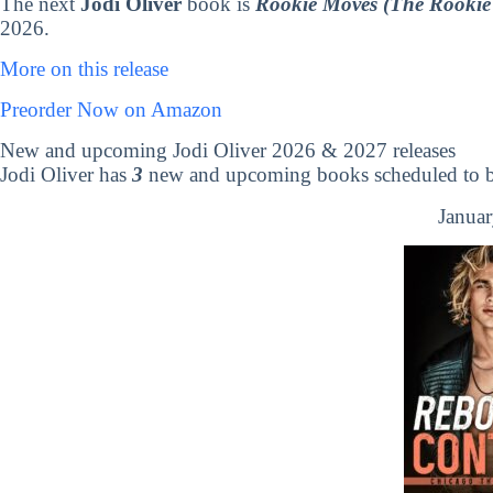
The next
Jodi Oliver
book is
Rookie Moves (The Rookie 
2026.
More on this release
Preorder Now on Amazon
New and upcoming Jodi Oliver 2026 & 2027 releases
Jodi Oliver has
3
new and upcoming books scheduled to be
Januar