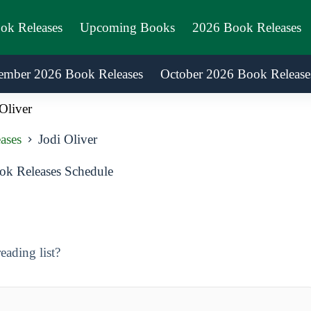
ook Releases
Upcoming Books
2026 Book Releases
ember 2026 Book Releases
October 2026 Book Release
Oliver
ases
Jodi Oliver
ok Releases Schedule
eading list?