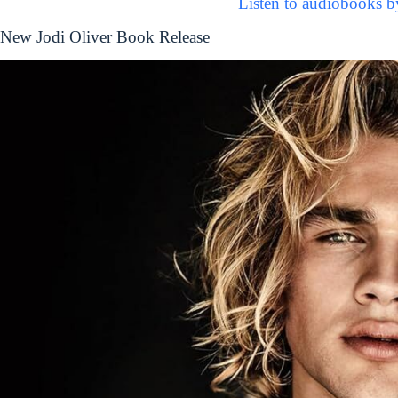
Listen to audiobooks b
New Jodi Oliver Book Release