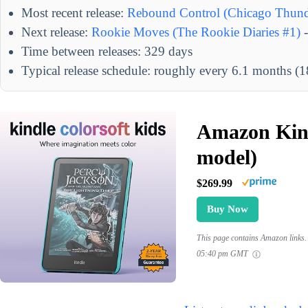
Most recent release:
Rebound Control (Chicago Thund
Next release:
Rookie Moves (The Rookie Diaries #1)
-
Time between releases: 329 days
Typical release schedule: roughly every 6.1 months (
Amazon Kind
model)
$269.99
Buy Now
This page contains Amazon links. 
05:40 pm GMT