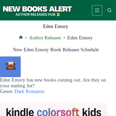
Skip
to
content
Eden Emory
Author Releases
Eden Emory
Home
New Eden Emory Book Releases Schedule
Eden Emory has new books coming out. Are they on
your reading list?
Genre:
Dark Romance