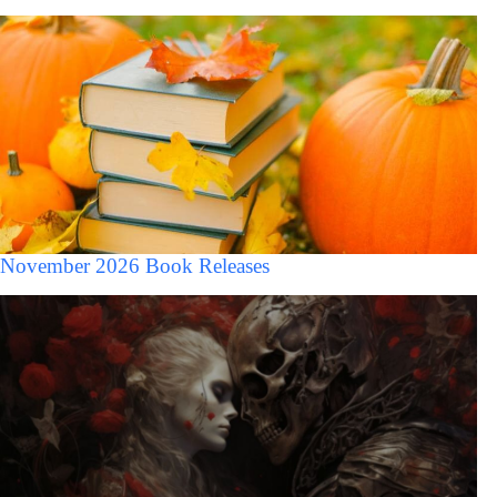
November 2026 Book Releases