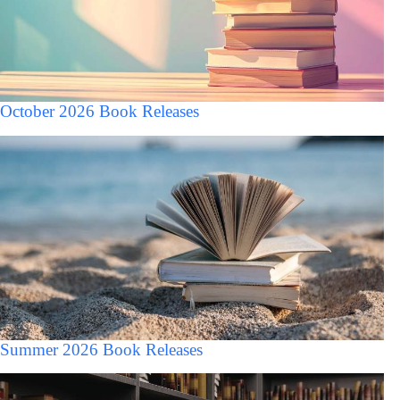
October 2026 Book Releases
Summer 2026 Book Releases