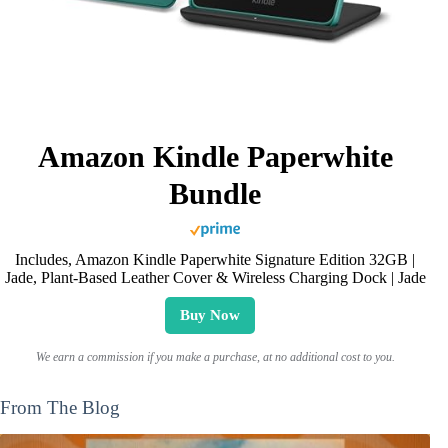
Amazon Kindle Paperwhite
Bundle
Includes, Amazon Kindle Paperwhite Signature Edition 32GB |
Jade, Plant-Based Leather Cover & Wireless Charging Dock | Jade
Buy Now
We earn a commission if you make a purchase, at no additional cost to you.
From The Blog