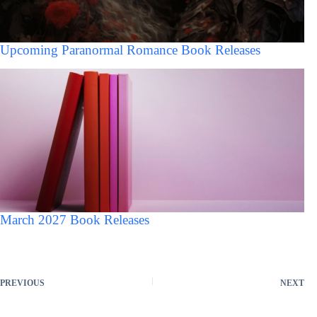
Upcoming Paranormal Romance Book Releases
March 2027 Book Releases
PREVIOUS
NEXT