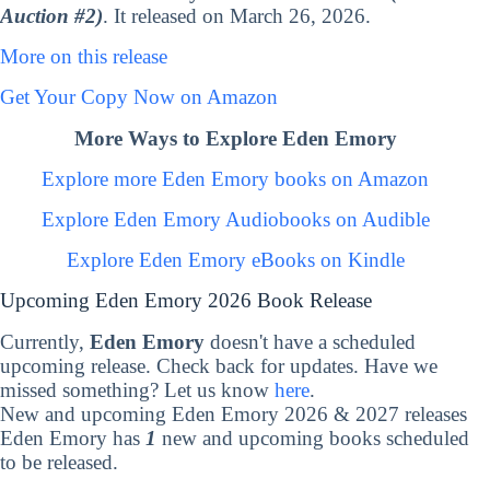
Auction #2)
. It released on March 26, 2026.
More on this release
Get Your Copy Now on Amazon
More Ways to Explore Eden Emory
Explore more Eden Emory books on Amazon
Explore Eden Emory Audiobooks on Audible
Explore Eden Emory eBooks on Kindle
Upcoming Eden Emory 2026 Book Release
Currently,
Eden Emory
doesn't have a scheduled
upcoming release. Check back for updates. Have we
missed something? Let us know
here
.
New and upcoming Eden Emory 2026 & 2027 releases
Eden Emory has
1
new and upcoming books scheduled
to be released.