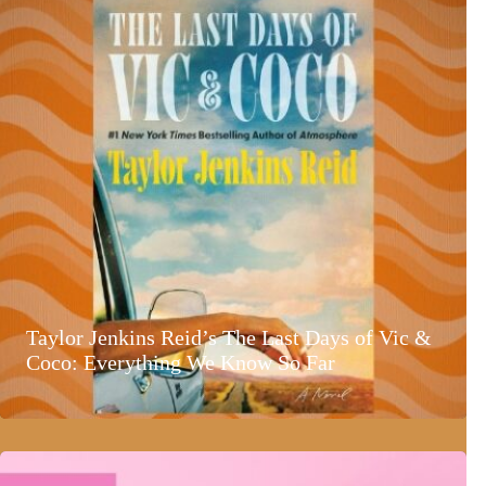
Taylor Jenkins Reid’s The Last Days of Vic &
Coco: Everything We Know So Far