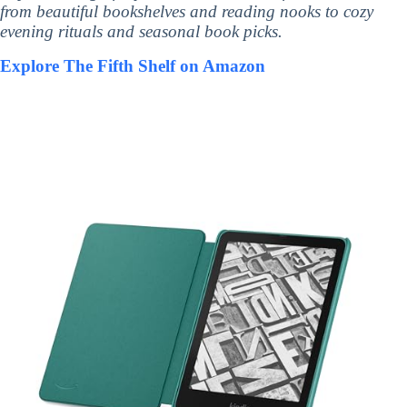
from beautiful bookshelves and reading nooks to cozy
evening rituals and seasonal book picks.
Explore The Fifth Shelf on Amazon