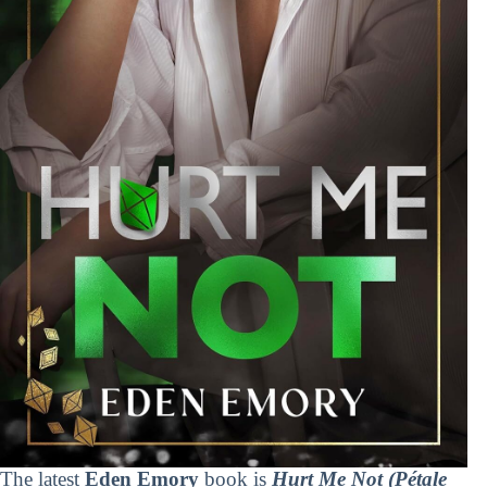
The latest
Eden Emory
book is
Hurt Me Not (Pétale