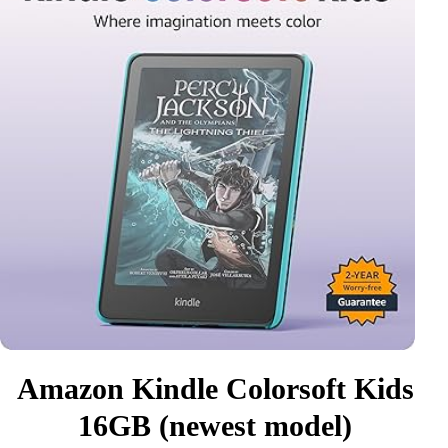
Amazon Kindle Colorsoft Kids
16GB (newest model)