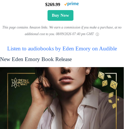
$269.99
Buy Now
This page contains Amazon links. We earn a commission if you make a purchase, at no
additional cost to you.
08/09/2026 07:40 pm GMT
Listen to audiobooks by Eden Emory on Audible
New Eden Emory Book Release