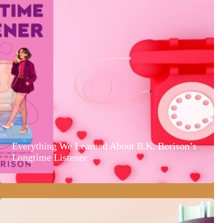
Everything We Learned About B.K. Borison’s
Longtime Listener