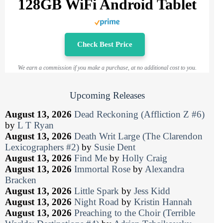
128GB WiFi Android Tablet
Check Best Price
We earn a commission if you make a purchase, at no additional cost to you.
Upcoming Releases
August 13, 2026
Dead Reckoning (Affliction Z #6)
by
L T Ryan
August 13, 2026
Death Writ Large (The Clarendon
Lexicographers #2)
by
Susie Dent
August 13, 2026
Find Me
by
Holly Craig
August 13, 2026
Immortal Rose
by
Alexandra
Bracken
August 13, 2026
Little Spark
by
Jess Kidd
August 13, 2026
Night Road
by
Kristin Hannah
August 13, 2026
Preaching to the Choir (Terrible