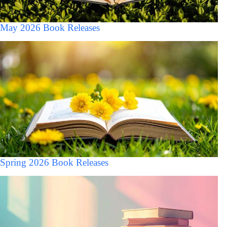
May 2026 Book Releases
Spring 2026 Book Releases