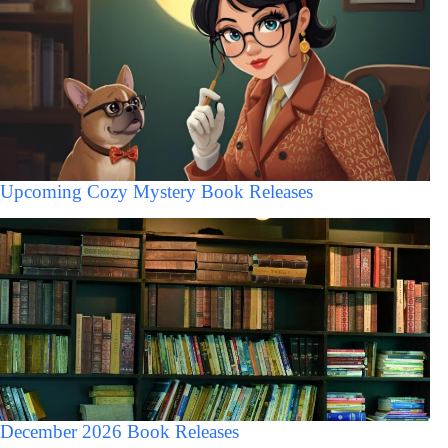
Upcoming Cozy Mystery Book Releases
December 2026 Book Releases