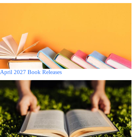
April 2027 Book Releases