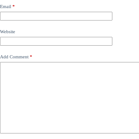
Email
*
Website
Add Comment
*