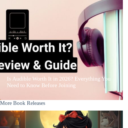
Is Audible Worth It in 2026? Everything You
Need to Know Before Joining
More Book Releases