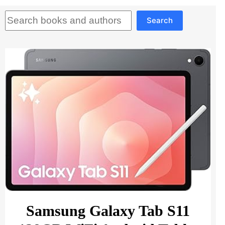
Search
Search
Samsung Galaxy Tab S11