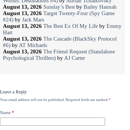
Worlds: Destinations #4)
by
Adrian Tchaikovsky
August 13, 2026
Sunday’s Best
by
Bailey Hannah
August 13, 2026
Target Twenty-Four (Spy Game
#24)
by
Jack Mars
August 13, 2026
The Best Ex Of My Life
by
Emmy
Hart
August 13, 2026
The Cascade (BlackSky Protocol
#6)
by
AT Michaels
August 13, 2026
The Friend Request (Standalone
Psychological Thrillers)
by
AJ Carter
Leave a Reply
Your email address will not be published.
Required fields are marked
*
Name
*