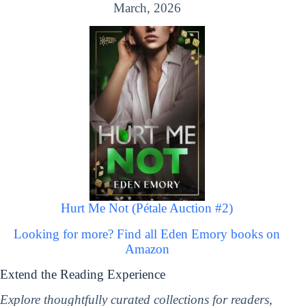
March, 2026
Hurt Me Not (Pétale Auction #2)
Looking for more? Find all Eden Emory books on
Amazon
Extend the Reading Experience
Explore thoughtfully curated collections for readers,