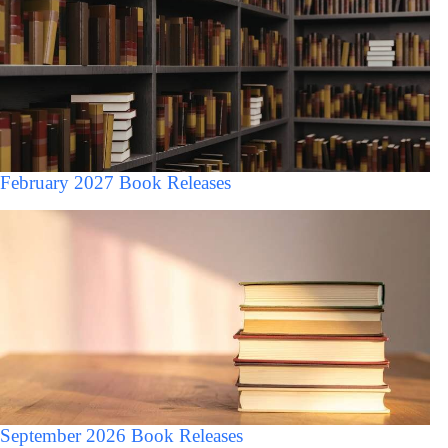
February 2027 Book Releases
September 2026 Book Releases