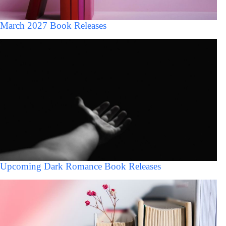
March 2027 Book Releases
Upcoming Dark Romance Book Releases