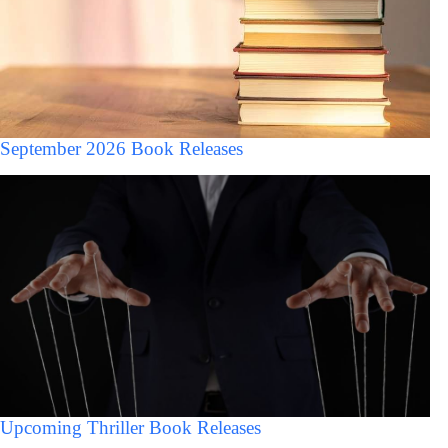
September 2026 Book Releases
Upcoming Thriller Book Releases