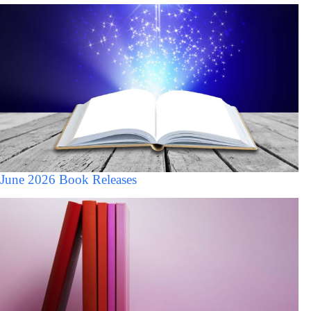
June 2026 Book Releases