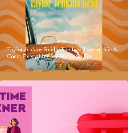
Taylor Jenkins Reid’s The Last Days of Vic &
Coco: Everything We Know So Far