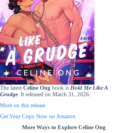
The latest
Celine Ong
book is
Hold Me Like A
Grudge
. It released on March 31, 2026.
More on this release
Get Your Copy Now on Amazon
More Ways to Explore Celine Ong