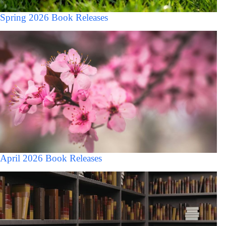
Spring 2026 Book Releases
April 2026 Book Releases