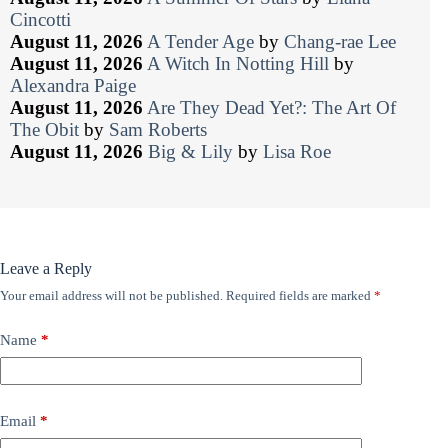
Cincotti
August 11, 2026
A Tender Age
by
Chang-rae Lee
August 11, 2026
A Witch In Notting Hill
by
Alexandra Paige
August 11, 2026
Are They Dead Yet?: The Art Of
The Obit
by
Sam Roberts
August 11, 2026
Big & Lily
by
Lisa Roe
Leave a Reply
Your email address will not be published.
Required fields are marked
*
Name
*
Email
*