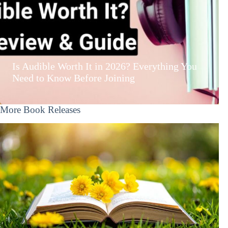
Is Audible Worth It in 2026? Everything You
Need to Know Before Joining
More Book Releases