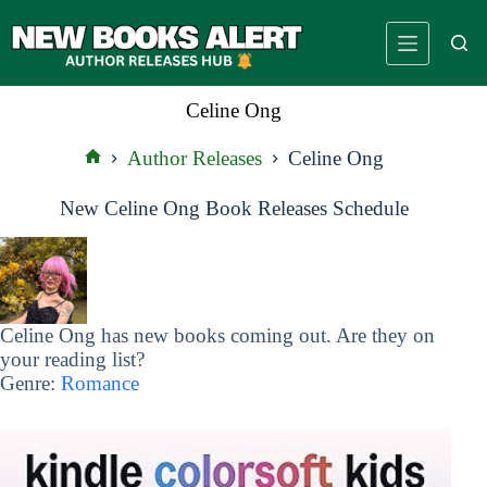
Skip
to
content
Celine Ong
Author Releases
Celine Ong
Home
New Celine Ong Book Releases Schedule
Celine Ong has new books coming out. Are they on
your reading list?
Genre:
Romance