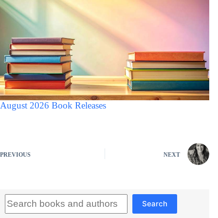
August 2026 Book Releases
PREVIOUS
NEXT
Search
Search