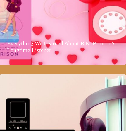
Everything We Learned About B.K. Borison’s
Longtime Listener