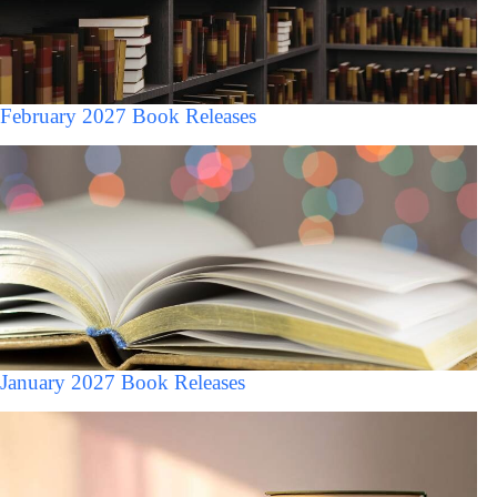
February 2027 Book Releases
January 2027 Book Releases