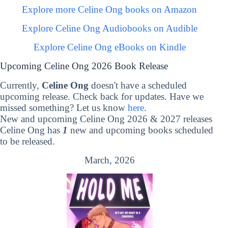
Explore more Celine Ong books on Amazon
Explore Celine Ong Audiobooks on Audible
Explore Celine Ong eBooks on Kindle
Upcoming Celine Ong 2026 Book Release
Currently,
Celine Ong
doesn't have a scheduled
upcoming release. Check back for updates. Have we
missed something? Let us know
here
.
New and upcoming Celine Ong 2026 & 2027 releases
Celine Ong has
1
new and upcoming books scheduled
to be released.
March, 2026