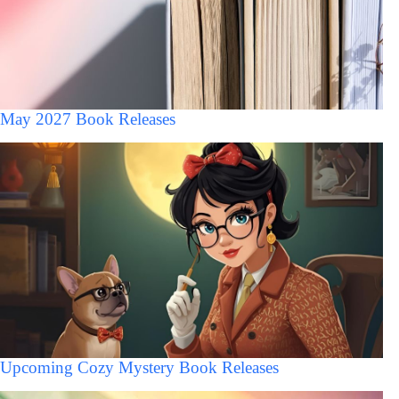
May 2027 Book Releases
Upcoming Cozy Mystery Book Releases