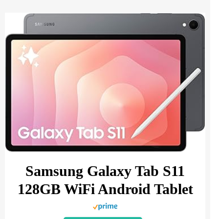
Samsung Galaxy Tab S11
128GB WiFi Android Tablet