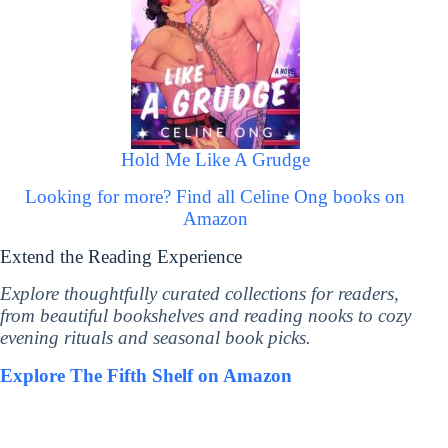
Hold Me Like A Grudge
Looking for more? Find all Celine Ong books on
Amazon
Extend the Reading Experience
Explore thoughtfully curated collections for readers,
from beautiful bookshelves and reading nooks to cozy
evening rituals and seasonal book picks.
Explore The Fifth Shelf on Amazon