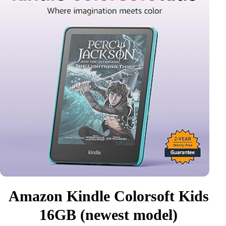
Amazon Kindle Colorsoft Kids
16GB (newest model)