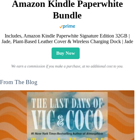
Amazon Kindle Paperwhite
Bundle
Includes, Amazon Kindle Paperwhite Signature Edition 32GB |
Jade, Plant-Based Leather Cover & Wireless Charging Dock | Jade
Buy Now
We earn a commission if you make a purchase, at no additional cost to you.
From The Blog