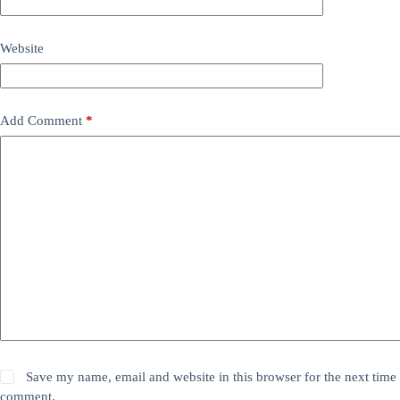
Website
Add Comment
*
Save my name, email and website in this browser for the next time 
comment.