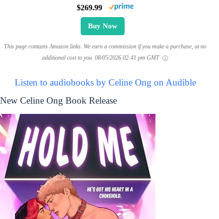
$269.99
Buy Now
This page contains Amazon links. We earn a commission if you make a purchase, at no
additional cost to you.
08/05/2026 02:41 pm GMT
Listen to audiobooks by Celine Ong on Audible
New Celine Ong Book Release