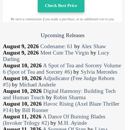
Check Best Price
We earn a commission if you make a purchase, at no additional cost to you.
Upcoming Releases
August 9, 2026
Codename: 61
by
Alex Shaw
August 9, 2026
Meet Cute The Virgin
by
Lucy
Darling
August 10, 2026
A Spot of Tea and Sorcery Volume
6 (Spot of Tea and Sorcery #6)
by
Sylvia Mercedes
August 10, 2026
Adjudicator (Free Judge Reborn
#5)
by
Michael Anderle
August 10, 2026
Digital Harmony: Building Tech
and Human Touch
by
Robin Sharma
August 10, 2026
Havoc Rising (Axel Blaze Thriller
#14)
by
Bill Runner
August 11, 2026
A Dance Of Burning Blades
(Invoker Trilogy #2)
by
M.H. Ayinde
August 11, 2026
A Summer Of Stars
by
Liana