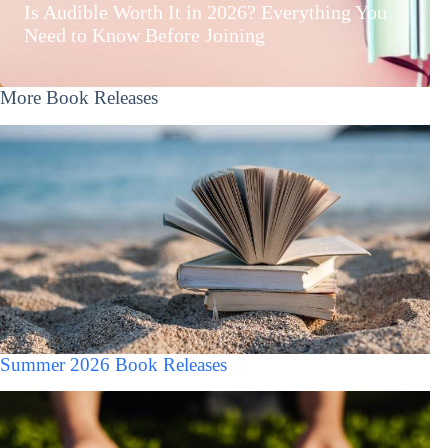
Is Audible Worth It in 2026? Everything You
Need to Know Before Joining
More Book Releases
Summer 2026 Book Releases