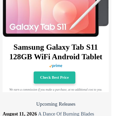
Samsung Galaxy Tab S11
128GB WiFi Android Tablet
Check Best Price
We earn a commission if you make a purchase, at no additional cost to you.
Upcoming Releases
August 11, 2026
A Dance Of Burning Blades