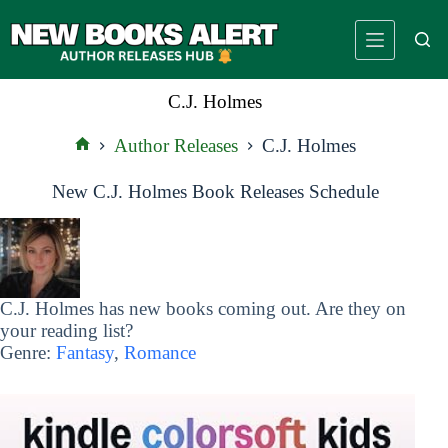
Skip
to
content
C.J. Holmes
Author Releases
C.J. Holmes
Home
New C.J. Holmes Book Releases Schedule
C.J. Holmes has new books coming out. Are they on
your reading list?
Genre:
Fantasy
,
Romance