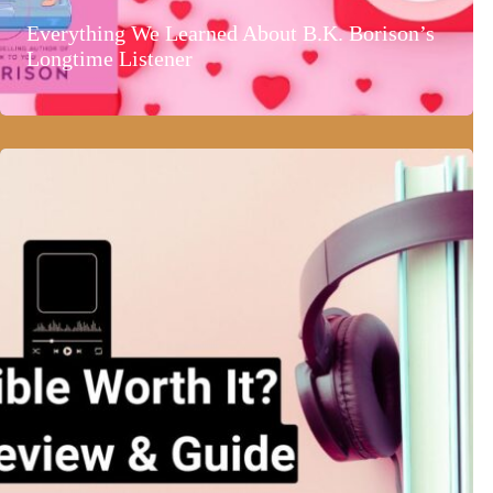
Everything We Learned About B.K. Borison’s
Longtime Listener