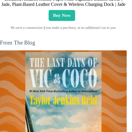
Jade, Plant-Based Leather Cover & Wireless Charging Dock | Jade
Buy Now
We earn a commission if you make a purchase, at no additional cost to you.
From The Blog