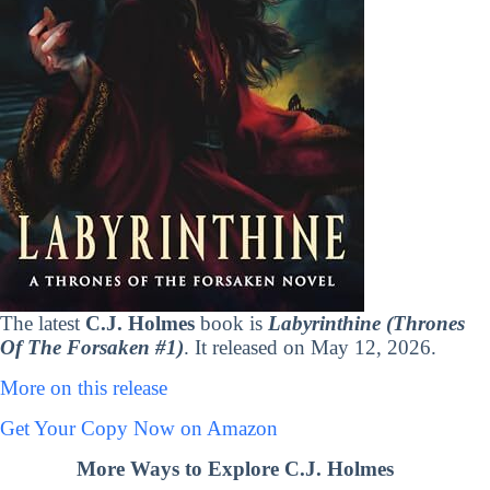
The latest
C.J. Holmes
book is
Labyrinthine (Thrones
Of The Forsaken #1)
. It released on May 12, 2026.
More on this release
Get Your Copy Now on Amazon
More Ways to Explore C.J. Holmes