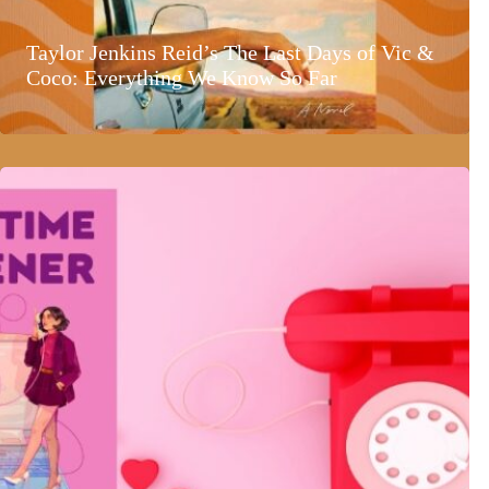
Taylor Jenkins Reid’s The Last Days of Vic &
Coco: Everything We Know So Far