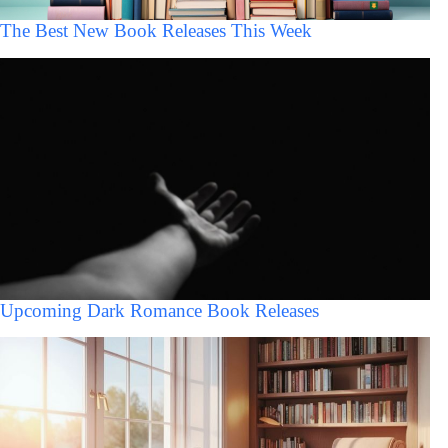
The Best New Book Releases This Week
Upcoming Dark Romance Book Releases