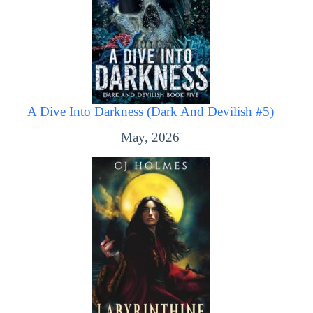
A Dive Into Darkness (Dark And Devilish #5)
May, 2026