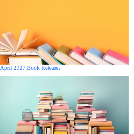
April 2027 Book Releases