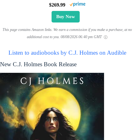
$269.99
Buy Now
This page contains Amazon links. We earn a commission if you make a purchase, at no
additional cost to you.
08/08/2026 06:40 pm GMT
Listen to audiobooks by C.J. Holmes on Audible
New C.J. Holmes Book Release