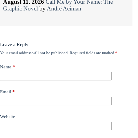
August 11, 2026
Call Me by Your Name: The
Graphic Novel
by
André Aciman
Leave a Reply
Your email address will not be published.
Required fields are marked
*
Name
*
Email
*
Website