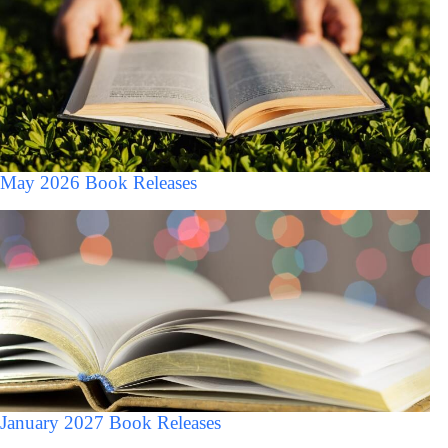
May 2026 Book Releases
January 2027 Book Releases