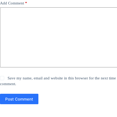
Add Comment
*
Save my name, email and website in this browser for the next time 
comment.
Post Comment