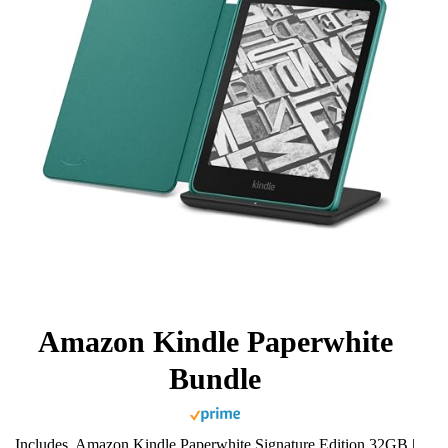
Amazon Kindle Paperwhite
Bundle
Includes, Amazon Kindle Paperwhite Signature Edition 32GB |