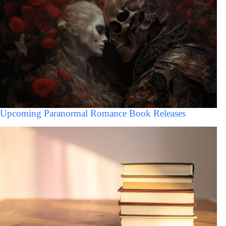
Upcoming Paranormal Romance Book Releases