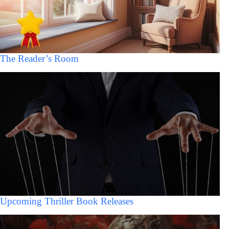
The Reader’s Room
Upcoming Thriller Book Releases