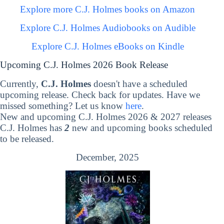
Explore more C.J. Holmes books on Amazon
Explore C.J. Holmes Audiobooks on Audible
Explore C.J. Holmes eBooks on Kindle
Upcoming C.J. Holmes 2026 Book Release
Currently,
C.J. Holmes
doesn't have a scheduled
upcoming release. Check back for updates. Have we
missed something? Let us know
here
.
New and upcoming C.J. Holmes 2026 & 2027 releases
C.J. Holmes has
2
new and upcoming books scheduled
to be released.
December, 2025