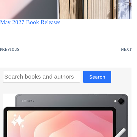
May 2027 Book Releases
PREVIOUS
NEXT
Search
Search