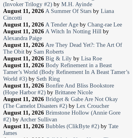
(Invoker Trilogy #2)
by
M.H. Ayinde
August 11, 2026
A Summer Of Stars
by
Liana
Cincotti
August 11, 2026
A Tender Age
by
Chang-rae Lee
August 11, 2026
A Witch In Notting Hill
by
Alexandra Paige
August 11, 2026
Are They Dead Yet?: The Art Of
The Obit
by
Sam Roberts
August 11, 2026
Big & Lily
by
Lisa Roe
August 11, 2026
Body Refinement in a Beast
Tamer’s World (Body Refinement In A Beast Tamer’s
World #3)
by
Seth Ring
August 11, 2026
Bonfire And Bliss Bookstore
(Hope Harbor #2)
by
Brittanee Nicole
August 11, 2026
Bridget & Gabe Are Not Okay
(The Camelot Disasters #2)
by
Lex Croucher
August 11, 2026
Brimstone Hollow (Annie Gore
#2)
by
Archer Sullivan
August 11, 2026
Bubbles (ClikByte #2)
by
Tate
James