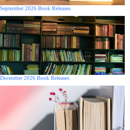
September 2026 Book Releases
December 2026 Book Releases