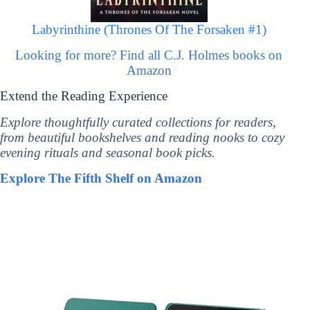
Labyrinthine (Thrones Of The Forsaken #1)
Looking for more? Find all C.J. Holmes books on
Amazon
Extend the Reading Experience
Explore thoughtfully curated collections for readers,
from beautiful bookshelves and reading nooks to cozy
evening rituals and seasonal book picks.
Explore The Fifth Shelf on Amazon