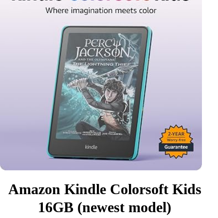
Amazon Kindle Colorsoft Kids
16GB (newest model)