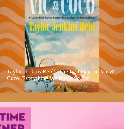
Taylor Jenkins Reid’s The Last Days of Vic &
Coco: Everything We Know So Far