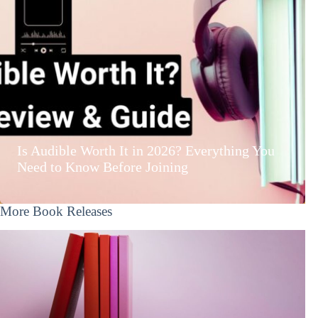
Is Audible Worth It in 2026? Everything You
Need to Know Before Joining
More Book Releases