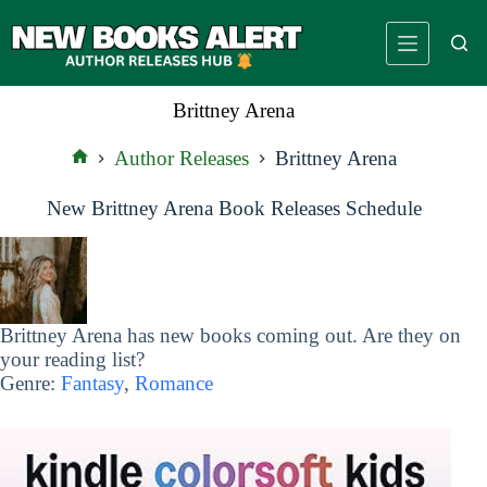
Skip
to
content
Brittney Arena
Author Releases
Brittney Arena
Home
New Brittney Arena Book Releases Schedule
Brittney Arena has new books coming out. Are they on
your reading list?
Genre:
Fantasy
,
Romance