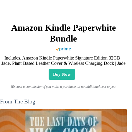
Amazon Kindle Paperwhite
Bundle
Includes, Amazon Kindle Paperwhite Signature Edition 32GB |
Jade, Plant-Based Leather Cover & Wireless Charging Dock | Jade
Buy Now
We earn a commission if you make a purchase, at no additional cost to you.
From The Blog