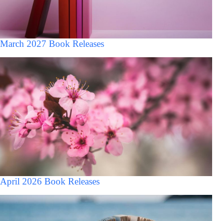
March 2027 Book Releases
April 2026 Book Releases