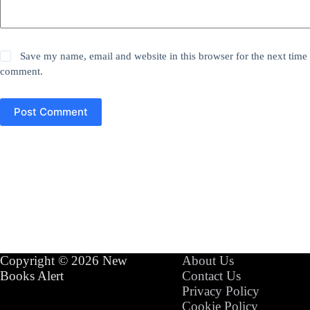
Save my name, email and website in this browser for the next time 
comment.
Post Comment
Copyright © 2026 New
About Us
Books Alert
Contact Us
Privacy Policy
Cookie Policy