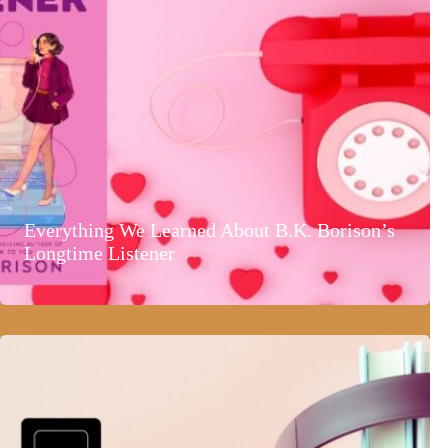
Everything We Learned About B.K. Borison’s
Longtime Listener