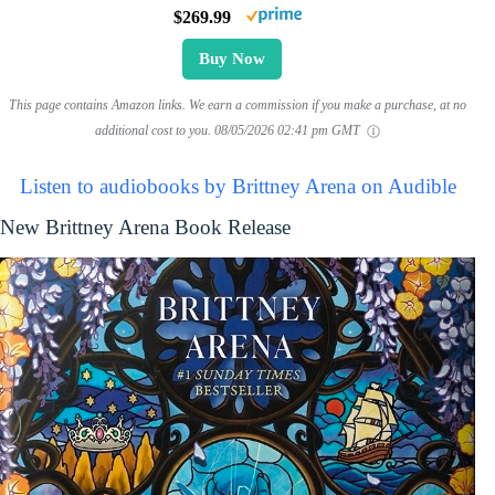
$269.99
Buy Now
This page contains Amazon links. We earn a commission if you make a purchase, at no
additional cost to you.
08/05/2026 02:41 pm GMT
Listen to audiobooks by Brittney Arena on Audible
New Brittney Arena Book Release