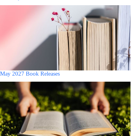
May 2027 Book Releases