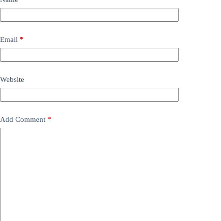
Email
*
Website
Add Comment
*