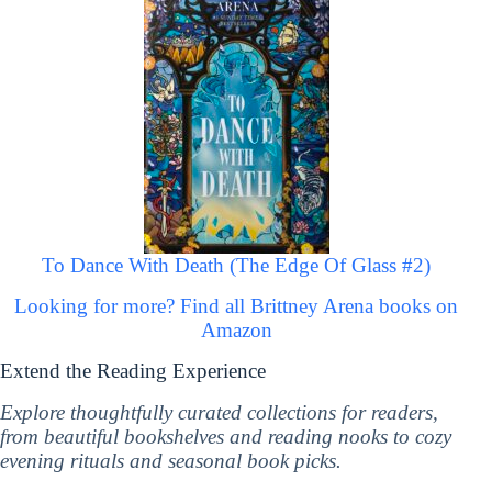
To Dance With Death (The Edge Of Glass #2)
Looking for more? Find all Brittney Arena books on
Amazon
Extend the Reading Experience
Explore thoughtfully curated collections for readers,
from beautiful bookshelves and reading nooks to cozy
evening rituals and seasonal book picks.