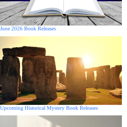
June 2026 Book Releases
Upcoming Historical Mystery Book Releases