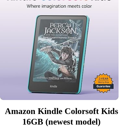
Amazon Kindle Colorsoft Kids
16GB (newest model)