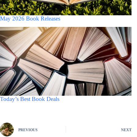
May 2026 Book Releases
Today’s Best Book Deals
PREVIOUS
NEXT