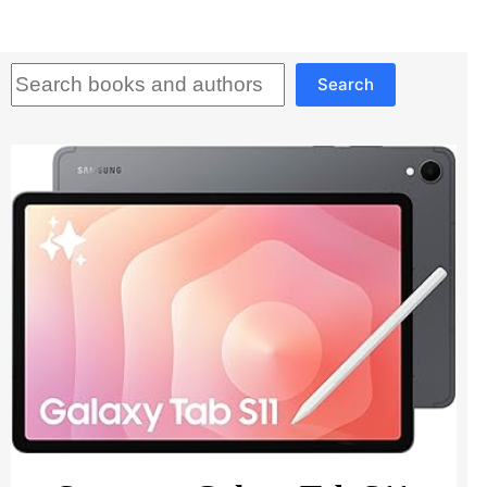
Search
Search