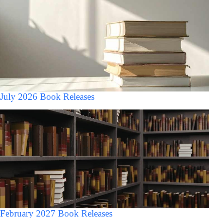
July 2026 Book Releases
February 2027 Book Releases