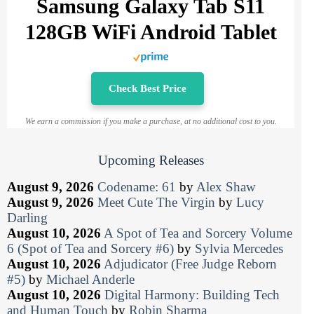
Samsung Galaxy Tab S11
128GB WiFi Android Tablet
Check Best Price
We earn a commission if you make a purchase, at no additional cost to you.
Upcoming Releases
August 9, 2026
Codename: 61
by
Alex Shaw
August 9, 2026
Meet Cute The Virgin
by
Lucy
Darling
August 10, 2026
A Spot of Tea and Sorcery Volume
6 (Spot of Tea and Sorcery #6)
by
Sylvia Mercedes
August 10, 2026
Adjudicator (Free Judge Reborn
#5)
by
Michael Anderle
August 10, 2026
Digital Harmony: Building Tech
and Human Touch
by
Robin Sharma