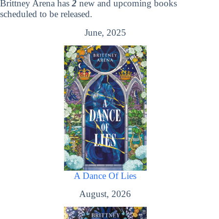
Brittney Arena has
2
new and upcoming books
scheduled to be released.
June, 2025
A Dance Of Lies
August, 2026