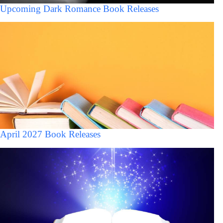
Upcoming Dark Romance Book Releases
April 2027 Book Releases