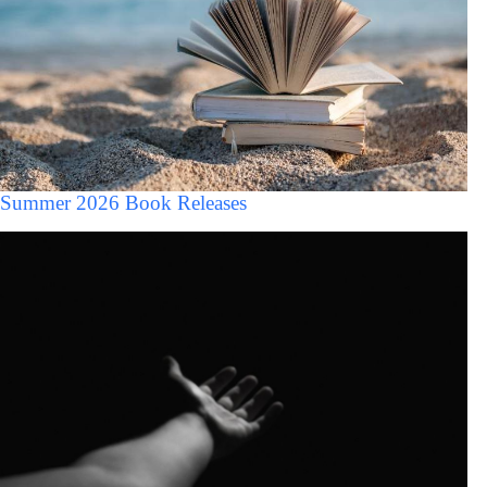
Summer 2026 Book Releases