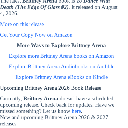
The latest
Brittney Arena
book is
To Dance With
Death (The Edge Of Glass #2)
. It released on August
4, 2026.
More on this release
Get Your Copy Now on Amazon
More Ways to Explore Brittney Arena
Explore more Brittney Arena books on Amazon
Explore Brittney Arena Audiobooks on Audible
Explore Brittney Arena eBooks on Kindle
Upcoming Brittney Arena 2026 Book Release
Currently,
Brittney Arena
doesn't have a scheduled
upcoming release. Check back for updates. Have we
missed something? Let us know
here
.
New and upcoming Brittney Arena 2026 & 2027
releases