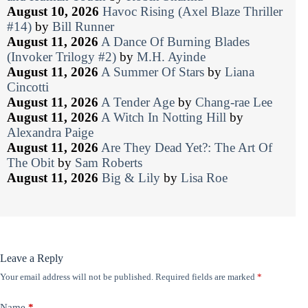
August 10, 2026
Havoc Rising (Axel Blaze Thriller
#14)
by
Bill Runner
August 11, 2026
A Dance Of Burning Blades
(Invoker Trilogy #2)
by
M.H. Ayinde
August 11, 2026
A Summer Of Stars
by
Liana
Cincotti
August 11, 2026
A Tender Age
by
Chang-rae Lee
August 11, 2026
A Witch In Notting Hill
by
Alexandra Paige
August 11, 2026
Are They Dead Yet?: The Art Of
The Obit
by
Sam Roberts
August 11, 2026
Big & Lily
by
Lisa Roe
Leave a Reply
Your email address will not be published.
Required fields are marked
*
Name
*