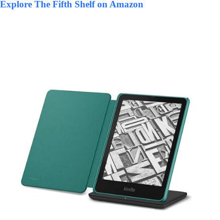
Explore The Fifth Shelf on Amazon