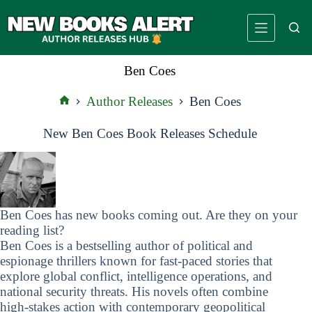
Skip
to
content
Ben Coes
Author Releases
Ben Coes
Home
New Ben Coes Book Releases Schedule
Ben Coes has new books coming out. Are they on your
reading list?
Ben Coes is a bestselling author of political and
espionage thrillers known for fast-paced stories that
explore global conflict, intelligence operations, and
national security threats. His novels often combine
high-stakes action with contemporary geopolitical