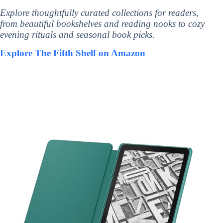
Explore thoughtfully curated collections for readers,
from beautiful bookshelves and reading nooks to cozy
evening rituals and seasonal book picks.
Explore The Fifth Shelf on Amazon