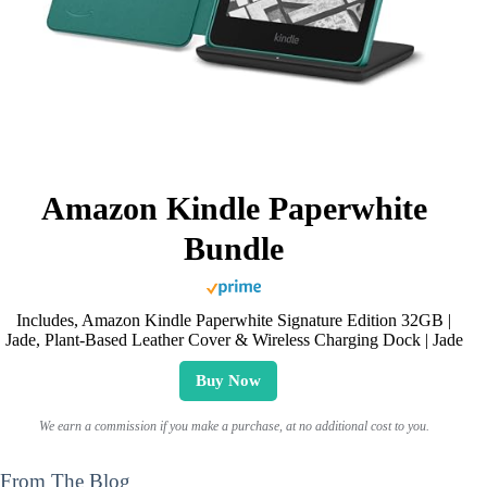
Amazon Kindle Paperwhite
Bundle
Includes, Amazon Kindle Paperwhite Signature Edition 32GB |
Jade, Plant-Based Leather Cover & Wireless Charging Dock | Jade
Buy Now
We earn a commission if you make a purchase, at no additional cost to you.
From The Blog