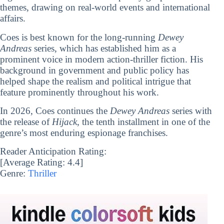
themes, drawing on real-world events and international
affairs.
Coes is best known for the long-running
Dewey
Andreas
series, which has established him as a
prominent voice in modern action-thriller fiction. His
background in government and public policy has
helped shape the realism and political intrigue that
feature prominently throughout his work.
In 2026, Coes continues the
Dewey Andreas
series with
the release of
Hijack
, the tenth installment in one of the
genre’s most enduring espionage franchises.
Reader Anticipation Rating:
[Average Rating:
4.4
]
Genre:
Thriller