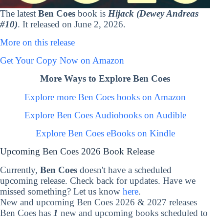
The latest
Ben Coes
book is
Hijack (Dewey Andreas
#10)
. It released on June 2, 2026.
More on this release
Get Your Copy Now on Amazon
More Ways to Explore Ben Coes
Explore more Ben Coes books on Amazon
Explore Ben Coes Audiobooks on Audible
Explore Ben Coes eBooks on Kindle
Upcoming Ben Coes 2026 Book Release
Currently,
Ben Coes
doesn't have a scheduled
upcoming release. Check back for updates. Have we
missed something? Let us know
here
.
New and upcoming Ben Coes 2026 & 2027 releases
Ben Coes has
1
new and upcoming books scheduled to