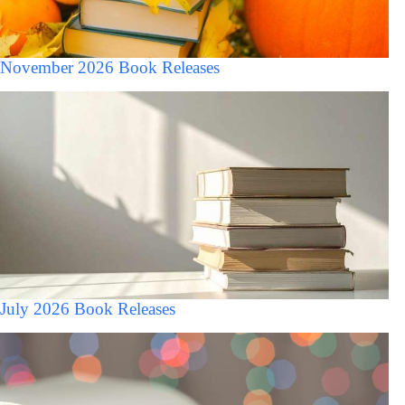
November 2026 Book Releases
July 2026 Book Releases