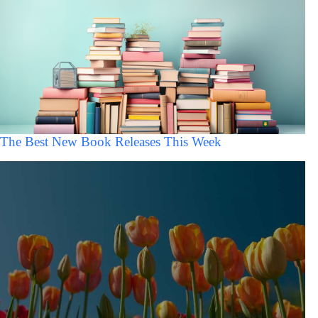
The Best New Book Releases This Week