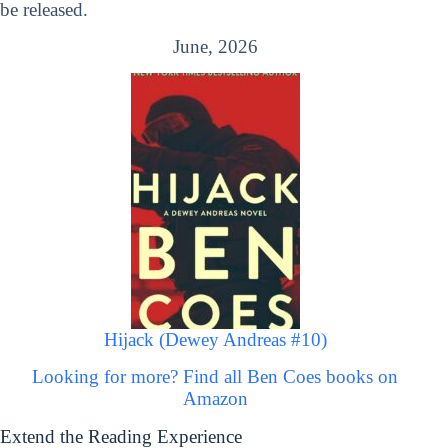
be released.
June, 2026
Hijack (Dewey Andreas #10)
Looking for more? Find all Ben Coes books on
Amazon
Extend the Reading Experience