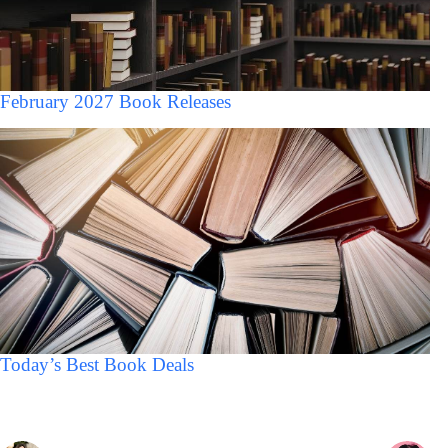
February 2027 Book Releases
Today’s Best Book Deals