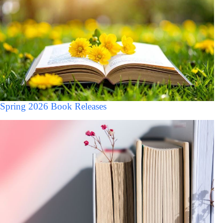
Spring 2026 Book Releases