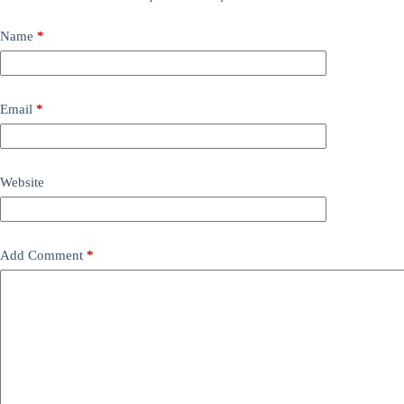
Name
*
Email
*
Website
Add Comment
*