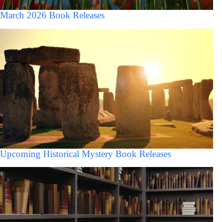
March 2026 Book Releases
Upcoming Historical Mystery Book Releases