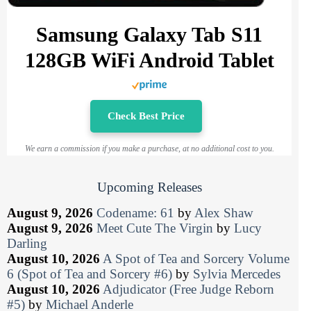
Samsung Galaxy Tab S11
128GB WiFi Android Tablet
Check Best Price
We earn a commission if you make a purchase, at no additional cost to you.
Upcoming Releases
August 9, 2026
Codename: 61
by
Alex Shaw
August 9, 2026
Meet Cute The Virgin
by
Lucy
Darling
August 10, 2026
A Spot of Tea and Sorcery Volume
6 (Spot of Tea and Sorcery #6)
by
Sylvia Mercedes
August 10, 2026
Adjudicator (Free Judge Reborn
#5)
by
Michael Anderle