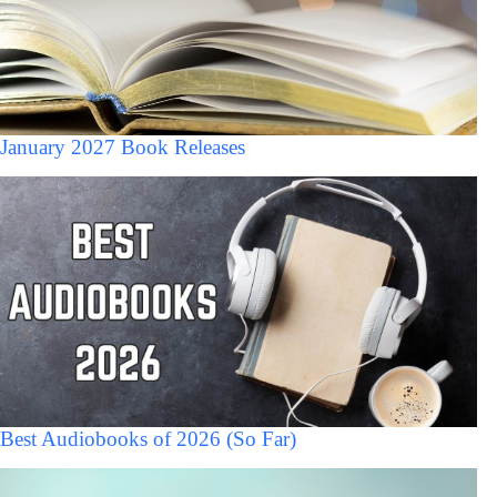
January 2027 Book Releases
Best Audiobooks of 2026 (So Far)