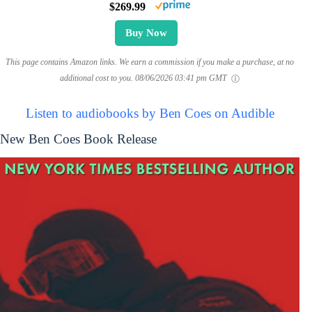
$269.99
Buy Now
This page contains Amazon links. We earn a commission if you make a purchase, at no
additional cost to you.
08/06/2026 03:41 pm GMT
Listen to audiobooks by Ben Coes on Audible
New Ben Coes Book Release