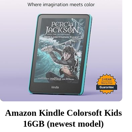
Amazon Kindle Colorsoft Kids
16GB (newest model)