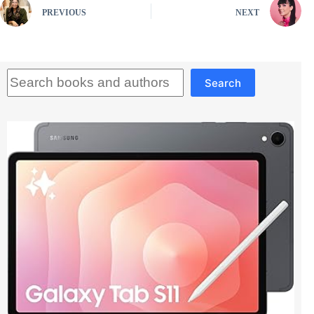
PREVIOUS
NEXT
Search
Search