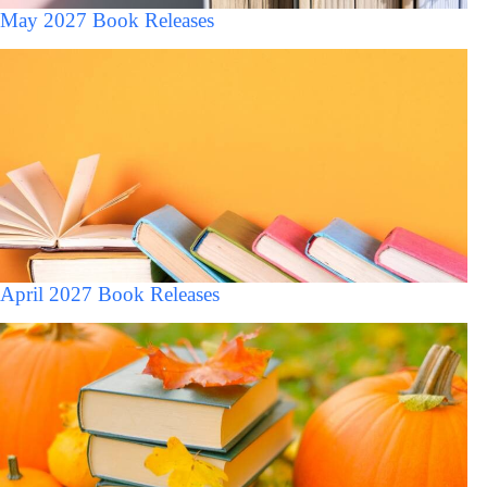
May 2027 Book Releases
April 2027 Book Releases