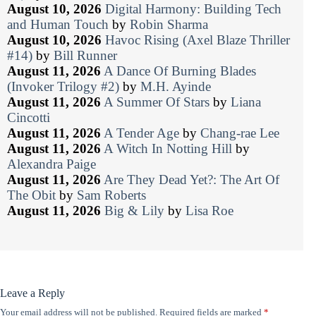
August 10, 2026
Digital Harmony: Building Tech
and Human Touch
by
Robin Sharma
August 10, 2026
Havoc Rising (Axel Blaze Thriller
#14)
by
Bill Runner
August 11, 2026
A Dance Of Burning Blades
(Invoker Trilogy #2)
by
M.H. Ayinde
August 11, 2026
A Summer Of Stars
by
Liana
Cincotti
August 11, 2026
A Tender Age
by
Chang-rae Lee
August 11, 2026
A Witch In Notting Hill
by
Alexandra Paige
August 11, 2026
Are They Dead Yet?: The Art Of
The Obit
by
Sam Roberts
August 11, 2026
Big & Lily
by
Lisa Roe
Leave a Reply
Your email address will not be published.
Required fields are marked
*