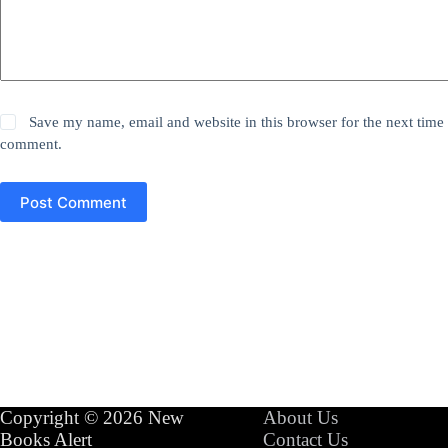
Save my name, email and website in this browser for the next time 
comment.
Post Comment
Copyright © 2026 New
About Us
Books Alert
Contact Us