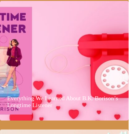
Everything We Learned About B.K. Borison’s
Longtime Listener