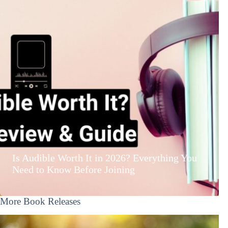
Is Audible Worth It in 2026? Everything You
Need to Know Before Joining
More Book Releases