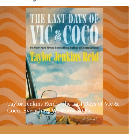
Taylor Jenkins Reid’s The Last Days of Vic &
Coco: Everything We Know So Far