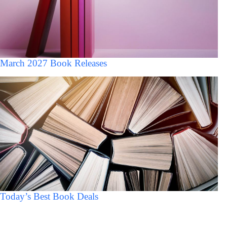
March 2027 Book Releases
Today’s Best Book Deals