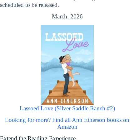
scheduled to be released.
March, 2026
Lassoed Love (Silver Saddle Ranch #2)
Looking for more? Find all Ann Einerson books on
Amazon
Extend the Reading Experience