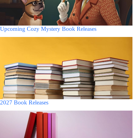
Upcoming Cozy Mystery Book Releases
2027 Book Releases