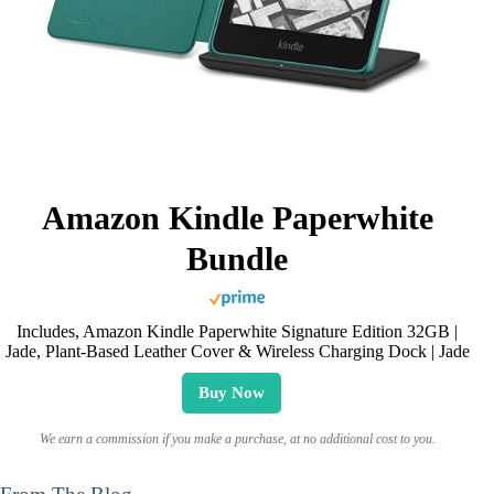
Amazon Kindle Paperwhite
Bundle
Includes, Amazon Kindle Paperwhite Signature Edition 32GB |
Jade, Plant-Based Leather Cover & Wireless Charging Dock | Jade
Buy Now
We earn a commission if you make a purchase, at no additional cost to you.