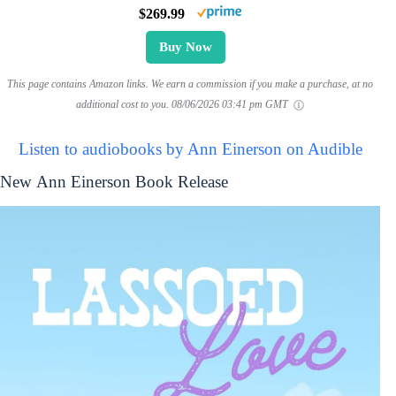
$269.99
Buy Now
This page contains Amazon links. We earn a commission if you make a purchase, at no
additional cost to you.
08/06/2026 03:41 pm GMT
Listen to audiobooks by Ann Einerson on Audible
New Ann Einerson Book Release