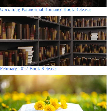
Upcoming Paranormal Romance Book Releases
February 2027 Book Releases