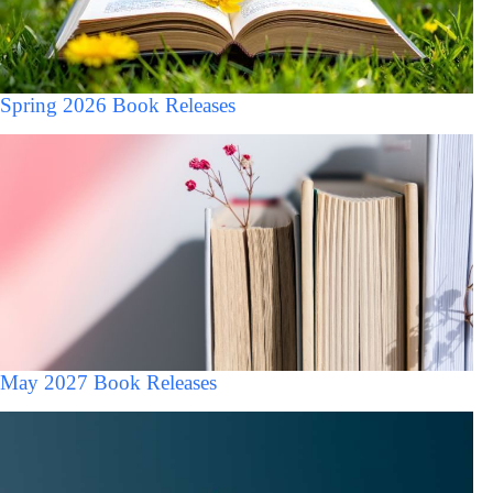
Spring 2026 Book Releases
May 2027 Book Releases