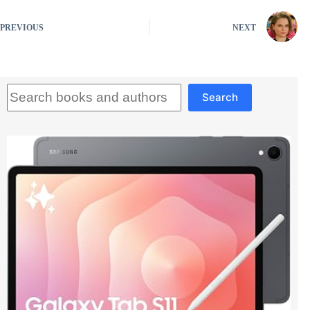
PREVIOUS
NEXT
Search
Search