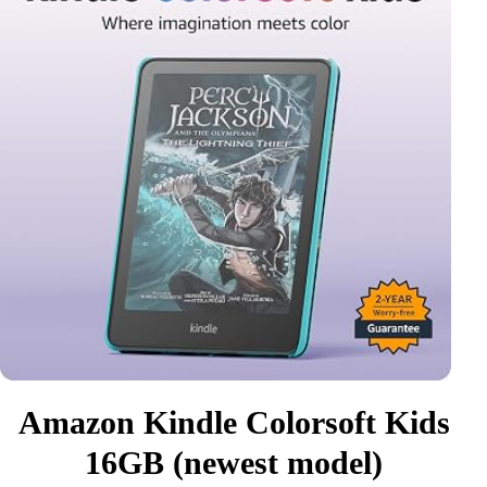
Amazon Kindle Colorsoft Kids
16GB (newest model)