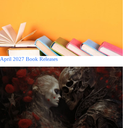
April 2027 Book Releases