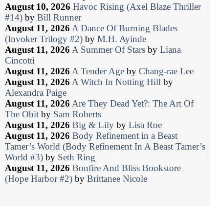
August 10, 2026
Havoc Rising (Axel Blaze Thriller
#14)
by
Bill Runner
August 11, 2026
A Dance Of Burning Blades
(Invoker Trilogy #2)
by
M.H. Ayinde
August 11, 2026
A Summer Of Stars
by
Liana
Cincotti
August 11, 2026
A Tender Age
by
Chang-rae Lee
August 11, 2026
A Witch In Notting Hill
by
Alexandra Paige
August 11, 2026
Are They Dead Yet?: The Art Of
The Obit
by
Sam Roberts
August 11, 2026
Big & Lily
by
Lisa Roe
August 11, 2026
Body Refinement in a Beast
Tamer’s World (Body Refinement In A Beast Tamer’s
World #3)
by
Seth Ring
August 11, 2026
Bonfire And Bliss Bookstore
(Hope Harbor #2)
by
Brittanee Nicole