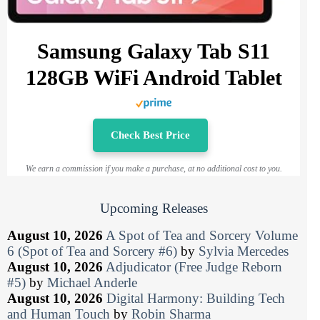
Samsung Galaxy Tab S11
128GB WiFi Android Tablet
Check Best Price
We earn a commission if you make a purchase, at no additional cost to you.
Upcoming Releases
August 10, 2026
A Spot of Tea and Sorcery Volume
6 (Spot of Tea and Sorcery #6)
by
Sylvia Mercedes
August 10, 2026
Adjudicator (Free Judge Reborn
#5)
by
Michael Anderle
August 10, 2026
Digital Harmony: Building Tech
and Human Touch
by
Robin Sharma