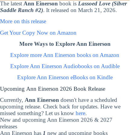
The latest
Ann Einerson
book is
Lassoed Love (Silver
Saddle Ranch #2)
. It released on March 21, 2026.
More on this release
Get Your Copy Now on Amazon
More Ways to Explore Ann Einerson
Explore more Ann Einerson books on Amazon
Explore Ann Einerson Audiobooks on Audible
Explore Ann Einerson eBooks on Kindle
Upcoming Ann Einerson 2026 Book Release
Currently,
Ann Einerson
doesn't have a scheduled
upcoming release. Check back for updates. Have we
missed something? Let us know
here
.
New and upcoming Ann Einerson 2026 & 2027
releases
Ann Einerson has
1
new and upcoming books