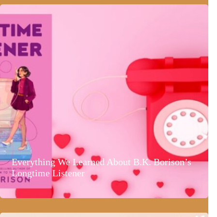
Everything We Learned About B.K. Borison’s
Longtime Listener