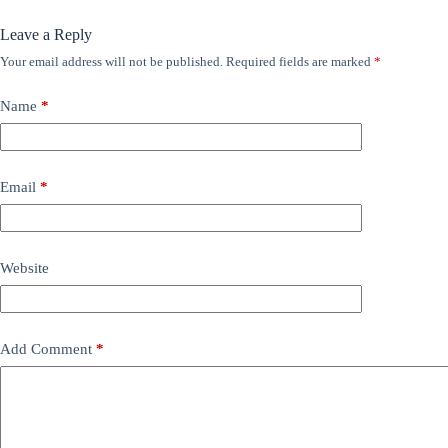
Leave a Reply
Your email address will not be published.
Required fields are marked
*
Name
*
Email
*
Website
Add Comment
*