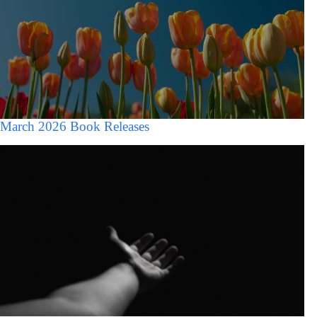
March 2026 Book Releases