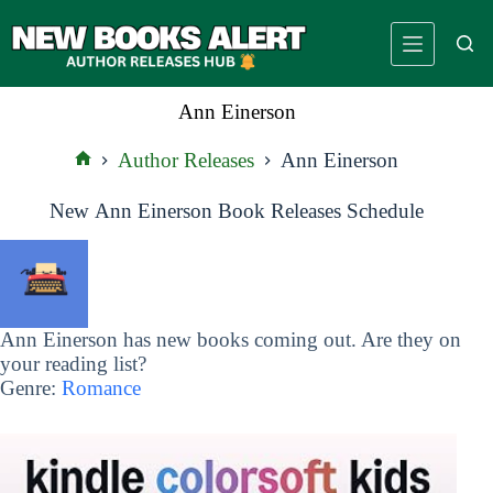
Skip
to
content
Ann Einerson
Author Releases
Ann Einerson
Home
New Ann Einerson Book Releases Schedule
Ann Einerson has new books coming out. Are they on
your reading list?
Genre:
Romance