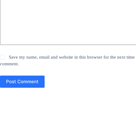
Save my name, email and website in this browser for the next time 
comment.
Post Comment