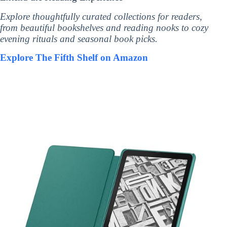
Explore thoughtfully curated collections for readers,
from beautiful bookshelves and reading nooks to cozy
evening rituals and seasonal book picks.
Explore The Fifth Shelf on Amazon