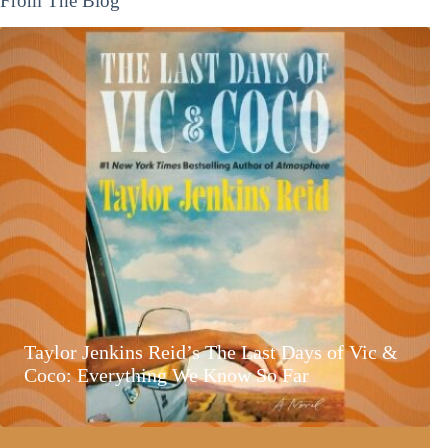
From The Blog
Taylor Jenkins Reid’s The Last Days of Vic &
Coco: Everything We Know So Far