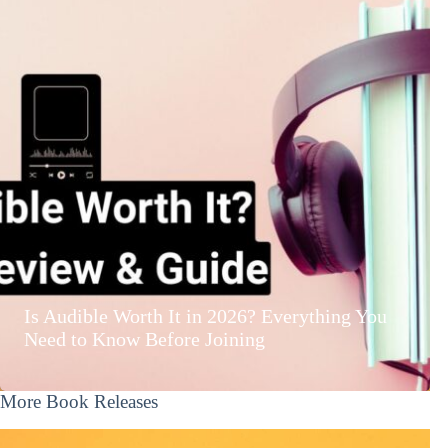
Is Audible Worth It in 2026? Everything You
Need to Know Before Joining
More Book Releases