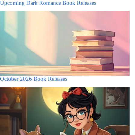
Upcoming Dark Romance Book Releases
October 2026 Book Releases