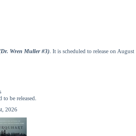
(Dr. Wren Muller #3)
. It is scheduled to release on August
s
to be released.
t, 2026