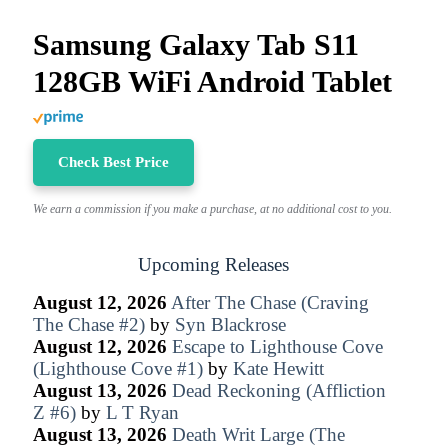
Samsung Galaxy Tab S11
128GB WiFi Android Tablet
Check Best Price
We earn a commission if you make a purchase, at no additional cost to you.
Upcoming Releases
August 12, 2026
After The Chase (Craving
The Chase #2)
by
Syn Blackrose
August 12, 2026
Escape to Lighthouse Cove
(Lighthouse Cove #1)
by
Kate Hewitt
August 13, 2026
Dead Reckoning (Affliction
Z #6)
by
L T Ryan
August 13, 2026
Death Writ Large (The