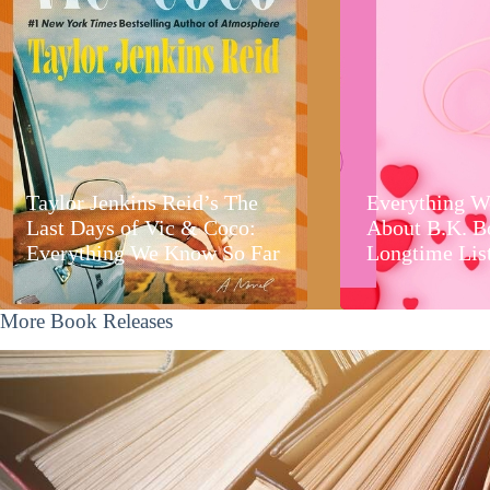
Taylor Jenkins Reid’s The
Everything W
Last Days of Vic & Coco:
About B.K. B
Everything We Know So Far
Longtime Lis
More Book Releases