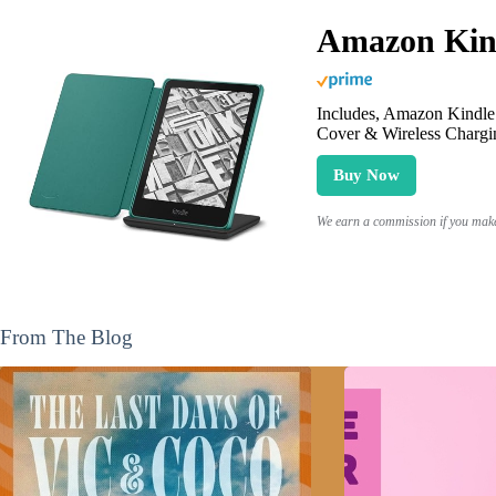
Amazon Kind
Includes, Amazon Kindle 
Cover & Wireless Chargi
Buy Now
We earn a commission if you make 
From The Blog