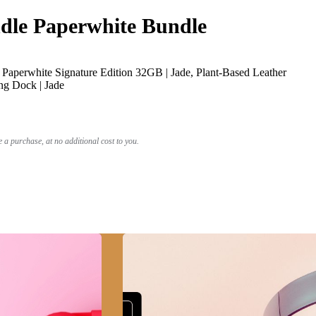
le Paperwhite Bundle
Paperwhite Signature Edition 32GB | Jade, Plant-Based Leather
ng Dock | Jade
a purchase, at no additional cost to you.