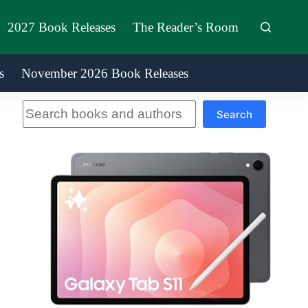
2027 Book Releases
The Reader’s Room
s
November 2026 Book Releases
Search
Search