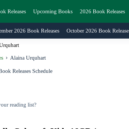
ook Releases
Upcoming Books
2026 Book Releases
ember 2026 Book Releases
October 2026 Book Release
Urquhart
es
Alaina Urquhart
Book Releases Schedule
ur reading list?