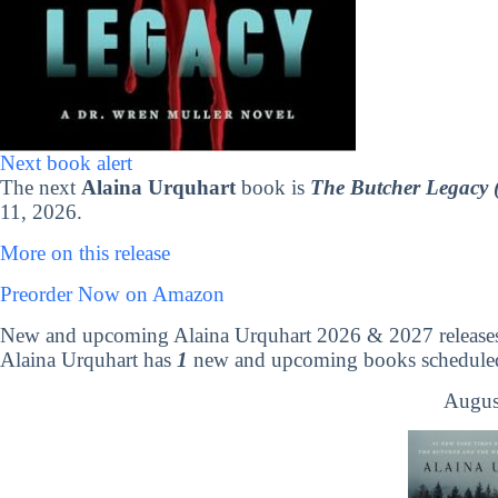
Next book alert
The next
Alaina Urquhart
book is
The Butcher Legacy 
11, 2026.
More on this release
Preorder Now on Amazon
New and upcoming Alaina Urquhart 2026 & 2027 release
Alaina Urquhart has
1
new and upcoming books scheduled 
Augus