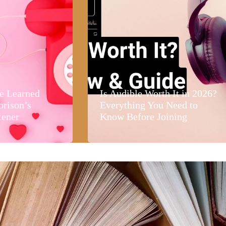
e Learned
Is Audible Worth It in 2026?
orison’s
Everything You Need to
tener
Know Before Joining