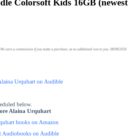
le Colorsoft Kids 16GB (newest
We earn a commission if you make a purchase, at no additional cost to you.
08/08/2026
Alaina Urquhart on Audible
eduled below.
ore Alaina Urquhart
rquhart books on Amazon
t Audiobooks on Audible