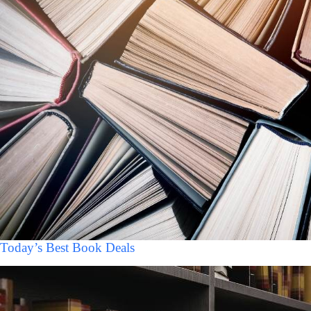
Today’s Best Book Deals