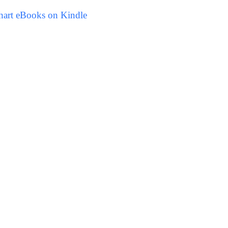
hart eBooks on Kindle