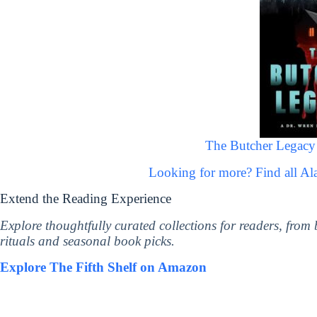
The Butcher Legacy 
Looking for more? Find all A
Extend the Reading Experience
Explore thoughtfully curated collections for readers, from
rituals and seasonal book picks.
Explore The Fifth Shelf on Amazon