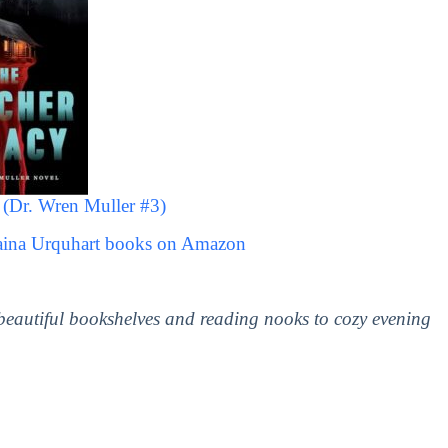
(Dr. Wren Muller #3)
laina Urquhart books on Amazon
 beautiful bookshelves and reading nooks to cozy evening