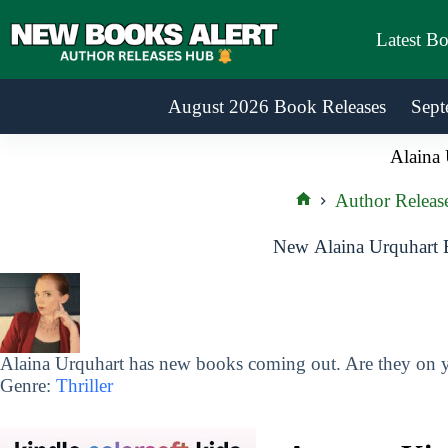
Skip
to
Latest B
content
August 2026 Book Releases
Sept
Alaina 
Author Releas
Home
New Alaina Urquhart 
Alaina Urquhart has new books coming out. Are they on yo
Genre:
Thriller