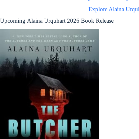
Explore Alaina Urqu
Upcoming Alaina Urquhart 2026 Book Release