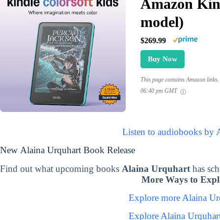
Amazon Kind
model)
$269.99
Buy Now
This page contains Amazon links. 
06:40 pm GMT
Listen to audiobooks by 
New Alaina Urquhart Book Release
Find out what upcoming books
Alaina Urquhart
has sch
More Ways to Expl
Explore more Alaina U
Explore Alaina Urquhar