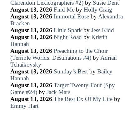
Clarendon Lexicographers #2)
by
Susie Dent
August 13, 2026
Find Me
by
Holly Craig
August 13, 2026
Immortal Rose
by
Alexandra
Bracken
August 13, 2026
Little Spark
by
Jess Kidd
August 13, 2026
Night Road
by
Kristin
Hannah
August 13, 2026
Preaching to the Choir
(Terrible Worlds: Destinations #4)
by
Adrian
Tchaikovsky
August 13, 2026
Sunday’s Best
by
Bailey
Hannah
August 13, 2026
Target Twenty-Four (Spy
Game #24)
by
Jack Mars
August 13, 2026
The Best Ex Of My Life
by
Emmy Hart