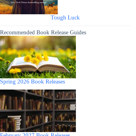
Tough Luck
Recommended Book Release Guides
Spring 2026 Book Releases
February 2027 Book Releases