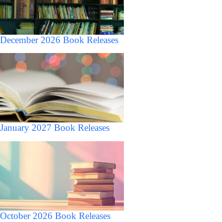
December 2026 Book Releases
January 2027 Book Releases
October 2026 Book Releases