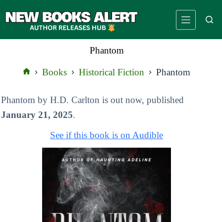
Skip
to
content
Phantom
Books
Historical Fiction
Phantom
Home
Phantom by H.D. Carlton is out now, published
January 21, 2025
.
See if this book is on Audible