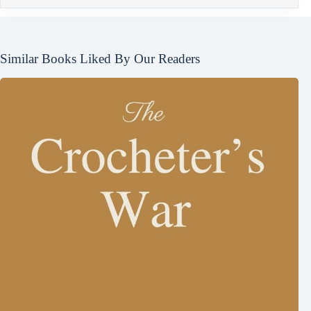
Similar Books Liked By Our Readers