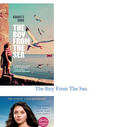
The Boy From The Sea