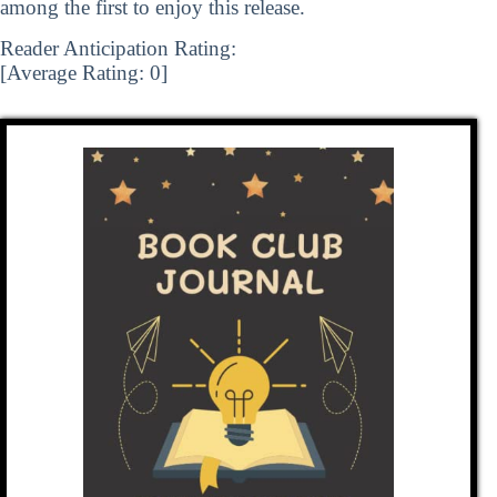
among the first to enjoy this release.
Reader Anticipation Rating:
[Average Rating:
0
]