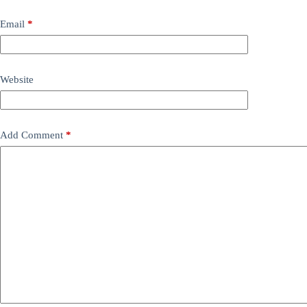
Email
*
Website
Add Comment
*