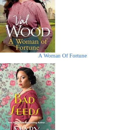
A Woman Of Fortune