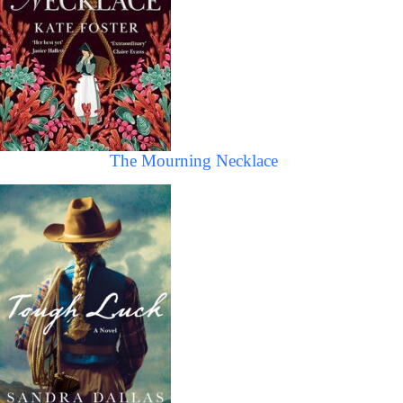
The Mourning Necklace