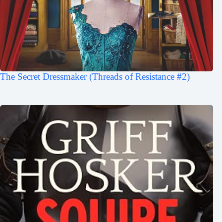
The Secret Dressmaker (Threads of Resistance #2)