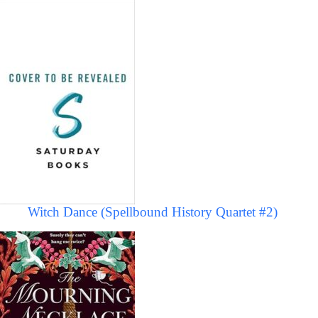
Witch Dance (Spellbound History Quartet #2)