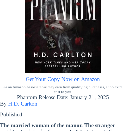
Get Your Copy Now on Amazon
As an Amazon Associate we may earn from qualifying purchases, at no extra
cost to you.
Phantom Release Date: January 21, 2025
By
H.D. Carlton
Published
The married woman of the manor. The stranger