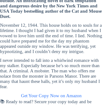
outside. An intoxicating novel of dark temptation
and dangerous desire by the New York Times and
USA Today bestselling author of the Cat and Mouse
Duet.
November 12, 1944. This house holds on to souls for a
lifetime. I thought I had given it to my husband when I
vowed to love him until the end of time. I lied. Nothing
could have prepared me for the day my phantom
appeared outside my window. He was terrifying, yet
hypnotizing, and I couldn’t deny my intrigue.
I never intended to fall into a whirlwind romance with
my stalker. Especially because he’s so much more than
that. A criminal. A mobster. The man who offers me
solace from the monster in Parsons Manor. There are
many that haunt these halls, yet it’s only my husband I
fear.
Get Your Copy Now on Amazon
📚 Ready to read? Secure your copy today and be