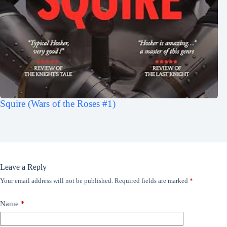
Squire (Wars of the Roses #1)
Leave a Reply
Your email address will not be published.
Required fields are marked
*
Name
*