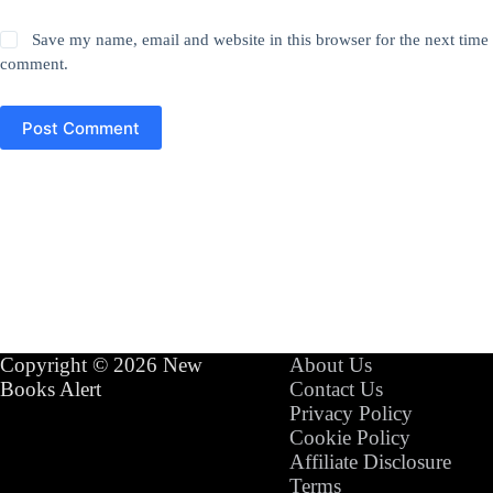
Save my name, email and website in this browser for the next time 
comment.
Post Comment
Copyright © 2026 New
About Us
Books Alert
Contact Us
Privacy Policy
Cookie Policy
Affiliate Disclosure
Terms