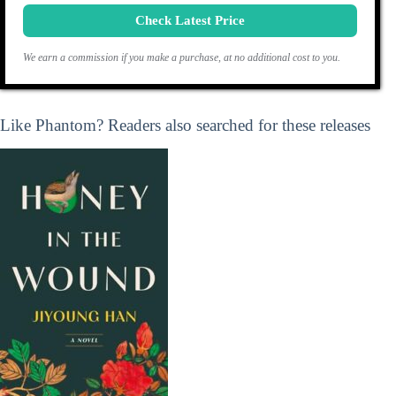
Check Latest Price
We earn a commission if you make a purchase, at no additional cost to you.
Like Phantom? Readers also searched for these releases