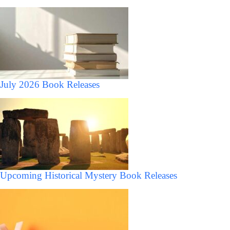
July 2026 Book Releases
Upcoming Historical Mystery Book Releases