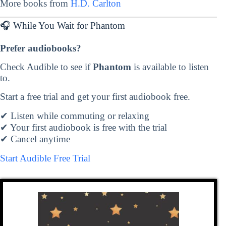
More books from
H.D. Carlton
🎧 While You Wait for Phantom
Prefer audiobooks?
Check Audible to see if
Phantom
is available to listen
to.
Start a free trial and get your first audiobook free.
✔ Listen while commuting or relaxing
✔ Your first audiobook is free with the trial
✔ Cancel anytime
Start Audible Free Trial