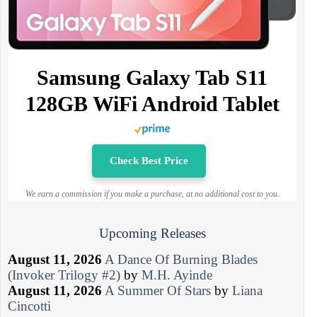
Samsung Galaxy Tab S11
128GB WiFi Android Tablet
Check Best Price
We earn a commission if you make a purchase, at no additional cost to you.
Upcoming Releases
August 11, 2026
A Dance Of Burning Blades
(Invoker Trilogy #2)
by
M.H. Ayinde
August 11, 2026
A Summer Of Stars
by
Liana
Cincotti