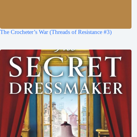
The Crocheter’s War (Threads of Resistance #3)