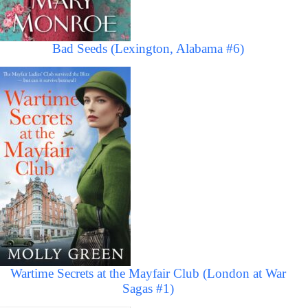
Bad Seeds (Lexington, Alabama #6)
Wartime Secrets at the Mayfair Club (London at War
Sagas #1)