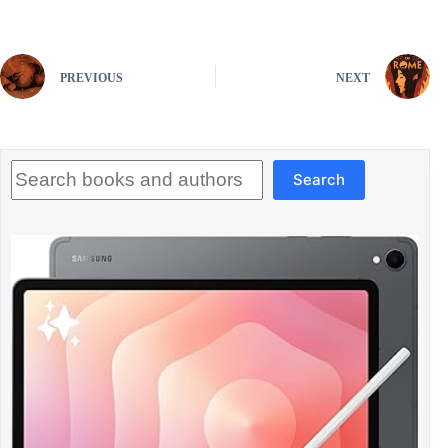
PREVIOUS
NEXT
Search
Search