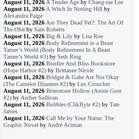
August 11, 2026
A Tender Age
by
Chang-rae Lee
August 11, 2026
A Witch In Notting Hill
by
Alexandra Paige
August 11, 2026
Are They Dead Yet?: The Art Of
The Obit
by
Sam Roberts
August 11, 2026
Big & Lily
by
Lisa Roe
August 11, 2026
Body Refinement in a Beast
Tamer’s World (Body Refinement In A Beast
Tamer’s World #3)
by
Seth Ring
August 11, 2026
Bonfire And Bliss Bookstore
(Hope Harbor #2)
by
Brittanee Nicole
August 11, 2026
Bridget & Gabe Are Not Okay
(The Camelot Disasters #2)
by
Lex Croucher
August 11, 2026
Brimstone Hollow (Annie Gore
#2)
by
Archer Sullivan
August 11, 2026
Bubbles (ClikByte #2)
by
Tate
James
August 11, 2026
Call Me by Your Name: The
Graphic Novel
by
André Aciman