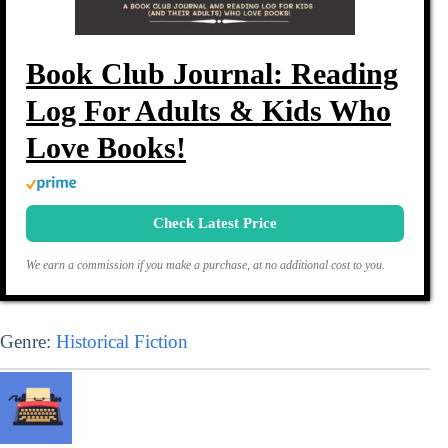
Book Club Journal: Reading
Log For Adults & Kids Who
Love Books!
Check Latest Price
We earn a commission if you make a purchase, at no additional cost to you.
Genre:
Historical Fiction