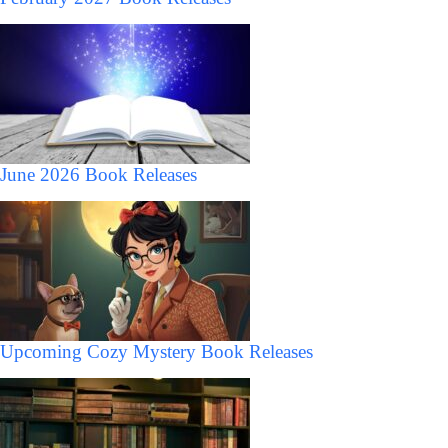
June 2026 Book Releases
Upcoming Cozy Mystery Book Releases