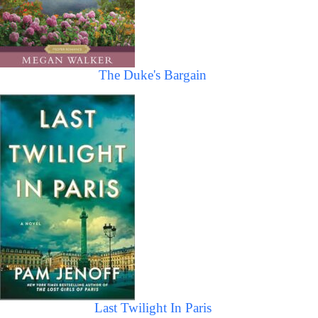
The Duke's Bargain
Last Twilight In Paris