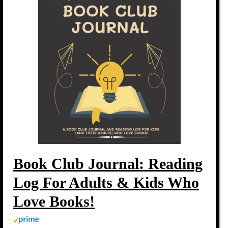
Book Club Journal: Reading
Log For Adults & Kids Who
Love Books!