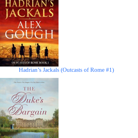
Hadrian’s Jackals (Outcasts of Rome #1)