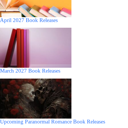
April 2027 Book Releases
March 2027 Book Releases
Upcoming Paranormal Romance Book Releases