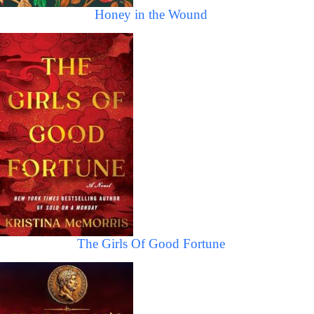
Honey in the Wound
The Girls Of Good Fortune