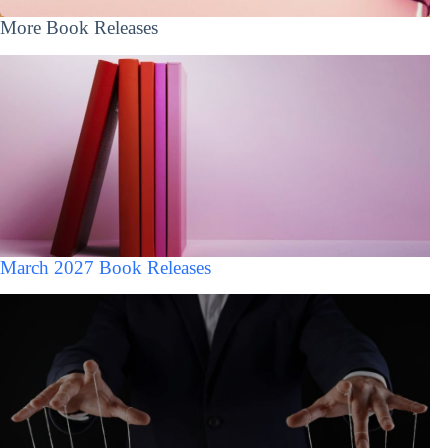
More Book Releases
March 2027 Book Releases