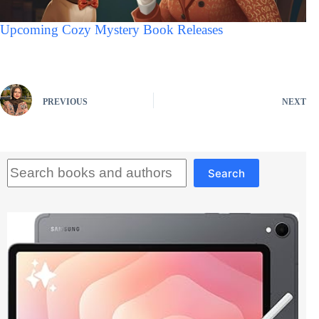
Upcoming Cozy Mystery Book Releases
PREVIOUS
NEXT
Search
Search