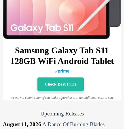
Samsung Galaxy Tab S11
128GB WiFi Android Tablet
Check Best Price
We earn a commission if you make a purchase, at no additional cost to you.
Upcoming Releases
August 11, 2026
A Dance Of Burning Blades