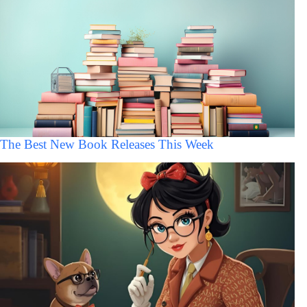
The Best New Book Releases This Week