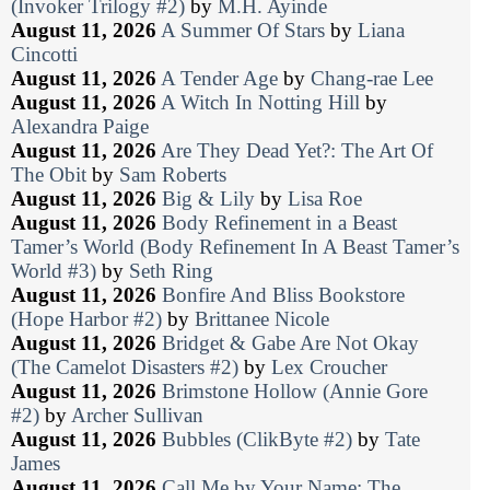
(Invoker Trilogy #2)
by
M.H. Ayinde
August 11, 2026
A Summer Of Stars
by
Liana
Cincotti
August 11, 2026
A Tender Age
by
Chang-rae Lee
August 11, 2026
A Witch In Notting Hill
by
Alexandra Paige
August 11, 2026
Are They Dead Yet?: The Art Of
The Obit
by
Sam Roberts
August 11, 2026
Big & Lily
by
Lisa Roe
August 11, 2026
Body Refinement in a Beast
Tamer’s World (Body Refinement In A Beast Tamer’s
World #3)
by
Seth Ring
August 11, 2026
Bonfire And Bliss Bookstore
(Hope Harbor #2)
by
Brittanee Nicole
August 11, 2026
Bridget & Gabe Are Not Okay
(The Camelot Disasters #2)
by
Lex Croucher
August 11, 2026
Brimstone Hollow (Annie Gore
#2)
by
Archer Sullivan
August 11, 2026
Bubbles (ClikByte #2)
by
Tate
James
August 11, 2026
Call Me by Your Name: The