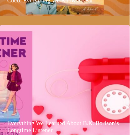
Coco: Everything We Know So Far
Everything We Learned About B.K. Borison’s
Longtime Listener