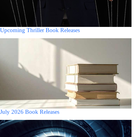
Upcoming Thriller Book Releases
July 2026 Book Releases