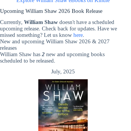
Explore William Shaw eBooks on Kindle
Upcoming William Shaw 2026 Book Release
Currently,
William Shaw
doesn't have a scheduled
upcoming release. Check back for updates. Have we
missed something? Let us know
here
.
New and upcoming William Shaw 2026 & 2027
releases
William Shaw has
2
new and upcoming books
scheduled to be released.
July, 2025