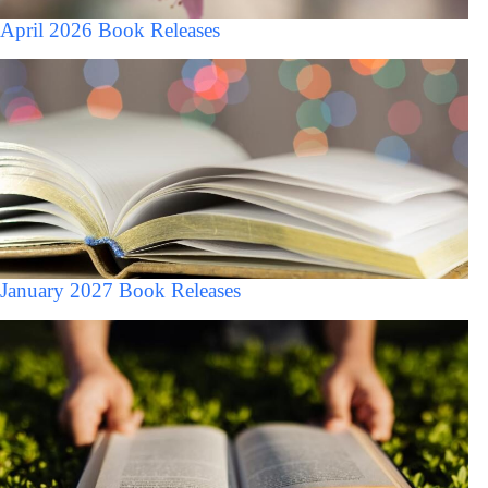
April 2026 Book Releases
January 2027 Book Releases