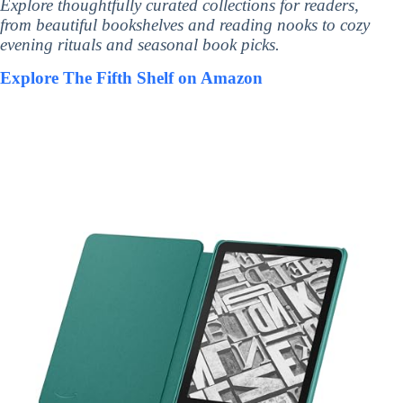
Explore thoughtfully curated collections for readers,
from beautiful bookshelves and reading nooks to cozy
evening rituals and seasonal book picks.
Explore The Fifth Shelf on Amazon