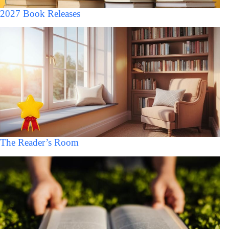
2027 Book Releases
The Reader’s Room