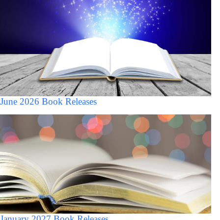
June 2026 Book Releases
January 2027 Book Releases