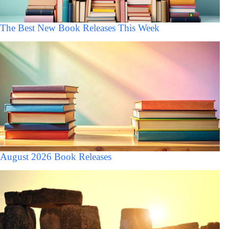
The Best New Book Releases This Week
August 2026 Book Releases