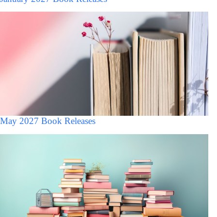
May 2027 Book Releases