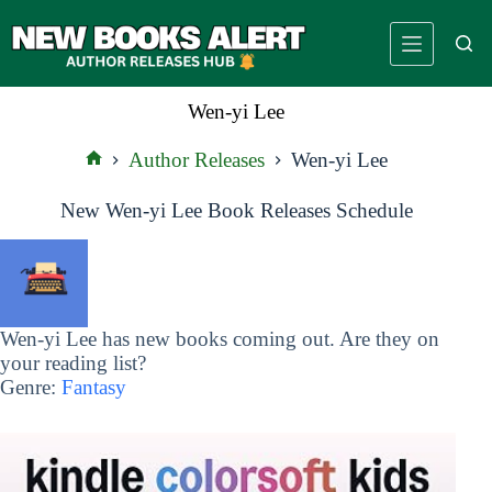
Skip
to
content
Wen-yi Lee
Author Releases
Wen-yi Lee
Home
New Wen-yi Lee Book Releases Schedule
Wen-yi Lee has new books coming out. Are they on
your reading list?
Genre:
Fantasy