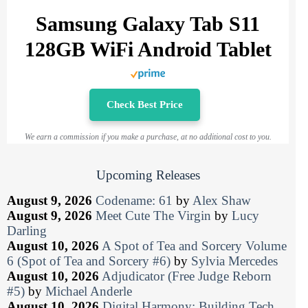
Samsung Galaxy Tab S11
128GB WiFi Android Tablet
Check Best Price
We earn a commission if you make a purchase, at no additional cost to you.
Upcoming Releases
August 9, 2026
Codename: 61
by
Alex Shaw
August 9, 2026
Meet Cute The Virgin
by
Lucy
Darling
August 10, 2026
A Spot of Tea and Sorcery Volume
6 (Spot of Tea and Sorcery #6)
by
Sylvia Mercedes
August 10, 2026
Adjudicator (Free Judge Reborn
#5)
by
Michael Anderle
August 10, 2026
Digital Harmony: Building Tech