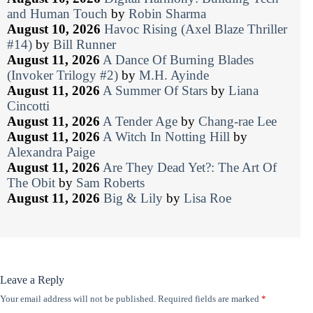
and Human Touch
by
Robin Sharma
August 10, 2026
Havoc Rising (Axel Blaze Thriller
#14)
by
Bill Runner
August 11, 2026
A Dance Of Burning Blades
(Invoker Trilogy #2)
by
M.H. Ayinde
August 11, 2026
A Summer Of Stars
by
Liana
Cincotti
August 11, 2026
A Tender Age
by
Chang-rae Lee
August 11, 2026
A Witch In Notting Hill
by
Alexandra Paige
August 11, 2026
Are They Dead Yet?: The Art Of
The Obit
by
Sam Roberts
August 11, 2026
Big & Lily
by
Lisa Roe
Leave a Reply
Your email address will not be published.
Required fields are marked
*