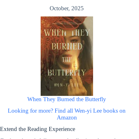
October, 2025
When They Burned the Butterfly
Looking for more? Find all Wen-yi Lee books on
Amazon
Extend the Reading Experience