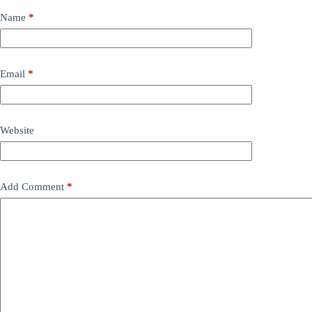
Name
*
Email
*
Website
Add Comment
*