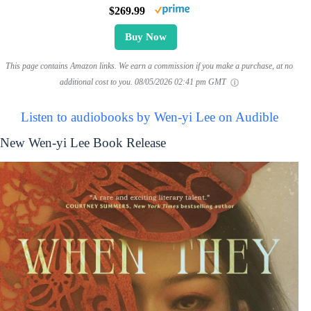
$269.99
Buy Now
This page contains Amazon links. We earn a commission if you make a purchase, at no
additional cost to you.
08/05/2026 02:41 pm GMT
Listen to audiobooks by Wen-yi Lee on Audible
New Wen-yi Lee Book Release