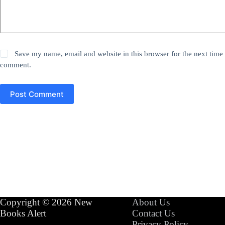
Save my name, email and website in this browser for the next time 
comment.
Post Comment
Copyright © 2026 New
About Us
Books Alert
Contact Us
Privacy Policy