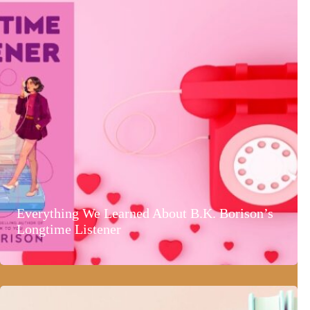
Everything We Learned About B.K. Borison’s
Longtime Listener