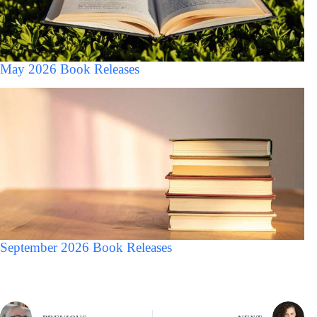
May 2026 Book Releases
September 2026 Book Releases