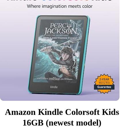
Amazon Kindle Colorsoft Kids
16GB (newest model)