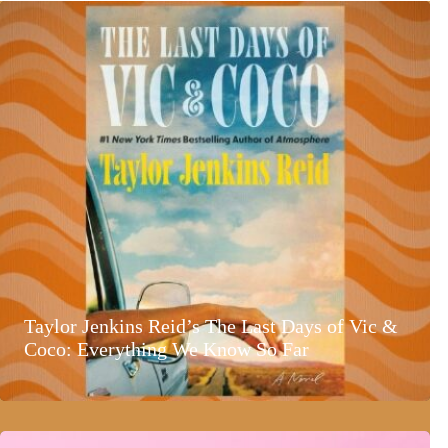
Taylor Jenkins Reid’s The Last Days of Vic &
Coco: Everything We Know So Far