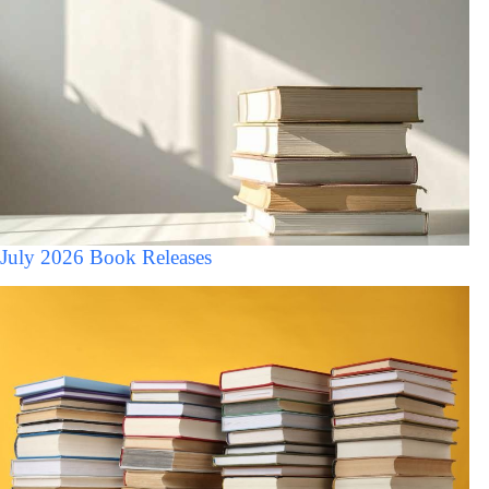
July 2026 Book Releases