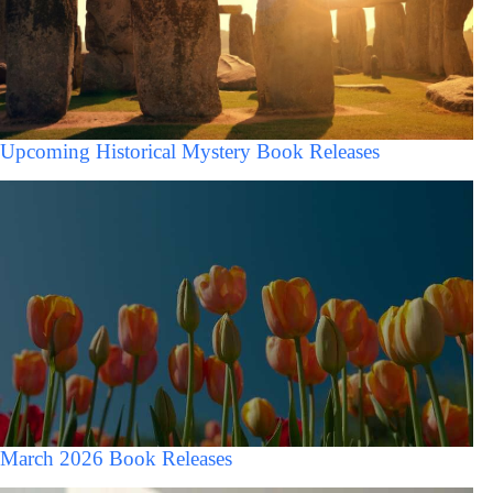
Upcoming Historical Mystery Book Releases
March 2026 Book Releases