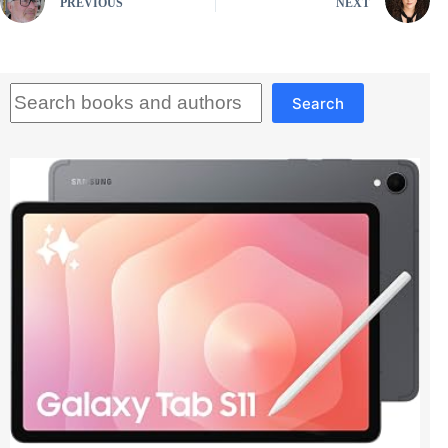
PREVIOUS
NEXT
Search
Search