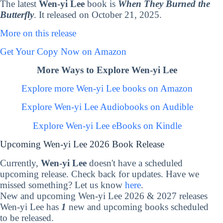
The latest
Wen-yi Lee
book is
When They Burned the
Butterfly
. It released on October 21, 2025.
More on this release
Get Your Copy Now on Amazon
More Ways to Explore Wen-yi Lee
Explore more Wen-yi Lee books on Amazon
Explore Wen-yi Lee Audiobooks on Audible
Explore Wen-yi Lee eBooks on Kindle
Upcoming Wen-yi Lee 2026 Book Release
Currently,
Wen-yi Lee
doesn't have a scheduled
upcoming release. Check back for updates. Have we
missed something? Let us know
here
.
New and upcoming Wen-yi Lee 2026 & 2027 releases
Wen-yi Lee has
1
new and upcoming books scheduled
to be released.