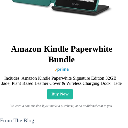
Amazon Kindle Paperwhite
Bundle
Includes, Amazon Kindle Paperwhite Signature Edition 32GB |
Jade, Plant-Based Leather Cover & Wireless Charging Dock | Jade
Buy Now
We earn a commission if you make a purchase, at no additional cost to you.
From The Blog