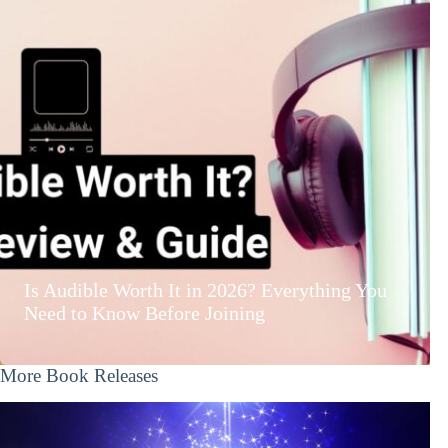
Is Audible Worth It in 2026? Everything You
Need to Know Before Joining
More Book Releases