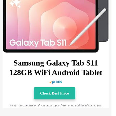
Samsung Galaxy Tab S11
128GB WiFi Android Tablet
Check Best Price
We earn a commission if you make a purchase, at no additional cost to you.