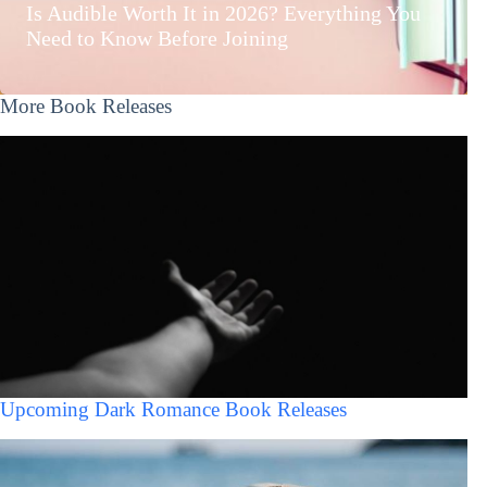
Is Audible Worth It in 2026? Everything You
Need to Know Before Joining
More Book Releases
Upcoming Dark Romance Book Releases