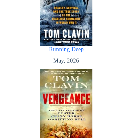
Running Deep
May, 2026