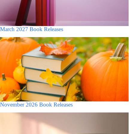
March 2027 Book Releases
November 2026 Book Releases