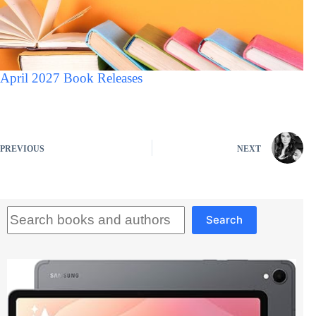
April 2027 Book Releases
PREVIOUS
NEXT
Search
Search