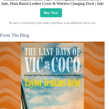
Jade, Plant-Based Leather Cover & Wireless Charging Dock | Jade
Buy Now
We earn a commission if you make a purchase, at no additional cost to you.
From The Blog