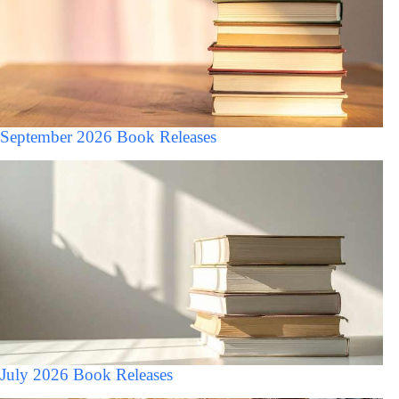
September 2026 Book Releases
July 2026 Book Releases