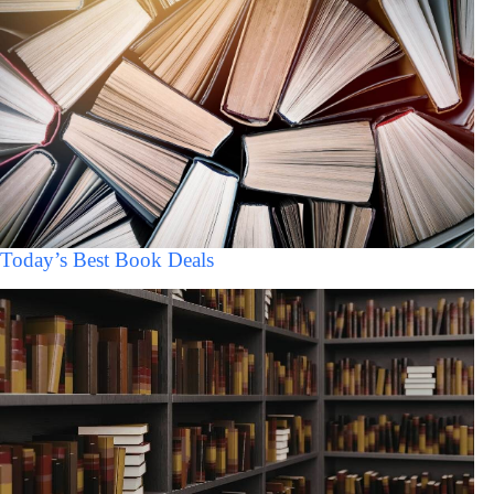
Today’s Best Book Deals