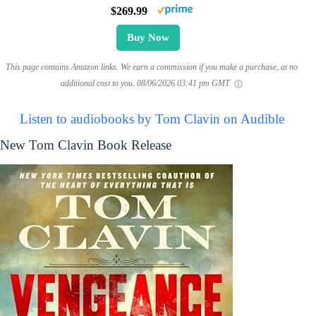
$269.99
Buy Now
This page contains Amazon links. We earn a commission if you make a purchase, at no
additional cost to you.
08/06/2026 03:41 pm GMT
Listen to audiobooks by Tom Clavin on Audible
New Tom Clavin Book Release