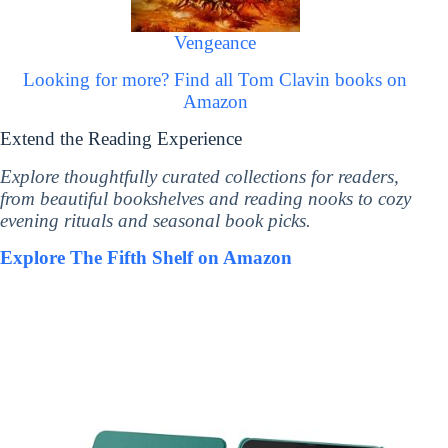
Vengeance
Looking for more? Find all Tom Clavin books on
Amazon
Extend the Reading Experience
Explore thoughtfully curated collections for readers,
from beautiful bookshelves and reading nooks to cozy
evening rituals and seasonal book picks.
Explore The Fifth Shelf on Amazon