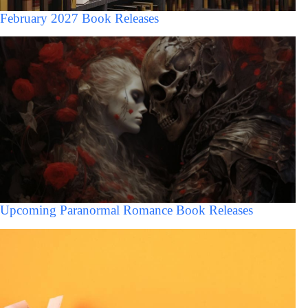
February 2027 Book Releases
Upcoming Paranormal Romance Book Releases