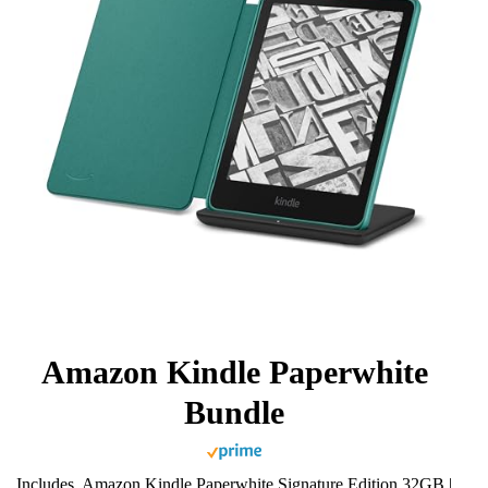
Amazon Kindle Paperwhite
Bundle
Includes, Amazon Kindle Paperwhite Signature Edition 32GB |