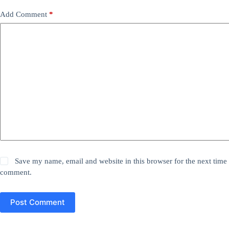
Add Comment
*
Save my name, email and website in this browser for the next time 
comment.
Post Comment