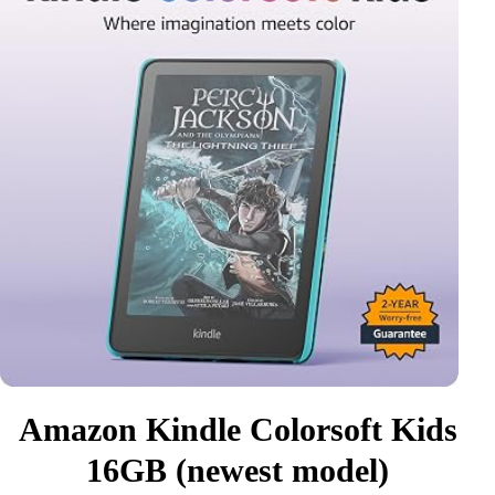
Amazon Kindle Colorsoft Kids
16GB (newest model)