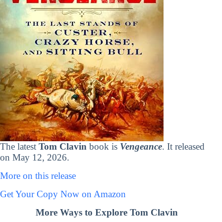
The latest
Tom Clavin
book is
Vengeance
. It released
on May 12, 2026.
More on this release
Get Your Copy Now on Amazon
More Ways to Explore Tom Clavin