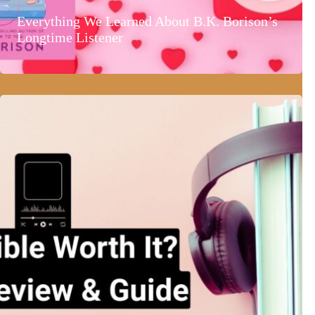
Everything We Learned About B.K. Borison’s
Longtime Listener