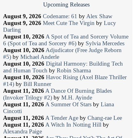
Upcoming Releases
August 9, 2026
Codename: 61
by
Alex Shaw
August 9, 2026
Meet Cute The Virgin
by
Lucy
Darling
August 10, 2026
A Spot of Tea and Sorcery Volume
6 (Spot of Tea and Sorcery #6)
by
Sylvia Mercedes
August 10, 2026
Adjudicator (Free Judge Reborn
#5)
by
Michael Anderle
August 10, 2026
Digital Harmony: Building Tech
and Human Touch
by
Robin Sharma
August 10, 2026
Havoc Rising (Axel Blaze Thriller
#14)
by
Bill Runner
August 11, 2026
A Dance Of Burning Blades
(Invoker Trilogy #2)
by
M.H. Ayinde
August 11, 2026
A Summer Of Stars
by
Liana
Cincotti
August 11, 2026
A Tender Age
by
Chang-rae Lee
August 11, 2026
A Witch In Notting Hill
by
Alexandra Paige