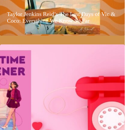
Taylor Jenkins Reid’s The Last Days of Vic &
Coco: Everything We Know So Far