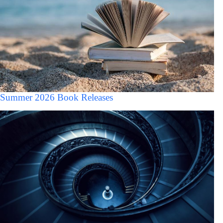
Summer 2026 Book Releases