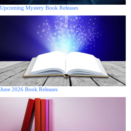
Upcoming Mystery Book Releases
June 2026 Book Releases