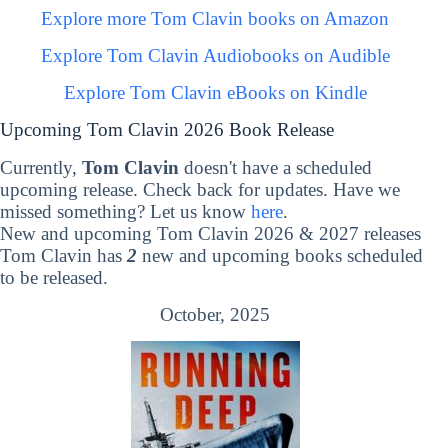
Explore more Tom Clavin books on Amazon
Explore Tom Clavin Audiobooks on Audible
Explore Tom Clavin eBooks on Kindle
Upcoming Tom Clavin 2026 Book Release
Currently,
Tom Clavin
doesn't have a scheduled
upcoming release. Check back for updates. Have we
missed something? Let us know
here
.
New and upcoming Tom Clavin 2026 & 2027 releases
Tom Clavin has
2
new and upcoming books scheduled
to be released.
October, 2025