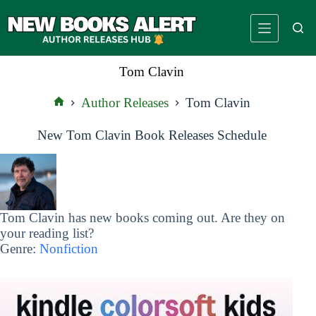
Skip
to
content
Tom Clavin
Author Releases
Tom Clavin
Home
New Tom Clavin Book Releases Schedule
Tom Clavin has new books coming out. Are they on
your reading list?
Genre:
Nonfiction