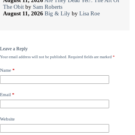
August 11, 2026
Are They Dead Yet?: The Art Of
The Obit
by
Sam Roberts
August 11, 2026
Big & Lily
by
Lisa Roe
Leave a Reply
Your email address will not be published.
Required fields are marked
*
Name
*
Email
*
Website