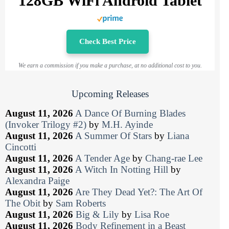
128GB WiFi Android Tablet
Check Best Price
We earn a commission if you make a purchase, at no additional cost to you.
Upcoming Releases
August 11, 2026
A Dance Of Burning Blades
(Invoker Trilogy #2)
by
M.H. Ayinde
August 11, 2026
A Summer Of Stars
by
Liana
Cincotti
August 11, 2026
A Tender Age
by
Chang-rae Lee
August 11, 2026
A Witch In Notting Hill
by
Alexandra Paige
August 11, 2026
Are They Dead Yet?: The Art Of
The Obit
by
Sam Roberts
August 11, 2026
Big & Lily
by
Lisa Roe
August 11, 2026
Body Refinement in a Beast