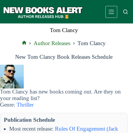
Skip
to
content
Tom Clancy
Author Releases
Tom Clancy
Home
New Tom Clancy Book Releases Schedule
Tom Clancy has new books coming out. Are they on
your reading list?
Genre:
Thriller
Publication Schedule
Most recent release:
Rules Of Engagement (Jack