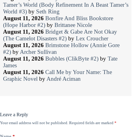
Tamer’s World (Body Refinement In A Beast Tamer’s
World #3)
by
Seth Ring
August 11, 2026
Bonfire And Bliss Bookstore
(Hope Harbor #2)
by
Brittanee Nicole
August 11, 2026
Bridget & Gabe Are Not Okay
(The Camelot Disasters #2)
by
Lex Croucher
August 11, 2026
Brimstone Hollow (Annie Gore
#2)
by
Archer Sullivan
August 11, 2026
Bubbles (ClikByte #2)
by
Tate
James
August 11, 2026
Call Me by Your Name: The
Graphic Novel
by
André Aciman
Leave a Reply
Your email address will not be published.
Required fields are marked
*
Name
*