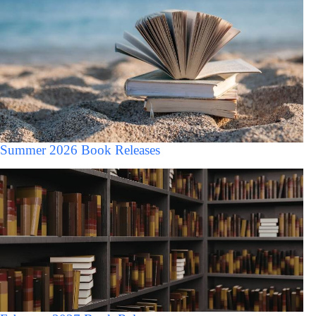
Summer 2026 Book Releases