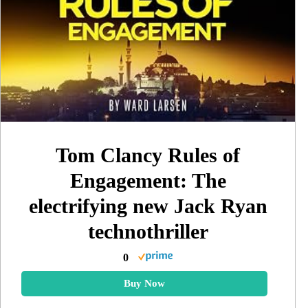
Tom Clancy Rules of
Engagement: The
electrifying new Jack Ryan
technothriller
0
Buy Now