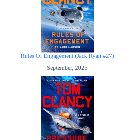
Rules Of Engagement (Jack Ryan #27)
September, 2026