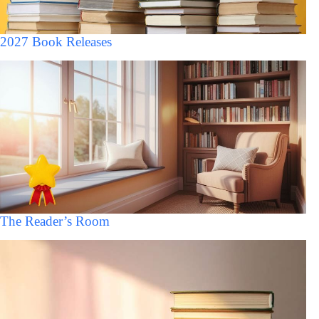
2027 Book Releases
The Reader’s Room