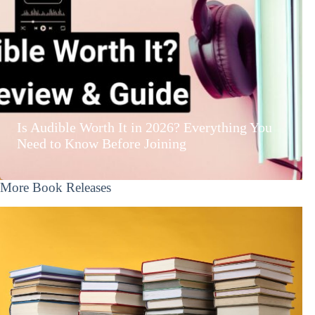
Is Audible Worth It in 2026? Everything You
Need to Know Before Joining
More Book Releases