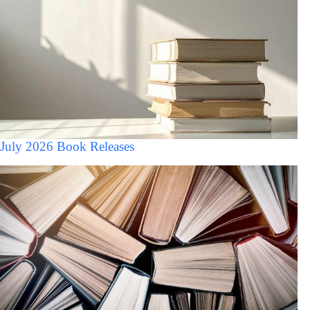
July 2026 Book Releases