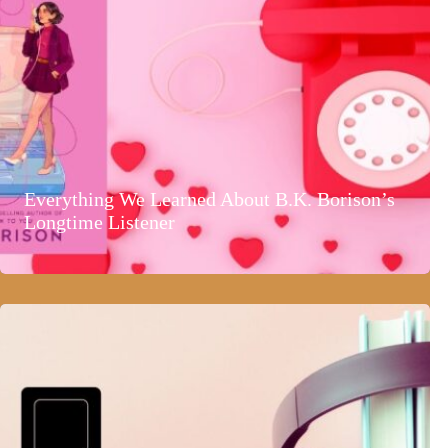
Everything We Learned About B.K. Borison’s
Longtime Listener