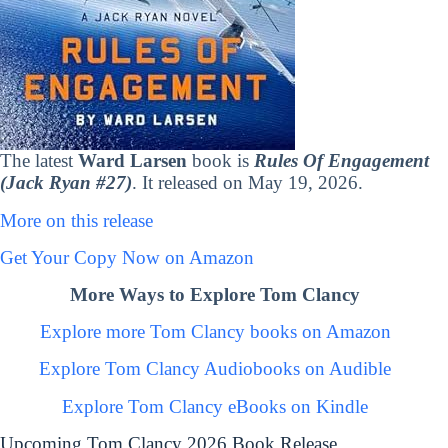
The latest
Ward Larsen
book is
Rules Of Engagement
(Jack Ryan #27)
. It released on May 19, 2026.
More on this release
Get Your Copy Now on Amazon
More Ways to Explore Tom Clancy
Explore more Tom Clancy books on Amazon
Explore Tom Clancy Audiobooks on Audible
Explore Tom Clancy eBooks on Kindle
Upcoming Tom Clancy 2026 Book Release