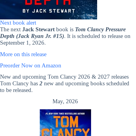
Next book alert
The next
Jack Stewart
book is
Tom Clancy Pressure
Depth (Jack Ryan Jr. #15)
. It is scheduled to release on
September 1, 2026.
More on this release
Preorder Now on Amazon
New and upcoming Tom Clancy 2026 & 2027 releases
Tom Clancy has
2
new and upcoming books scheduled
to be released.
May, 2026