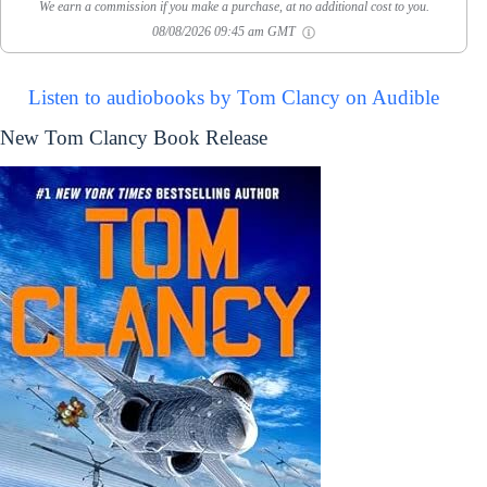
We earn a commission if you make a purchase, at no additional cost to you.
08/08/2026 09:45 am GMT
Listen to audiobooks by Tom Clancy on Audible
New Tom Clancy Book Release