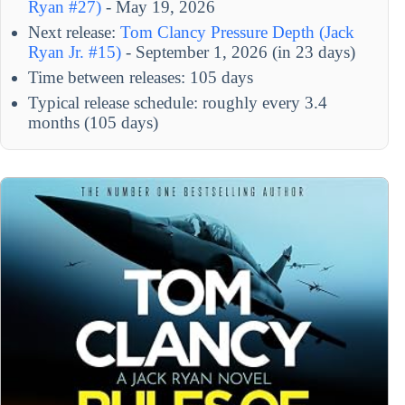
Ryan #27)
- May 19, 2026
Next release:
Tom Clancy Pressure Depth (Jack
Ryan Jr. #15)
- September 1, 2026 (in 23 days)
Time between releases: 105 days
Typical release schedule: roughly every 3.4
months (105 days)