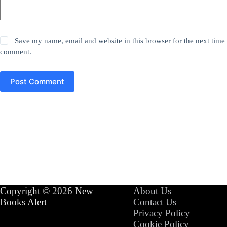
Save my name, email and website in this browser for the next time 
comment.
Post Comment
Copyright © 2026 New
About Us
Books Alert
Contact Us
Privacy Policy
Cookie Policy