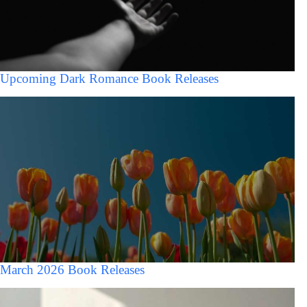
Upcoming Dark Romance Book Releases
March 2026 Book Releases