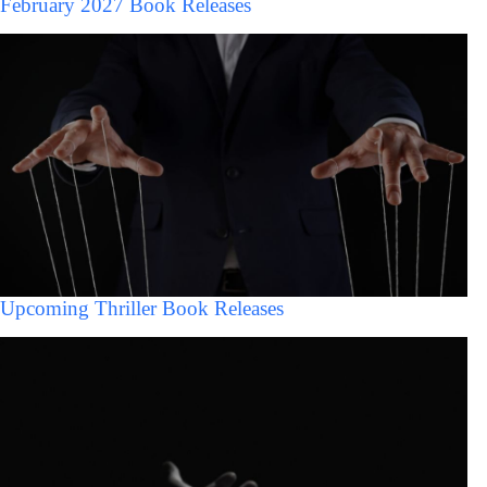
February 2027 Book Releases
Upcoming Thriller Book Releases