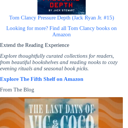
Tom Clancy Pressure Depth (Jack Ryan Jr. #15)
Looking for more? Find all Tom Clancy books on
Amazon
Extend the Reading Experience
Explore thoughtfully curated collections for readers,
from beautiful bookshelves and reading nooks to cozy
evening rituals and seasonal book picks.
Explore The Fifth Shelf on Amazon
From The Blog