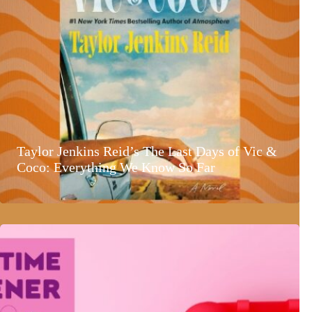
Taylor Jenkins Reid’s The Last Days of Vic &
Coco: Everything We Know So Far