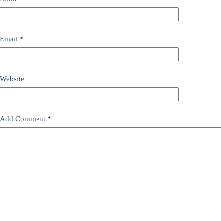
Email
*
Website
Add Comment
*