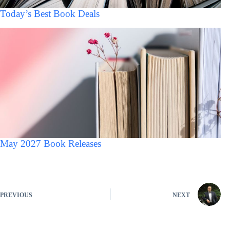
Today’s Best Book Deals
May 2027 Book Releases
PREVIOUS
NEXT