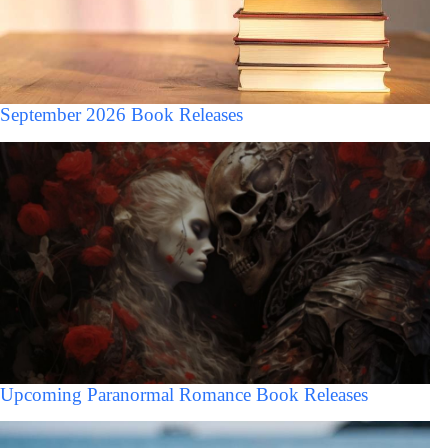
September 2026 Book Releases
Upcoming Paranormal Romance Book Releases