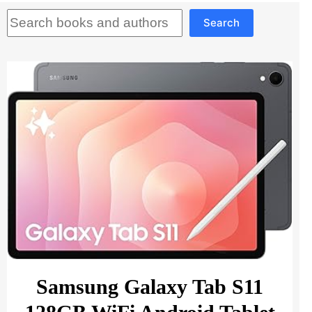
Search
Search
Samsung Galaxy Tab S11