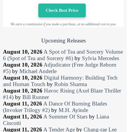
Check Best Price
We earn a commission if you make a purchase, at no additional cost to you.
Upcoming Releases
August 10, 2026
A Spot of Tea and Sorcery Volume
6 (Spot of Tea and Sorcery #6)
by
Sylvia Mercedes
August 10, 2026
Adjudicator (Free Judge Reborn
#5)
by
Michael Anderle
August 10, 2026
Digital Harmony: Building Tech
and Human Touch
by
Robin Sharma
August 10, 2026
Havoc Rising (Axel Blaze Thriller
#14)
by
Bill Runner
August 11, 2026
A Dance Of Burning Blades
(Invoker Trilogy #2)
by
M.H. Ayinde
August 11, 2026
A Summer Of Stars
by
Liana
Cincotti
August 11, 2026
A Tender Age
by
Chang-rae Lee