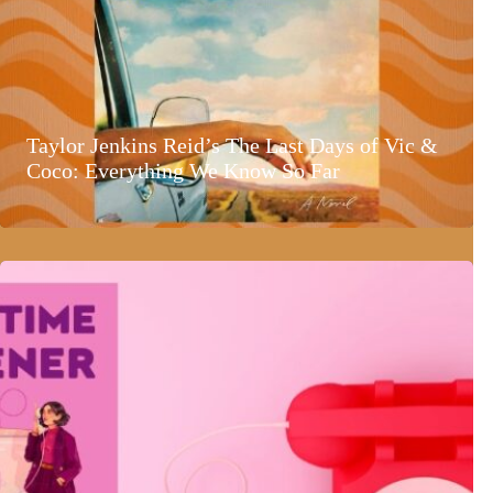
Taylor Jenkins Reid’s The Last Days of Vic &
Coco: Everything We Know So Far