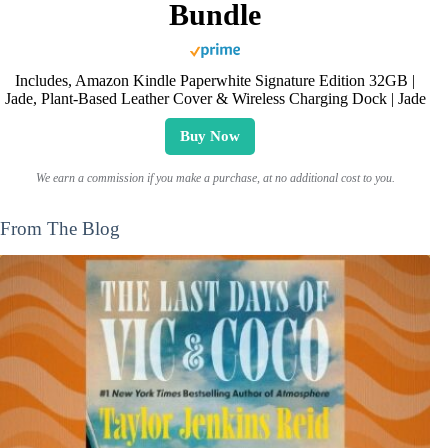
Bundle
Includes, Amazon Kindle Paperwhite Signature Edition 32GB |
Jade, Plant-Based Leather Cover & Wireless Charging Dock | Jade
Buy Now
We earn a commission if you make a purchase, at no additional cost to you.
From The Blog