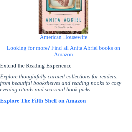
American Housewife
Looking for more? Find all Anita Abriel books on
Amazon
Extend the Reading Experience
Explore thoughtfully curated collections for readers,
from beautiful bookshelves and reading nooks to cozy
evening rituals and seasonal book picks.
Explore The Fifth Shelf on Amazon