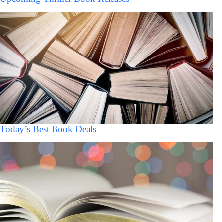
Today’s Best Book Deals