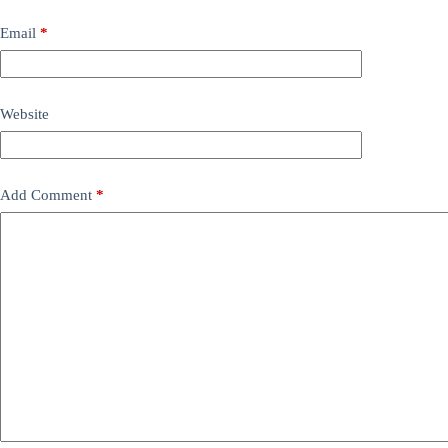
Email
*
Website
Add Comment
*