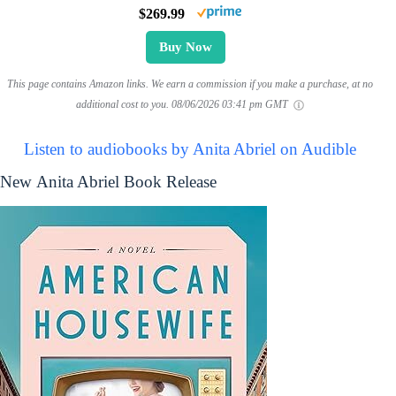
$269.99
Buy Now
This page contains Amazon links. We earn a commission if you make a purchase, at no
additional cost to you.
08/06/2026 03:41 pm GMT
Listen to audiobooks by Anita Abriel on Audible
New Anita Abriel Book Release