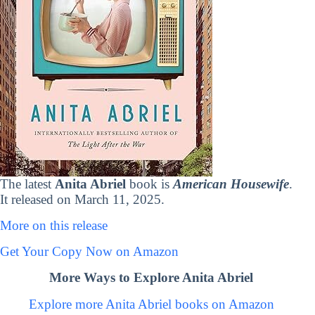
The latest
Anita Abriel
book is
American Housewife
.
It released on March 11, 2025.
More on this release
Get Your Copy Now on Amazon
More Ways to Explore Anita Abriel
Explore more Anita Abriel books on Amazon