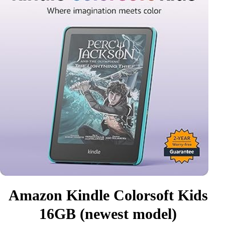
Amazon Kindle Colorsoft Kids
16GB (newest model)