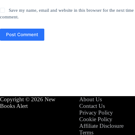
Save my name, email and website in this browser for the next time 
comment.
Post Comment
Copyright © 2026 New
About Us
Books Alert
Contact Us
Privacy Policy
Cookie Policy
Affiliate Disclosure
Terms