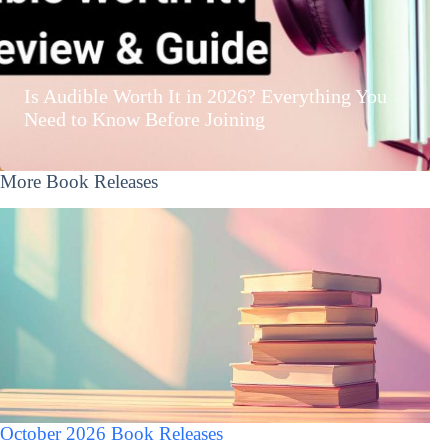
Is Audible Worth It in 2026? Everything You
Need to Know Before Joining
More Book Releases
October 2026 Book Releases