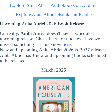
Explore Anita Abriel Audiobooks on Audible
Explore Anita Abriel eBooks on Kindle
Upcoming Anita Abriel 2026 Book Release
Currently,
Anita Abriel
doesn't have a scheduled
upcoming release. Check back for updates. Have we
missed something? Let us know
here
.
New and upcoming Anita Abriel 2026 & 2027 releases
Anita Abriel has
1
new and upcoming books scheduled
to be released.
March, 2025