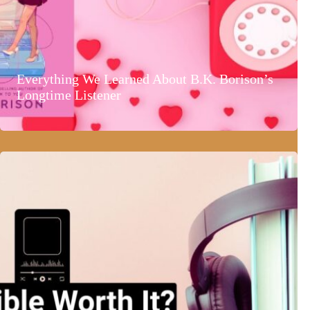
Everything We Learned About B.K. Borison’s
Longtime Listener