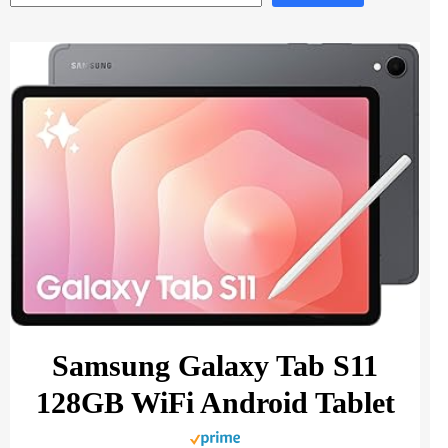
Samsung Galaxy Tab S11
128GB WiFi Android Tablet