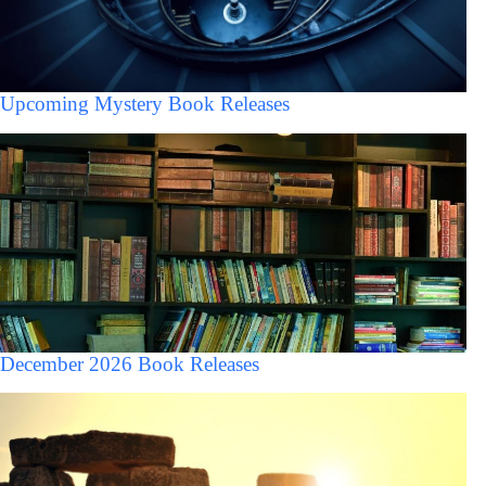
Upcoming Mystery Book Releases
December 2026 Book Releases