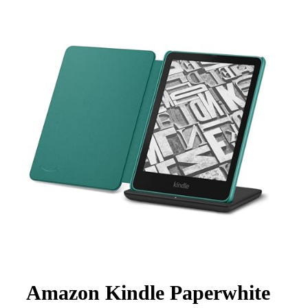
Amazon Kindle Paperwhite