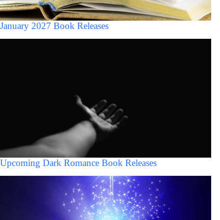
January 2027 Book Releases
Upcoming Dark Romance Book Releases