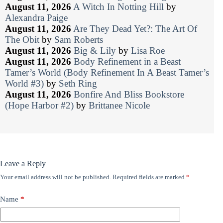
August 11, 2026
A Witch In Notting Hill
by
Alexandra Paige
August 11, 2026
Are They Dead Yet?: The Art Of
The Obit
by
Sam Roberts
August 11, 2026
Big & Lily
by
Lisa Roe
August 11, 2026
Body Refinement in a Beast
Tamer’s World (Body Refinement In A Beast Tamer’s
World #3)
by
Seth Ring
August 11, 2026
Bonfire And Bliss Bookstore
(Hope Harbor #2)
by
Brittanee Nicole
Leave a Reply
Your email address will not be published.
Required fields are marked
*
Name
*