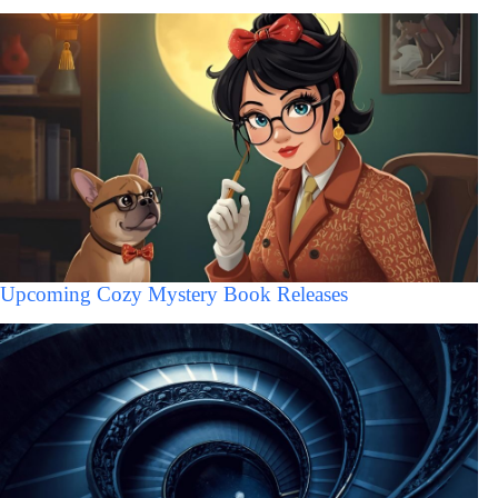
Upcoming Cozy Mystery Book Releases