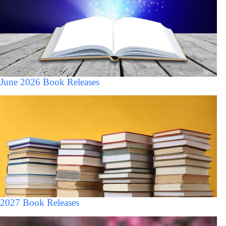
June 2026 Book Releases
2027 Book Releases