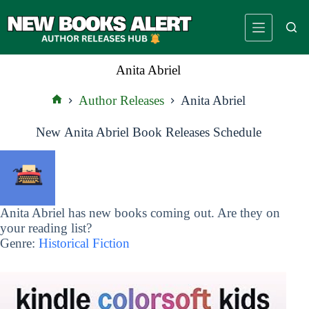
Skip
to
content
Anita Abriel
Author Releases
Anita Abriel
Home
New Anita Abriel Book Releases Schedule
Anita Abriel has new books coming out. Are they on
your reading list?
Genre:
Historical Fiction