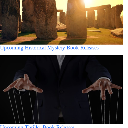
Upcoming Historical Mystery Book Releases
Upcoming Thriller Book Releases