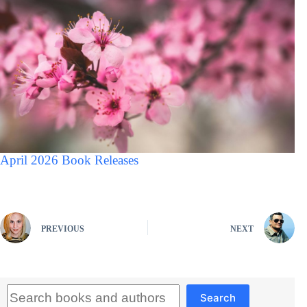
April 2026 Book Releases
PREVIOUS
NEXT
Search
Search