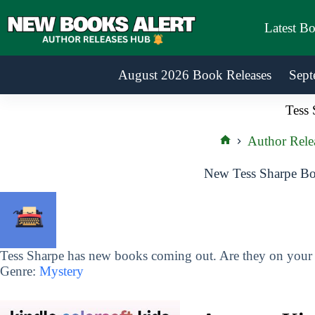
Skip
to
Latest B
content
August 2026 Book Releases
Sept
Tess 
Author Rele
Home
New Tess Sharpe Bo
Tess Sharpe has new books coming out. Are they on your r
Genre:
Mystery