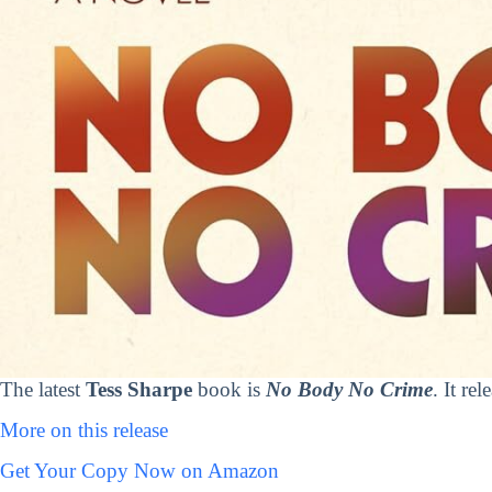
The latest
Tess Sharpe
book is
No Body No Crime
. It re
More on this release
Get Your Copy Now on Amazon