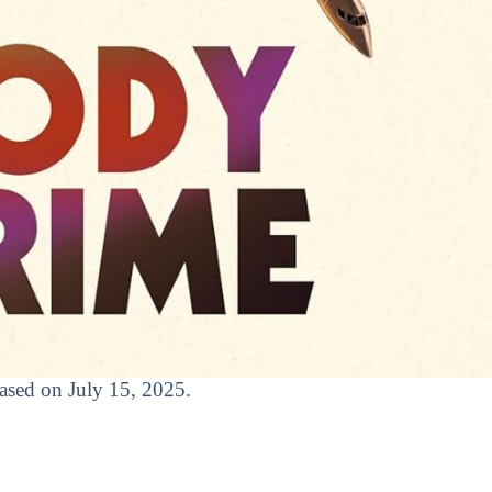
leased on July 15, 2025.