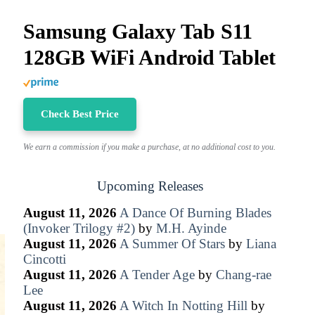
Samsung Galaxy Tab S11
128GB WiFi Android Tablet
Check Best Price
We earn a commission if you make a purchase, at no additional cost to you.
Upcoming Releases
August 11, 2026
A Dance Of Burning Blades
(Invoker Trilogy #2)
by
M.H. Ayinde
August 11, 2026
A Summer Of Stars
by
Liana
Cincotti
August 11, 2026
A Tender Age
by
Chang-rae
Lee
August 11, 2026
A Witch In Notting Hill
by