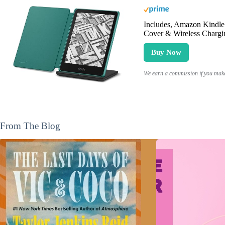
Includes, Amazon Kindle 
Cover & Wireless Chargi
Buy Now
We earn a commission if you make 
From The Blog