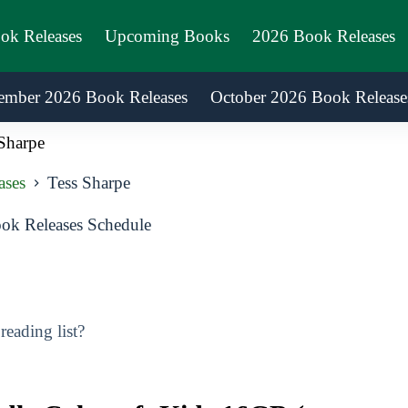
ook Releases
Upcoming Books
2026 Book Releases
ember 2026 Book Releases
October 2026 Book Release
Sharpe
ases
Tess Sharpe
ok Releases Schedule
eading list?