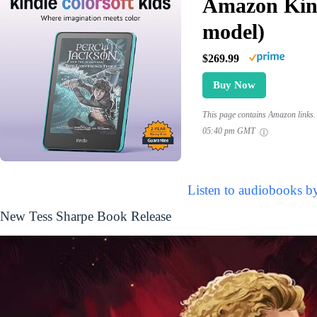
Amazon Kind
model)
$269.99
Buy Now
This page contains Amazon links. 
05:40 pm GMT
Listen to audiobooks b
New Tess Sharpe Book Release