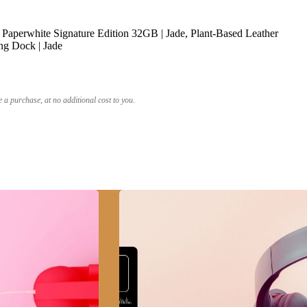
Paperwhite Signature Edition 32GB | Jade, Plant-Based Leather
ng Dock | Jade
a purchase, at no additional cost to you.