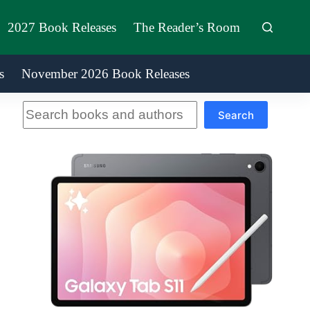
2027 Book Releases
The Reader’s Room
s
November 2026 Book Releases
Search
Search