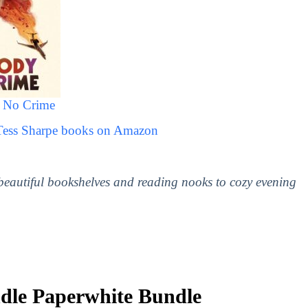
 No Crime
 Tess Sharpe books on Amazon
 beautiful bookshelves and reading nooks to cozy evening
le Paperwhite Bundle