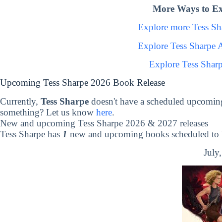
More Ways to Ex
Explore more Tess S
Explore Tess Sharpe 
Explore Tess Shar
Upcoming Tess Sharpe 2026 Book Release
Currently,
Tess Sharpe
doesn't have a scheduled upcoming
something? Let us know
here
.
New and upcoming Tess Sharpe 2026 & 2027 releases
Tess Sharpe has
1
new and upcoming books scheduled to b
July