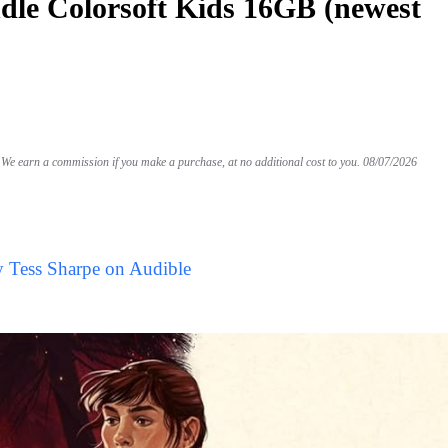
le Colorsoft Kids 16GB (newest
We earn a commission if you make a purchase, at no additional cost to you.
08/07/2026
y Tess Sharpe on Audible