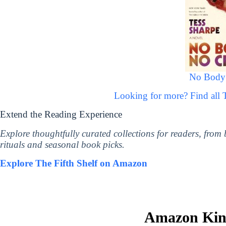
No Body
Looking for more? Find all
Extend the Reading Experience
Explore thoughtfully curated collections for readers, from
rituals and seasonal book picks.
Explore The Fifth Shelf on Amazon
Amazon Kind