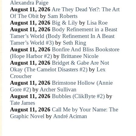
Alexandra Paige
August 11, 2026
Are They Dead Yet?: The Art
Of The Obit
by
Sam Roberts
August 11, 2026
Big & Lily
by
Lisa Roe
August 11, 2026
Body Refinement in a Beast
Tamer’s World (Body Refinement In A Beast
Tamer’s World #3)
by
Seth Ring
August 11, 2026
Bonfire And Bliss Bookstore
(Hope Harbor #2)
by
Brittanee Nicole
August 11, 2026
Bridget & Gabe Are Not
Okay (The Camelot Disasters #2)
by
Lex
Croucher
August 11, 2026
Brimstone Hollow (Annie
Gore #2)
by
Archer Sullivan
August 11, 2026
Bubbles (ClikByte #2)
by
Tate James
August 11, 2026
Call Me by Your Name: The
Graphic Novel
by
André Aciman