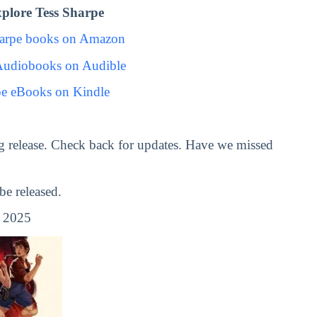
plore Tess Sharpe
harpe books on Amazon
Audiobooks on Audible
pe eBooks on Kindle
 release. Check back for updates. Have we missed
e released.
, 2025