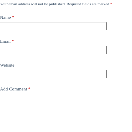
Your email address will not be published.
Required fields are marked
*
Name
*
Email
*
Website
Add Comment
*