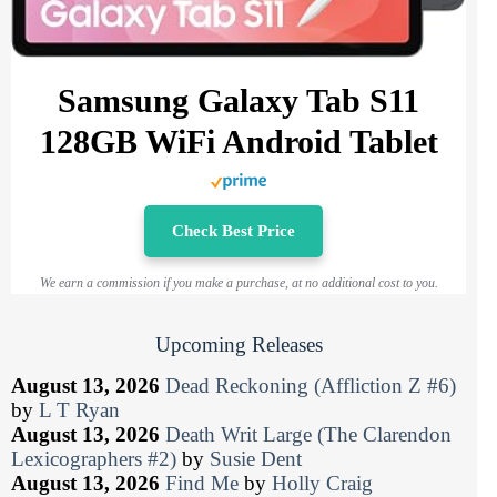
Samsung Galaxy Tab S11
128GB WiFi Android Tablet
Check Best Price
We earn a commission if you make a purchase, at no additional cost to you.
Upcoming Releases
August 13, 2026
Dead Reckoning (Affliction Z #6)
by
L T Ryan
August 13, 2026
Death Writ Large (The Clarendon
Lexicographers #2)
by
Susie Dent
August 13, 2026
Find Me
by
Holly Craig