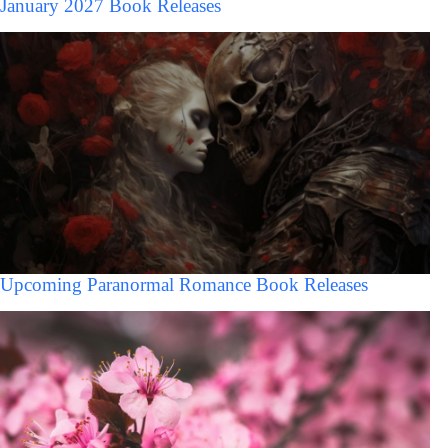
January 2027 Book Releases
Upcoming Paranormal Romance Book Releases