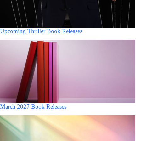
Upcoming Thriller Book Releases
March 2027 Book Releases