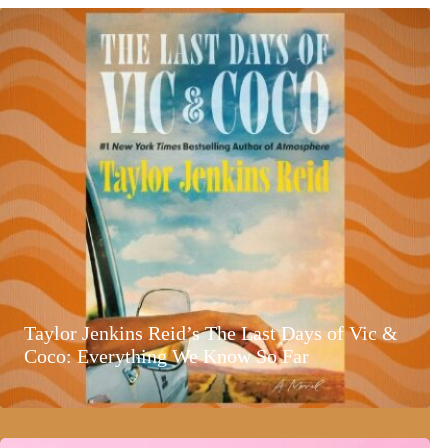
Taylor Jenkins Reid’s The Last Days of Vic &
Coco: Everything We Know So Far