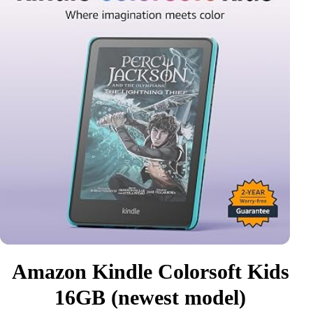
Amazon Kindle Colorsoft Kids
16GB (newest model)