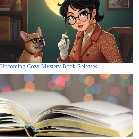
Upcoming Cozy Mystery Book Releases