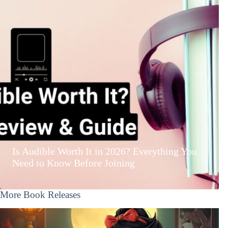
Is Audible Worth It in 2026? Everything You
Need to Know Before Joining
More Book Releases