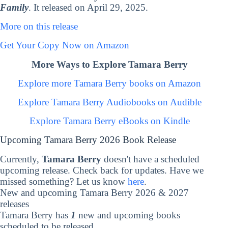
Family
. It released on April 29, 2025.
More on this release
Get Your Copy Now on Amazon
More Ways to Explore Tamara Berry
Explore more Tamara Berry books on Amazon
Explore Tamara Berry Audiobooks on Audible
Explore Tamara Berry eBooks on Kindle
Upcoming Tamara Berry 2026 Book Release
Currently,
Tamara Berry
doesn't have a scheduled
upcoming release. Check back for updates. Have we
missed something? Let us know
here
.
New and upcoming Tamara Berry 2026 & 2027
releases
Tamara Berry has
1
new and upcoming books
scheduled to be released.