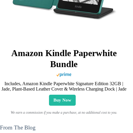
Amazon Kindle Paperwhite
Bundle
Includes, Amazon Kindle Paperwhite Signature Edition 32GB |
Jade, Plant-Based Leather Cover & Wireless Charging Dock | Jade
Buy Now
We earn a commission if you make a purchase, at no additional cost to you.
From The Blog