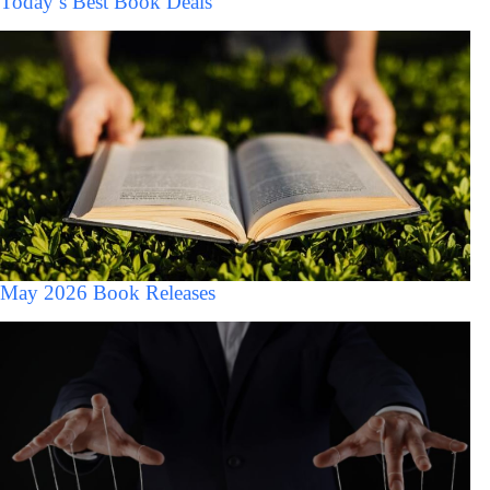
Today’s Best Book Deals
May 2026 Book Releases