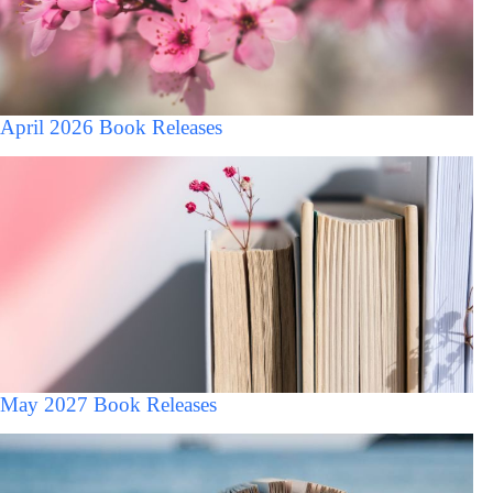
April 2026 Book Releases
May 2027 Book Releases