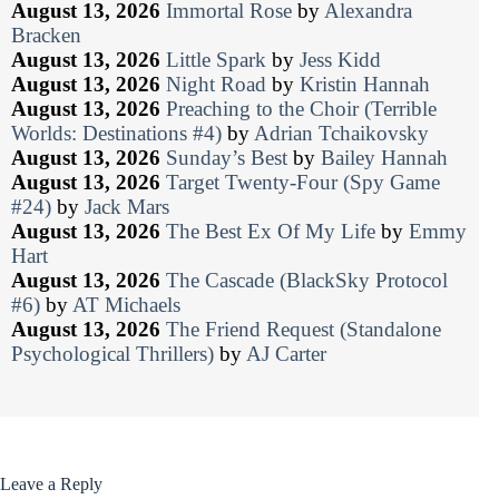
August 13, 2026
Immortal Rose
by
Alexandra
Bracken
August 13, 2026
Little Spark
by
Jess Kidd
August 13, 2026
Night Road
by
Kristin Hannah
August 13, 2026
Preaching to the Choir (Terrible
Worlds: Destinations #4)
by
Adrian Tchaikovsky
August 13, 2026
Sunday’s Best
by
Bailey Hannah
August 13, 2026
Target Twenty-Four (Spy Game
#24)
by
Jack Mars
August 13, 2026
The Best Ex Of My Life
by
Emmy
Hart
August 13, 2026
The Cascade (BlackSky Protocol
#6)
by
AT Michaels
August 13, 2026
The Friend Request (Standalone
Psychological Thrillers)
by
AJ Carter
Leave a Reply