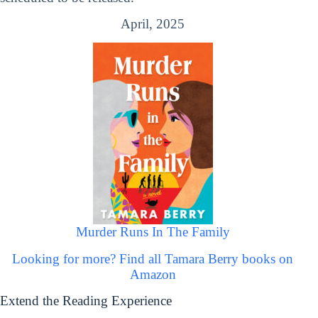
April, 2025
Murder Runs In The Family
Looking for more? Find all Tamara Berry books on
Amazon
Extend the Reading Experience