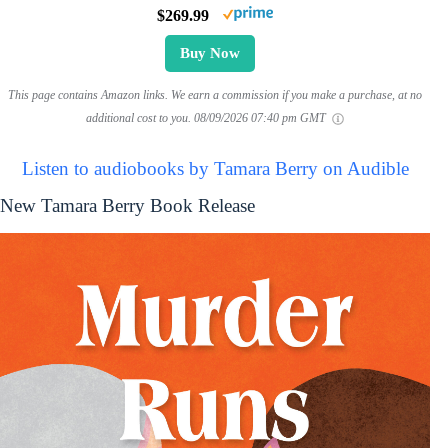
$269.99
Buy Now
This page contains Amazon links. We earn a commission if you make a purchase, at no
additional cost to you.
08/09/2026 07:40 pm GMT
Listen to audiobooks by Tamara Berry on Audible
New Tamara Berry Book Release