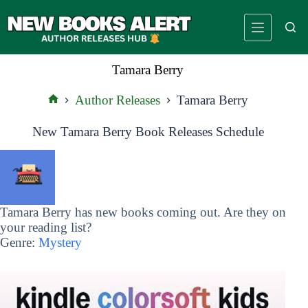
Skip
to
content
Tamara Berry
Author Releases
Tamara Berry
Home
New Tamara Berry Book Releases Schedule
Tamara Berry has new books coming out. Are they on
your reading list?
Genre:
Mystery