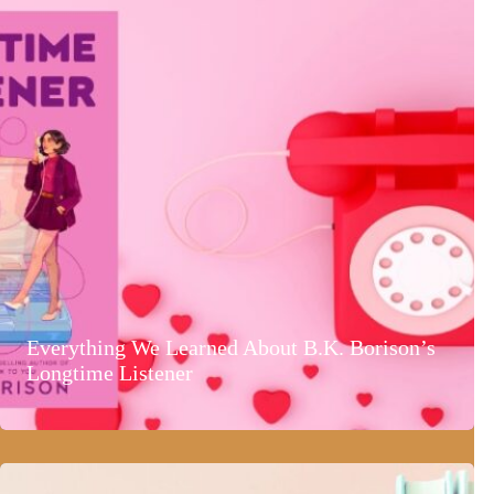
Everything We Learned About B.K. Borison’s
Longtime Listener