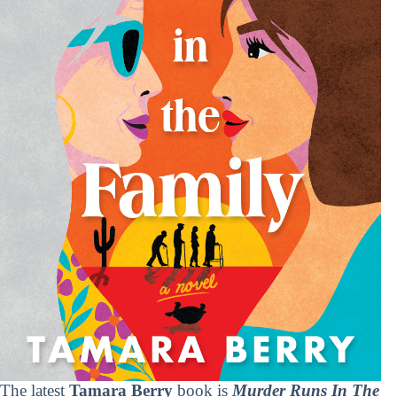
The latest
Tamara Berry
book is
Murder Runs In The