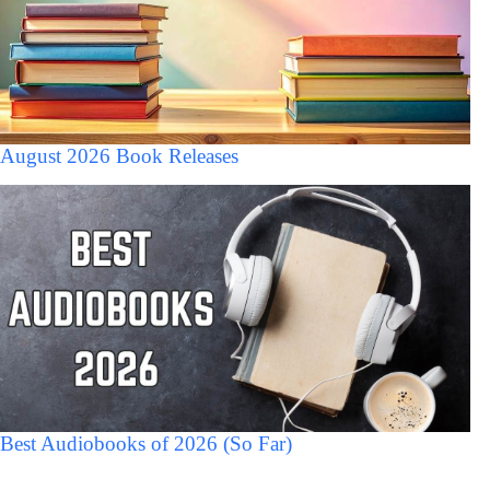
August 2026 Book Releases
Best Audiobooks of 2026 (So Far)