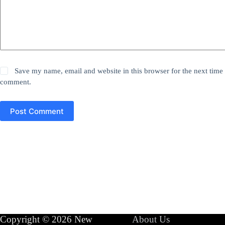
Save my name, email and website in this browser for the next time 
comment.
Post Comment
Copyright © 2026 New
About Us