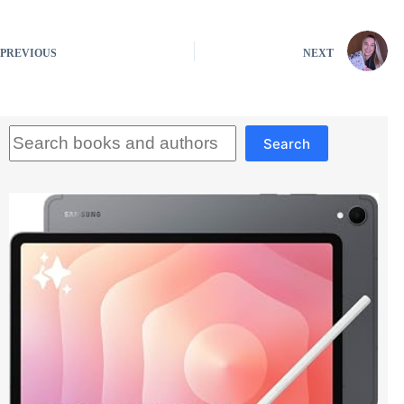
PREVIOUS
NEXT
Search
Search