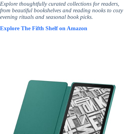
Explore thoughtfully curated collections for readers,
from beautiful bookshelves and reading nooks to cozy
evening rituals and seasonal book picks.
Explore The Fifth Shelf on Amazon