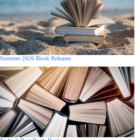
Summer 2026 Book Releases