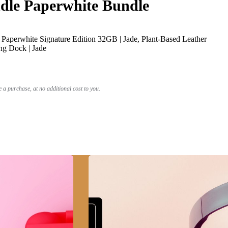
le Paperwhite Bundle
Paperwhite Signature Edition 32GB | Jade, Plant-Based Leather
ng Dock | Jade
a purchase, at no additional cost to you.