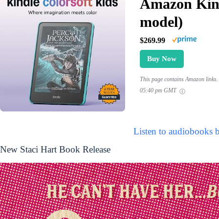
Amazon Kind
model)
$269.99
Buy Now
This page contains Amazon links. 
05:40 pm GMT
Listen to audiobooks b
New Staci Hart Book Release