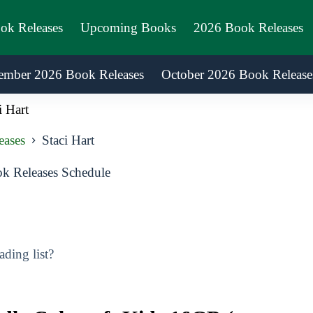
ook Releases
Upcoming Books
2026 Book Releases
ember 2026 Book Releases
October 2026 Book Release
i Hart
eases
Staci Hart
k Releases Schedule
ding list?