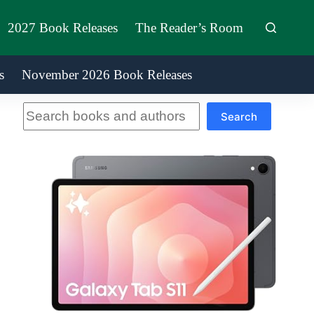
2027 Book Releases
The Reader’s Room
s
November 2026 Book Releases
Search
Search