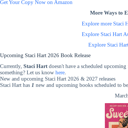
Get Your Copy Now on Amazon
More Ways to Ex
Explore more Staci 
Explore Staci Hart 
Explore Staci Har
Upcoming Staci Hart 2026 Book Release
Currently,
Staci Hart
doesn't have a scheduled upcoming 
something? Let us know
here
.
New and upcoming Staci Hart 2026 & 2027 releases
Staci Hart has
1
new and upcoming books scheduled to be 
March