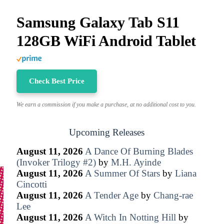
Samsung Galaxy Tab S11
128GB WiFi Android Tablet
Check Best Price
We earn a commission if you make a purchase, at no additional cost to you.
Upcoming Releases
August 11, 2026
A Dance Of Burning Blades
(Invoker Trilogy #2)
by
M.H. Ayinde
August 11, 2026
A Summer Of Stars
by
Liana
Cincotti
August 11, 2026
A Tender Age
by
Chang-rae
Lee
August 11, 2026
A Witch In Notting Hill
by