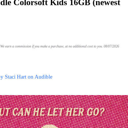
le Colorsoft Kids 16GB (newest
We earn a commission if you make a purchase, at no additional cost to you.
08/07/2026
y Staci Hart on Audible