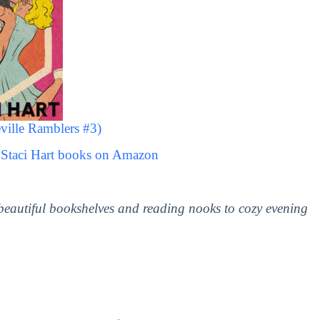
ville Ramblers #3)
 Staci Hart books on Amazon
 beautiful bookshelves and reading nooks to cozy evening