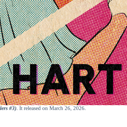
lers #3)
. It released on March 26, 2026.