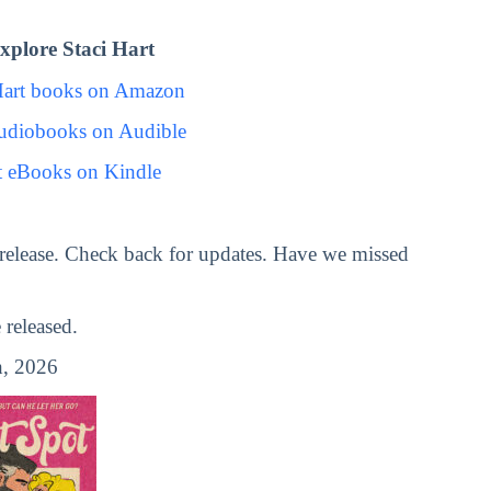
plore Staci Hart
Hart books on Amazon
Audiobooks on Audible
t eBooks on Kindle
release. Check back for updates. Have we missed
released.
, 2026