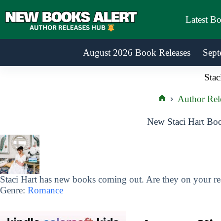
Skip
to
Latest B
content
August 2026 Book Releases
Sept
Stac
Author Rel
Home
New Staci Hart Boo
Staci Hart has new books coming out. Are they on your rea
Genre:
Romance