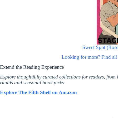
Sweet Spot (Rose
Looking for more? Find all
Extend the Reading Experience
Explore thoughtfully curated collections for readers, from
rituals and seasonal book picks.
Explore The Fifth Shelf on Amazon