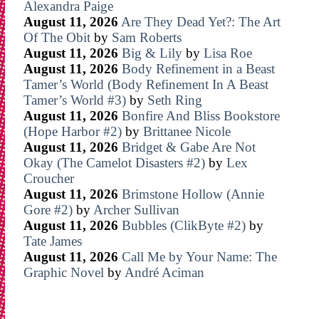
Alexandra Paige
August 11, 2026
Are They Dead Yet?: The Art
Of The Obit
by
Sam Roberts
August 11, 2026
Big & Lily
by
Lisa Roe
August 11, 2026
Body Refinement in a Beast
Tamer’s World (Body Refinement In A Beast
Tamer’s World #3)
by
Seth Ring
August 11, 2026
Bonfire And Bliss Bookstore
(Hope Harbor #2)
by
Brittanee Nicole
August 11, 2026
Bridget & Gabe Are Not
Okay (The Camelot Disasters #2)
by
Lex
Croucher
August 11, 2026
Brimstone Hollow (Annie
Gore #2)
by
Archer Sullivan
August 11, 2026
Bubbles (ClikByte #2)
by
Tate James
August 11, 2026
Call Me by Your Name: The
Graphic Novel
by
André Aciman