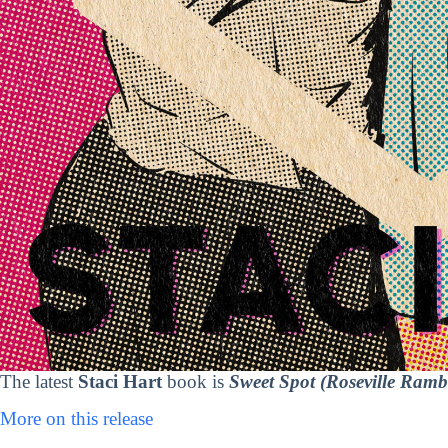
The latest
Staci Hart
book is
Sweet Spot (Roseville Ramb
More on this release