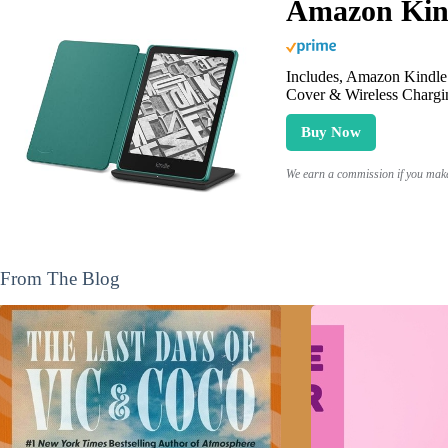
Amazon Kind
Includes, Amazon Kindle 
Cover & Wireless Chargi
Buy Now
We earn a commission if you make 
From The Blog