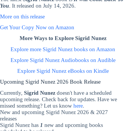
You
. It released on July 14, 2026.
More on this release
Get Your Copy Now on Amazon
More Ways to Explore Sigrid Nunez
Explore more Sigrid Nunez books on Amazon
Explore Sigrid Nunez Audiobooks on Audible
Explore Sigrid Nunez eBooks on Kindle
Upcoming Sigrid Nunez 2026 Book Release
Currently,
Sigrid Nunez
doesn't have a scheduled
upcoming release. Check back for updates. Have we
missed something? Let us know
here
.
New and upcoming Sigrid Nunez 2026 & 2027
releases
Sigrid Nunez has
1
new and upcoming books