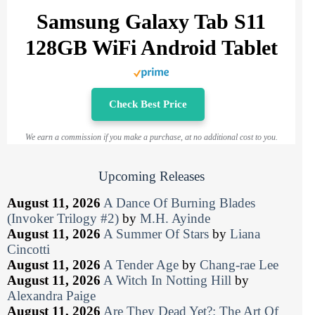
Samsung Galaxy Tab S11
128GB WiFi Android Tablet
Check Best Price
We earn a commission if you make a purchase, at no additional cost to you.
Upcoming Releases
August 11, 2026
A Dance Of Burning Blades
(Invoker Trilogy #2)
by
M.H. Ayinde
August 11, 2026
A Summer Of Stars
by
Liana
Cincotti
August 11, 2026
A Tender Age
by
Chang-rae Lee
August 11, 2026
A Witch In Notting Hill
by
Alexandra Paige
August 11, 2026
Are They Dead Yet?: The Art Of