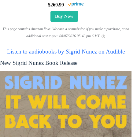
$269.99
Buy Now
This page contains Amazon links. We earn a commission if you make a purchase, at no
additional cost to you.
08/07/2026 05:40 pm GMT
Listen to audiobooks by Sigrid Nunez on Audible
New Sigrid Nunez Book Release