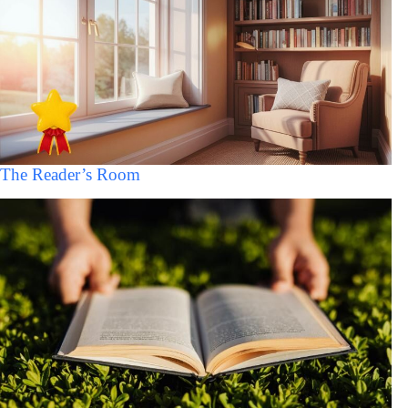
The Reader’s Room