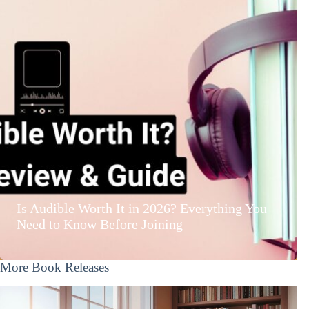
Is Audible Worth It in 2026? Everything You
Need to Know Before Joining
More Book Releases