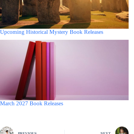
Upcoming Historical Mystery Book Releases
March 2027 Book Releases
PREVIOUS
NEXT