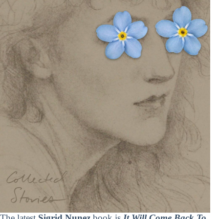
The latest
Sigrid Nunez
book is
It Will Come Back To