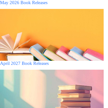
May 2026 Book Releases
April 2027 Book Releases