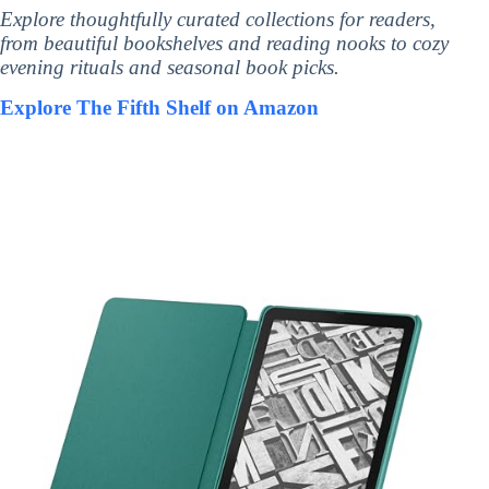
Explore thoughtfully curated collections for readers,
from beautiful bookshelves and reading nooks to cozy
evening rituals and seasonal book picks.
Explore The Fifth Shelf on Amazon