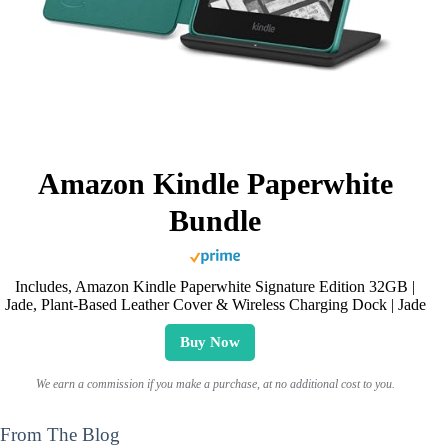
Amazon Kindle Paperwhite
Bundle
Includes, Amazon Kindle Paperwhite Signature Edition 32GB |
Jade, Plant-Based Leather Cover & Wireless Charging Dock | Jade
Buy Now
We earn a commission if you make a purchase, at no additional cost to you.
From The Blog