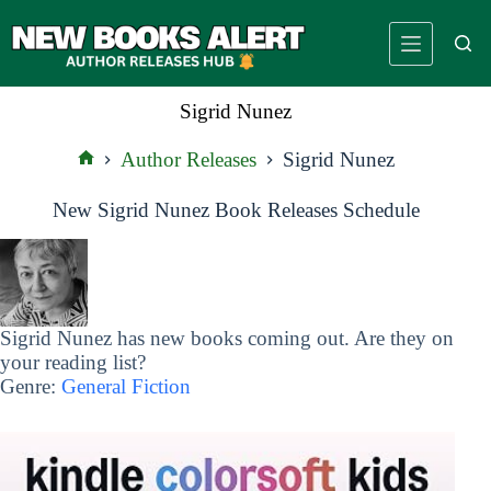
Skip
to
content
Sigrid Nunez
Author Releases
Sigrid Nunez
Home
New Sigrid Nunez Book Releases Schedule
Sigrid Nunez has new books coming out. Are they on
your reading list?
Genre:
General Fiction