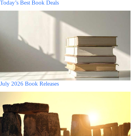
Today’s Best Book Deals
July 2026 Book Releases