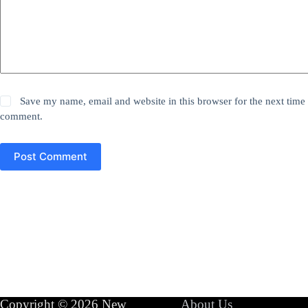
Save my name, email and website in this browser for the next time 
comment.
Post Comment
Copyright © 2026 New
About Us