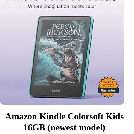
Amazon Kindle Colorsoft Kids
16GB (newest model)