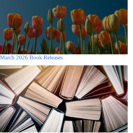
March 2026 Book Releases