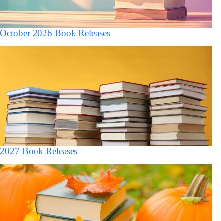
October 2026 Book Releases
2027 Book Releases