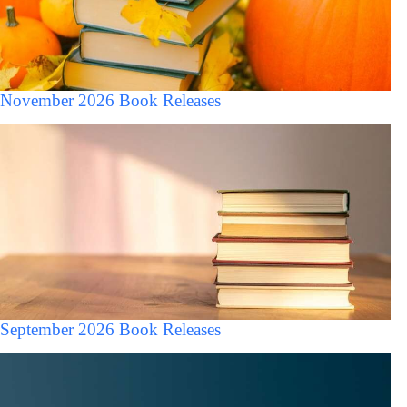
November 2026 Book Releases
September 2026 Book Releases