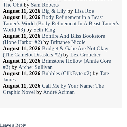
The Obit
by
Sam Roberts
August 11, 2026
Big & Lily
by
Lisa Roe
August 11, 2026
Body Refinement in a Beast
Tamer’s World (Body Refinement In A Beast Tamer’s
World #3)
by
Seth Ring
August 11, 2026
Bonfire And Bliss Bookstore
(Hope Harbor #2)
by
Brittanee Nicole
August 11, 2026
Bridget & Gabe Are Not Okay
(The Camelot Disasters #2)
by
Lex Croucher
August 11, 2026
Brimstone Hollow (Annie Gore
#2)
by
Archer Sullivan
August 11, 2026
Bubbles (ClikByte #2)
by
Tate
James
August 11, 2026
Call Me by Your Name: The
Graphic Novel
by
André Aciman
Leave a Reply