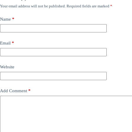
Your email address will not be published.
Required fields are marked
*
Name
*
Email
*
Website
Add Comment
*