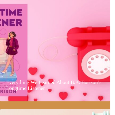
Everything We Learned About B.K. Borison’s
Longtime Listener