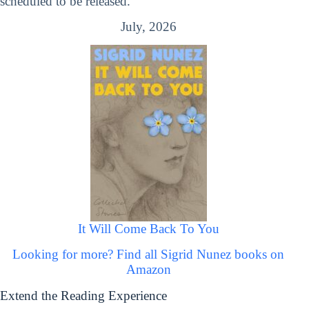
scheduled to be released.
July, 2026
It Will Come Back To You
Looking for more? Find all Sigrid Nunez books on
Amazon
Extend the Reading Experience