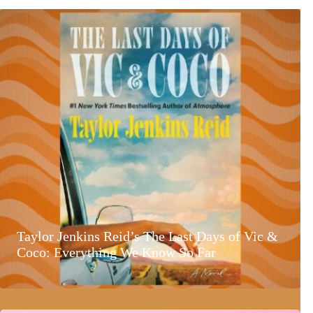
Taylor Jenkins Reid’s The Last Days of Vic &
Coco: Everything We Know So Far