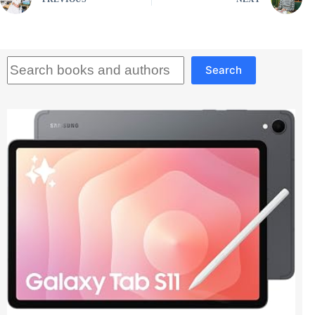
Search
Search