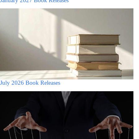
January 2027 Book Releases
July 2026 Book Releases