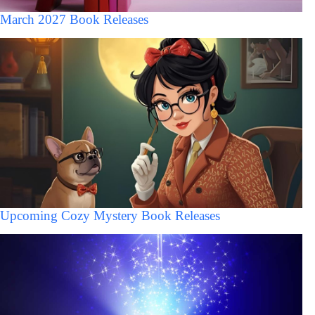
March 2027 Book Releases
Upcoming Cozy Mystery Book Releases