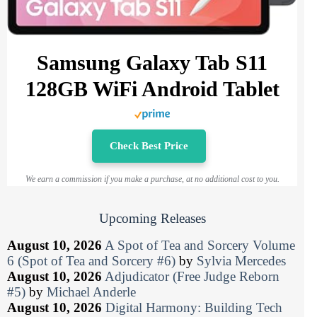
Samsung Galaxy Tab S11
128GB WiFi Android Tablet
Check Best Price
We earn a commission if you make a purchase, at no additional cost to you.
Upcoming Releases
August 10, 2026
A Spot of Tea and Sorcery Volume
6 (Spot of Tea and Sorcery #6)
by
Sylvia Mercedes
August 10, 2026
Adjudicator (Free Judge Reborn
#5)
by
Michael Anderle
August 10, 2026
Digital Harmony: Building Tech