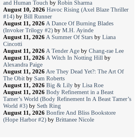
and Human Touch
by
Robin Sharma
August 10, 2026
Havoc Rising (Axel Blaze Thriller
#14)
by
Bill Runner
August 11, 2026
A Dance Of Burning Blades
(Invoker Trilogy #2)
by
M.H. Ayinde
August 11, 2026
A Summer Of Stars
by
Liana
Cincotti
August 11, 2026
A Tender Age
by
Chang-rae Lee
August 11, 2026
A Witch In Notting Hill
by
Alexandra Paige
August 11, 2026
Are They Dead Yet?: The Art Of
The Obit
by
Sam Roberts
August 11, 2026
Big & Lily
by
Lisa Roe
August 11, 2026
Body Refinement in a Beast
Tamer’s World (Body Refinement In A Beast Tamer’s
World #3)
by
Seth Ring
August 11, 2026
Bonfire And Bliss Bookstore
(Hope Harbor #2)
by
Brittanee Nicole