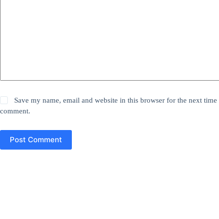
Save my name, email and website in this browser for the next time 
comment.
Post Comment