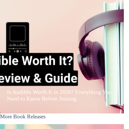
Is Audible Worth It in 2026? Everything You
Need to Know Before Joining
More Book Releases