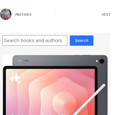
PREVIOUS
NEXT
Search
Search