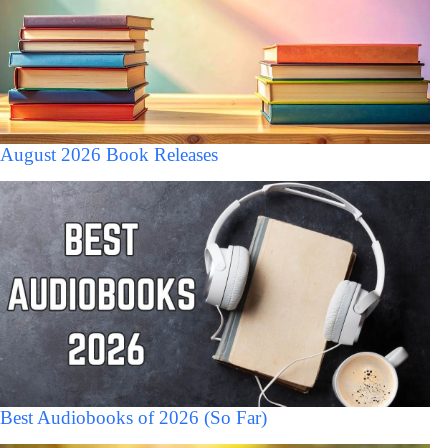
August 2026 Book Releases
Best Audiobooks of 2026 (So Far)