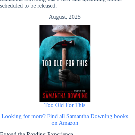
scheduled to be released.
August, 2025
Too Old For This
Looking for more? Find all Samantha Downing books
on Amazon
Extend the Reading Experience