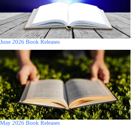
June 2026 Book Releases
May 2026 Book Releases