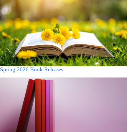
Spring 2026 Book Releases