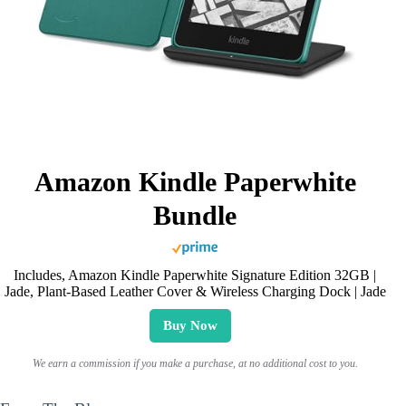
Amazon Kindle Paperwhite
Bundle
Includes, Amazon Kindle Paperwhite Signature Edition 32GB |
Jade, Plant-Based Leather Cover & Wireless Charging Dock | Jade
Buy Now
We earn a commission if you make a purchase, at no additional cost to you.