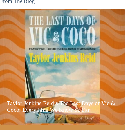
From The Blog
Taylor Jenkins Reid’s The Last Days of Vic &
Coco: Everything We Know So Far