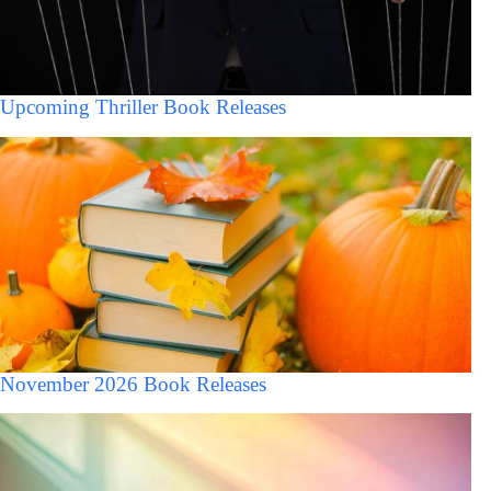
Upcoming Thriller Book Releases
November 2026 Book Releases