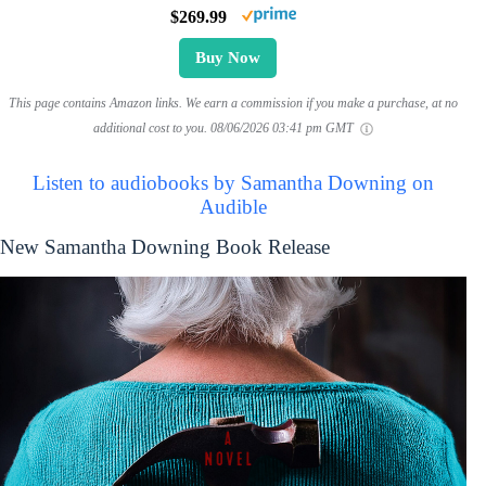
$269.99
Buy Now
This page contains Amazon links. We earn a commission if you make a purchase, at no
additional cost to you.
08/06/2026 03:41 pm GMT
Listen to audiobooks by Samantha Downing on
Audible
New Samantha Downing Book Release