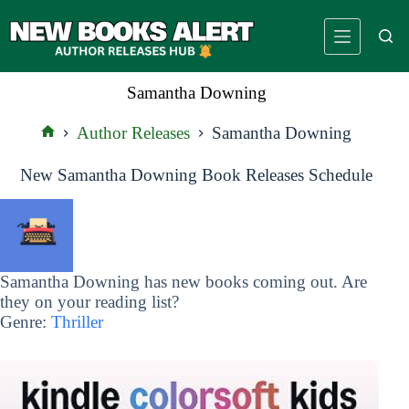
Skip
to
content
Samantha Downing
Author Releases
Samantha Downing
Home
New Samantha Downing Book Releases Schedule
Samantha Downing has new books coming out. Are
they on your reading list?
Genre:
Thriller