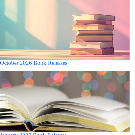
October 2026 Book Releases