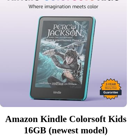
Amazon Kindle Colorsoft Kids
16GB (newest model)