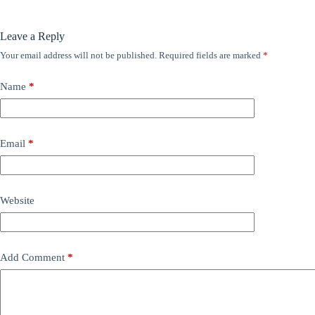
Leave a Reply
Your email address will not be published.
Required fields are marked
*
Name
*
Email
*
Website
Add Comment
*