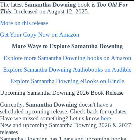
The latest
Samantha Downing
book is
Too Old For
This
. It released on August 12, 2025.
More on this release
Get Your Copy Now on Amazon
More Ways to Explore Samantha Downing
Explore more Samantha Downing books on Amazon
Explore Samantha Downing Audiobooks on Audible
Explore Samantha Downing eBooks on Kindle
Upcoming Samantha Downing 2026 Book Release
Currently,
Samantha Downing
doesn't have a
scheduled upcoming release. Check back for updates.
Have we missed something? Let us know
here
.
New and upcoming Samantha Downing 2026 & 2027
releases
Samantha Downing has
1
new and upcoming books