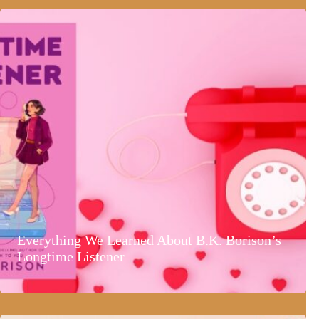
Everything We Learned About B.K. Borison’s
Longtime Listener