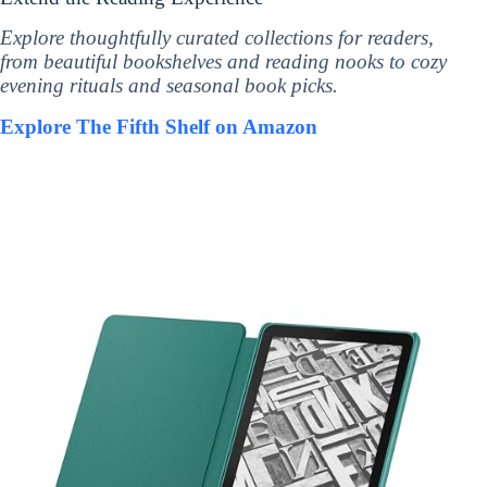
Explore thoughtfully curated collections for readers,
from beautiful bookshelves and reading nooks to cozy
evening rituals and seasonal book picks.
Explore The Fifth Shelf on Amazon