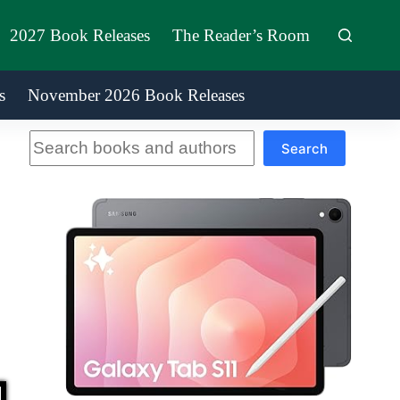
2027 Book Releases
The Reader’s Room
s
November 2026 Book Releases
Search
Search