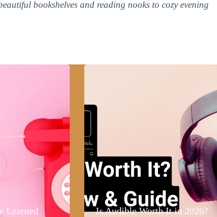
 beautiful bookshelves and reading nooks to cozy evening
e Learned
Is Audible Worth It in 2026?