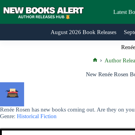
Skip
to
Latest B
content
August 2026 Book Releases
Sept
Renée
Author Relea
Home
New Renée Rosen Bo
Renée Rosen has new books coming out. Are they on your 
Genre:
Historical Fiction