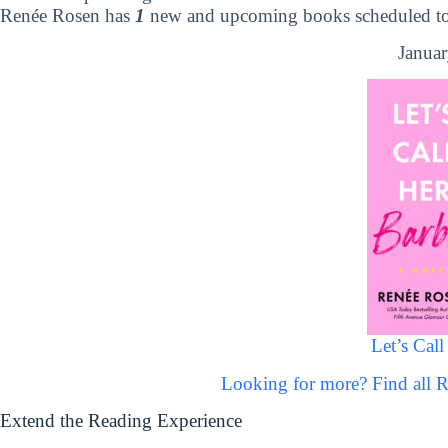
Renée Rosen has
1
new and upcoming books scheduled to 
Januar
Let’s Call
Looking for more? Find all
Extend the Reading Experience