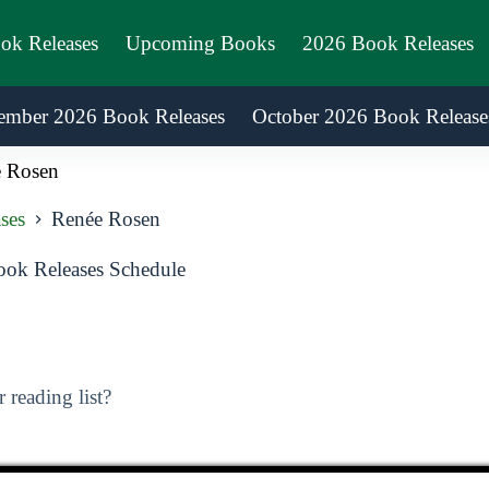
ook Releases
Upcoming Books
2026 Book Releases
ember 2026 Book Releases
October 2026 Book Release
 Rosen
ses
Renée Rosen
ok Releases Schedule
reading list?