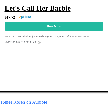
Let's Call Her Barbie
$17.72
Buy Now
We earn a commission if you make a purchase, at no additional cost to you.
08/08/2026 02:41 pm GMT
y Renée Rosen on Audible