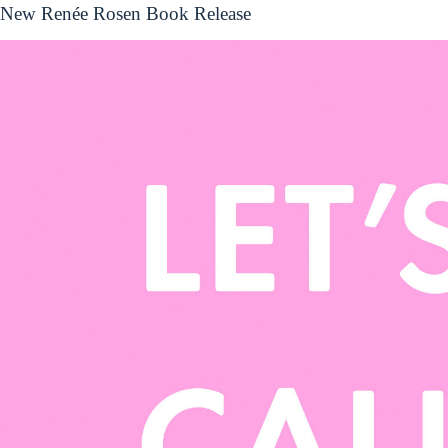
New Renée Rosen Book Release