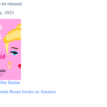
be released.
y, 2025
 Her Barbie
 Renée Rosen books on Amazon