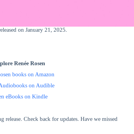
 released on January 21, 2025.
plore Renée Rosen
Rosen books on Amazon
Audiobooks on Audible
en eBooks on Kindle
g release. Check back for updates. Have we missed