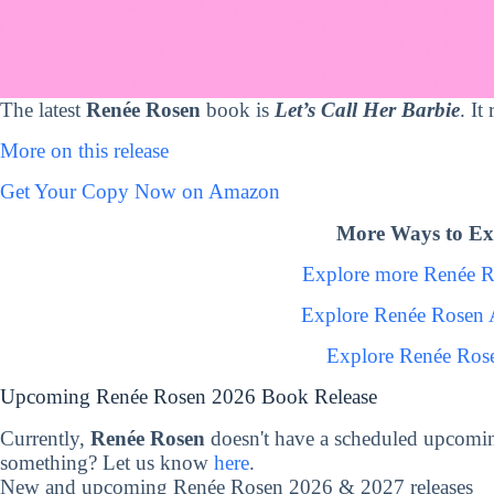
The latest
Renée Rosen
book is
Let’s Call Her Barbie
. It
More on this release
Get Your Copy Now on Amazon
More Ways to Ex
Explore more Renée 
Explore Renée Rosen 
Explore Renée Ros
Upcoming Renée Rosen 2026 Book Release
Currently,
Renée Rosen
doesn't have a scheduled upcomin
something? Let us know
here
.
New and upcoming Renée Rosen 2026 & 2027 releases