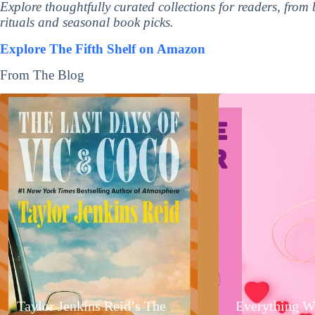
Explore thoughtfully curated collections for readers, from
rituals and seasonal book picks.
Explore The Fifth Shelf on Amazon
From The Blog
Taylor Jenkins Reid’s The
Everything W