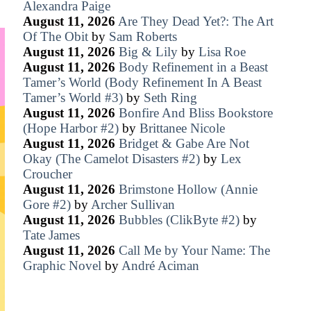
Alexandra Paige
August 11, 2026
Are They Dead Yet?: The Art
Of The Obit
by
Sam Roberts
August 11, 2026
Big & Lily
by
Lisa Roe
August 11, 2026
Body Refinement in a Beast
Tamer’s World (Body Refinement In A Beast
Tamer’s World #3)
by
Seth Ring
August 11, 2026
Bonfire And Bliss Bookstore
(Hope Harbor #2)
by
Brittanee Nicole
August 11, 2026
Bridget & Gabe Are Not
Okay (The Camelot Disasters #2)
by
Lex
Croucher
August 11, 2026
Brimstone Hollow (Annie
Gore #2)
by
Archer Sullivan
August 11, 2026
Bubbles (ClikByte #2)
by
Tate James
August 11, 2026
Call Me by Your Name: The
Graphic Novel
by
André Aciman