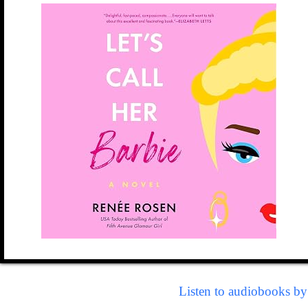
Listen to audiobooks b