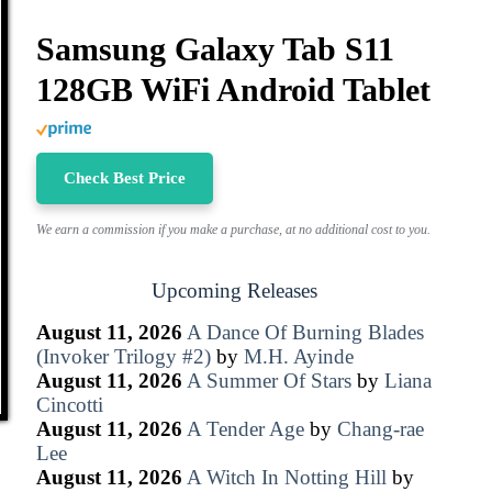
Samsung Galaxy Tab S11
128GB WiFi Android Tablet
Check Best Price
We earn a commission if you make a purchase, at no additional cost to you.
Upcoming Releases
August 11, 2026
A Dance Of Burning Blades
(Invoker Trilogy #2)
by
M.H. Ayinde
August 11, 2026
A Summer Of Stars
by
Liana
Cincotti
August 11, 2026
A Tender Age
by
Chang-rae
Lee
August 11, 2026
A Witch In Notting Hill
by