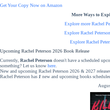
Get Your Copy Now on Amazon
More Ways to Expl
Explore more Rachel P
Explore Rachel Peterso
Explore Rachel Pete
Upcoming Rachel Peterson 2026 Book Release
Currently,
Rachel Peterson
doesn't have a scheduled upco
something? Let us know
here
.
New and upcoming Rachel Peterson 2026 & 2027 release
Rachel Peterson has
1
new and upcoming books scheduled 
Augus