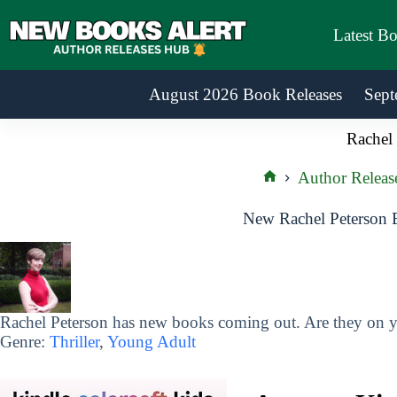
Skip
to
Latest B
content
August 2026 Book Releases
Sept
Rachel 
Author Releas
Home
New Rachel Peterson 
Rachel Peterson has new books coming out. Are they on yo
Genre:
Thriller
,
Young Adult