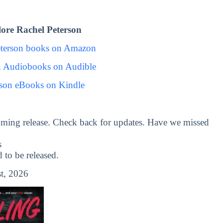
ore Rachel Peterson
eterson books on Amazon
n Audiobooks on Audible
rson eBooks on Kindle
ming release. Check back for updates. Have we missed
s
to be released.
t, 2026