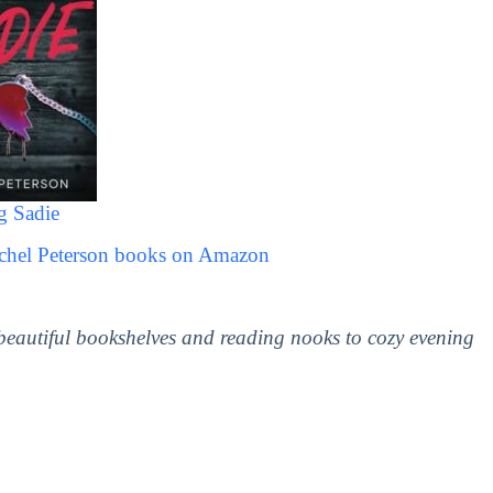
g Sadie
achel Peterson books on Amazon
 beautiful bookshelves and reading nooks to cozy evening