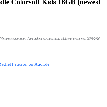
le Colorsoft Kids 16GB (newest
We earn a commission if you make a purchase, at no additional cost to you.
08/06/2026
Rachel Peterson on Audible