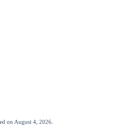
ased on August 4, 2026.