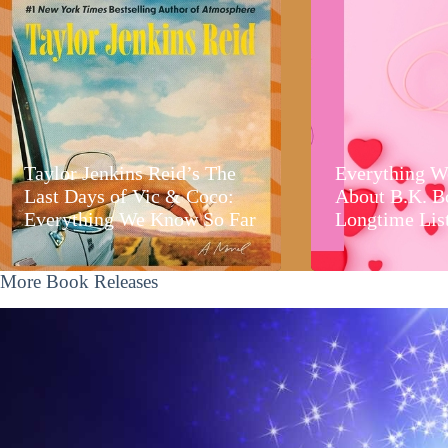
Taylor Jenkins Reid’s The
Everything W
Last Days of Vic & Coco:
About B.K. B
Everything We Know So Far
Longtime Lis
More Book Releases