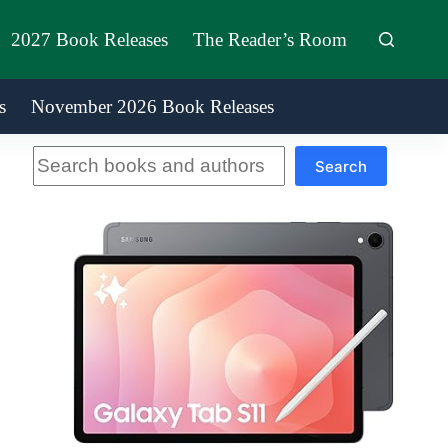
2027 Book Releases
The Reader’s Room
s
November 2026 Book Releases
Search
Search