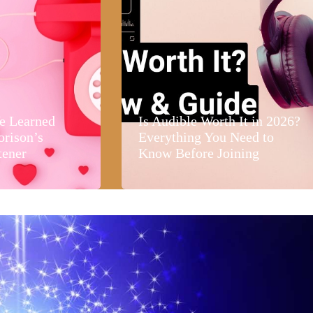
e Learned
Is Audible Worth It in 2026?
orison’s
Everything You Need to
tener
Know Before Joining