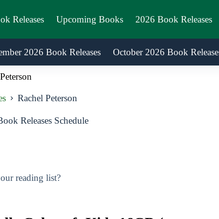
ook Releases
Upcoming Books
2026 Book Releases
ember 2026 Book Releases
October 2026 Book Release
Peterson
es
Rachel Peterson
Book Releases Schedule
ur reading list?