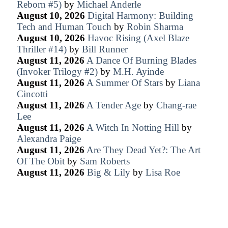
Reborn #5)
by
Michael Anderle
August 10, 2026
Digital Harmony: Building
Tech and Human Touch
by
Robin Sharma
August 10, 2026
Havoc Rising (Axel Blaze
Thriller #14)
by
Bill Runner
August 11, 2026
A Dance Of Burning Blades
(Invoker Trilogy #2)
by
M.H. Ayinde
August 11, 2026
A Summer Of Stars
by
Liana
Cincotti
August 11, 2026
A Tender Age
by
Chang-rae
Lee
August 11, 2026
A Witch In Notting Hill
by
Alexandra Paige
August 11, 2026
Are They Dead Yet?: The Art
Of The Obit
by
Sam Roberts
August 11, 2026
Big & Lily
by
Lisa Roe