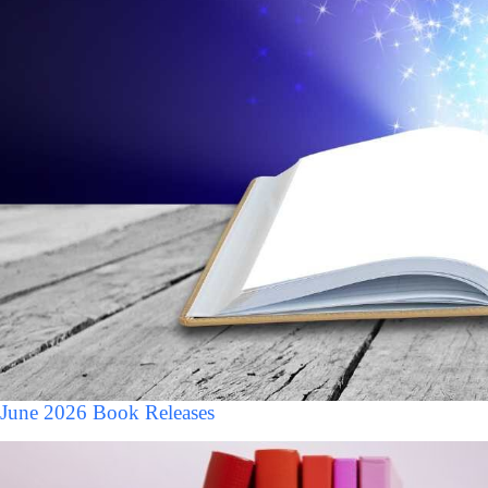
June 2026 Book Releases