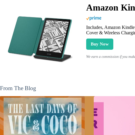
Amazon Kind
Includes, Amazon Kindle 
Cover & Wireless Chargi
Buy Now
We earn a commission if you make 
From The Blog