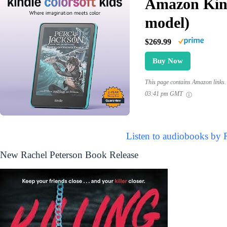
Amazon Kind
model)
$269.99
Buy Now
This page contains Amazon links. 
03:41 pm GMT
Listen to audiobooks by 
New Rachel Peterson Book Release