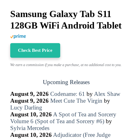
Samsung Galaxy Tab S11
128GB WiFi Android Tablet
Check Best Price
We earn a commission if you make a purchase, at no additional cost to you.
Upcoming Releases
August 9, 2026
Codename: 61
by
Alex Shaw
August 9, 2026
Meet Cute The Virgin
by
Lucy Darling
August 10, 2026
A Spot of Tea and Sorcery
Volume 6 (Spot of Tea and Sorcery #6)
by
Sylvia Mercedes
August 10, 2026
Adjudicator (Free Judge