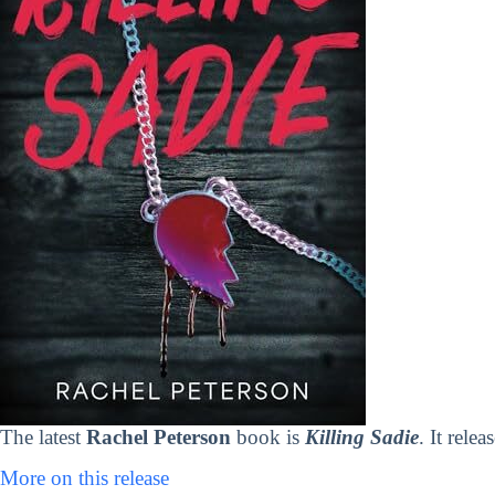
The latest
Rachel Peterson
book is
Killing Sadie
. It rele
More on this release