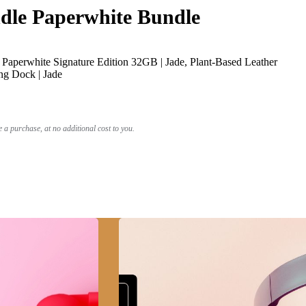
le Paperwhite Bundle
Paperwhite Signature Edition 32GB | Jade, Plant-Based Leather
ng Dock | Jade
a purchase, at no additional cost to you.