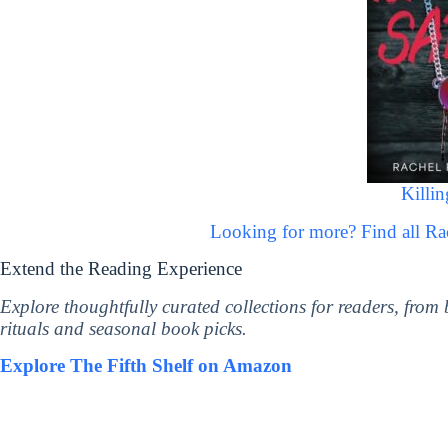
Killin
Looking for more? Find all R
Extend the Reading Experience
Explore thoughtfully curated collections for readers, from
rituals and seasonal book picks.
Explore The Fifth Shelf on Amazon