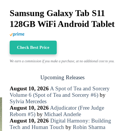
Samsung Galaxy Tab S11
128GB WiFi Android Tablet
Check Best Price
We earn a commission if you make a purchase, at no additional cost to you.
Upcoming Releases
August 10, 2026
A Spot of Tea and Sorcery
Volume 6 (Spot of Tea and Sorcery #6)
by
Sylvia Mercedes
August 10, 2026
Adjudicator (Free Judge
Reborn #5)
by
Michael Anderle
August 10, 2026
Digital Harmony: Building
Tech and Human Touch
by
Robin Sharma