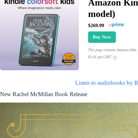
Amazon Kind
model)
$269.99
Buy Now
This page contains Amazon links. 
03:41 pm GMT
Listen to audiobooks by 
New Rachel McMillan Book Release