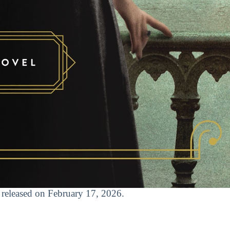
t released on February 17, 2026.