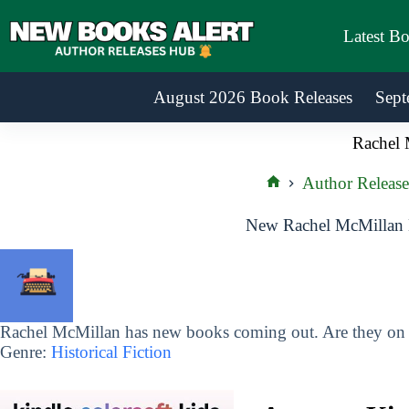
Skip
to
Latest B
content
August 2026 Book Releases
Sept
Rachel 
Author Release
Home
New Rachel McMillan 
Rachel McMillan has new books coming out. Are they on y
Genre:
Historical Fiction