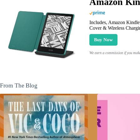
Amazon Kind
Includes, Amazon Kindle 
Cover & Wireless Chargi
Buy Now
We earn a commission if you make 
From The Blog