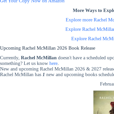
Get Your Copy Now on Amazon
More Ways to Expl
Explore more Rachel M
Explore Rachel McMilla
Explore Rachel McMi
Upcoming Rachel McMillan 2026 Book Release
Currently,
Rachel McMillan
doesn't have a scheduled up
something? Let us know
here
.
New and upcoming Rachel McMillan 2026 & 2027 releas
Rachel McMillan has
1
new and upcoming books scheduled
Februa