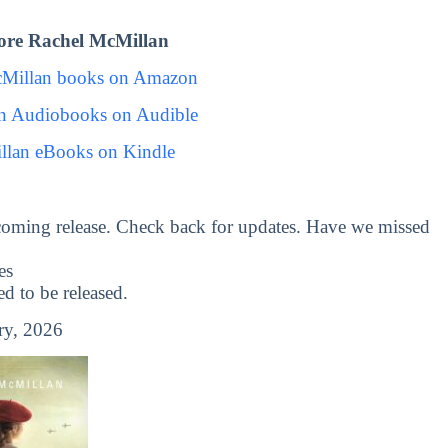
ore Rachel McMillan
cMillan books on Amazon
n Audiobooks on Audible
llan eBooks on Kindle
coming release. Check back for updates. Have we missed
es
 to be released.
ry, 2026