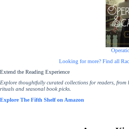
Operatio
Looking for more? Find all R
Extend the Reading Experience
Explore thoughtfully curated collections for readers, from
rituals and seasonal book picks.
Explore The Fifth Shelf on Amazon