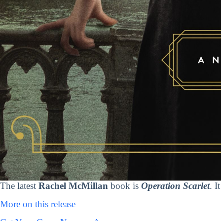
The latest
Rachel McMillan
book is
Operation Scarlet
. I
More on this release