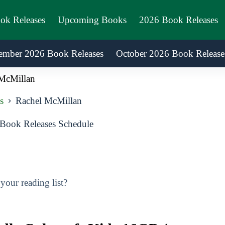
ook Releases
Upcoming Books
2026 Book Releases
ember 2026 Book Releases
October 2026 Book Release
McMillan
s
Rachel McMillan
Book Releases Schedule
our reading list?