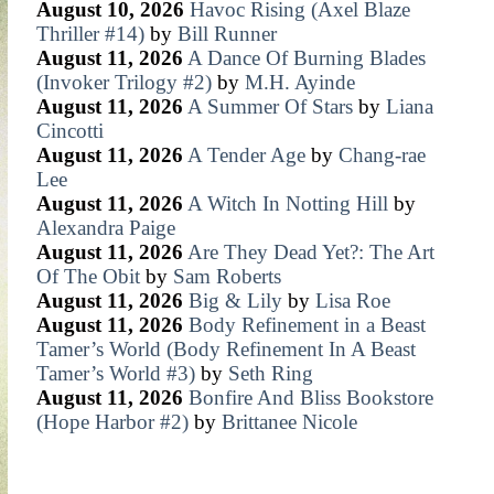
August 10, 2026
Havoc Rising (Axel Blaze
Thriller #14)
by
Bill Runner
August 11, 2026
A Dance Of Burning Blades
(Invoker Trilogy #2)
by
M.H. Ayinde
August 11, 2026
A Summer Of Stars
by
Liana
Cincotti
August 11, 2026
A Tender Age
by
Chang-rae
Lee
August 11, 2026
A Witch In Notting Hill
by
Alexandra Paige
August 11, 2026
Are They Dead Yet?: The Art
Of The Obit
by
Sam Roberts
August 11, 2026
Big & Lily
by
Lisa Roe
August 11, 2026
Body Refinement in a Beast
Tamer’s World (Body Refinement In A Beast
Tamer’s World #3)
by
Seth Ring
August 11, 2026
Bonfire And Bliss Bookstore
(Hope Harbor #2)
by
Brittanee Nicole