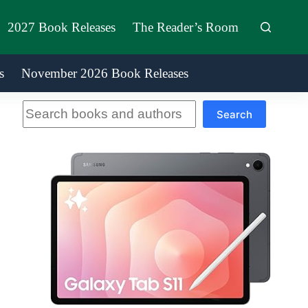
2027 Book Releases
The Reader’s Room
s
November 2026 Book Releases
Search
Search