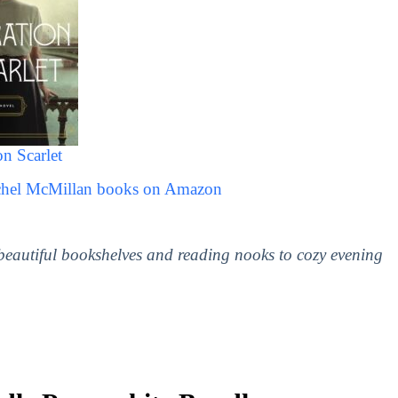
n Scarlet
achel McMillan books on Amazon
 beautiful bookshelves and reading nooks to cozy evening