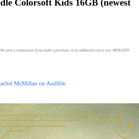
le Colorsoft Kids 16GB (newest
We earn a commission if you make a purchase, at no additional cost to you.
08/06/2026
Rachel McMillan on Audible