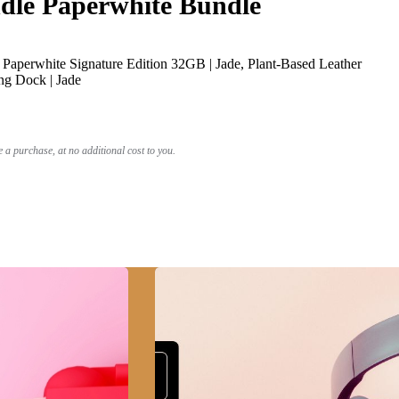
le Paperwhite Bundle
Paperwhite Signature Edition 32GB | Jade, Plant-Based Leather
ng Dock | Jade
a purchase, at no additional cost to you.