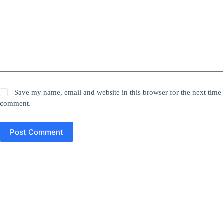
Save my name, email and website in this browser for the next time 
comment.
Post Comment