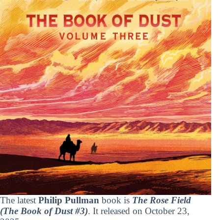
The latest
Philip Pullman
book is
The Rose Field
(The Book of Dust #3)
. It released on October 23,