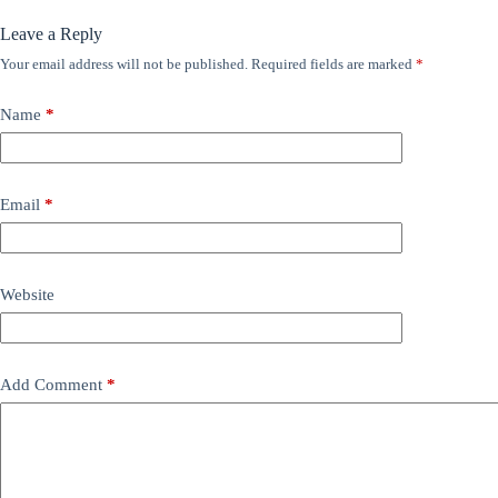
Leave a Reply
Your email address will not be published.
Required fields are marked
*
Name
*
Email
*
Website
Add Comment
*