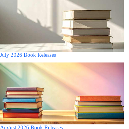
July 2026 Book Releases
August 2026 Book Releases