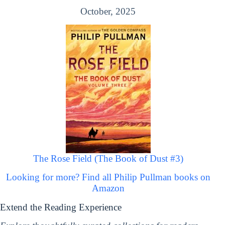
October, 2025
The Rose Field (The Book of Dust #3)
Looking for more? Find all Philip Pullman books on
Amazon
Extend the Reading Experience