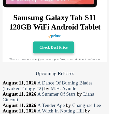
Samsung Galaxy Tab S11
128GB WiFi Android Tablet
Check Best Price
We earn a commission if you make a purchase, at no additional cost to you.
Upcoming Releases
August 11, 2026
A Dance Of Burning Blades
(Invoker Trilogy #2)
by
M.H. Ayinde
August 11, 2026
A Summer Of Stars
by
Liana
Cincotti
August 11, 2026
A Tender Age
by
Chang-rae Lee
August 11, 2026
A Witch In Notting Hill
by