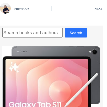
PREVIOUS
NEXT
Search
Search