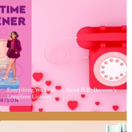
Everything We Learned About B.K. Borison’s
Longtime Listener