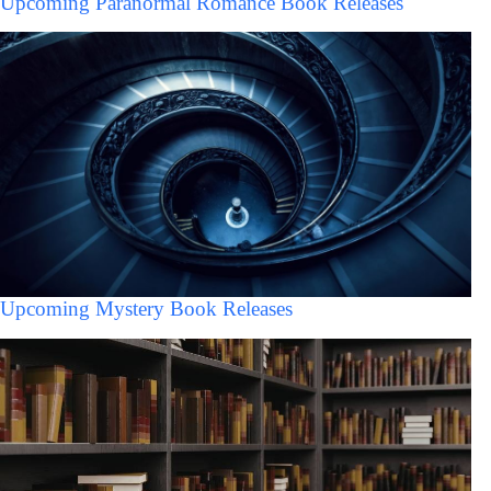
Upcoming Paranormal Romance Book Releases
Upcoming Mystery Book Releases