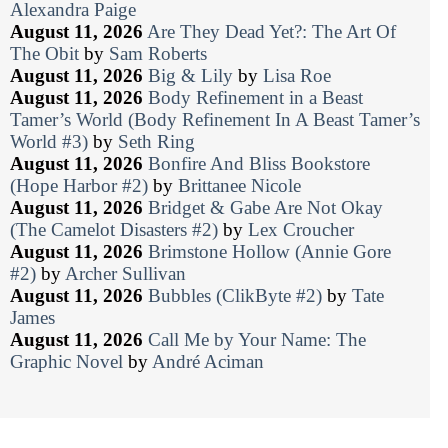
Alexandra Paige
August 11, 2026
Are They Dead Yet?: The Art Of
The Obit
by
Sam Roberts
August 11, 2026
Big & Lily
by
Lisa Roe
August 11, 2026
Body Refinement in a Beast
Tamer’s World (Body Refinement In A Beast Tamer’s
World #3)
by
Seth Ring
August 11, 2026
Bonfire And Bliss Bookstore
(Hope Harbor #2)
by
Brittanee Nicole
August 11, 2026
Bridget & Gabe Are Not Okay
(The Camelot Disasters #2)
by
Lex Croucher
August 11, 2026
Brimstone Hollow (Annie Gore
#2)
by
Archer Sullivan
August 11, 2026
Bubbles (ClikByte #2)
by
Tate
James
August 11, 2026
Call Me by Your Name: The
Graphic Novel
by
André Aciman