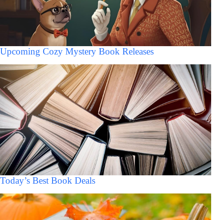
Upcoming Cozy Mystery Book Releases
Today’s Best Book Deals