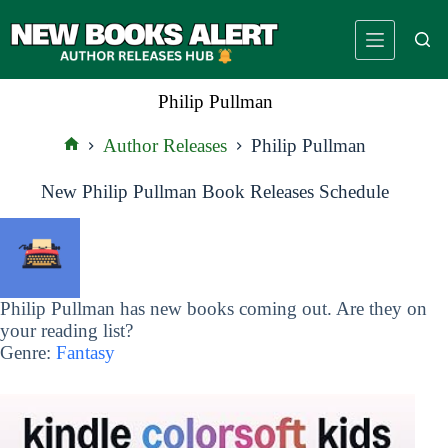
Skip
to
content
Philip Pullman
Author Releases
Philip Pullman
Home
New Philip Pullman Book Releases Schedule
Philip Pullman has new books coming out. Are they on
your reading list?
Genre:
Fantasy