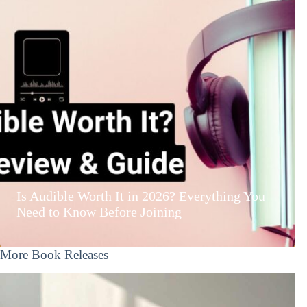
Is Audible Worth It in 2026? Everything You
Need to Know Before Joining
More Book Releases