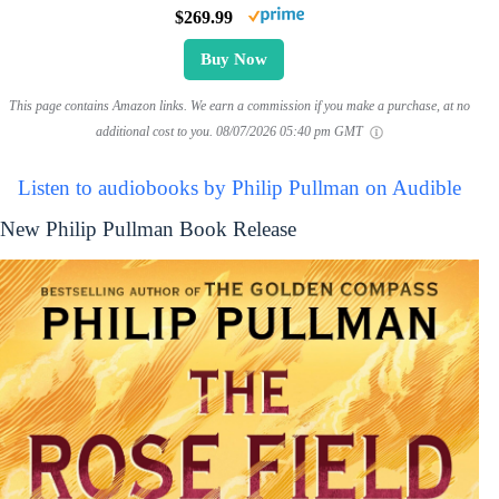
$269.99
Buy Now
This page contains Amazon links. We earn a commission if you make a purchase, at no
additional cost to you.
08/07/2026 05:40 pm GMT
Listen to audiobooks by Philip Pullman on Audible
New Philip Pullman Book Release