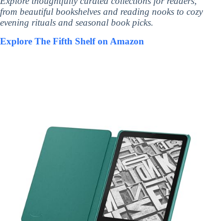
Explore thoughtfully curated collections for readers,
from beautiful bookshelves and reading nooks to cozy
evening rituals and seasonal book picks.
Explore The Fifth Shelf on Amazon