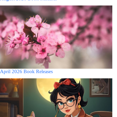
April 2026 Book Releases