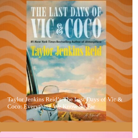
Taylor Jenkins Reid’s The Last Days of Vic &
Coco: Everything We Know So Far