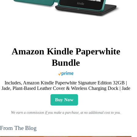
Amazon Kindle Paperwhite
Bundle
Includes, Amazon Kindle Paperwhite Signature Edition 32GB |
Jade, Plant-Based Leather Cover & Wireless Charging Dock | Jade
Buy Now
We earn a commission if you make a purchase, at no additional cost to you.
From The Blog