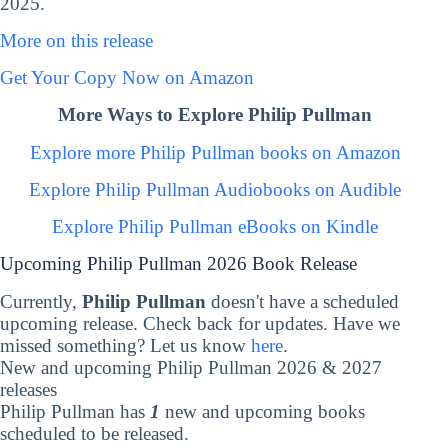
2025.
More on this release
Get Your Copy Now on Amazon
More Ways to Explore Philip Pullman
Explore more Philip Pullman books on Amazon
Explore Philip Pullman Audiobooks on Audible
Explore Philip Pullman eBooks on Kindle
Upcoming Philip Pullman 2026 Book Release
Currently,
Philip Pullman
doesn't have a scheduled
upcoming release. Check back for updates. Have we
missed something? Let us know
here
.
New and upcoming Philip Pullman 2026 & 2027
releases
Philip Pullman has
1
new and upcoming books
scheduled to be released.