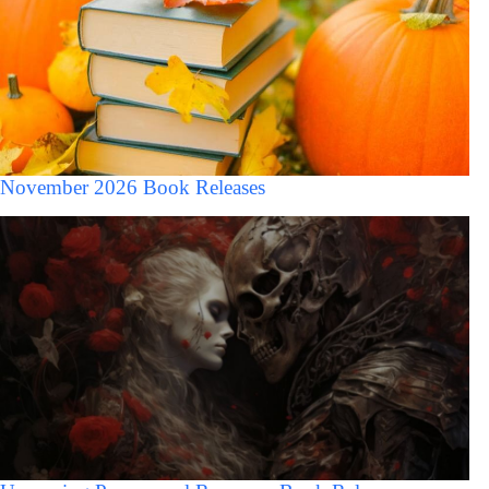
November 2026 Book Releases