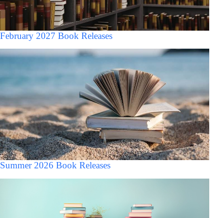
February 2027 Book Releases
Summer 2026 Book Releases