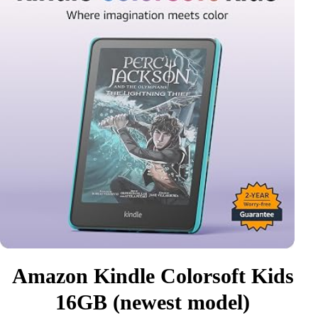
Amazon Kindle Colorsoft Kids
16GB (newest model)