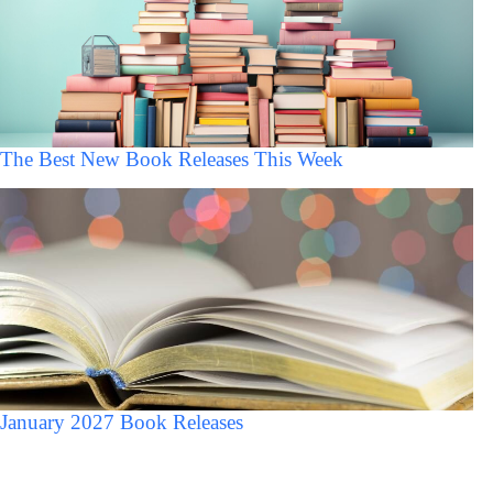
The Best New Book Releases This Week
January 2027 Book Releases