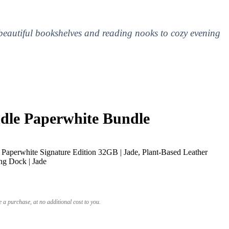
 beautiful bookshelves and reading nooks to cozy evening
le Paperwhite Bundle
Paperwhite Signature Edition 32GB | Jade, Plant-Based Leather
ng Dock | Jade
a purchase, at no additional cost to you.