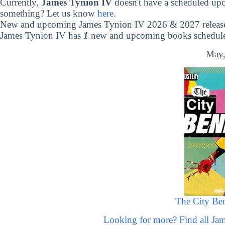
Currently,
James Tynion IV
doesn't have a scheduled up
something? Let us know
here
.
New and upcoming James Tynion IV 2026 & 2027 releas
James Tynion IV has
1
new and upcoming books scheduled
May,
The City Ben
Looking for more? Find all J