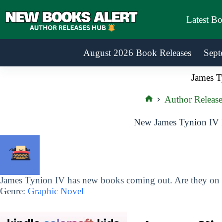
Skip
to
Latest B
content
August 2026 Book Releases
Sept
James T
Author Release
Home
New James Tynion IV 
James Tynion IV has new books coming out. Are they on y
Genre:
Graphic Novel