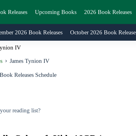
ook Releases
Upcoming Books
2026 Book Releases
ember 2026 Book Releases
October 2026 Book Release
ynion IV
s
James Tynion IV
Book Releases Schedule
our reading list?