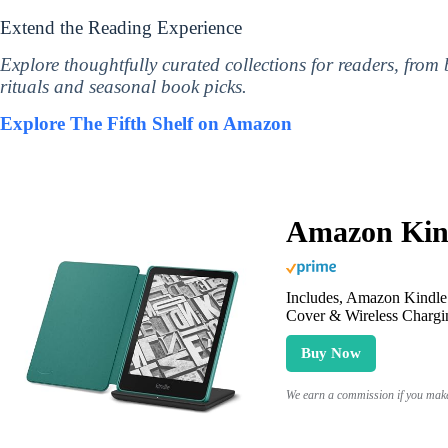
Extend the Reading Experience
Explore thoughtfully curated collections for readers, from
rituals and seasonal book picks.
Explore The Fifth Shelf on Amazon
Amazon Kind
Includes, Amazon Kindle 
Cover & Wireless Chargi
Buy Now
We earn a commission if you make 