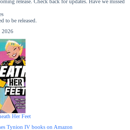
coming release. Check back for updates. Have we missed
es
 to be released.
 2026
eath Her Feet
ames Tynion IV books on Amazon