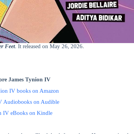
r Feet
. It released on May 26, 2026.
ore James Tynion IV
nion IV books on Amazon
V Audiobooks on Audible
n IV eBooks on Kindle