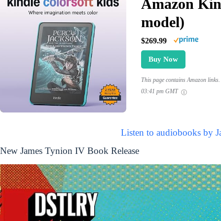
Amazon Kind
model)
$269.99
Buy Now
This page contains Amazon links. 
03:41 pm GMT
Listen to audiobooks by 
New James Tynion IV Book Release