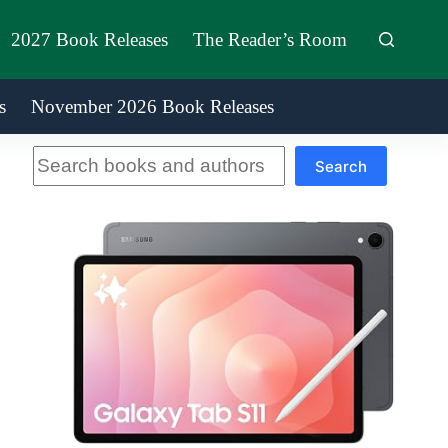
2027 Book Releases
The Reader’s Room
s
November 2026 Book Releases
Search
Search