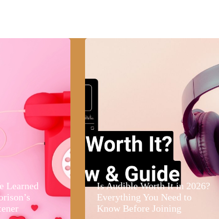
e Learned
Is Audible Worth It in 2026?
orison’s
Everything You Need to
tener
Know Before Joining