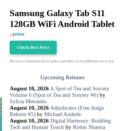
Samsung Galaxy Tab S11
128GB WiFi Android Tablet
Check Best Price
We earn a commission if you make a purchase, at no additional cost to you.
Upcoming Releases
August 10, 2026
A Spot of Tea and Sorcery
Volume 6 (Spot of Tea and Sorcery #6)
by
Sylvia Mercedes
August 10, 2026
Adjudicator (Free Judge
Reborn #5)
by
Michael Anderle
August 10, 2026
Digital Harmony: Building
Tech and Human Touch
by
Robin Sharma