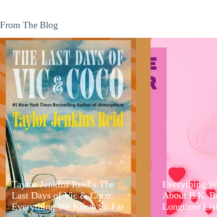
From The Blog
Taylor Jenkins Reid’s The
Everything W
Last Days of Vic & Coco:
About B.K. B
Everything We Know So Far
Longtime Lis