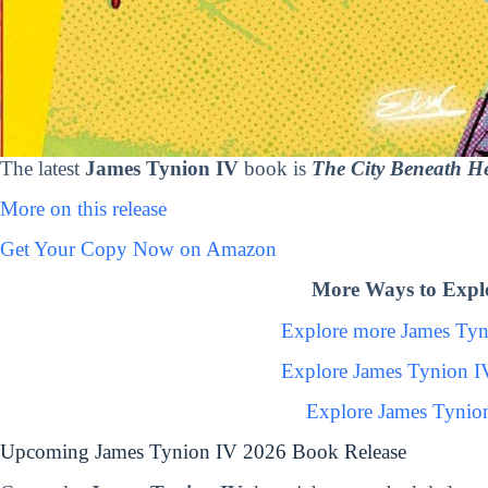
The latest
James Tynion IV
book is
The City Beneath He
More on this release
Get Your Copy Now on Amazon
More Ways to Expl
Explore more James Ty
Explore James Tynion I
Explore James Tynio
Upcoming James Tynion IV 2026 Book Release