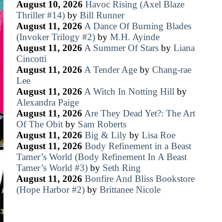
August 10, 2026
Havoc Rising (Axel Blaze
Thriller #14)
by
Bill Runner
August 11, 2026
A Dance Of Burning Blades
(Invoker Trilogy #2)
by
M.H. Ayinde
August 11, 2026
A Summer Of Stars
by
Liana
Cincotti
August 11, 2026
A Tender Age
by
Chang-rae
Lee
August 11, 2026
A Witch In Notting Hill
by
Alexandra Paige
August 11, 2026
Are They Dead Yet?: The Art
Of The Obit
by
Sam Roberts
August 11, 2026
Big & Lily
by
Lisa Roe
August 11, 2026
Body Refinement in a Beast
Tamer’s World (Body Refinement In A Beast
Tamer’s World #3)
by
Seth Ring
August 11, 2026
Bonfire And Bliss Bookstore
(Hope Harbor #2)
by
Brittanee Nicole