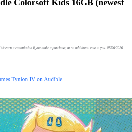
le Colorsoft Kids 16GB (newest
We earn a commission if you make a purchase, at no additional cost to you.
08/06/2026
James Tynion IV on Audible