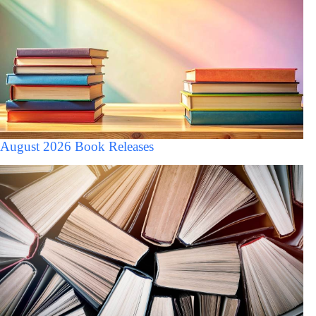
August 2026 Book Releases