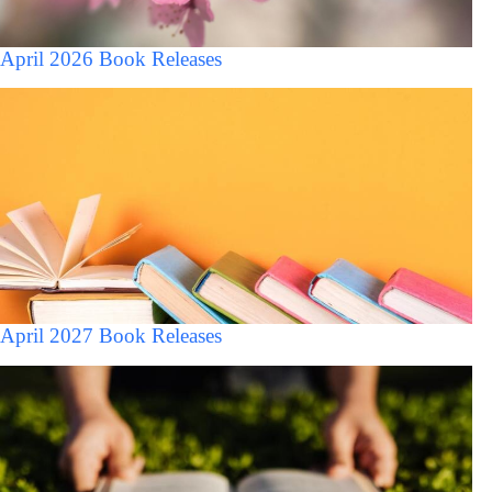
April 2026 Book Releases
April 2027 Book Releases