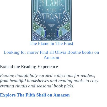
The Flame In The Frost
Looking for more? Find all Olivia Boothe books on
Amazon
Extend the Reading Experience
Explore thoughtfully curated collections for readers,
from beautiful bookshelves and reading nooks to cozy
evening rituals and seasonal book picks.
Explore The Fifth Shelf on Amazon