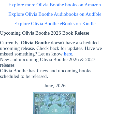
Explore more Olivia Boothe books on Amazon
Explore Olivia Boothe Audiobooks on Audible
Explore Olivia Boothe eBooks on Kindle
Upcoming Olivia Boothe 2026 Book Release
Currently,
Olivia Boothe
doesn't have a scheduled
upcoming release. Check back for updates. Have we
missed something? Let us know
here
.
New and upcoming Olivia Boothe 2026 & 2027
releases
Olivia Boothe has
1
new and upcoming books
scheduled to be released.
June, 2026