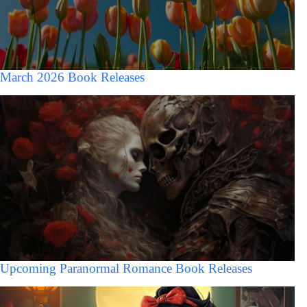
March 2026 Book Releases
Upcoming Paranormal Romance Book Releases