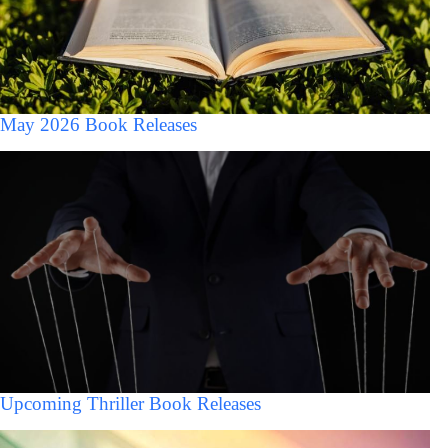
May 2026 Book Releases
Upcoming Thriller Book Releases