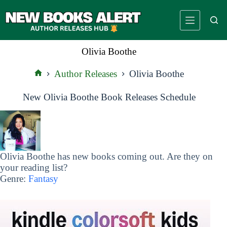
Skip
to
content
Olivia Boothe
Author Releases
Olivia Boothe
Home
New Olivia Boothe Book Releases Schedule
Olivia Boothe has new books coming out. Are they on
your reading list?
Genre:
Fantasy