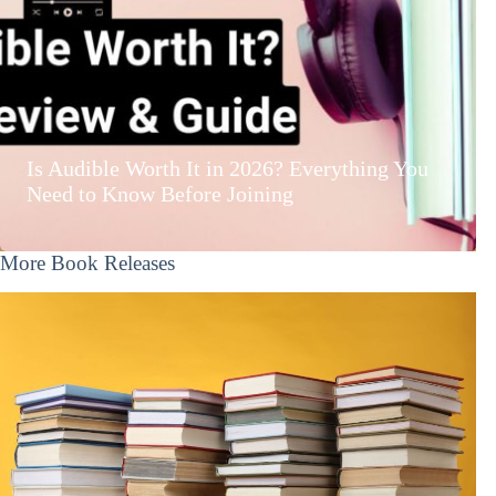
Is Audible Worth It in 2026? Everything You
Need to Know Before Joining
More Book Releases