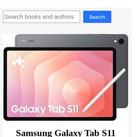
Search
Search
Samsung Galaxy Tab S11