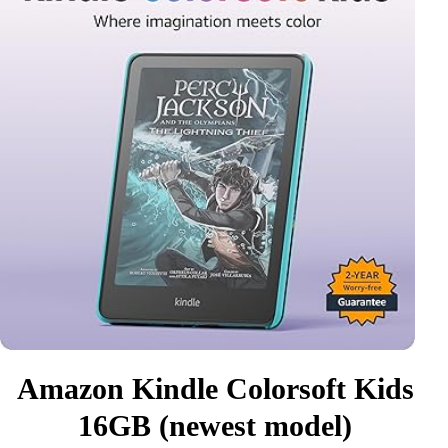
Amazon Kindle Colorsoft Kids
16GB (newest model)