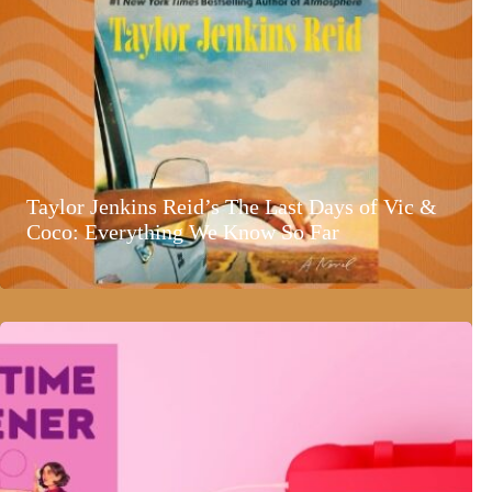
Taylor Jenkins Reid’s The Last Days of Vic &
Coco: Everything We Know So Far