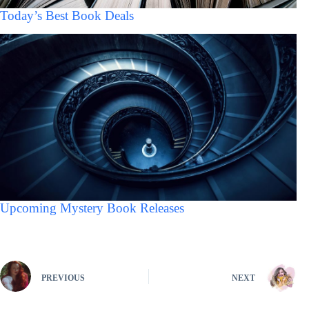
Today’s Best Book Deals
Upcoming Mystery Book Releases
PREVIOUS
NEXT