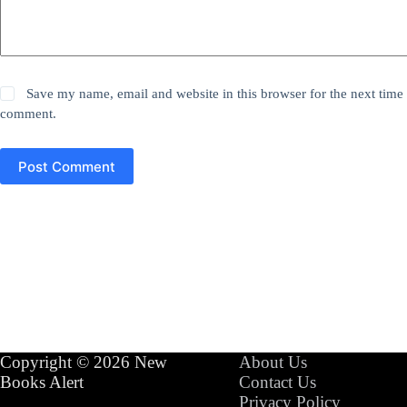
Save my name, email and website in this browser for the next time 
comment.
Post Comment
Copyright © 2026 New
About Us
Books Alert
Contact Us
Privacy Policy