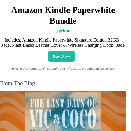
Amazon Kindle Paperwhite
Bundle
Includes, Amazon Kindle Paperwhite Signature Edition 32GB |
Jade, Plant-Based Leather Cover & Wireless Charging Dock | Jade
Buy Now
We earn a commission if you make a purchase, at no additional cost to you.
From The Blog