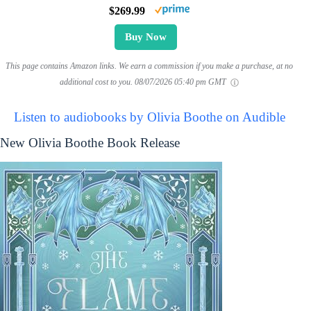
$269.99
Buy Now
This page contains Amazon links. We earn a commission if you make a purchase, at no
additional cost to you.
08/07/2026 05:40 pm GMT
Listen to audiobooks by Olivia Boothe on Audible
New Olivia Boothe Book Release