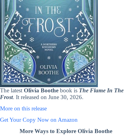
The latest
Olivia Boothe
book is
The Flame In The
Frost
. It released on June 30, 2026.
More on this release
Get Your Copy Now on Amazon
More Ways to Explore Olivia Boothe