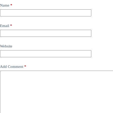
Name
*
Email
*
Website
Add Comment
*