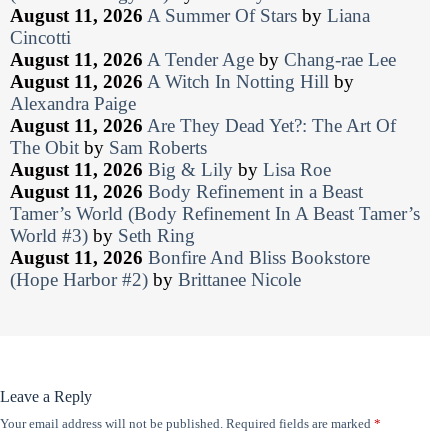
August 11, 2026
A Summer Of Stars
by
Liana
Cincotti
August 11, 2026
A Tender Age
by
Chang-rae Lee
August 11, 2026
A Witch In Notting Hill
by
Alexandra Paige
August 11, 2026
Are They Dead Yet?: The Art Of
The Obit
by
Sam Roberts
August 11, 2026
Big & Lily
by
Lisa Roe
August 11, 2026
Body Refinement in a Beast
Tamer’s World (Body Refinement In A Beast Tamer’s
World #3)
by
Seth Ring
August 11, 2026
Bonfire And Bliss Bookstore
(Hope Harbor #2)
by
Brittanee Nicole
Leave a Reply
Your email address will not be published.
Required fields are marked
*