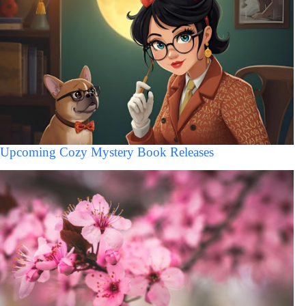
Upcoming Cozy Mystery Book Releases