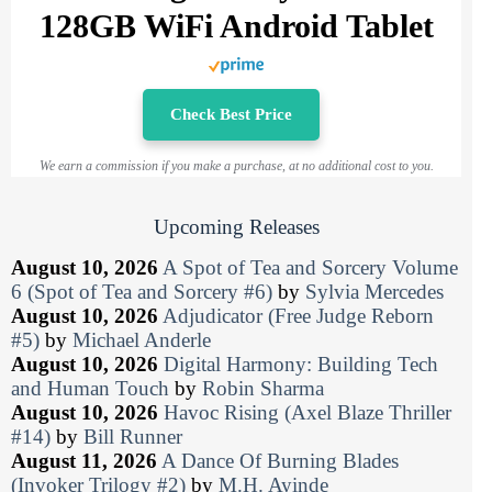
128GB WiFi Android Tablet
Check Best Price
We earn a commission if you make a purchase, at no additional cost to you.
Upcoming Releases
August 10, 2026
A Spot of Tea and Sorcery Volume
6 (Spot of Tea and Sorcery #6)
by
Sylvia Mercedes
August 10, 2026
Adjudicator (Free Judge Reborn
#5)
by
Michael Anderle
August 10, 2026
Digital Harmony: Building Tech
and Human Touch
by
Robin Sharma
August 10, 2026
Havoc Rising (Axel Blaze Thriller
#14)
by
Bill Runner
August 11, 2026
A Dance Of Burning Blades
(Invoker Trilogy #2)
by
M.H. Ayinde