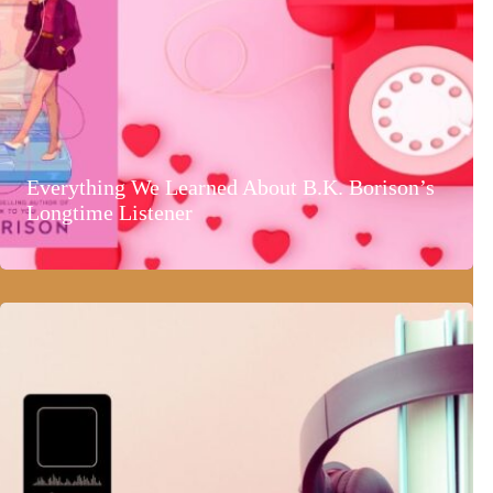
Everything We Learned About B.K. Borison’s
Longtime Listener