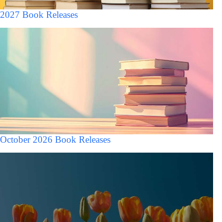
2027 Book Releases
October 2026 Book Releases