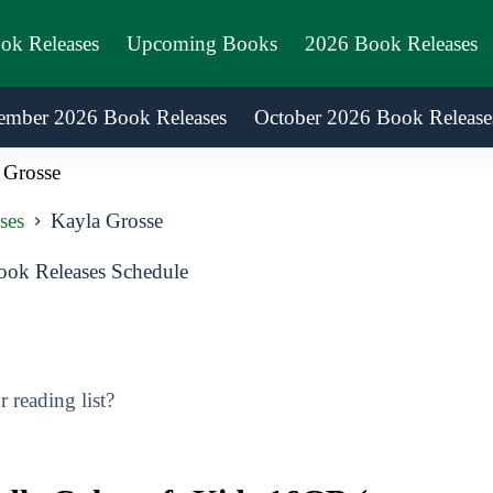
ook Releases
Upcoming Books
2026 Book Releases
ember 2026 Book Releases
October 2026 Book Release
 Grosse
ses
Kayla Grosse
ok Releases Schedule
reading list?