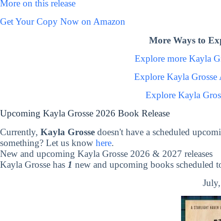
More on this release
Get Your Copy Now on Amazon
More Ways to Exp
Explore more Kayla G
Explore Kayla Grosse
Explore Kayla Gros
Upcoming Kayla Grosse 2026 Book Release
Currently,
Kayla Grosse
doesn't have a scheduled upcomi
something? Let us know
here
.
New and upcoming Kayla Grosse 2026 & 2027 releases
Kayla Grosse has
1
new and upcoming books scheduled to 
July