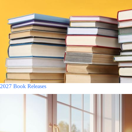
2027 Book Releases