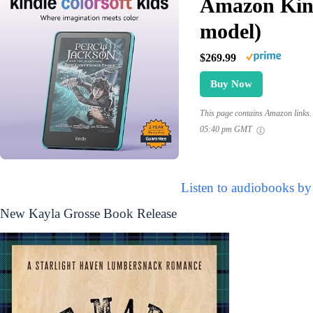
Amazon Kind
model)
$269.99
Buy Now
This page contains Amazon links. 
05:40 pm GMT
Listen to audiobooks by
New Kayla Grosse Book Release