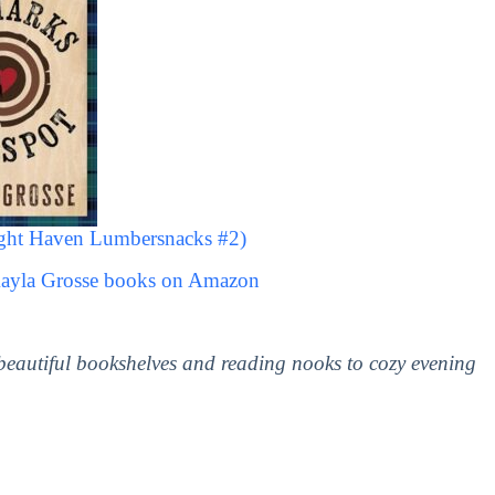
ight Haven Lumbersnacks #2)
Kayla Grosse books on Amazon
 beautiful bookshelves and reading nooks to cozy evening