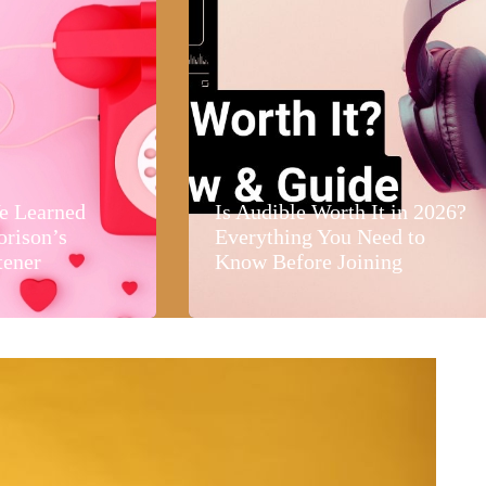
e Learned
Is Audible Worth It in 2026?
orison’s
Everything You Need to
tener
Know Before Joining