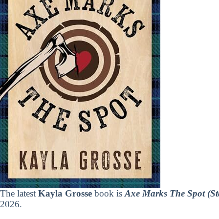
The latest
Kayla Grosse
book is
Axe Marks The Spot (St
2026.