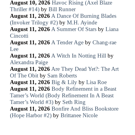
August 10, 2026
Havoc Rising (Axel Blaze
Thriller #14)
by
Bill Runner
August 11, 2026
A Dance Of Burning Blades
(Invoker Trilogy #2)
by
M.H. Ayinde
August 11, 2026
A Summer Of Stars
by
Liana
Cincotti
August 11, 2026
A Tender Age
by
Chang-rae
Lee
August 11, 2026
A Witch In Notting Hill
by
Alexandra Paige
August 11, 2026
Are They Dead Yet?: The Art
Of The Obit
by
Sam Roberts
August 11, 2026
Big & Lily
by
Lisa Roe
August 11, 2026
Body Refinement in a Beast
Tamer’s World (Body Refinement In A Beast
Tamer’s World #3)
by
Seth Ring
August 11, 2026
Bonfire And Bliss Bookstore
(Hope Harbor #2)
by
Brittanee Nicole