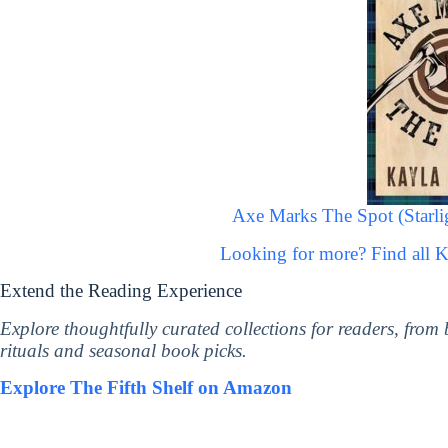
Axe Marks The Spot (Starl
Looking for more? Find all 
Extend the Reading Experience
Explore thoughtfully curated collections for readers, from
rituals and seasonal book picks.
Explore The Fifth Shelf on Amazon