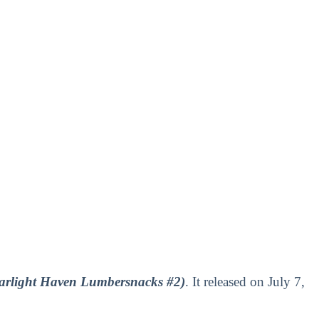
arlight Haven Lumbersnacks #2)
. It released on July 7,