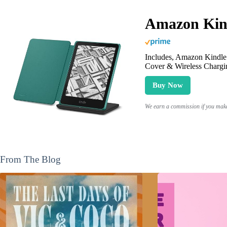
Amazon Kind
Includes, Amazon Kindle 
Cover & Wireless Chargi
Buy Now
We earn a commission if you make 
From The Blog