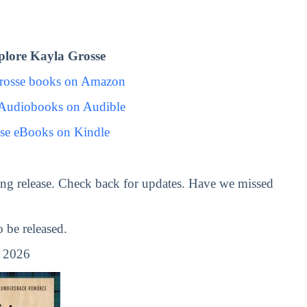
lore Kayla Grosse
rosse books on Amazon
 Audiobooks on Audible
se eBooks on Kindle
ng release. Check back for updates. Have we missed
be released.
, 2026