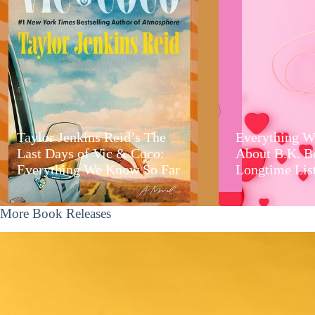
Taylor Jenkins Reid’s The
Everything W
Last Days of Vic & Coco:
About B.K. B
Everything We Know So Far
Longtime Lis
More Book Releases