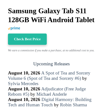
Samsung Galaxy Tab S11
128GB WiFi Android Tablet
Check Best Price
We earn a commission if you make a purchase, at no additional cost to you.
Upcoming Releases
August 10, 2026
A Spot of Tea and Sorcery
Volume 6 (Spot of Tea and Sorcery #6)
by
Sylvia Mercedes
August 10, 2026
Adjudicator (Free Judge
Reborn #5)
by
Michael Anderle
August 10, 2026
Digital Harmony: Building
Tech and Human Touch
by
Robin Sharma