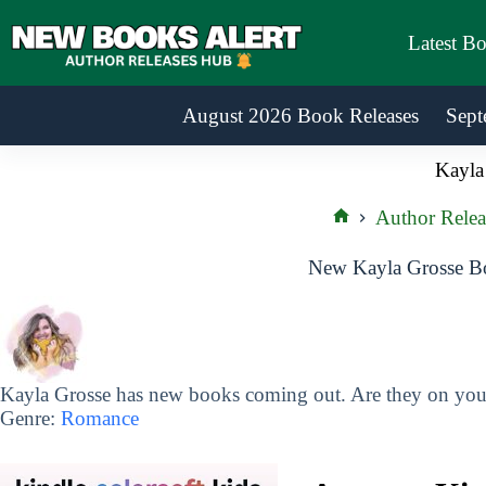
Skip
to
Latest B
content
August 2026 Book Releases
Sept
Kayla
Author Relea
Home
New Kayla Grosse Bo
Kayla Grosse has new books coming out. Are they on your 
Genre:
Romance