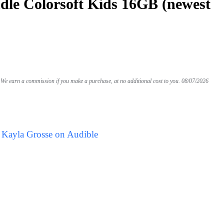
le Colorsoft Kids 16GB (newest
We earn a commission if you make a purchase, at no additional cost to you.
08/07/2026
 Kayla Grosse on Audible