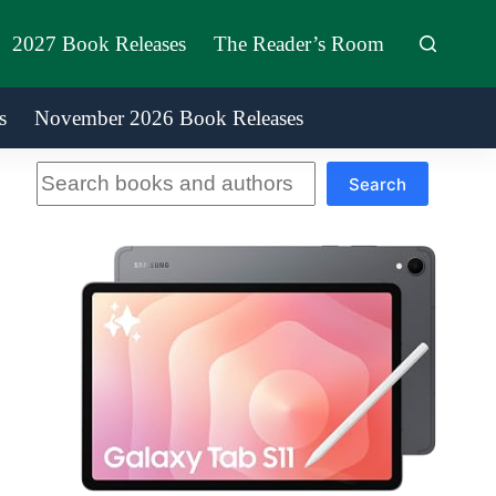
2027 Book Releases
The Reader’s Room
s
November 2026 Book Releases
Search
Search