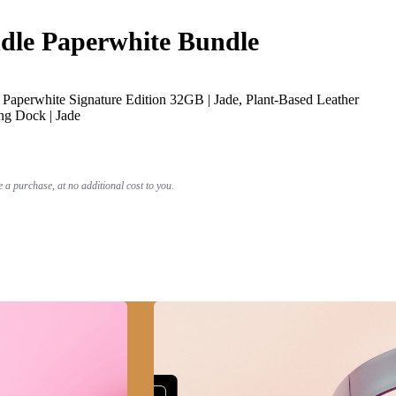
le Paperwhite Bundle
Paperwhite Signature Edition 32GB | Jade, Plant-Based Leather
ng Dock | Jade
a purchase, at no additional cost to you.