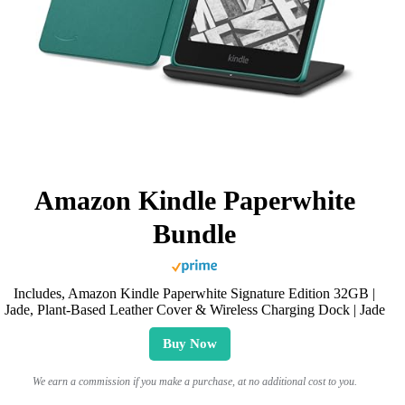
Amazon Kindle Paperwhite
Bundle
Includes, Amazon Kindle Paperwhite Signature Edition 32GB |
Jade, Plant-Based Leather Cover & Wireless Charging Dock | Jade
Buy Now
We earn a commission if you make a purchase, at no additional cost to you.