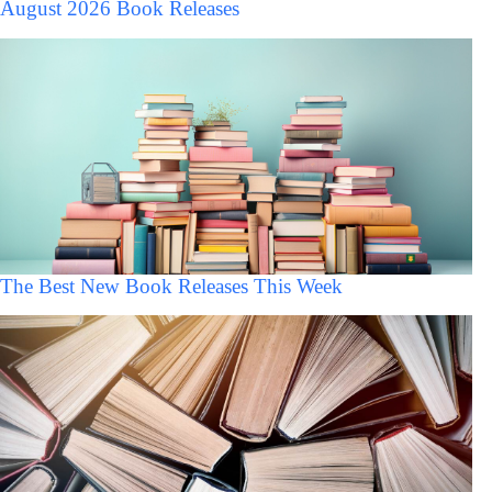
August 2026 Book Releases
The Best New Book Releases This Week