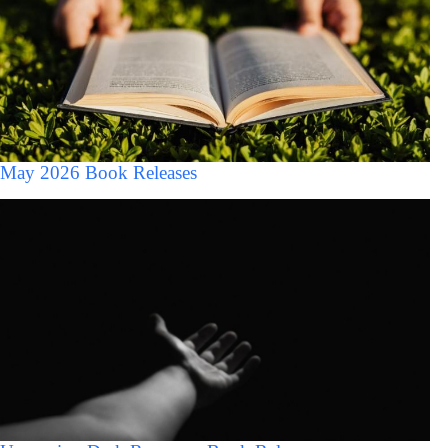
May 2026 Book Releases