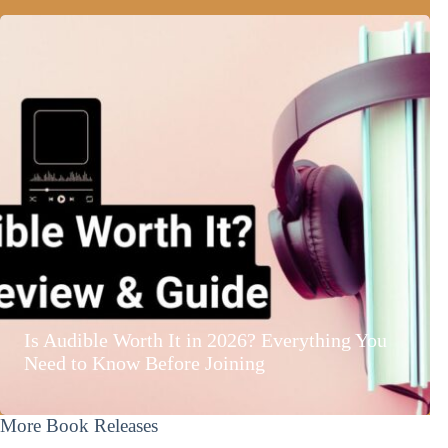
Is Audible Worth It in 2026? Everything You
Need to Know Before Joining
More Book Releases