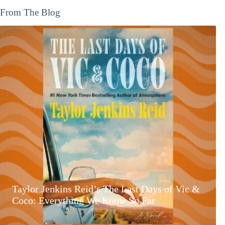
From The Blog
Taylor Jenkins Reid’s The Last Days of Vic &
Coco: Everything We Know So Far