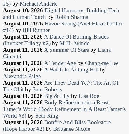
#5)
by
Michael Anderle
August 10, 2026
Digital Harmony: Building Tech
and Human Touch
by
Robin Sharma
August 10, 2026
Havoc Rising (Axel Blaze Thriller
#14)
by
Bill Runner
August 11, 2026
A Dance Of Burning Blades
(Invoker Trilogy #2)
by
M.H. Ayinde
August 11, 2026
A Summer Of Stars
by
Liana
Cincotti
August 11, 2026
A Tender Age
by
Chang-rae Lee
August 11, 2026
A Witch In Notting Hill
by
Alexandra Paige
August 11, 2026
Are They Dead Yet?: The Art Of
The Obit
by
Sam Roberts
August 11, 2026
Big & Lily
by
Lisa Roe
August 11, 2026
Body Refinement in a Beast
Tamer’s World (Body Refinement In A Beast Tamer’s
World #3)
by
Seth Ring
August 11, 2026
Bonfire And Bliss Bookstore
(Hope Harbor #2)
by
Brittanee Nicole