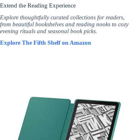
Extend the Reading Experience
Explore thoughtfully curated collections for readers,
from beautiful bookshelves and reading nooks to cozy
evening rituals and seasonal book picks.
Explore The Fifth Shelf on Amazon