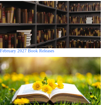
February 2027 Book Releases