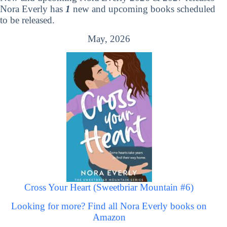
Nora Everly has
1
new and upcoming books scheduled
to be released.
May, 2026
Cross Your Heart (Sweetbriar Mountain #6)
Looking for more? Find all Nora Everly books on
Amazon