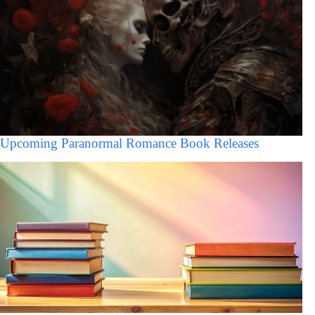
Upcoming Paranormal Romance Book Releases