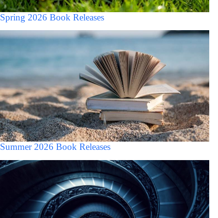
Spring 2026 Book Releases
Summer 2026 Book Releases