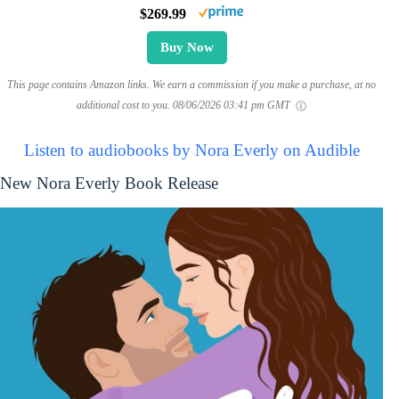
$269.99
Buy Now
This page contains Amazon links. We earn a commission if you make a purchase, at no
additional cost to you.
08/06/2026 03:41 pm GMT
Listen to audiobooks by Nora Everly on Audible
New Nora Everly Book Release