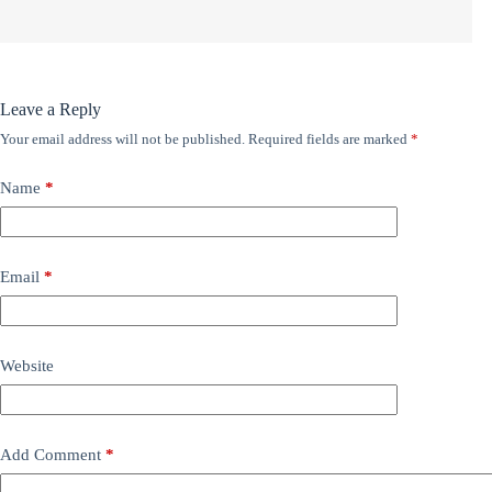
Leave a Reply
Your email address will not be published.
Required fields are marked
*
Name
*
Email
*
Website
Add Comment
*