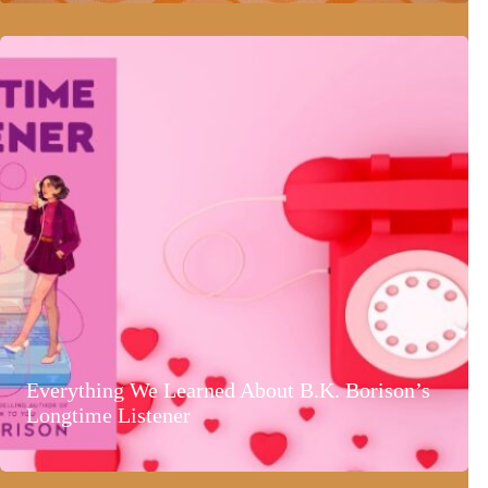
Everything We Learned About B.K. Borison’s
Longtime Listener