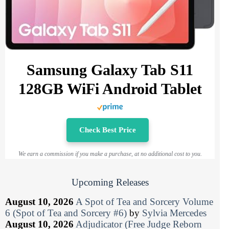
Samsung Galaxy Tab S11
128GB WiFi Android Tablet
Check Best Price
We earn a commission if you make a purchase, at no additional cost to you.
Upcoming Releases
August 10, 2026
A Spot of Tea and Sorcery Volume
6 (Spot of Tea and Sorcery #6)
by
Sylvia Mercedes
August 10, 2026
Adjudicator (Free Judge Reborn