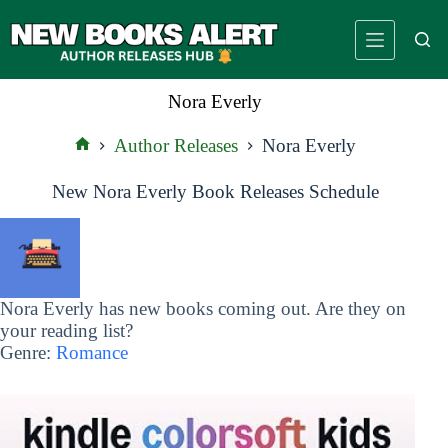
Skip
to
content
Nora Everly
Author Releases
Nora Everly
Home
New Nora Everly Book Releases Schedule
Nora Everly has new books coming out. Are they on
your reading list?
Genre:
Romance