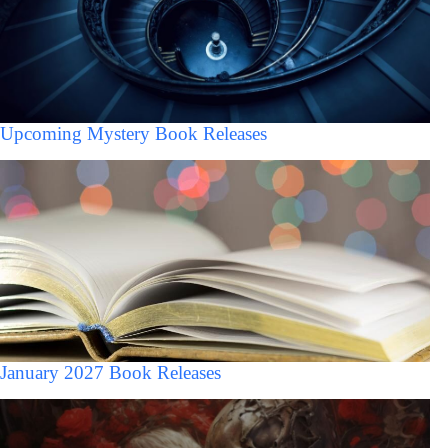
Upcoming Mystery Book Releases
January 2027 Book Releases