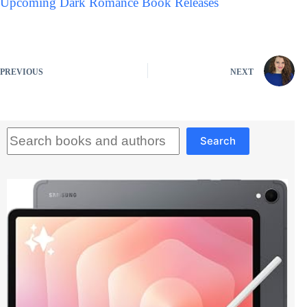
Upcoming Dark Romance Book Releases
PREVIOUS
NEXT
Search
Search