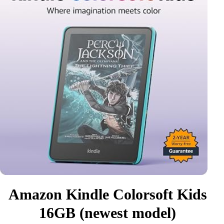
Amazon Kindle Colorsoft Kids
16GB (newest model)