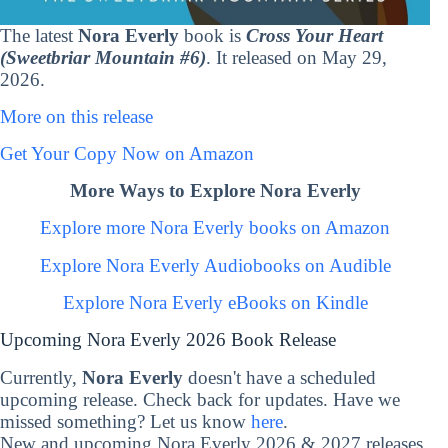
The latest
Nora Everly
book is
Cross Your Heart
(Sweetbriar Mountain #6)
. It released on May 29,
2026.
More on this release
Get Your Copy Now on Amazon
More Ways to Explore Nora Everly
Explore more Nora Everly books on Amazon
Explore Nora Everly Audiobooks on Audible
Explore Nora Everly eBooks on Kindle
Upcoming Nora Everly 2026 Book Release
Currently,
Nora Everly
doesn't have a scheduled
upcoming release. Check back for updates. Have we
missed something? Let us know
here
.
New and upcoming Nora Everly 2026 & 2027 releases