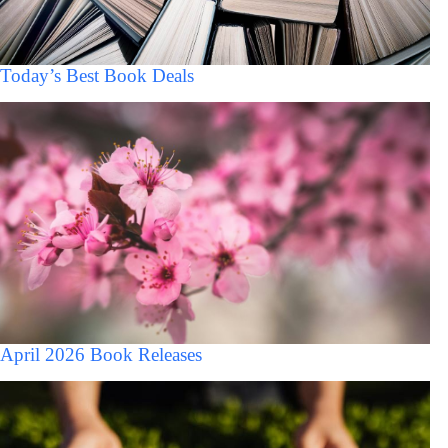
Today’s Best Book Deals
April 2026 Book Releases