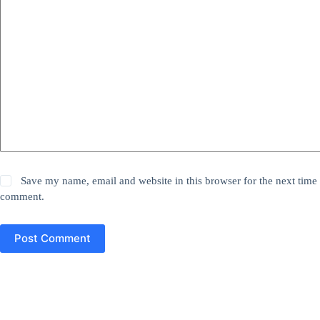
Save my name, email and website in this browser for the next time 
comment.
Post Comment