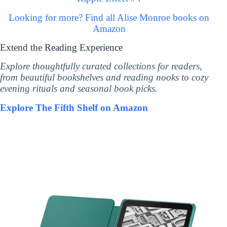
Looking for more? Find all Alise Monroe books on
Amazon
Extend the Reading Experience
Explore thoughtfully curated collections for readers,
from beautiful bookshelves and reading nooks to cozy
evening rituals and seasonal book picks.
Explore The Fifth Shelf on Amazon