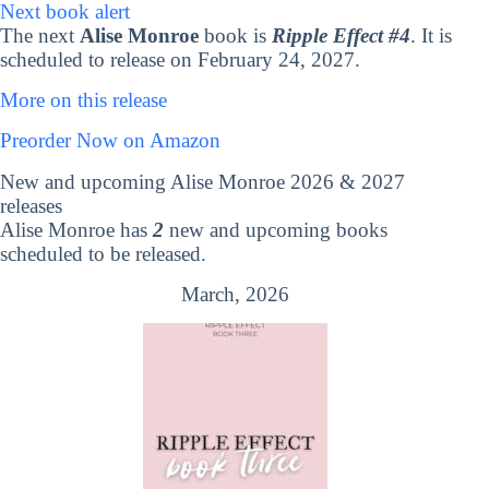
Next book alert
The next
Alise Monroe
book is
Ripple Effect #4
. It is
scheduled to release on February 24, 2027.
More on this release
Preorder Now on Amazon
New and upcoming Alise Monroe 2026 & 2027
releases
Alise Monroe has
2
new and upcoming books
scheduled to be released.
March, 2026