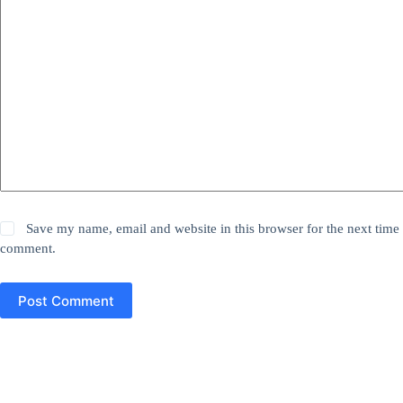
Save my name, email and website in this browser for the next time 
comment.
Post Comment