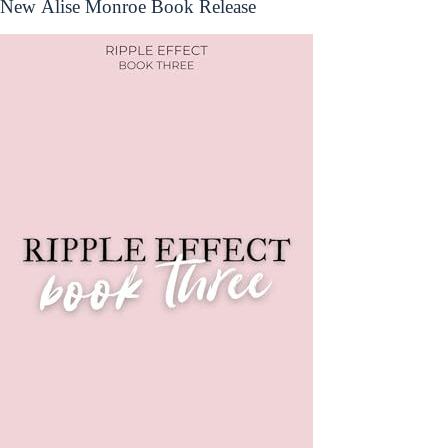
New Alise Monroe Book Release