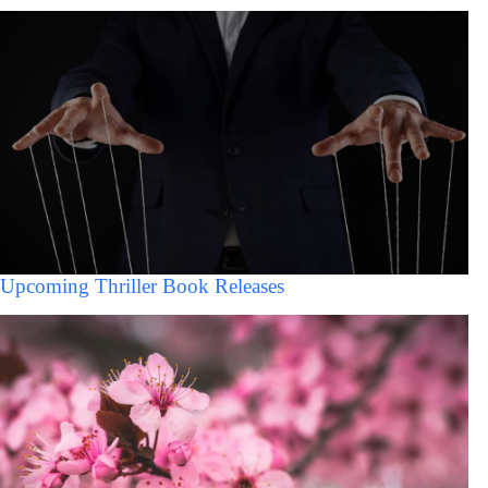
Upcoming Thriller Book Releases