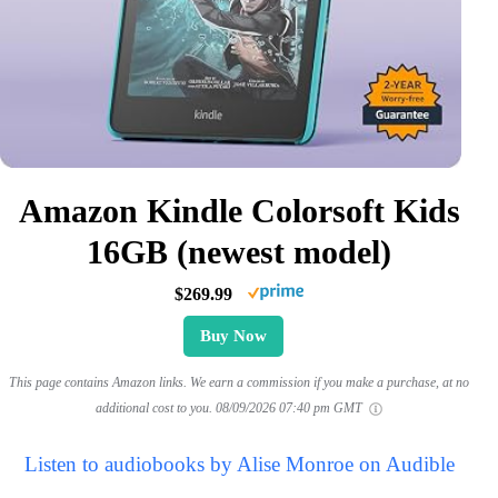
Amazon Kindle Colorsoft Kids
16GB (newest model)
$269.99
Buy Now
This page contains Amazon links. We earn a commission if you make a purchase, at no
additional cost to you.
08/09/2026 07:40 pm GMT
Listen to audiobooks by Alise Monroe on Audible