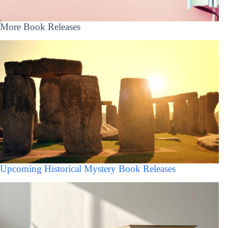
More Book Releases
Upcoming Historical Mystery Book Releases