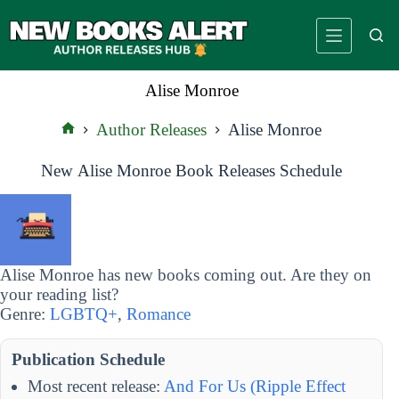
Skip
to
content
Alise Monroe
Author Releases
Alise Monroe
Home
New Alise Monroe Book Releases Schedule
Alise Monroe has new books coming out. Are they on
your reading list?
Genre:
LGBTQ+
,
Romance
Publication Schedule
Most recent release:
And For Us (Ripple Effect