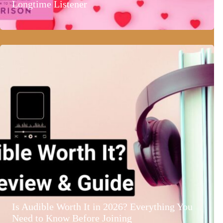
Longtime Listener
Is Audible Worth It in 2026? Everything You
Need to Know Before Joining