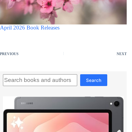
April 2026 Book Releases
PREVIOUS
NEXT
Search
Search