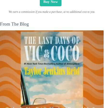
Buy Now
We earn a commission if you make a purchase, at no additional cost to you.
From The Blog