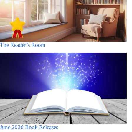
The Reader’s Room
June 2026 Book Releases