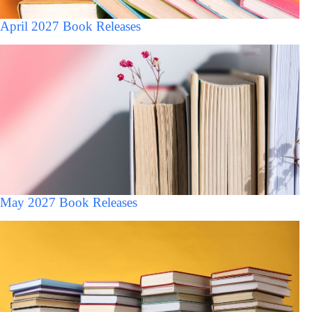
April 2027 Book Releases
May 2027 Book Releases