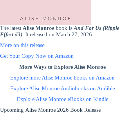
The latest
Alise Monroe
book is
And For Us (Ripple
Effect #3)
. It released on March 27, 2026.
More on this release
Get Your Copy Now on Amazon
More Ways to Explore Alise Monroe
Explore more Alise Monroe books on Amazon
Explore Alise Monroe Audiobooks on Audible
Explore Alise Monroe eBooks on Kindle
Upcoming Alise Monroe 2026 Book Release