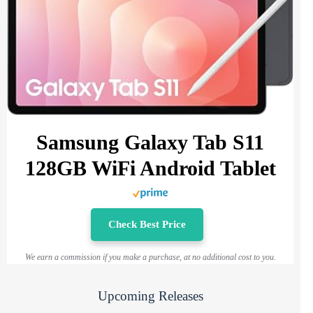
Samsung Galaxy Tab S11
128GB WiFi Android Tablet
Check Best Price
We earn a commission if you make a purchase, at no additional cost to you.
Upcoming Releases