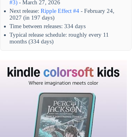
#3)
- March 27, 2026
Next release:
Ripple Effect #4
- February 24,
2027 (in 197 days)
Time between releases: 334 days
Typical release schedule: roughly every 11
months (334 days)