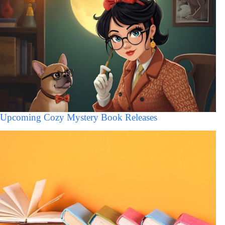
Upcoming Cozy Mystery Book Releases