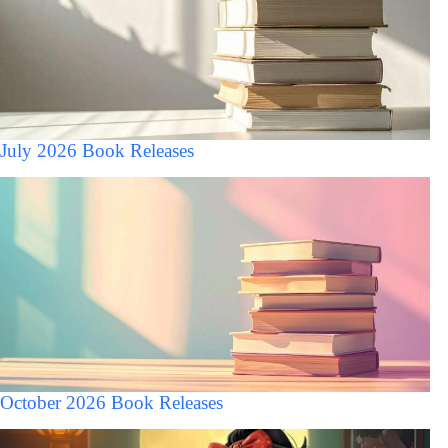
July 2026 Book Releases
October 2026 Book Releases