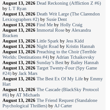
August 13, 2026
Dead Reckoning (Affliction Z #6)
by
L T Ryan
August 13, 2026
Death Writ Large (The Clarendon
Lexicographers #2)
by
Susie Dent
August 13, 2026
Find Me
by
Holly Craig
August 13, 2026
Immortal Rose
by
Alexandra
Bracken
August 13, 2026
Little Spark
by
Jess Kidd
August 13, 2026
Night Road
by
Kristin Hannah
August 13, 2026
Preaching to the Choir (Terrible
Worlds: Destinations #4)
by
Adrian Tchaikovsky
August 13, 2026
Sunday’s Best
by
Bailey Hannah
August 13, 2026
Target Twenty-Four (Spy Game
#24)
by
Jack Mars
August 13, 2026
The Best Ex Of My Life
by
Emmy
Hart
August 13, 2026
The Cascade (BlackSky Protocol
#6)
by
AT Michaels
August 13, 2026
The Friend Request (Standalone
Psychological Thrillers)
by
AJ Carter