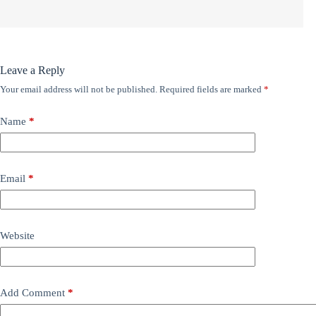
Leave a Reply
Your email address will not be published.
Required fields are marked
*
Name
*
Email
*
Website
Add Comment
*