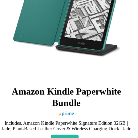
Amazon Kindle Paperwhite
Bundle
Includes, Amazon Kindle Paperwhite Signature Edition 32GB |
Jade, Plant-Based Leather Cover & Wireless Charging Dock | Jade