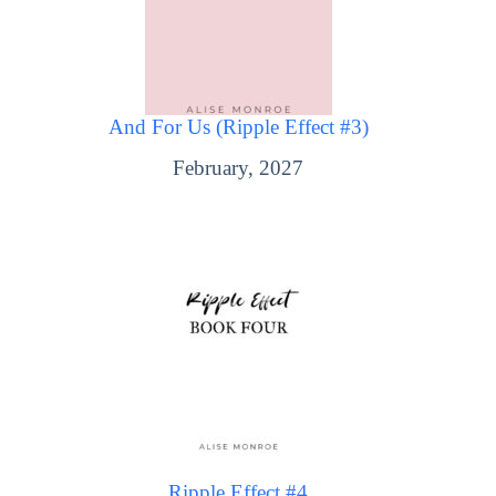
And For Us (Ripple Effect #3)
February, 2027
Ripple Effect #4