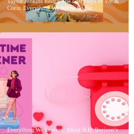
Taylor Jenkins Reid’s The Last Days of Vic &
Coco: Everything We Know So Far
Everything We Learned About B.K. Borison’s