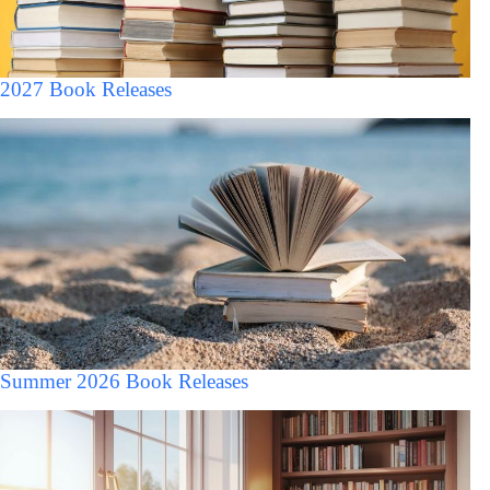
2027 Book Releases
Summer 2026 Book Releases