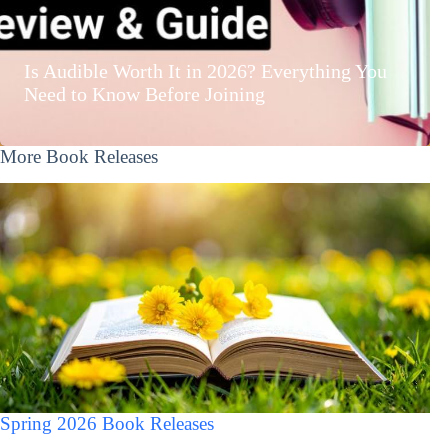
Is Audible Worth It in 2026? Everything You
Need to Know Before Joining
More Book Releases
Spring 2026 Book Releases