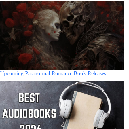
Upcoming Paranormal Romance Book Releases