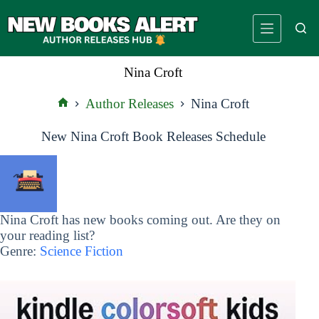
Skip
to
content
Nina Croft
Author Releases
Nina Croft
Home
New Nina Croft Book Releases Schedule
Nina Croft has new books coming out. Are they on
your reading list?
Genre:
Science Fiction