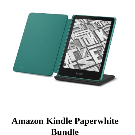
Amazon Kindle Paperwhite
Bundle