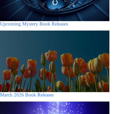
Upcoming Mystery Book Releases
March 2026 Book Releases