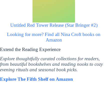
Untitled Red Tower Release (Star Bringer #2)
Looking for more? Find all Nina Croft books on
Amazon
Extend the Reading Experience
Explore thoughtfully curated collections for readers,
from beautiful bookshelves and reading nooks to cozy
evening rituals and seasonal book picks.
Explore The Fifth Shelf on Amazon