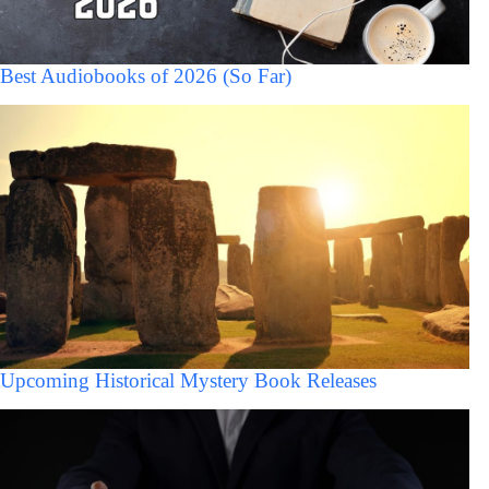
Best Audiobooks of 2026 (So Far)
Upcoming Historical Mystery Book Releases