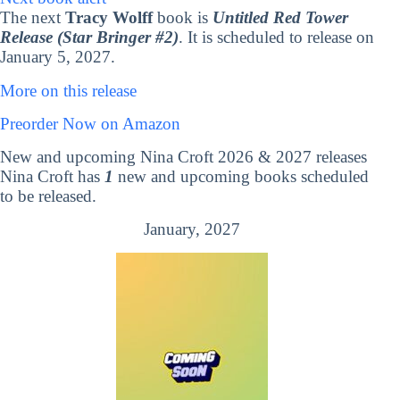
The next
Tracy Wolff
book is
Untitled Red Tower
Release (Star Bringer #2)
. It is scheduled to release on
January 5, 2027.
More on this release
Preorder Now on Amazon
New and upcoming Nina Croft 2026 & 2027 releases
Nina Croft has
1
new and upcoming books scheduled
to be released.
January, 2027