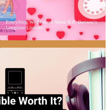
Everything We Learned About B.K. Borison’s
Longtime Listener