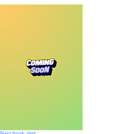
Next book alert