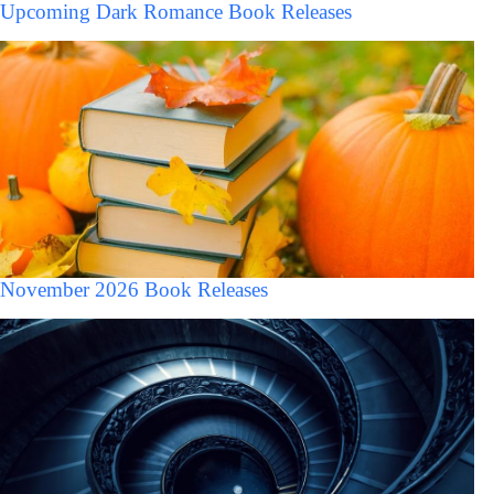
Upcoming Dark Romance Book Releases
November 2026 Book Releases