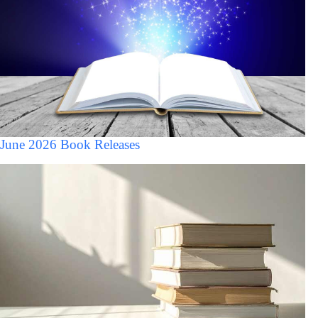
June 2026 Book Releases