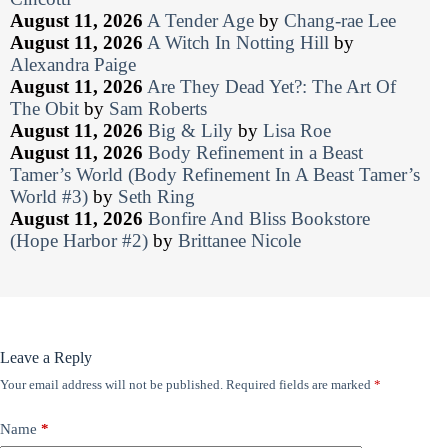
August 11, 2026
A Tender Age
by
Chang-rae Lee
August 11, 2026
A Witch In Notting Hill
by
Alexandra Paige
August 11, 2026
Are They Dead Yet?: The Art Of
The Obit
by
Sam Roberts
August 11, 2026
Big & Lily
by
Lisa Roe
August 11, 2026
Body Refinement in a Beast
Tamer’s World (Body Refinement In A Beast Tamer’s
World #3)
by
Seth Ring
August 11, 2026
Bonfire And Bliss Bookstore
(Hope Harbor #2)
by
Brittanee Nicole
Leave a Reply
Your email address will not be published.
Required fields are marked
*
Name
*