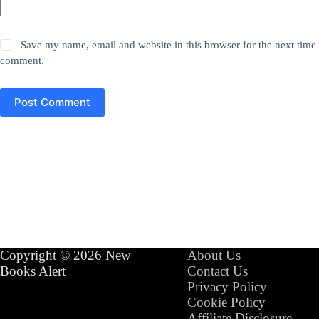
Save my name, email and website in this browser for the next time 
comment.
Post Comment
Copyright © 2026 New
About Us
Books Alert
Contact Us
Privacy Policy
Cookie Policy
Affiliate Disclosure