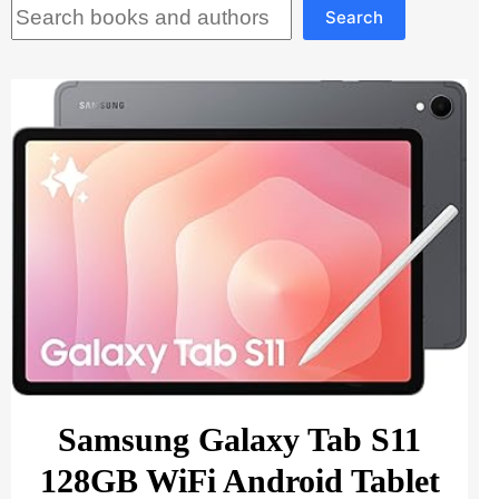
Search
Search
Samsung Galaxy Tab S11
128GB WiFi Android Tablet