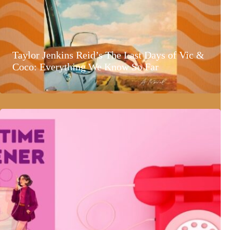
Taylor Jenkins Reid’s The Last Days of Vic &
Coco: Everything We Know So Far