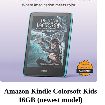
Amazon Kindle Colorsoft Kids
16GB (newest model)