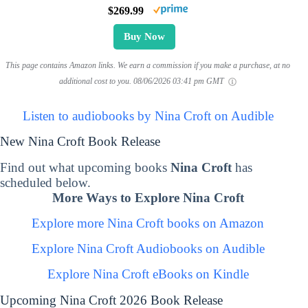
$269.99
Buy Now
This page contains Amazon links. We earn a commission if you make a purchase, at no
additional cost to you.
08/06/2026 03:41 pm GMT
Listen to audiobooks by Nina Croft on Audible
New Nina Croft Book Release
Find out what upcoming books
Nina Croft
has
scheduled below.
More Ways to Explore Nina Croft
Explore more Nina Croft books on Amazon
Explore Nina Croft Audiobooks on Audible
Explore Nina Croft eBooks on Kindle
Upcoming Nina Croft 2026 Book Release