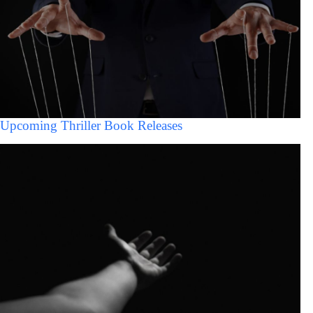
Upcoming Thriller Book Releases