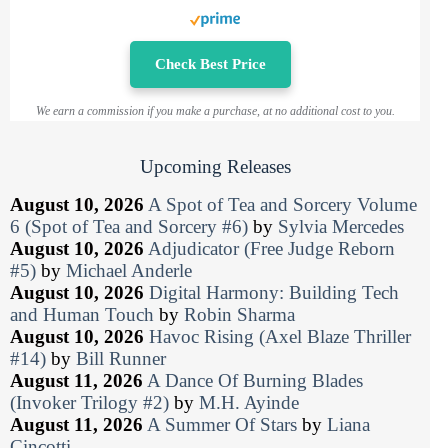
Check Best Price
We earn a commission if you make a purchase, at no additional cost to you.
Upcoming Releases
August 10, 2026
A Spot of Tea and Sorcery Volume
6 (Spot of Tea and Sorcery #6)
by
Sylvia Mercedes
August 10, 2026
Adjudicator (Free Judge Reborn
#5)
by
Michael Anderle
August 10, 2026
Digital Harmony: Building Tech
and Human Touch
by
Robin Sharma
August 10, 2026
Havoc Rising (Axel Blaze Thriller
#14)
by
Bill Runner
August 11, 2026
A Dance Of Burning Blades
(Invoker Trilogy #2)
by
M.H. Ayinde
August 11, 2026
A Summer Of Stars
by
Liana
Cincotti