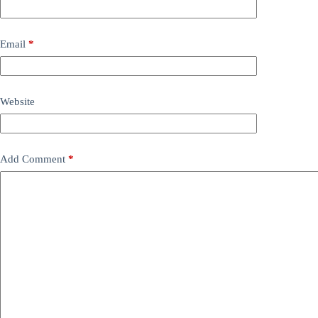
Email
*
Website
Add Comment
*