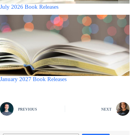
July 2026 Book Releases
January 2027 Book Releases
PREVIOUS
NEXT