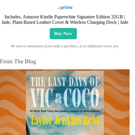
Includes, Amazon Kindle Paperwhite Signature Edition 32GB |
Jade, Plant-Based Leather Cover & Wireless Charging Dock | Jade
Buy Now
We earn a commission if you make a purchase, at no additional cost to you.
From The Blog