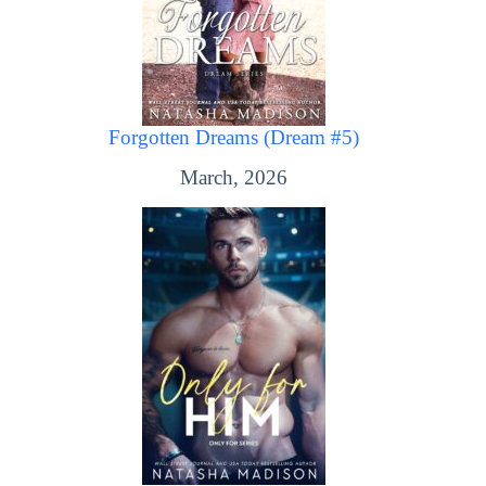
Forgotten Dreams (Dream #5)
March, 2026