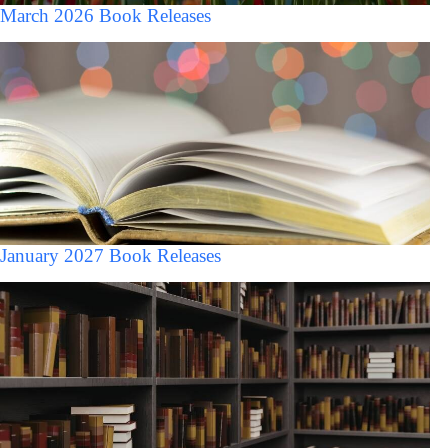
March 2026 Book Releases
January 2027 Book Releases