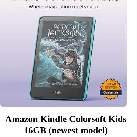
Amazon Kindle Colorsoft Kids
16GB (newest model)