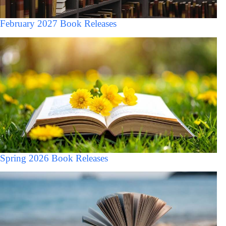
February 2027 Book Releases
Spring 2026 Book Releases