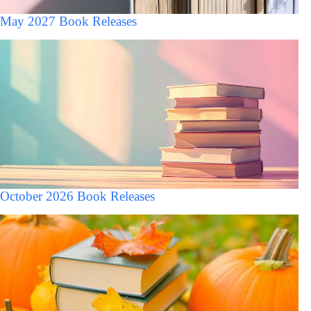
May 2027 Book Releases
October 2026 Book Releases