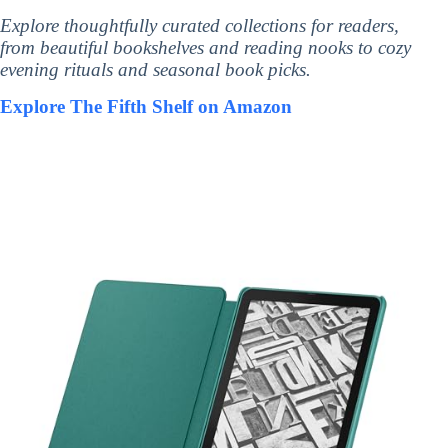
Explore thoughtfully curated collections for readers,
from beautiful bookshelves and reading nooks to cozy
evening rituals and seasonal book picks.
Explore The Fifth Shelf on Amazon