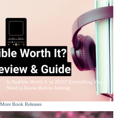
Is Audible Worth It in 2026? Everything You
Need to Know Before Joining
More Book Releases