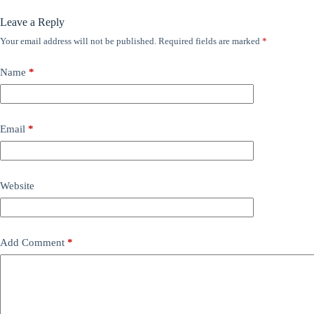
Leave a Reply
Your email address will not be published.
Required fields are marked
*
Name
*
Email
*
Website
Add Comment
*