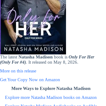
The latest
Natasha Madison
book is
Only For Her
(Only For #4)
. It released on May 8, 2026.
More on this release
Get Your Copy Now on Amazon
More Ways to Explore Natasha Madison
Explore more Natasha Madison books on Amazon