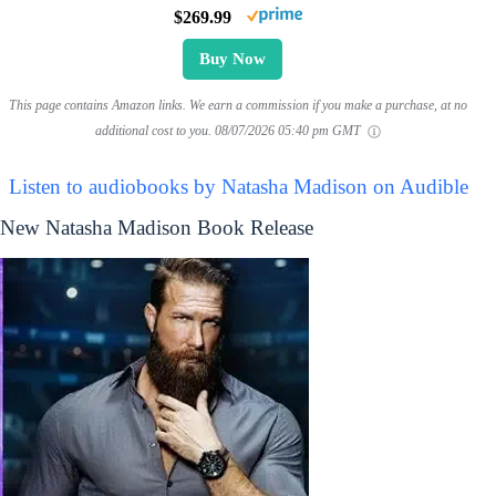
$269.99
Buy Now
This page contains Amazon links. We earn a commission if you make a purchase, at no
additional cost to you.
08/07/2026 05:40 pm GMT
Listen to audiobooks by Natasha Madison on Audible
New Natasha Madison Book Release