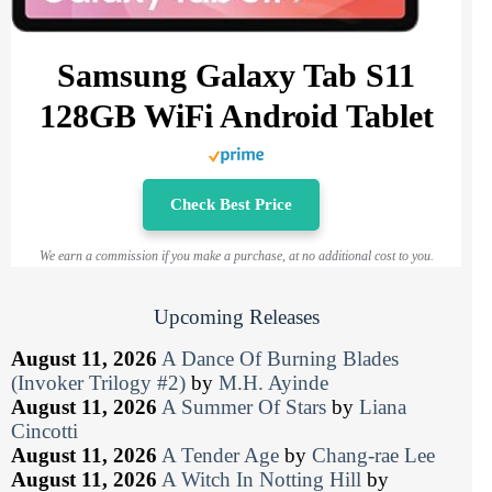
Samsung Galaxy Tab S11
128GB WiFi Android Tablet
Check Best Price
We earn a commission if you make a purchase, at no additional cost to you.
Upcoming Releases
August 11, 2026
A Dance Of Burning Blades
(Invoker Trilogy #2)
by
M.H. Ayinde
August 11, 2026
A Summer Of Stars
by
Liana
Cincotti
August 11, 2026
A Tender Age
by
Chang-rae Lee
August 11, 2026
A Witch In Notting Hill
by