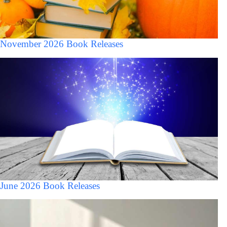
November 2026 Book Releases
June 2026 Book Releases