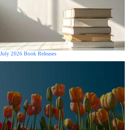
July 2026 Book Releases