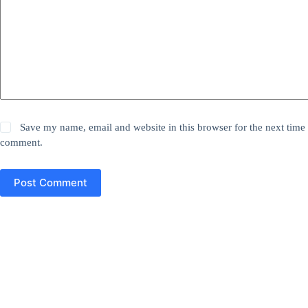
Save my name, email and website in this browser for the next time 
comment.
Post Comment