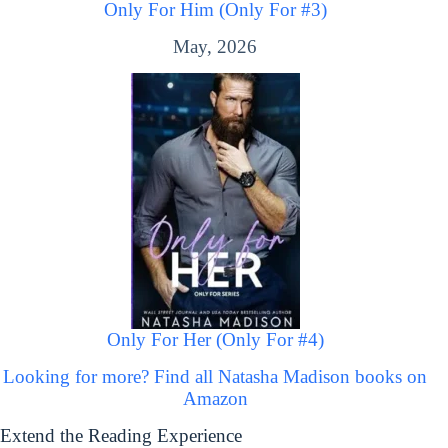
Only For Him (Only For #3)
May, 2026
Only For Her (Only For #4)
Looking for more? Find all Natasha Madison books on
Amazon
Extend the Reading Experience