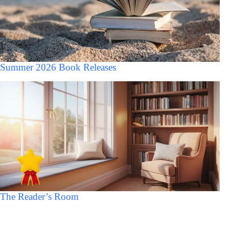
Summer 2026 Book Releases
The Reader’s Room