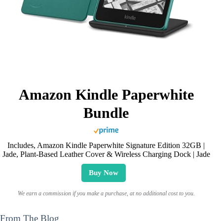
Amazon Kindle Paperwhite
Bundle
Includes, Amazon Kindle Paperwhite Signature Edition 32GB |
Jade, Plant-Based Leather Cover & Wireless Charging Dock | Jade
Buy Now
We earn a commission if you make a purchase, at no additional cost to you.
From The Blog