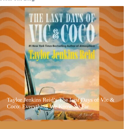
Taylor Jenkins Reid’s The Last Days of Vic &
Coco: Everything We Know So Far