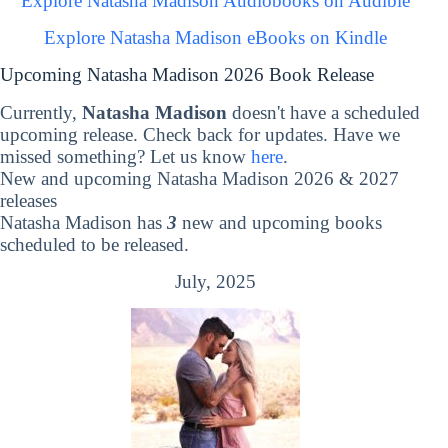
Explore Natasha Madison Audiobooks on Audible
Explore Natasha Madison eBooks on Kindle
Upcoming Natasha Madison 2026 Book Release
Currently,
Natasha Madison
doesn't have a scheduled
upcoming release. Check back for updates. Have we
missed something? Let us know
here
.
New and upcoming Natasha Madison 2026 & 2027
releases
Natasha Madison has
3
new and upcoming books
scheduled to be released.
July, 2025