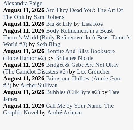
Alexandra Paige
August 11, 2026
Are They Dead Yet?: The Art Of
The Obit
by
Sam Roberts
August 11, 2026
Big & Lily
by
Lisa Roe
August 11, 2026
Body Refinement in a Beast
Tamer’s World (Body Refinement In A Beast Tamer’s
World #3)
by
Seth Ring
August 11, 2026
Bonfire And Bliss Bookstore
(Hope Harbor #2)
by
Brittanee Nicole
August 11, 2026
Bridget & Gabe Are Not Okay
(The Camelot Disasters #2)
by
Lex Croucher
August 11, 2026
Brimstone Hollow (Annie Gore
#2)
by
Archer Sullivan
August 11, 2026
Bubbles (ClikByte #2)
by
Tate
James
August 11, 2026
Call Me by Your Name: The
Graphic Novel
by
André Aciman