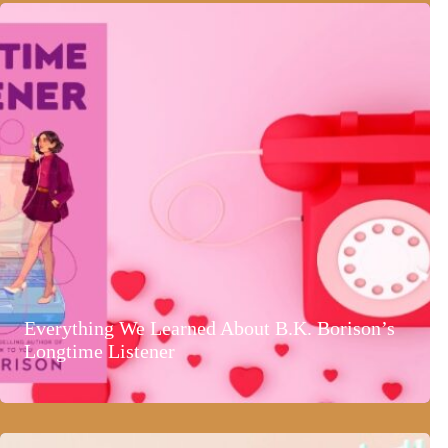
Everything We Learned About B.K. Borison’s
Longtime Listener