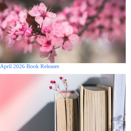
April 2026 Book Releases