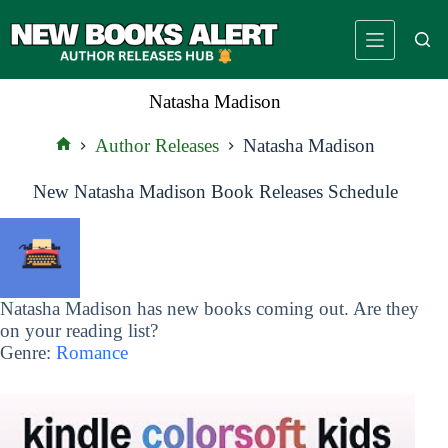
Skip
to
content
Natasha Madison
Author Releases
Natasha Madison
Home
New Natasha Madison Book Releases Schedule
Natasha Madison has new books coming out. Are they
on your reading list?
Genre:
Romance