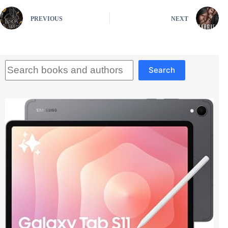
PREVIOUS
NEXT
Search
Search