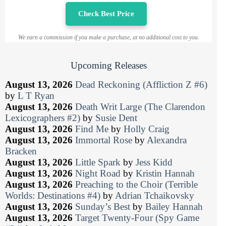
Check Best Price
We earn a commission if you make a purchase, at no additional cost to you.
Upcoming Releases
August 13, 2026
Dead Reckoning (Affliction Z #6)
by
L T Ryan
August 13, 2026
Death Writ Large (The Clarendon
Lexicographers #2)
by
Susie Dent
August 13, 2026
Find Me
by
Holly Craig
August 13, 2026
Immortal Rose
by
Alexandra
Bracken
August 13, 2026
Little Spark
by
Jess Kidd
August 13, 2026
Night Road
by
Kristin Hannah
August 13, 2026
Preaching to the Choir (Terrible
Worlds: Destinations #4)
by
Adrian Tchaikovsky
August 13, 2026
Sunday’s Best
by
Bailey Hannah
August 13, 2026
Target Twenty-Four (Spy Game