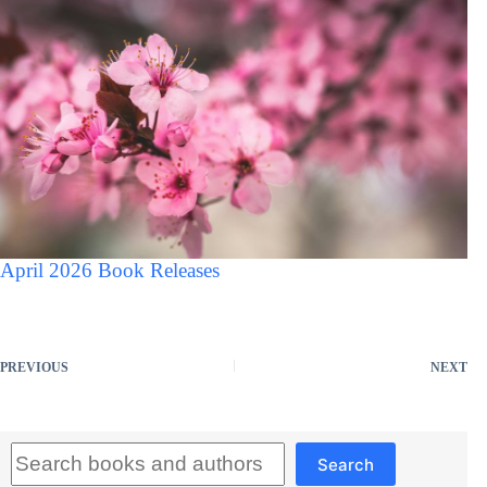
April 2026 Book Releases
PREVIOUS
NEXT
Search
Search