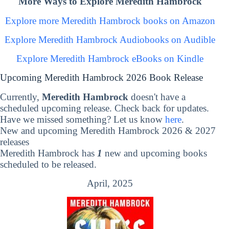
More Ways to Explore Meredith Hambrock
Explore more Meredith Hambrock books on Amazon
Explore Meredith Hambrock Audiobooks on Audible
Explore Meredith Hambrock eBooks on Kindle
Upcoming Meredith Hambrock 2026 Book Release
Currently,
Meredith Hambrock
doesn't have a
scheduled upcoming release. Check back for updates.
Have we missed something? Let us know
here
.
New and upcoming Meredith Hambrock 2026 & 2027
releases
Meredith Hambrock has
1
new and upcoming books
scheduled to be released.
April, 2025