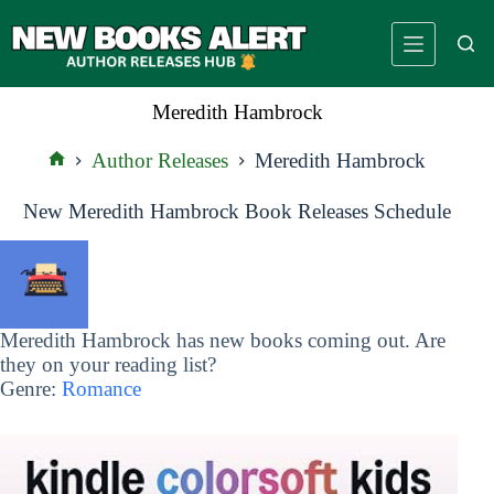
Skip
to
content
Meredith Hambrock
Author Releases
Meredith Hambrock
Home
New Meredith Hambrock Book Releases Schedule
Meredith Hambrock has new books coming out. Are
they on your reading list?
Genre:
Romance