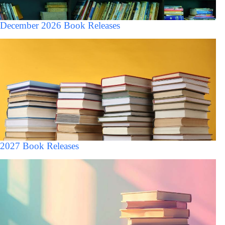
December 2026 Book Releases
2027 Book Releases