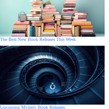
The Best New Book Releases This Week
Upcoming Mystery Book Releases