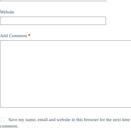
Website
Add Comment
*
Save my name, email and website in this browser for the next time 
comment.