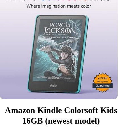
Amazon Kindle Colorsoft Kids
16GB (newest model)