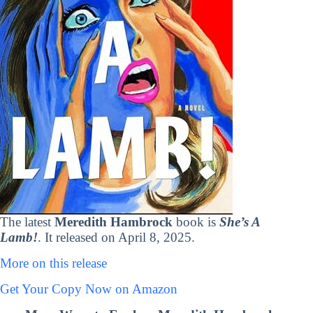
The latest
Meredith Hambrock
book is
She’s A
Lamb!
. It released on April 8, 2025.
More on this release
Get Your Copy Now on Amazon