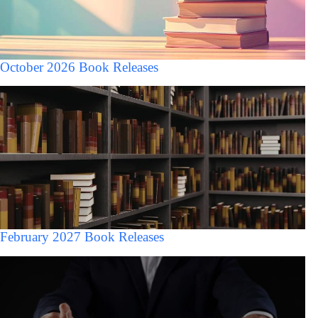
October 2026 Book Releases
February 2027 Book Releases