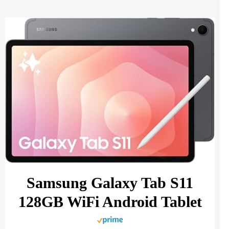
Samsung Galaxy Tab S11
128GB WiFi Android Tablet