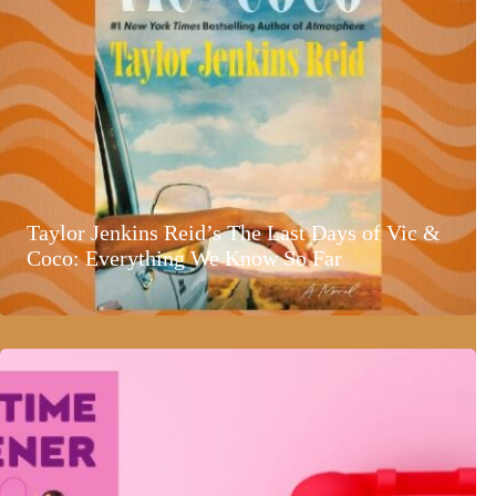
Taylor Jenkins Reid’s The Last Days of Vic &
Coco: Everything We Know So Far