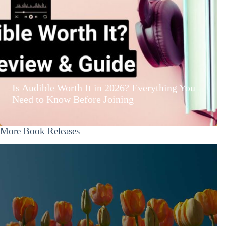
Is Audible Worth It in 2026? Everything You
Need to Know Before Joining
More Book Releases