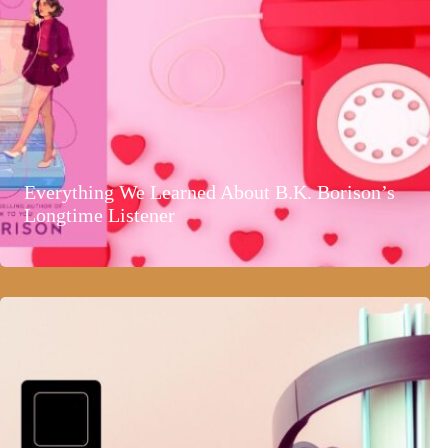
Everything We Learned About B.K. Borison’s
Longtime Listener