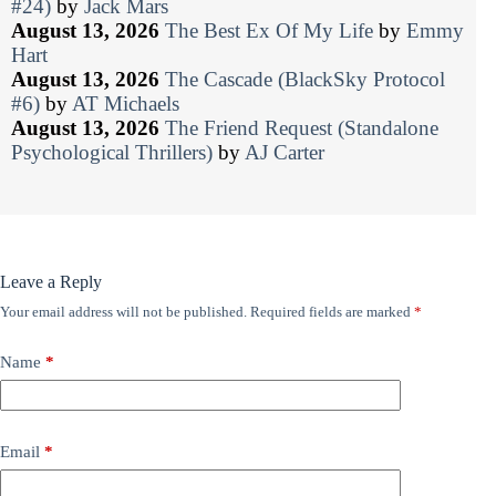
#24)
by
Jack Mars
August 13, 2026
The Best Ex Of My Life
by
Emmy
Hart
August 13, 2026
The Cascade (BlackSky Protocol
#6)
by
AT Michaels
August 13, 2026
The Friend Request (Standalone
Psychological Thrillers)
by
AJ Carter
Leave a Reply
Your email address will not be published.
Required fields are marked
*
Name
*
Email
*