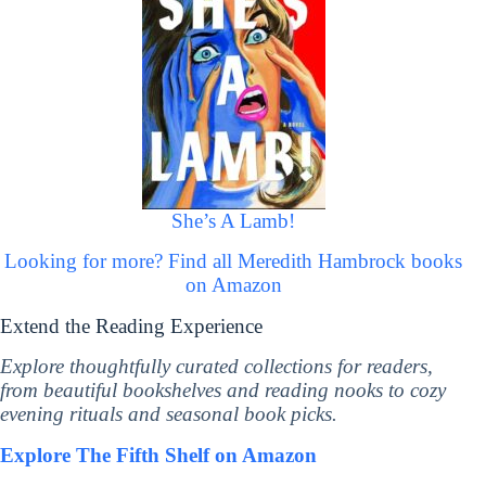
She’s A Lamb!
Looking for more? Find all Meredith Hambrock books
on Amazon
Extend the Reading Experience
Explore thoughtfully curated collections for readers,
from beautiful bookshelves and reading nooks to cozy
evening rituals and seasonal book picks.
Explore The Fifth Shelf on Amazon