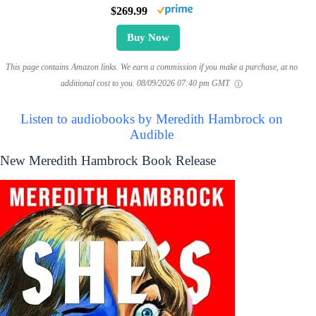
$269.99
Buy Now
This page contains Amazon links. We earn a commission if you make a purchase, at no
additional cost to you.
08/09/2026 07:40 pm GMT
Listen to audiobooks by Meredith Hambrock on
Audible
New Meredith Hambrock Book Release