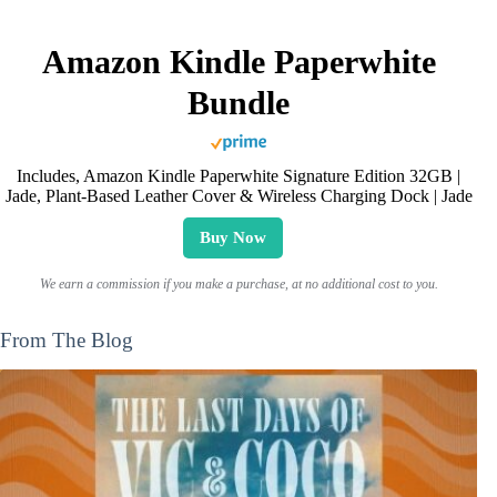
Amazon Kindle Paperwhite
Bundle
Includes, Amazon Kindle Paperwhite Signature Edition 32GB |
Jade, Plant-Based Leather Cover & Wireless Charging Dock | Jade
Buy Now
We earn a commission if you make a purchase, at no additional cost to you.
From The Blog