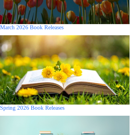
March 2026 Book Releases
Spring 2026 Book Releases