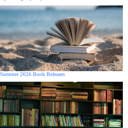
Summer 2026 Book Releases