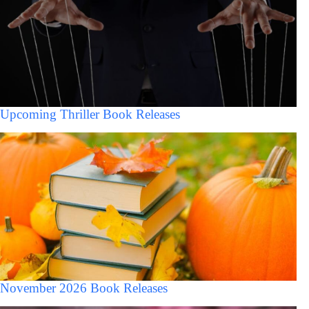
Upcoming Thriller Book Releases
November 2026 Book Releases