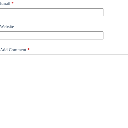
Email
*
Website
Add Comment
*