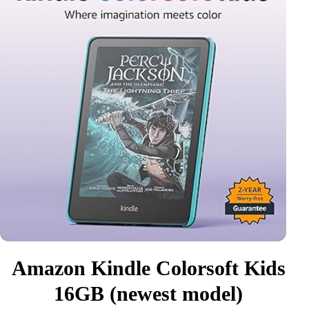
Amazon Kindle Colorsoft Kids
16GB (newest model)