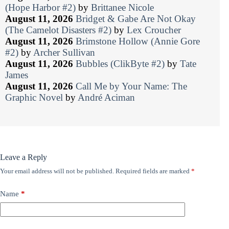
(Hope Harbor #2)
by
Brittanee Nicole
August 11, 2026
Bridget & Gabe Are Not Okay
(The Camelot Disasters #2)
by
Lex Croucher
August 11, 2026
Brimstone Hollow (Annie Gore
#2)
by
Archer Sullivan
August 11, 2026
Bubbles (ClikByte #2)
by
Tate
James
August 11, 2026
Call Me by Your Name: The
Graphic Novel
by
André Aciman
Leave a Reply
Your email address will not be published.
Required fields are marked
*
Name
*