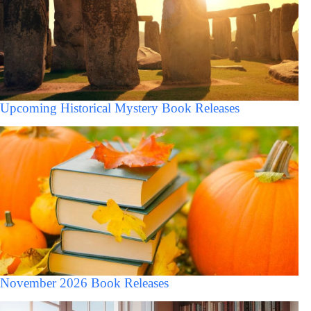
Upcoming Historical Mystery Book Releases
November 2026 Book Releases