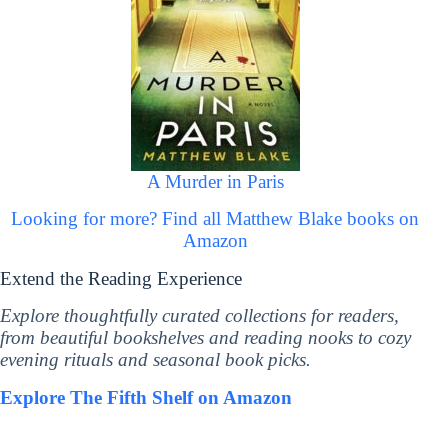
A Murder in Paris
Looking for more? Find all Matthew Blake books on
Amazon
Extend the Reading Experience
Explore thoughtfully curated collections for readers,
from beautiful bookshelves and reading nooks to cozy
evening rituals and seasonal book picks.
Explore The Fifth Shelf on Amazon