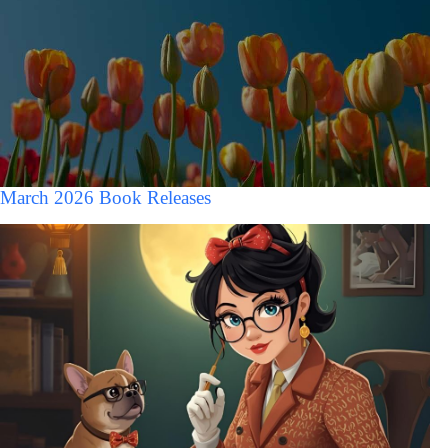
March 2026 Book Releases