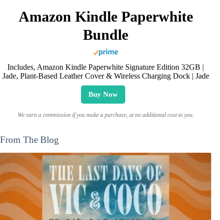
Amazon Kindle Paperwhite
Bundle
Includes, Amazon Kindle Paperwhite Signature Edition 32GB |
Jade, Plant-Based Leather Cover & Wireless Charging Dock | Jade
Buy Now
We earn a commission if you make a purchase, at no additional cost to you.
From The Blog