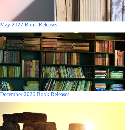
May 2027 Book Releases
December 2026 Book Releases