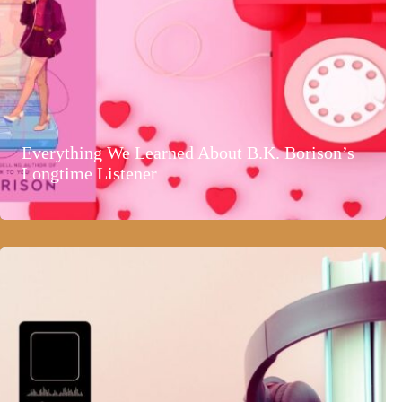
Everything We Learned About B.K. Borison’s
Longtime Listener