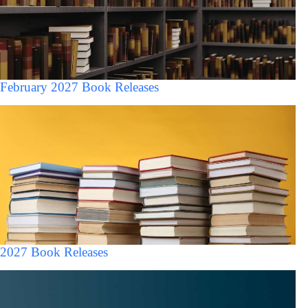
February 2027 Book Releases
2027 Book Releases