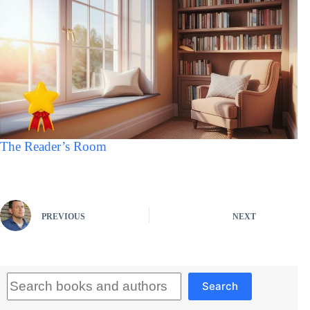
The Reader’s Room
PREVIOUS
NEXT
Search
Search