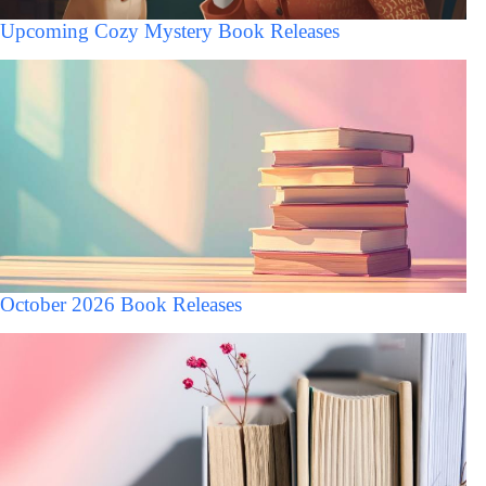
Upcoming Cozy Mystery Book Releases
October 2026 Book Releases