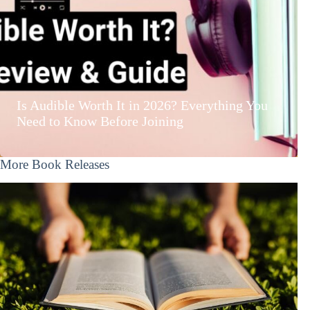
Is Audible Worth It in 2026? Everything You
Need to Know Before Joining
More Book Releases