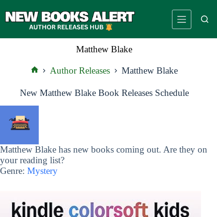
Skip
to
content
Matthew Blake
Author Releases
Matthew Blake
Home
New Matthew Blake Book Releases Schedule
Matthew Blake has new books coming out. Are they on
your reading list?
Genre:
Mystery