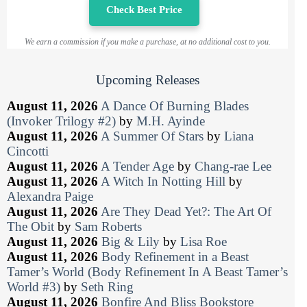
Check Best Price
We earn a commission if you make a purchase, at no additional cost to you.
Upcoming Releases
August 11, 2026
A Dance Of Burning Blades
(Invoker Trilogy #2)
by
M.H. Ayinde
August 11, 2026
A Summer Of Stars
by
Liana
Cincotti
August 11, 2026
A Tender Age
by
Chang-rae Lee
August 11, 2026
A Witch In Notting Hill
by
Alexandra Paige
August 11, 2026
Are They Dead Yet?: The Art Of
The Obit
by
Sam Roberts
August 11, 2026
Big & Lily
by
Lisa Roe
August 11, 2026
Body Refinement in a Beast
Tamer’s World (Body Refinement In A Beast Tamer’s
World #3)
by
Seth Ring
August 11, 2026
Bonfire And Bliss Bookstore