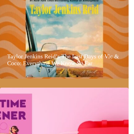
Taylor Jenkins Reid’s The Last Days of Vic &
Coco: Everything We Know So Far