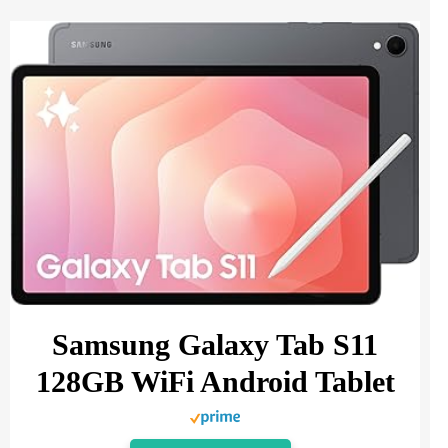
Samsung Galaxy Tab S11
128GB WiFi Android Tablet