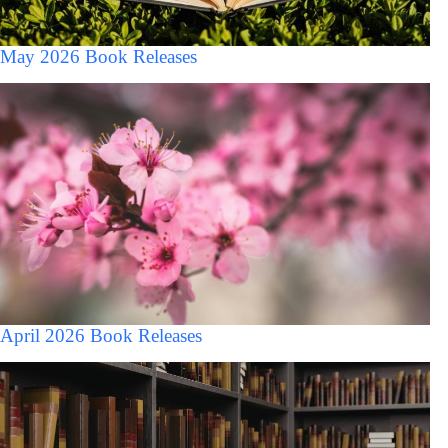
May 2026 Book Releases
April 2026 Book Releases