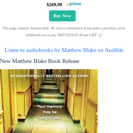
$269.99
Buy Now
This page contains Amazon links. We earn a commission if you make a purchase, at no
additional cost to you.
08/07/2026 05:40 pm GMT
Listen to audiobooks by Matthew Blake on Audible
New Matthew Blake Book Release