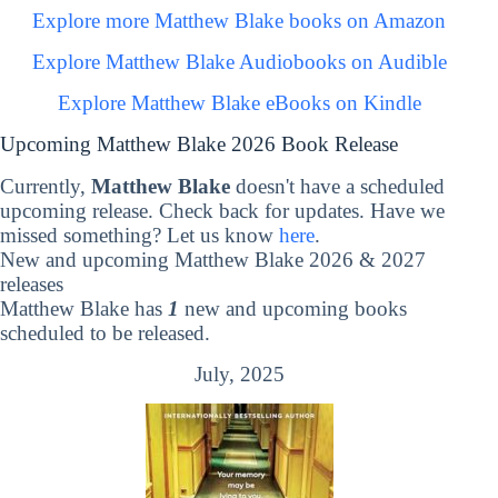
Explore more Matthew Blake books on Amazon
Explore Matthew Blake Audiobooks on Audible
Explore Matthew Blake eBooks on Kindle
Upcoming Matthew Blake 2026 Book Release
Currently,
Matthew Blake
doesn't have a scheduled
upcoming release. Check back for updates. Have we
missed something? Let us know
here
.
New and upcoming Matthew Blake 2026 & 2027
releases
Matthew Blake has
1
new and upcoming books
scheduled to be released.
July, 2025