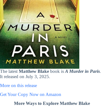
The latest
Matthew Blake
book is
A Murder in Paris
.
It released on July 3, 2025.
More on this release
Get Your Copy Now on Amazon
More Ways to Explore Matthew Blake