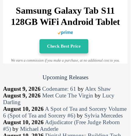
Samsung Galaxy Tab S11
128GB WiFi Android Tablet
Check Best Price
We earn a commission if you make a purchase, at no additional cost to you.
Upcoming Releases
August 9, 2026
Codename: 61
by
Alex Shaw
August 9, 2026
Meet Cute The Virgin
by
Lucy
Darling
August 10, 2026
A Spot of Tea and Sorcery Volume
6 (Spot of Tea and Sorcery #6)
by
Sylvia Mercedes
August 10, 2026
Adjudicator (Free Judge Reborn
#5)
by
Michael Anderle
August 10, 2026
Digital Harmony: Building Tech