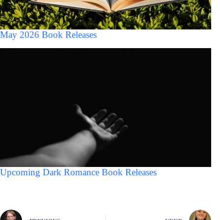
May 2026 Book Releases
Upcoming Dark Romance Book Releases