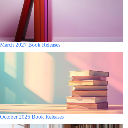
March 2027 Book Releases
October 2026 Book Releases