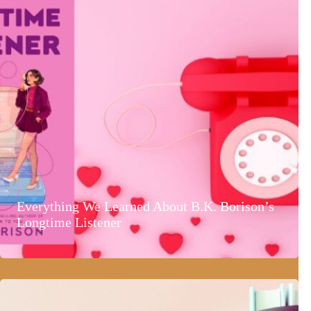
Everything We Learned About B.K. Borison’s
Longtime Listener