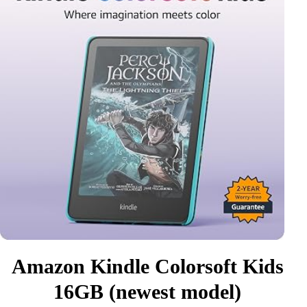
Amazon Kindle Colorsoft Kids
16GB (newest model)