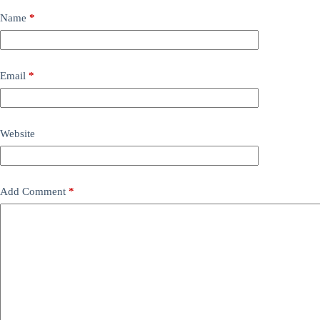
Name
*
Email
*
Website
Add Comment
*