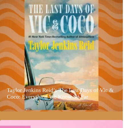
Taylor Jenkins Reid’s The Last Days of Vic &
Coco: Everything We Know So Far