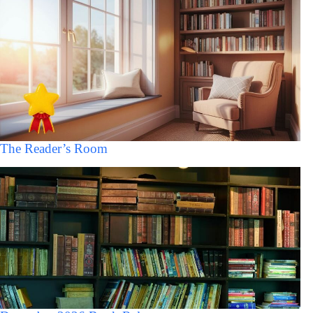
The Reader’s Room