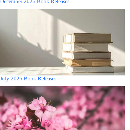
December 2026 Book Releases
July 2026 Book Releases