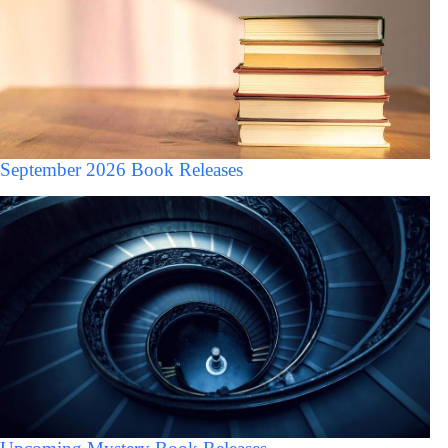
September 2026 Book Releases