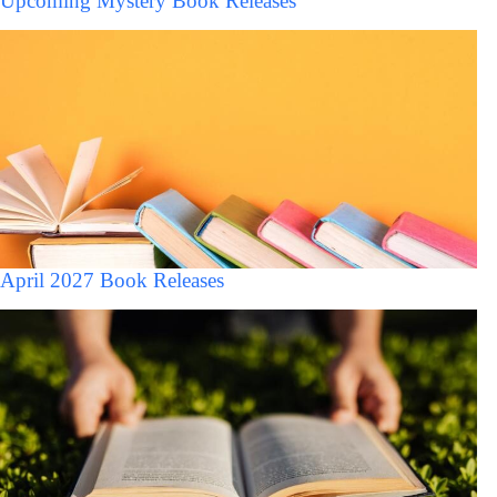
Upcoming Mystery Book Releases
April 2027 Book Releases