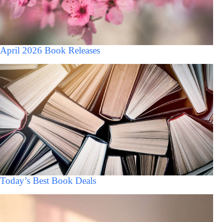
April 2026 Book Releases
Today’s Best Book Deals