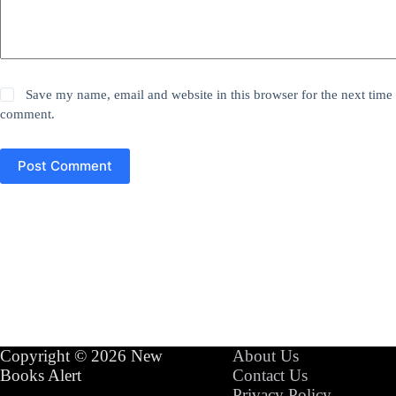
Save my name, email and website in this browser for the next time 
comment.
Post Comment
Copyright © 2026 New
About Us
Books Alert
Contact Us
Privacy Policy