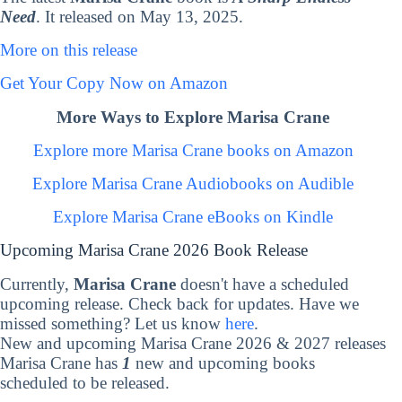
Need
. It released on May 13, 2025.
More on this release
Get Your Copy Now on Amazon
More Ways to Explore Marisa Crane
Explore more Marisa Crane books on Amazon
Explore Marisa Crane Audiobooks on Audible
Explore Marisa Crane eBooks on Kindle
Upcoming Marisa Crane 2026 Book Release
Currently,
Marisa Crane
doesn't have a scheduled
upcoming release. Check back for updates. Have we
missed something? Let us know
here
.
New and upcoming Marisa Crane 2026 & 2027 releases
Marisa Crane has
1
new and upcoming books
scheduled to be released.