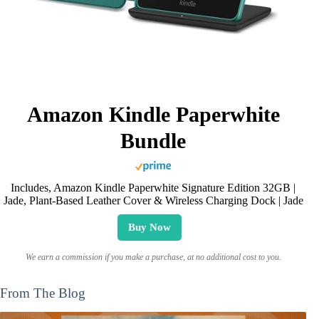
Amazon Kindle Paperwhite
Bundle
Includes, Amazon Kindle Paperwhite Signature Edition 32GB |
Jade, Plant-Based Leather Cover & Wireless Charging Dock | Jade
Buy Now
We earn a commission if you make a purchase, at no additional cost to you.
From The Blog