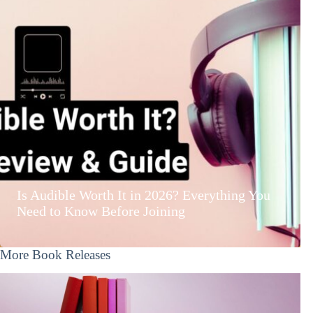
Is Audible Worth It in 2026? Everything You
Need to Know Before Joining
More Book Releases