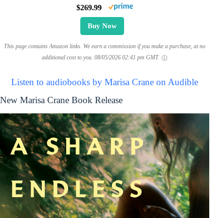
$269.99
Buy Now
This page contains Amazon links. We earn a commission if you make a purchase, at no
additional cost to you.
08/05/2026 02:41 pm GMT
Listen to audiobooks by Marisa Crane on Audible
New Marisa Crane Book Release