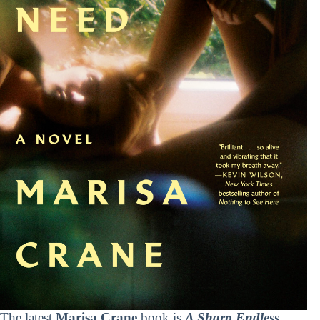
The latest
Marisa Crane
book is
A Sharp Endless