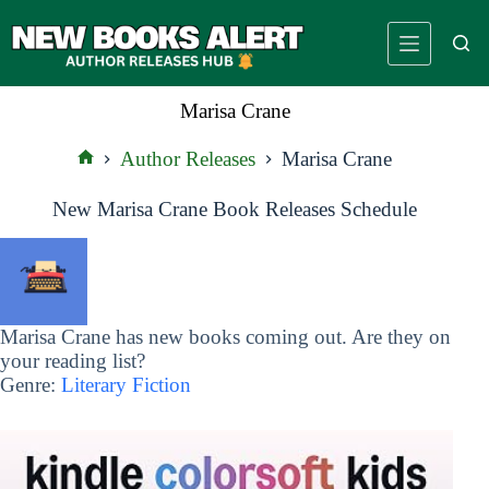
Skip
to
content
Marisa Crane
Author Releases
Marisa Crane
Home
New Marisa Crane Book Releases Schedule
Marisa Crane has new books coming out. Are they on
your reading list?
Genre:
Literary Fiction