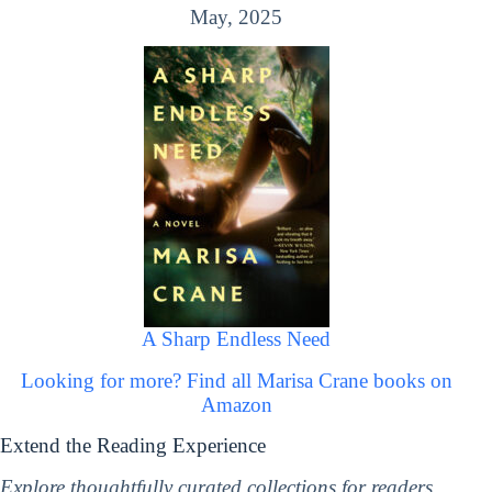
May, 2025
A Sharp Endless Need
Looking for more? Find all Marisa Crane books on
Amazon
Extend the Reading Experience
Explore thoughtfully curated collections for readers,