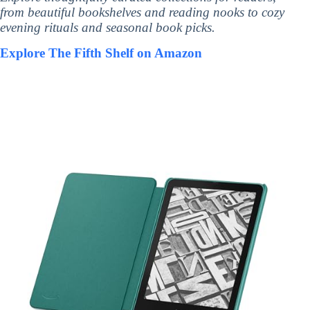
from beautiful bookshelves and reading nooks to cozy
evening rituals and seasonal book picks.
Explore The Fifth Shelf on Amazon