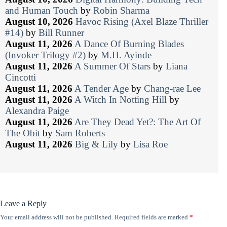
and Human Touch
by
Robin Sharma
August 10, 2026
Havoc Rising (Axel Blaze Thriller
#14)
by
Bill Runner
August 11, 2026
A Dance Of Burning Blades
(Invoker Trilogy #2)
by
M.H. Ayinde
August 11, 2026
A Summer Of Stars
by
Liana
Cincotti
August 11, 2026
A Tender Age
by
Chang-rae Lee
August 11, 2026
A Witch In Notting Hill
by
Alexandra Paige
August 11, 2026
Are They Dead Yet?: The Art Of
The Obit
by
Sam Roberts
August 11, 2026
Big & Lily
by
Lisa Roe
Leave a Reply
Your email address will not be published.
Required fields are marked
*