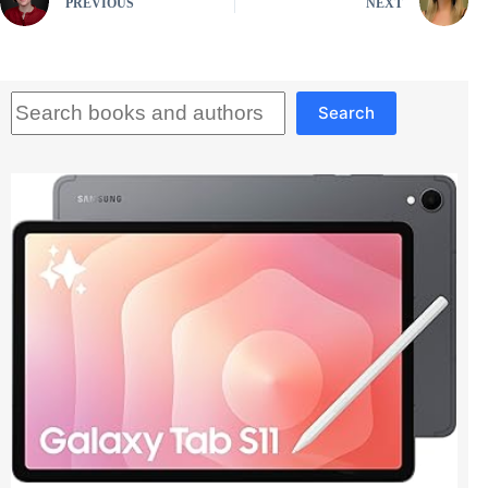
PREVIOUS
NEXT
Search
Search