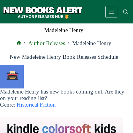
Skip
to
content
Madeleine Henry
Author Releases
Madeleine Henry
Home
New Madeleine Henry Book Releases Schedule
Madeleine Henry has new books coming out. Are they
on your reading list?
Genre:
Historical Fiction