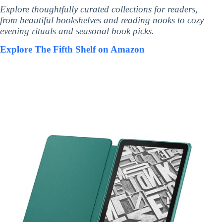
Explore thoughtfully curated collections for readers,
from beautiful bookshelves and reading nooks to cozy
evening rituals and seasonal book picks.
Explore The Fifth Shelf on Amazon