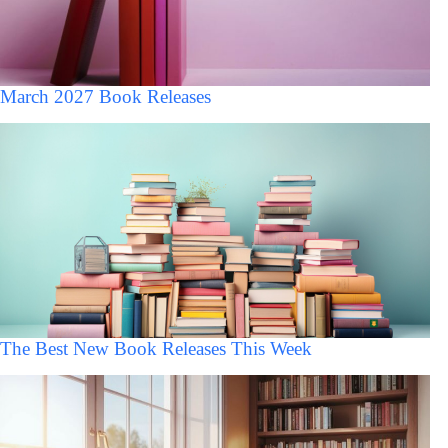
March 2027 Book Releases
The Best New Book Releases This Week