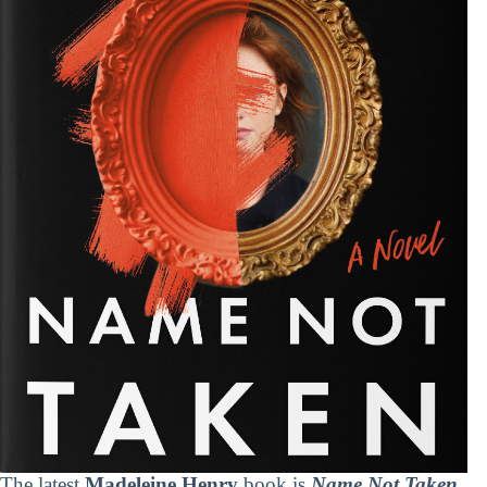
The latest
Madeleine Henry
book is
Name Not Taken
.