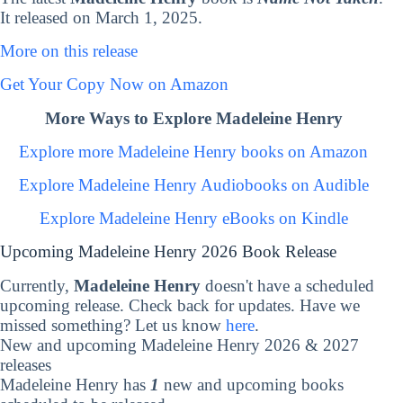
It released on March 1, 2025.
More on this release
Get Your Copy Now on Amazon
More Ways to Explore Madeleine Henry
Explore more Madeleine Henry books on Amazon
Explore Madeleine Henry Audiobooks on Audible
Explore Madeleine Henry eBooks on Kindle
Upcoming Madeleine Henry 2026 Book Release
Currently,
Madeleine Henry
doesn't have a scheduled
upcoming release. Check back for updates. Have we
missed something? Let us know
here
.
New and upcoming Madeleine Henry 2026 & 2027
releases
Madeleine Henry has
1
new and upcoming books