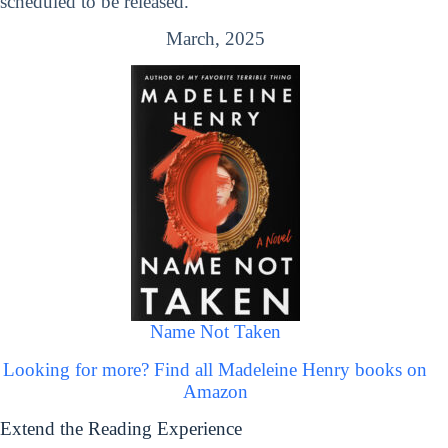
scheduled to be released.
March, 2025
Name Not Taken
Looking for more? Find all Madeleine Henry books on
Amazon
Extend the Reading Experience