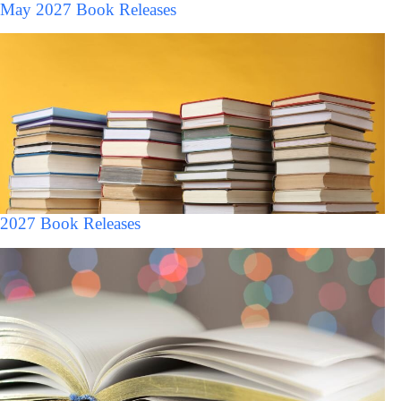
May 2027 Book Releases
2027 Book Releases