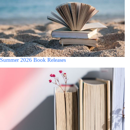
Summer 2026 Book Releases