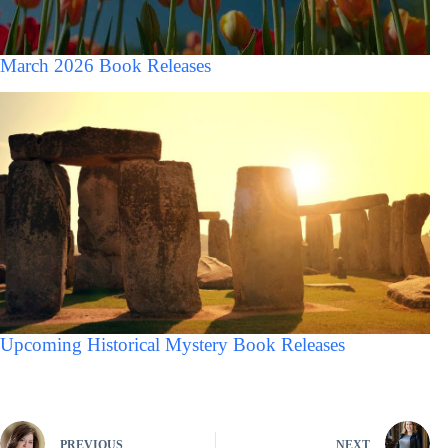
March 2026 Book Releases
Upcoming Historical Mystery Book Releases
PREVIOUS
NEXT