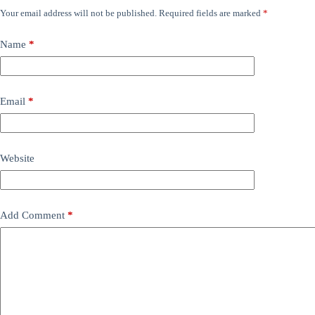
Your email address will not be published.
Required fields are marked
*
Name
*
Email
*
Website
Add Comment
*