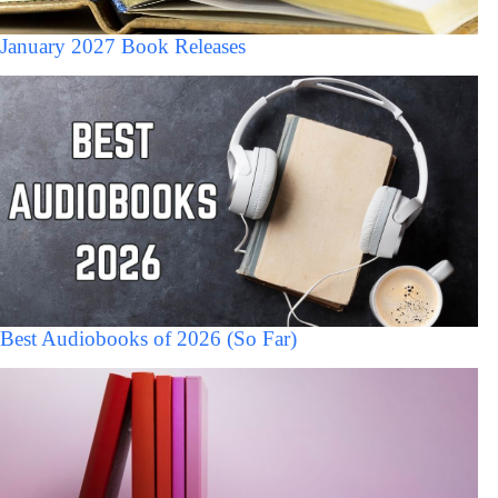
January 2027 Book Releases
Best Audiobooks of 2026 (So Far)