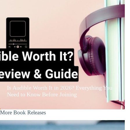
Is Audible Worth It in 2026? Everything You
Need to Know Before Joining
More Book Releases