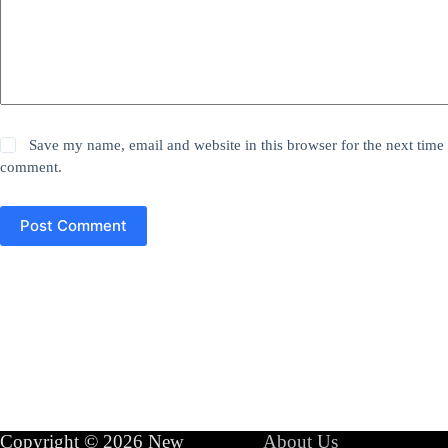
Save my name, email and website in this browser for the next time 
comment.
Post Comment
Copyright © 2026 New
About Us