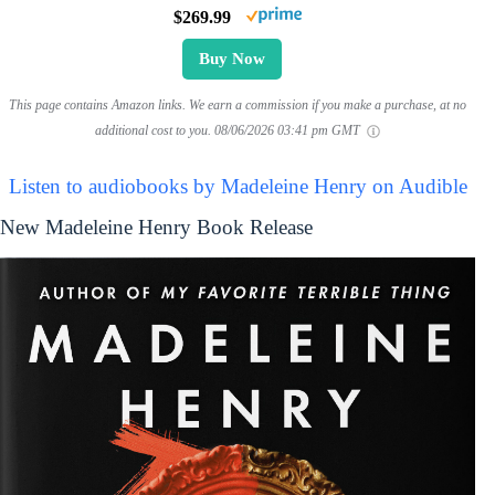
$269.99
Buy Now
This page contains Amazon links. We earn a commission if you make a purchase, at no
additional cost to you.
08/06/2026 03:41 pm GMT
Listen to audiobooks by Madeleine Henry on Audible
New Madeleine Henry Book Release