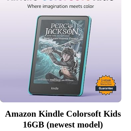
Amazon Kindle Colorsoft Kids
16GB (newest model)