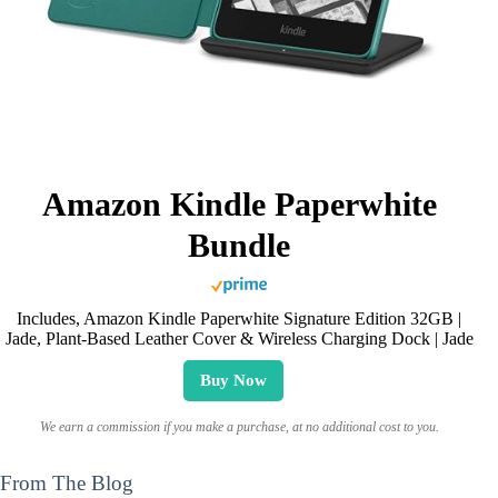
Amazon Kindle Paperwhite
Bundle
Includes, Amazon Kindle Paperwhite Signature Edition 32GB |
Jade, Plant-Based Leather Cover & Wireless Charging Dock | Jade
Buy Now
We earn a commission if you make a purchase, at no additional cost to you.
From The Blog