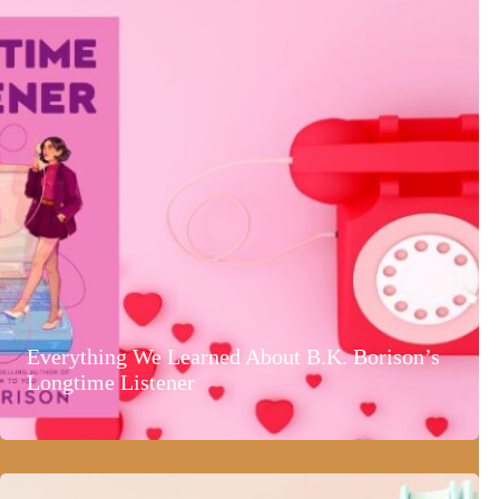
Everything We Learned About B.K. Borison’s
Longtime Listener