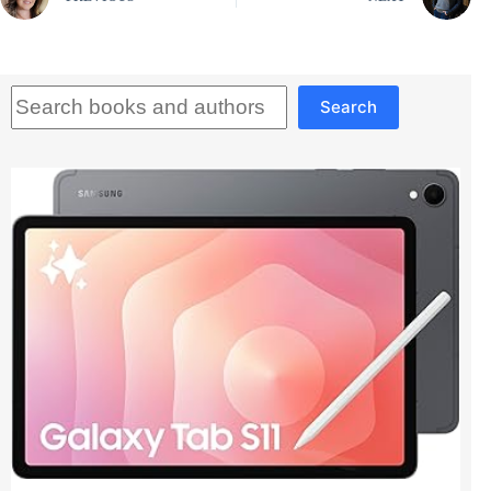
Search
Search