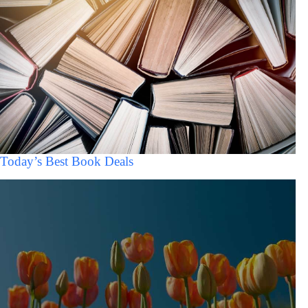
Today’s Best Book Deals