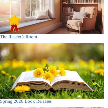
The Reader’s Room
Spring 2026 Book Releases