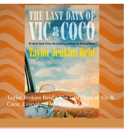
Taylor Jenkins Reid’s The Last Days of Vic &
Coco: Everything We Know So Far