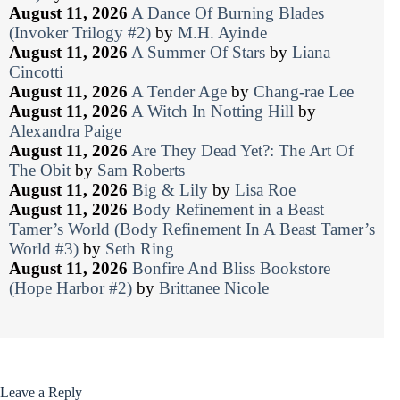
August 11, 2026
A Dance Of Burning Blades
(Invoker Trilogy #2)
by
M.H. Ayinde
August 11, 2026
A Summer Of Stars
by
Liana
Cincotti
August 11, 2026
A Tender Age
by
Chang-rae Lee
August 11, 2026
A Witch In Notting Hill
by
Alexandra Paige
August 11, 2026
Are They Dead Yet?: The Art Of
The Obit
by
Sam Roberts
August 11, 2026
Big & Lily
by
Lisa Roe
August 11, 2026
Body Refinement in a Beast
Tamer’s World (Body Refinement In A Beast Tamer’s
World #3)
by
Seth Ring
August 11, 2026
Bonfire And Bliss Bookstore
(Hope Harbor #2)
by
Brittanee Nicole
Leave a Reply