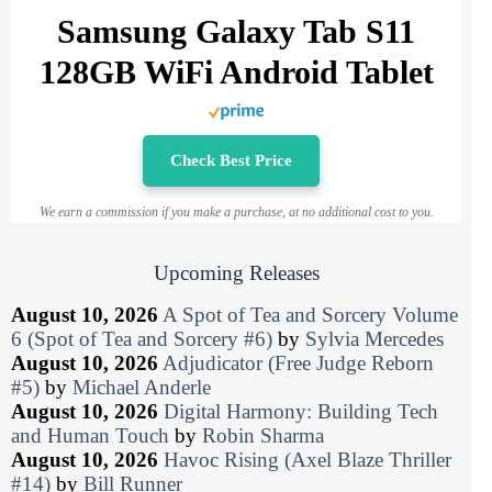
Samsung Galaxy Tab S11
128GB WiFi Android Tablet
Check Best Price
We earn a commission if you make a purchase, at no additional cost to you.
Upcoming Releases
August 10, 2026
A Spot of Tea and Sorcery Volume
6 (Spot of Tea and Sorcery #6)
by
Sylvia Mercedes
August 10, 2026
Adjudicator (Free Judge Reborn
#5)
by
Michael Anderle
August 10, 2026
Digital Harmony: Building Tech
and Human Touch
by
Robin Sharma
August 10, 2026
Havoc Rising (Axel Blaze Thriller
#14)
by
Bill Runner