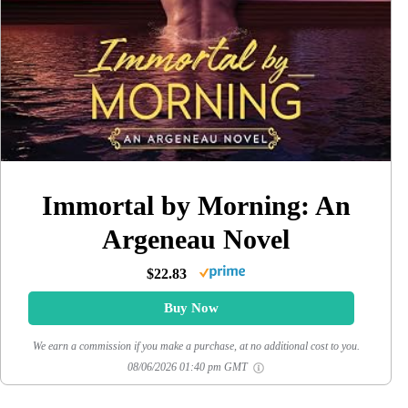
Immortal by Morning: An
Argeneau Novel
$22.83
Buy Now
We earn a commission if you make a purchase, at no additional cost to you.
08/06/2026 01:40 pm GMT