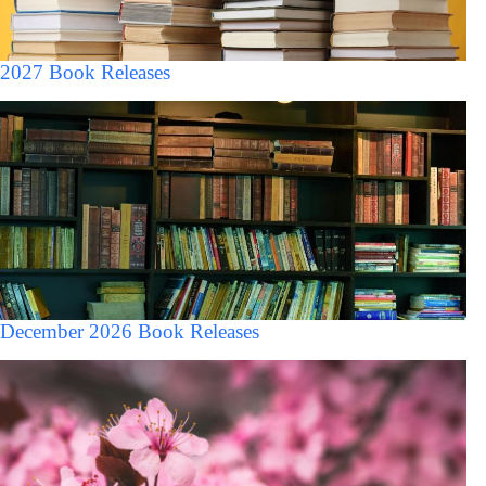
2027 Book Releases
December 2026 Book Releases