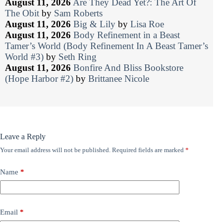
August 11, 2026
Are They Dead Yet?: The Art Of
The Obit
by
Sam Roberts
August 11, 2026
Big & Lily
by
Lisa Roe
August 11, 2026
Body Refinement in a Beast
Tamer’s World (Body Refinement In A Beast Tamer’s
World #3)
by
Seth Ring
August 11, 2026
Bonfire And Bliss Bookstore
(Hope Harbor #2)
by
Brittanee Nicole
Leave a Reply
Your email address will not be published.
Required fields are marked
*
Name
*
Email
*