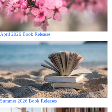
April 2026 Book Releases
Summer 2026 Book Releases