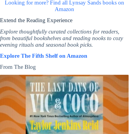
Looking for more? Find all Lynsay Sands books on
Amazon
Extend the Reading Experience
Explore thoughtfully curated collections for readers,
from beautiful bookshelves and reading nooks to cozy
evening rituals and seasonal book picks.
Explore The Fifth Shelf on Amazon
From The Blog