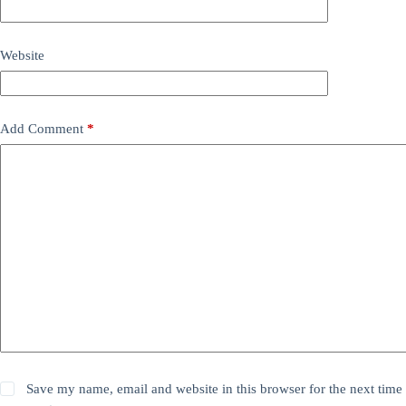
Website
Add Comment
*
Save my name, email and website in this browser for the next time 