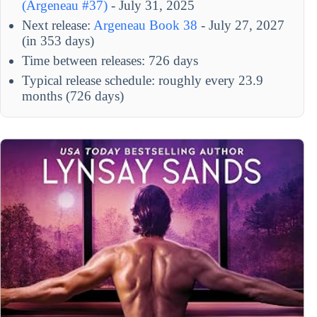
(Argeneau #37)
- July 31, 2025
Next release:
Argeneau Book 38
- July 27, 2027
(in 353 days)
Time between releases: 726 days
Typical release schedule: roughly every 23.9
months (726 days)