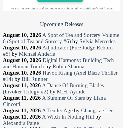
We earn a commission if you make a purchase, at no additional cost to you.
Upcoming Releases
August 10, 2026
A Spot of Tea and Sorcery Volume
6 (Spot of Tea and Sorcery #6)
by
Sylvia Mercedes
August 10, 2026
Adjudicator (Free Judge Reborn
#5)
by
Michael Anderle
August 10, 2026
Digital Harmony: Building Tech
and Human Touch
by
Robin Sharma
August 10, 2026
Havoc Rising (Axel Blaze Thriller
#14)
by
Bill Runner
August 11, 2026
A Dance Of Burning Blades
(Invoker Trilogy #2)
by
M.H. Ayinde
August 11, 2026
A Summer Of Stars
by
Liana
Cincotti
August 11, 2026
A Tender Age
by
Chang-rae Lee
August 11, 2026
A Witch In Notting Hill
by
Alexandra Paige