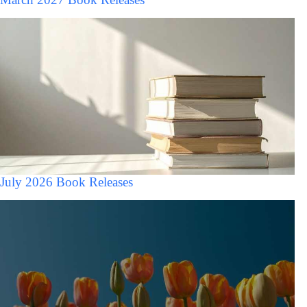
July 2026 Book Releases