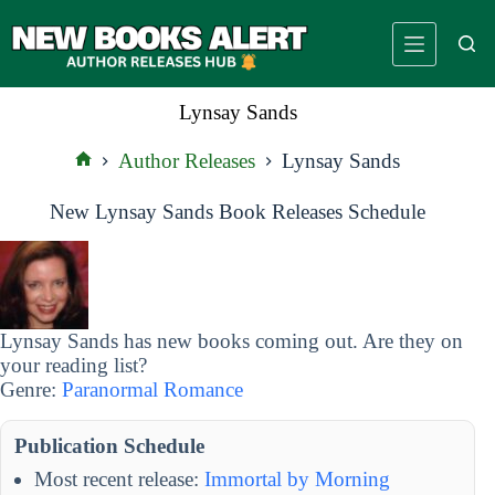
Skip
to
content
Lynsay Sands
Author Releases
Lynsay Sands
Home
New Lynsay Sands Book Releases Schedule
Lynsay Sands has new books coming out. Are they on
your reading list?
Genre:
Paranormal Romance
Publication Schedule
Most recent release:
Immortal by Morning