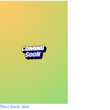
Next book alert