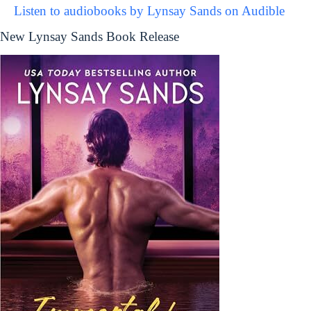
Listen to audiobooks by Lynsay Sands on Audible
New Lynsay Sands Book Release