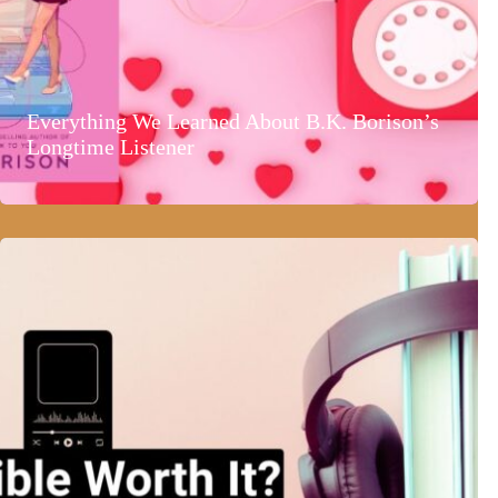
Everything We Learned About B.K. Borison’s
Longtime Listener