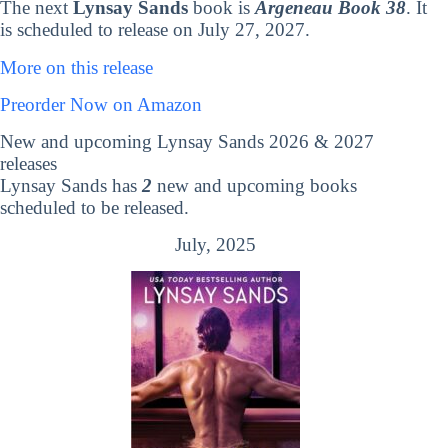
The next
Lynsay Sands
book is
Argeneau Book 38
. It
is scheduled to release on July 27, 2027.
More on this release
Preorder Now on Amazon
New and upcoming Lynsay Sands 2026 & 2027
releases
Lynsay Sands has
2
new and upcoming books
scheduled to be released.
July, 2025