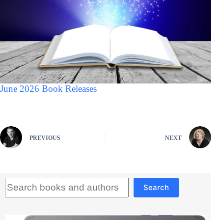
June 2026 Book Releases
PREVIOUS
NEXT
Search
Search