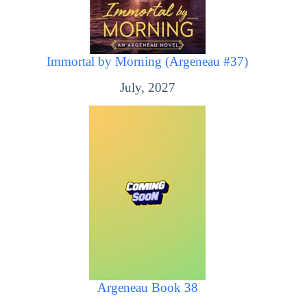
Immortal by Morning (Argeneau #37)
July, 2027
Argeneau Book 38