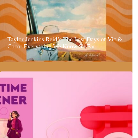
Taylor Jenkins Reid’s The Last Days of Vic &
Coco: Everything We Know So Far