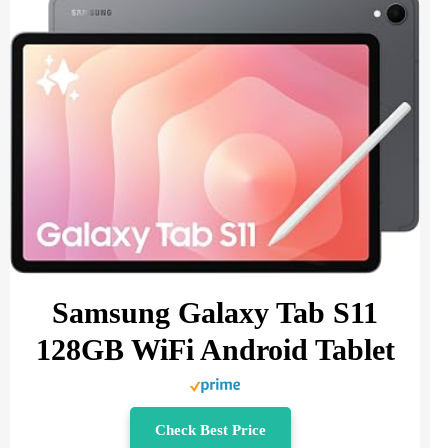
Samsung Galaxy Tab S11
128GB WiFi Android Tablet
Check Best Price