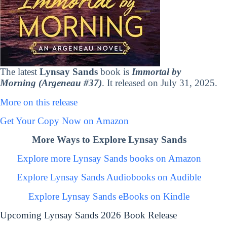
The latest
Lynsay Sands
book is
Immortal by
Morning (Argeneau #37)
. It released on July 31, 2025.
More on this release
Get Your Copy Now on Amazon
More Ways to Explore Lynsay Sands
Explore more Lynsay Sands books on Amazon
Explore Lynsay Sands Audiobooks on Audible
Explore Lynsay Sands eBooks on Kindle
Upcoming Lynsay Sands 2026 Book Release