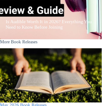
Is Audible Worth It in 2026? Everything You
Need to Know Before Joining
More Book Releases
May 2026 Book Releases