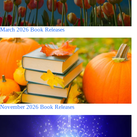
March 2026 Book Releases
November 2026 Book Releases