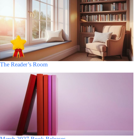
The Reader’s Room
March 2027 Book Releases