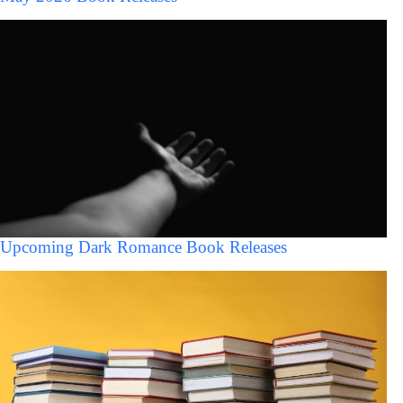
Upcoming Dark Romance Book Releases