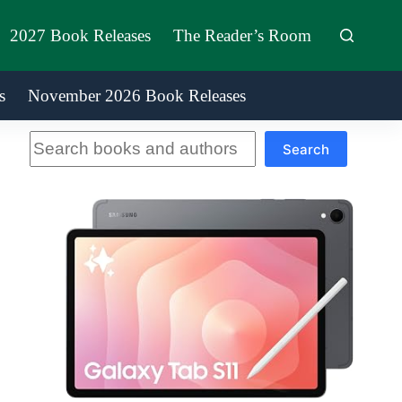
2027 Book Releases
The Reader’s Room
s
November 2026 Book Releases
Search
Search