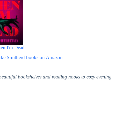
hen I'm Dead
Luke Smitherd books on Amazon
 beautiful bookshelves and reading nooks to cozy evening