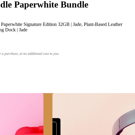
le Paperwhite Bundle
Paperwhite Signature Edition 32GB | Jade, Plant-Based Leather
ng Dock | Jade
a purchase, at no additional cost to you.