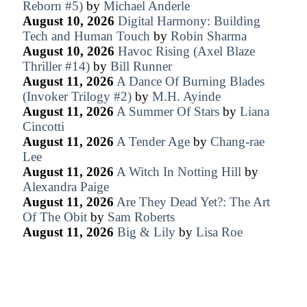
Reborn #5)
by
Michael Anderle
August 10, 2026
Digital Harmony: Building
Tech and Human Touch
by
Robin Sharma
August 10, 2026
Havoc Rising (Axel Blaze
Thriller #14)
by
Bill Runner
August 11, 2026
A Dance Of Burning Blades
(Invoker Trilogy #2)
by
M.H. Ayinde
August 11, 2026
A Summer Of Stars
by
Liana
Cincotti
August 11, 2026
A Tender Age
by
Chang-rae
Lee
August 11, 2026
A Witch In Notting Hill
by
Alexandra Paige
August 11, 2026
Are They Dead Yet?: The Art
Of The Obit
by
Sam Roberts
August 11, 2026
Big & Lily
by
Lisa Roe