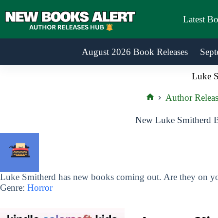
Skip
to
Latest B
content
August 2026 Book Releases
Sept
Luke S
Author Releas
Home
New Luke Smitherd B
Luke Smitherd has new books coming out. Are they on you
Genre:
Horror