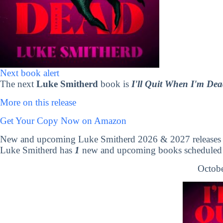
Next book alert
The next
Luke Smitherd
book is
I'll Quit When I'm De
More on this release
Get Your Copy Now on Amazon
New and upcoming Luke Smitherd 2026 & 2027 releases
Luke Smitherd has
1
new and upcoming books scheduled t
Octobe