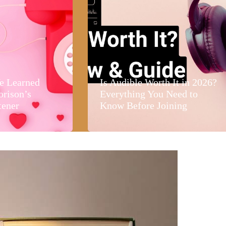
e Learned
Is Audible Worth It in 2026?
orison’s
Everything You Need to
tener
Know Before Joining