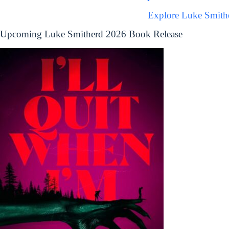
Explore Luke Smith
Upcoming Luke Smitherd 2026 Book Release