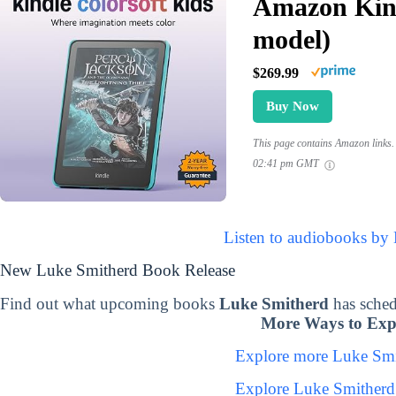
Amazon Kind
model)
$269.99
Buy Now
This page contains Amazon links. 
02:41 pm GMT
Listen to audiobooks by
New Luke Smitherd Book Release
Find out what upcoming books
Luke Smitherd
has sched
More Ways to Exp
Explore more Luke Sm
Explore Luke Smitherd