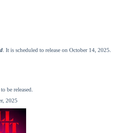
ad
. It is scheduled to release on October 14, 2025.
o be released.
r, 2025