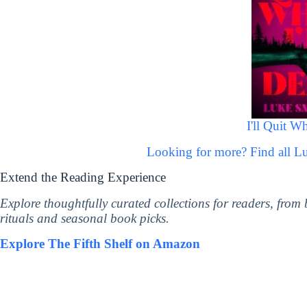
I'll Quit W
Looking for more? Find all 
Extend the Reading Experience
Explore thoughtfully curated collections for readers, from
rituals and seasonal book picks.
Explore The Fifth Shelf on Amazon