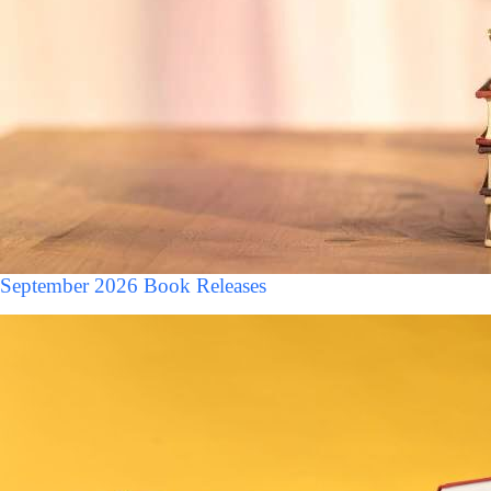
September 2026 Book Releases