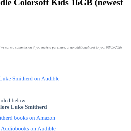
le Colorsoft Kids 16GB (newest
We earn a commission if you make a purchase, at no additional cost to you.
08/05/2026
 Luke Smitherd on Audible
uled below.
lore Luke Smitherd
itherd books on Amazon
 Audiobooks on Audible