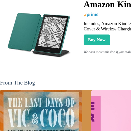
Amazon Kind
Includes, Amazon Kindle 
Cover & Wireless Chargi
Buy Now
We earn a commission if you make 
From The Blog