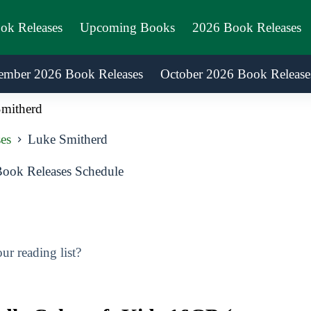
ook Releases
Upcoming Books
2026 Book Releases
ember 2026 Book Releases
October 2026 Book Release
mitherd
es
Luke Smitherd
ook Releases Schedule
r reading list?