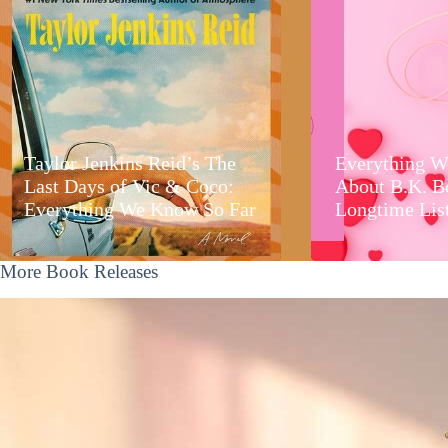
Taylor Jenkins Reid’s The
Everything W
Last Days of Vic & Coco:
About B.K. B
Everything We Know So Far
Longtime Lis
More Book Releases