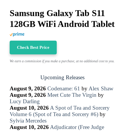
Samsung Galaxy Tab S11
128GB WiFi Android Tablet
Check Best Price
We earn a commission if you make a purchase, at no additional cost to you.
Upcoming Releases
August 9, 2026
Codename: 61
by
Alex Shaw
August 9, 2026
Meet Cute The Virgin
by
Lucy Darling
August 10, 2026
A Spot of Tea and Sorcery
Volume 6 (Spot of Tea and Sorcery #6)
by
Sylvia Mercedes
August 10, 2026
Adjudicator (Free Judge