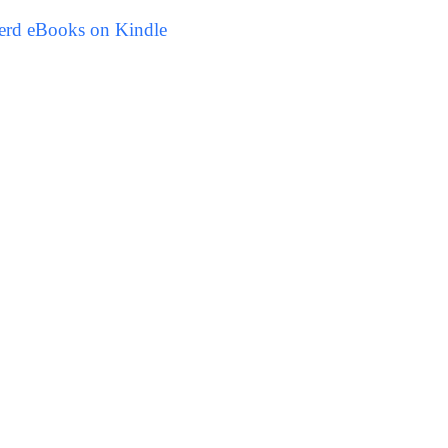
erd eBooks on Kindle