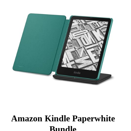
Amazon Kindle Paperwhite
Bundle