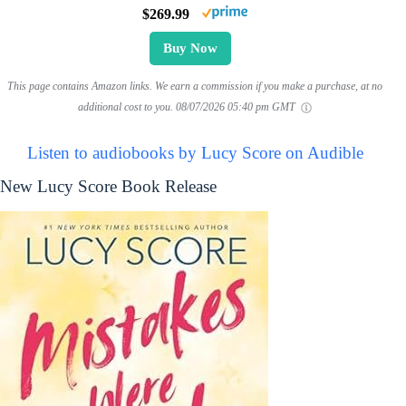
$269.99
Buy Now
This page contains Amazon links. We earn a commission if you make a purchase, at no
additional cost to you.
08/07/2026 05:40 pm GMT
Listen to audiobooks by Lucy Score on Audible
New Lucy Score Book Release