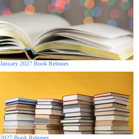
January 2027 Book Releases
2027 Book Releases