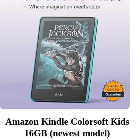
Amazon Kindle Colorsoft Kids
16GB (newest model)