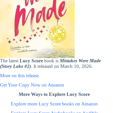
The latest
Lucy Score
book is
Mistakes Were Made
(Story Lake #2)
. It released on March 10, 2026.
More on this release
Get Your Copy Now on Amazon
More Ways to Explore Lucy Score
Explore more Lucy Score books on Amazon