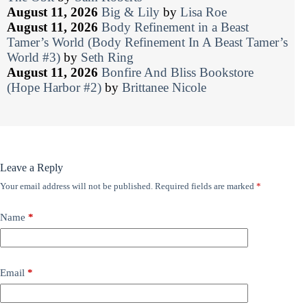
August 11, 2026
Big & Lily
by
Lisa Roe
August 11, 2026
Body Refinement in a Beast
Tamer’s World (Body Refinement In A Beast Tamer’s
World #3)
by
Seth Ring
August 11, 2026
Bonfire And Bliss Bookstore
(Hope Harbor #2)
by
Brittanee Nicole
Leave a Reply
Your email address will not be published.
Required fields are marked
*
Name
*
Email
*