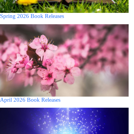
Spring 2026 Book Releases
April 2026 Book Releases