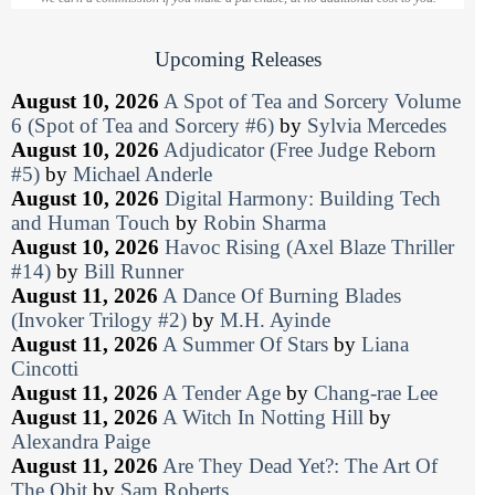
Upcoming Releases
August 10, 2026
A Spot of Tea and Sorcery Volume
6 (Spot of Tea and Sorcery #6)
by
Sylvia Mercedes
August 10, 2026
Adjudicator (Free Judge Reborn
#5)
by
Michael Anderle
August 10, 2026
Digital Harmony: Building Tech
and Human Touch
by
Robin Sharma
August 10, 2026
Havoc Rising (Axel Blaze Thriller
#14)
by
Bill Runner
August 11, 2026
A Dance Of Burning Blades
(Invoker Trilogy #2)
by
M.H. Ayinde
August 11, 2026
A Summer Of Stars
by
Liana
Cincotti
August 11, 2026
A Tender Age
by
Chang-rae Lee
August 11, 2026
A Witch In Notting Hill
by
Alexandra Paige
August 11, 2026
Are They Dead Yet?: The Art Of
The Obit
by
Sam Roberts