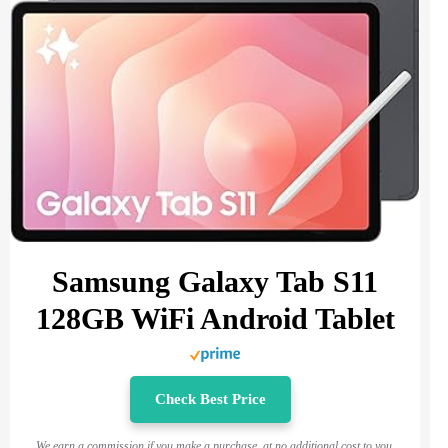
Samsung Galaxy Tab S11
128GB WiFi Android Tablet
Check Best Price
We earn a commission if you make a purchase, at no additional cost to you.