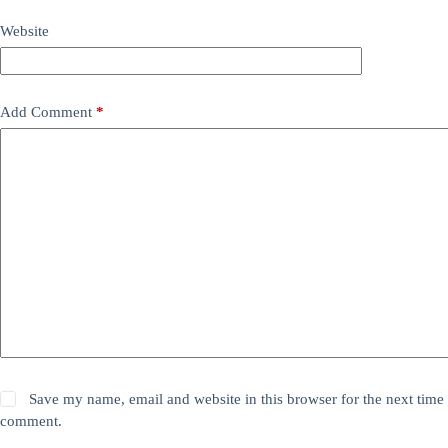
Website
Add Comment
*
Save my name, email and website in this browser for the next time 
comment.