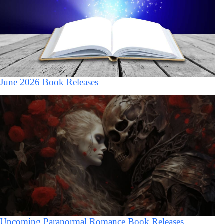
June 2026 Book Releases
Upcoming Paranormal Romance Book Releases