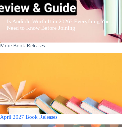
Is Audible Worth It in 2026? Everything You
Need to Know Before Joining
More Book Releases
April 2027 Book Releases