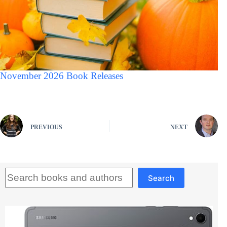
November 2026 Book Releases
PREVIOUS
NEXT
Search
Search