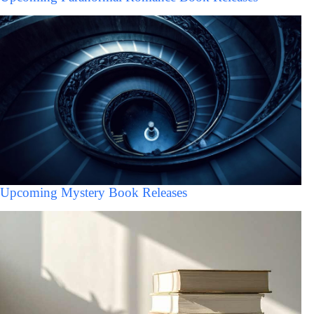
Upcoming Mystery Book Releases