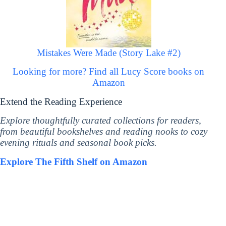
Mistakes Were Made (Story Lake #2)
Looking for more? Find all Lucy Score books on
Amazon
Extend the Reading Experience
Explore thoughtfully curated collections for readers,
from beautiful bookshelves and reading nooks to cozy
evening rituals and seasonal book picks.
Explore The Fifth Shelf on Amazon