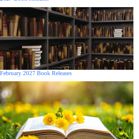
February 2027 Book Releases