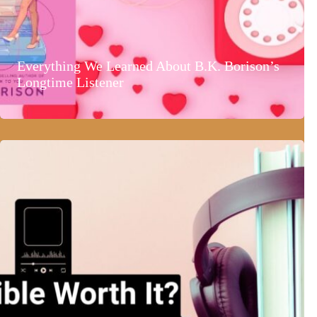
Everything We Learned About B.K. Borison’s
Longtime Listener