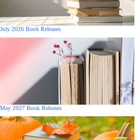
July 2026 Book Releases
May 2027 Book Releases