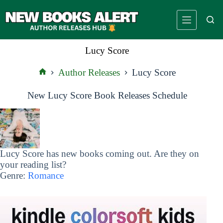
Skip
to
content
Lucy Score
Author Releases
Lucy Score
Home
New Lucy Score Book Releases Schedule
Lucy Score has new books coming out. Are they on
your reading list?
Genre:
Romance