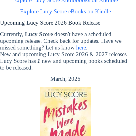
Explore Lucy Score Audiobooks on Audible
Explore Lucy Score eBooks on Kindle
Upcoming Lucy Score 2026 Book Release
Currently,
Lucy Score
doesn't have a scheduled
upcoming release. Check back for updates. Have we
missed something? Let us know
here
.
New and upcoming Lucy Score 2026 & 2027 releases
Lucy Score has
1
new and upcoming books scheduled
to be released.
March, 2026