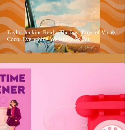
Taylor Jenkins Reid’s The Last Days of Vic &
Coco: Everything We Know So Far