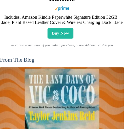
Includes, Amazon Kindle Paperwhite Signature Edition 32GB |
Jade, Plant-Based Leather Cover & Wireless Charging Dock | Jade
Buy Now
We earn a commission if you make a purchase, at no additional cost to you.
From The Blog