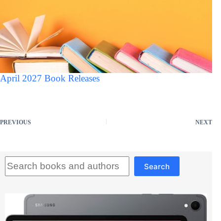
April 2027 Book Releases
PREVIOUS
NEXT
Search
Search