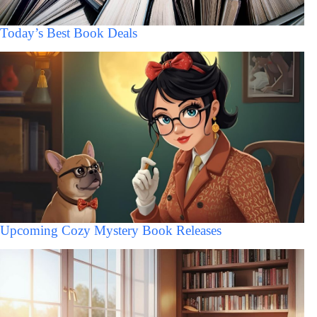
Today’s Best Book Deals
Upcoming Cozy Mystery Book Releases