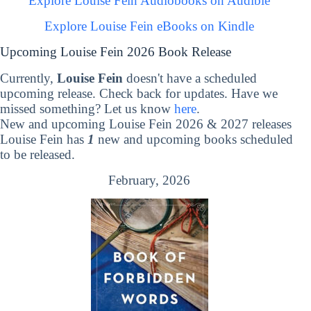
Explore Louise Fein Audiobooks on Audible
Explore Louise Fein eBooks on Kindle
Upcoming Louise Fein 2026 Book Release
Currently,
Louise Fein
doesn't have a scheduled
upcoming release. Check back for updates. Have we
missed something? Let us know
here
.
New and upcoming Louise Fein 2026 & 2027 releases
Louise Fein has
1
new and upcoming books scheduled
to be released.
February, 2026