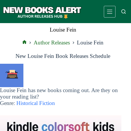
Skip
to
content
Louise Fein
Author Releases
Louise Fein
Home
New Louise Fein Book Releases Schedule
Louise Fein has new books coming out. Are they on
your reading list?
Genre:
Historical Fiction