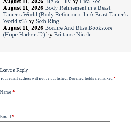
August 11, 2026
Big & Lily
by
Lisa Roe
August 11, 2026
Body Refinement in a Beast
Tamer’s World (Body Refinement In A Beast Tamer’s
World #3)
by
Seth Ring
August 11, 2026
Bonfire And Bliss Bookstore
(Hope Harbor #2)
by
Brittanee Nicole
Leave a Reply
Your email address will not be published.
Required fields are marked
*
Name
*
Email
*