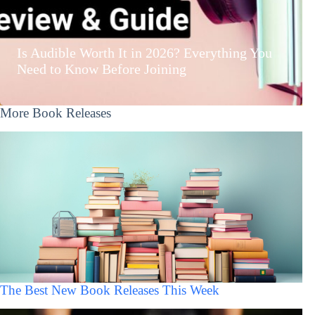
Is Audible Worth It in 2026? Everything You
Need to Know Before Joining
More Book Releases
The Best New Book Releases This Week