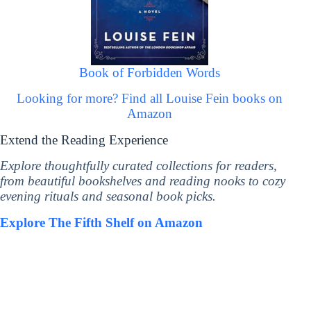
Book of Forbidden Words
Looking for more? Find all Louise Fein books on
Amazon
Extend the Reading Experience
Explore thoughtfully curated collections for readers,
from beautiful bookshelves and reading nooks to cozy
evening rituals and seasonal book picks.
Explore The Fifth Shelf on Amazon