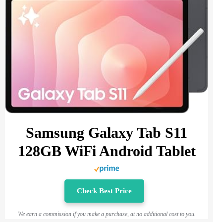
Samsung Galaxy Tab S11
128GB WiFi Android Tablet
Check Best Price
We earn a commission if you make a purchase, at no additional cost to you.