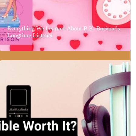
Everything We Learned About B.K. Borison’s
Longtime Listener