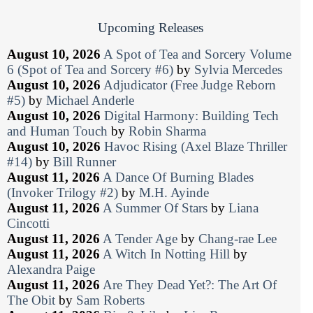
Upcoming Releases
August 10, 2026
A Spot of Tea and Sorcery Volume
6 (Spot of Tea and Sorcery #6)
by
Sylvia Mercedes
August 10, 2026
Adjudicator (Free Judge Reborn
#5)
by
Michael Anderle
August 10, 2026
Digital Harmony: Building Tech
and Human Touch
by
Robin Sharma
August 10, 2026
Havoc Rising (Axel Blaze Thriller
#14)
by
Bill Runner
August 11, 2026
A Dance Of Burning Blades
(Invoker Trilogy #2)
by
M.H. Ayinde
August 11, 2026
A Summer Of Stars
by
Liana
Cincotti
August 11, 2026
A Tender Age
by
Chang-rae Lee
August 11, 2026
A Witch In Notting Hill
by
Alexandra Paige
August 11, 2026
Are They Dead Yet?: The Art Of
The Obit
by
Sam Roberts