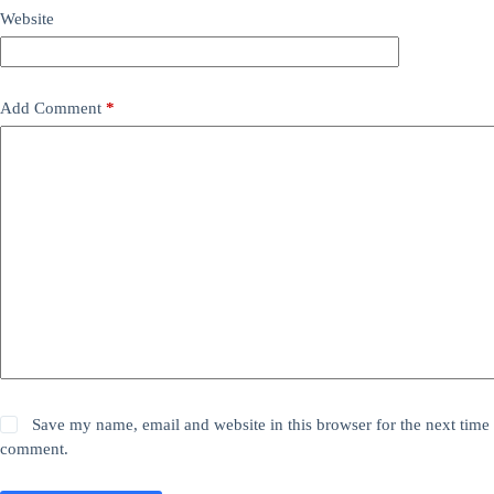
Website
Add Comment
*
Save my name, email and website in this browser for the next time 
comment.