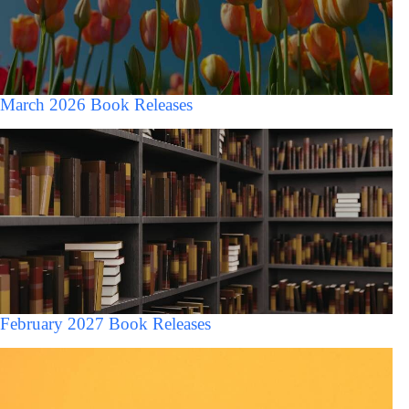
March 2026 Book Releases
February 2027 Book Releases