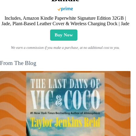
Includes, Amazon Kindle Paperwhite Signature Edition 32GB |
Jade, Plant-Based Leather Cover & Wireless Charging Dock | Jade
Buy Now
We earn a commission if you make a purchase, at no additional cost to you.
From The Blog