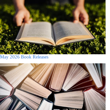
May 2026 Book Releases