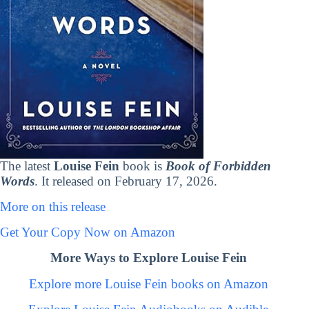
The latest
Louise Fein
book is
Book of Forbidden
Words
. It released on February 17, 2026.
More on this release
Get Your Copy Now on Amazon
More Ways to Explore Louise Fein
Explore more Louise Fein books on Amazon