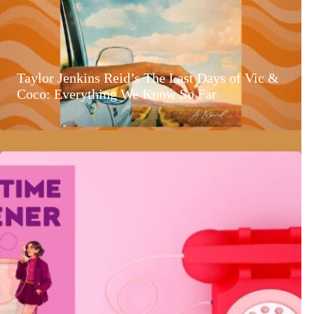
Taylor Jenkins Reid’s The Last Days of Vic &
Coco: Everything We Know So Far