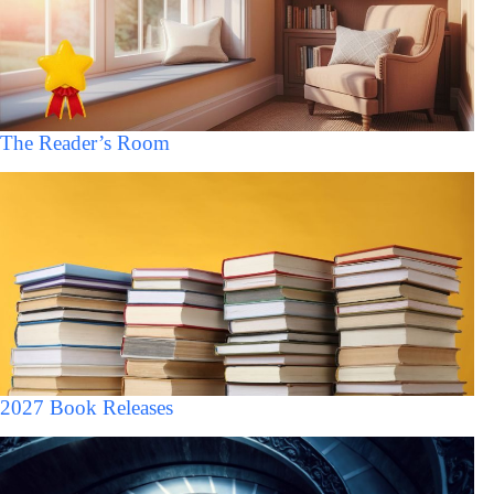
The Reader’s Room
2027 Book Releases