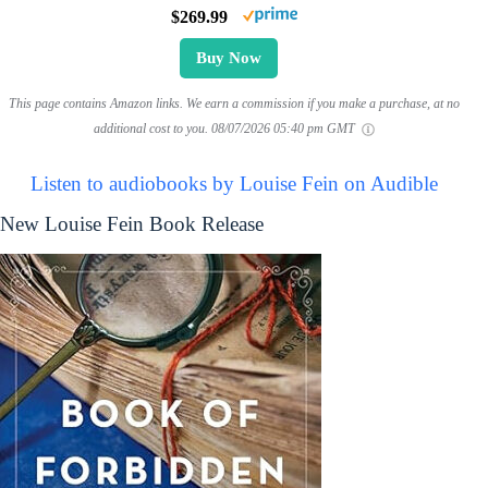
$269.99
Buy Now
This page contains Amazon links. We earn a commission if you make a purchase, at no
additional cost to you.
08/07/2026 05:40 pm GMT
Listen to audiobooks by Louise Fein on Audible
New Louise Fein Book Release