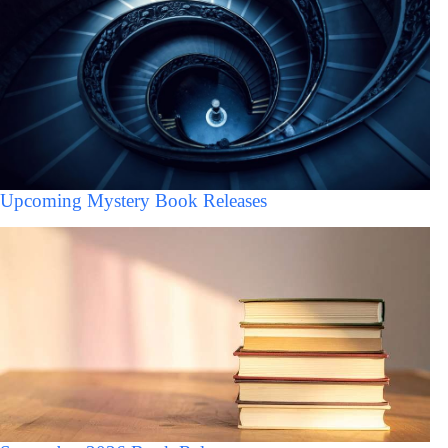
Upcoming Mystery Book Releases