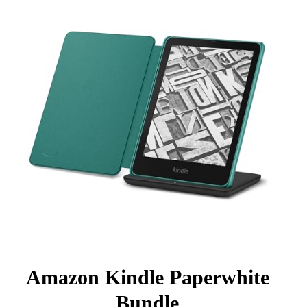
Amazon Kindle Paperwhite
Bundle