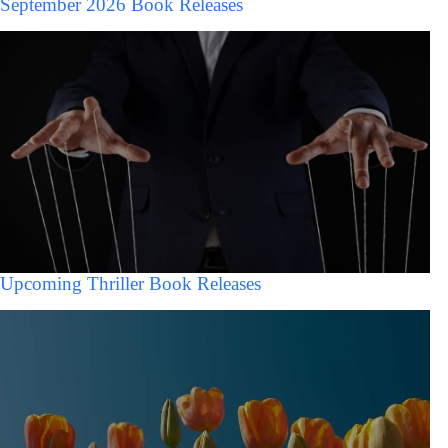
September 2026 Book Releases
Upcoming Thriller Book Releases