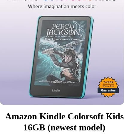
Amazon Kindle Colorsoft Kids
16GB (newest model)