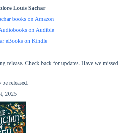
lore Louis Sachar
achar books on Amazon
 Audiobooks on Audible
ar eBooks on Kindle
ng release. Check back for updates. Have we missed
be released.
t, 2025