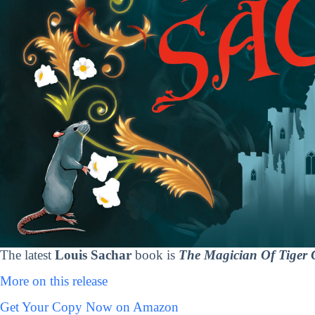
The latest
Louis Sachar
book is
The Magician Of Tiger C
More on this release
Get Your Copy Now on Amazon