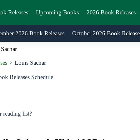
ook Releases
Upcoming Books
2026 Book Releases
ember 2026 Book Releases
October 2026 Book Release
 Sachar
ses
Louis Sachar
ok Releases Schedule
reading list?