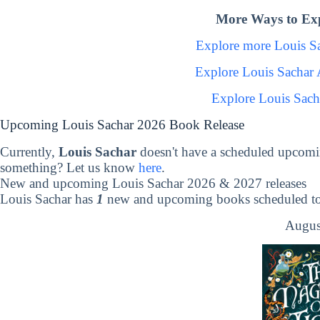
More Ways to Exp
Explore more Louis S
Explore Louis Sachar
Explore Louis Sach
Upcoming Louis Sachar 2026 Book Release
Currently,
Louis Sachar
doesn't have a scheduled upcomi
something? Let us know
here
.
New and upcoming Louis Sachar 2026 & 2027 releases
Louis Sachar has
1
new and upcoming books scheduled to 
Augus