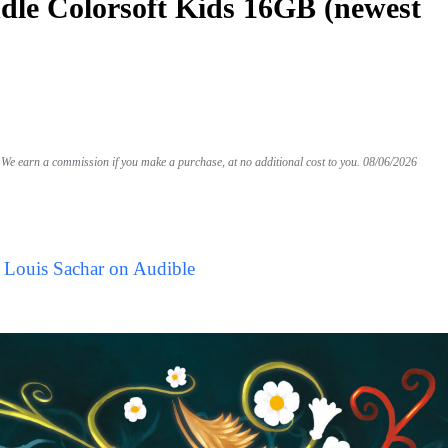
le Colorsoft Kids 16GB (newest
We earn a commission if you make a purchase, at no additional cost to you.
08/06/2026
 Louis Sachar on Audible