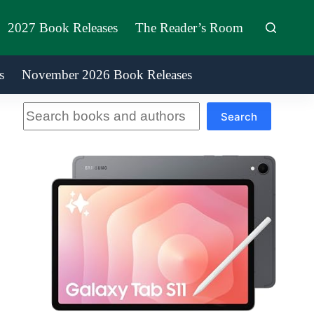
2027 Book Releases
The Reader’s Room
s
November 2026 Book Releases
Search
Search