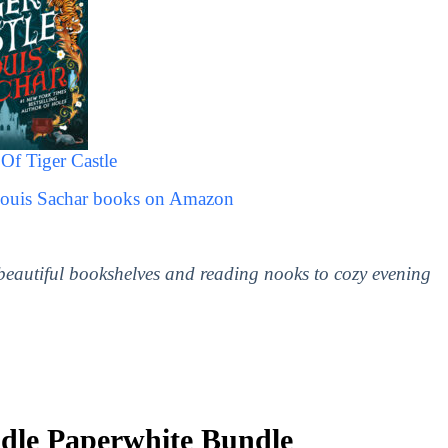
Of Tiger Castle
Louis Sachar books on Amazon
 beautiful bookshelves and reading nooks to cozy evening
le Paperwhite Bundle