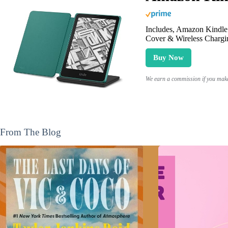
Includes, Amazon Kindle 
Cover & Wireless Chargi
Buy Now
We earn a commission if you make 
From The Blog