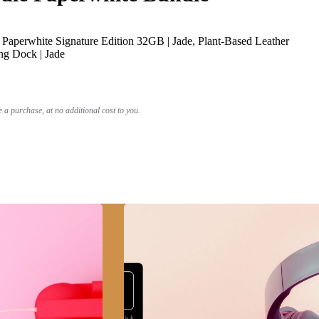
Paperwhite Signature Edition 32GB | Jade, Plant-Based Leather
ng Dock | Jade
a purchase, at no additional cost to you.