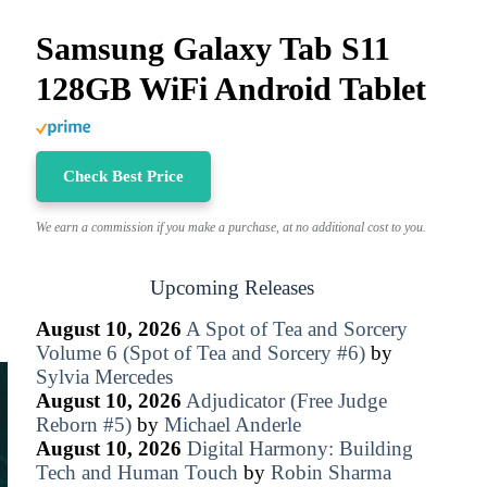
Samsung Galaxy Tab S11
128GB WiFi Android Tablet
Check Best Price
We earn a commission if you make a purchase, at no additional cost to you.
Upcoming Releases
August 10, 2026
A Spot of Tea and Sorcery
Volume 6 (Spot of Tea and Sorcery #6)
by
Sylvia Mercedes
August 10, 2026
Adjudicator (Free Judge
Reborn #5)
by
Michael Anderle
August 10, 2026
Digital Harmony: Building
Tech and Human Touch
by
Robin Sharma