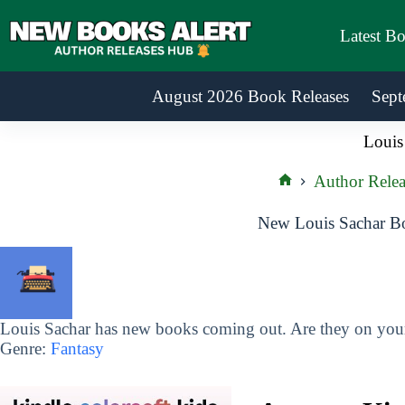
Skip
to
Latest B
content
August 2026 Book Releases
Sept
Louis
Author Relea
Home
New Louis Sachar Bo
Louis Sachar has new books coming out. Are they on your 
Genre:
Fantasy