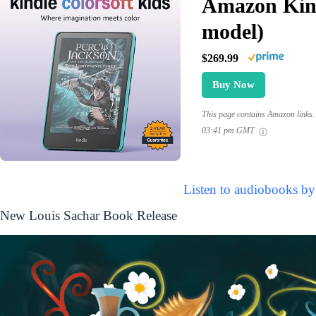
Amazon Kind
model)
$269.99
Buy Now
This page contains Amazon links. 
03:41 pm GMT
Listen to audiobooks by
New Louis Sachar Book Release