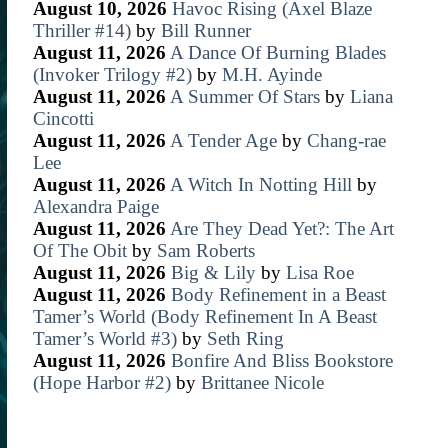
August 10, 2026
Havoc Rising (Axel Blaze
Thriller #14)
by
Bill Runner
August 11, 2026
A Dance Of Burning Blades
(Invoker Trilogy #2)
by
M.H. Ayinde
August 11, 2026
A Summer Of Stars
by
Liana
Cincotti
August 11, 2026
A Tender Age
by
Chang-rae
Lee
August 11, 2026
A Witch In Notting Hill
by
Alexandra Paige
August 11, 2026
Are They Dead Yet?: The Art
Of The Obit
by
Sam Roberts
August 11, 2026
Big & Lily
by
Lisa Roe
August 11, 2026
Body Refinement in a Beast
Tamer’s World (Body Refinement In A Beast
Tamer’s World #3)
by
Seth Ring
August 11, 2026
Bonfire And Bliss Bookstore
(Hope Harbor #2)
by
Brittanee Nicole