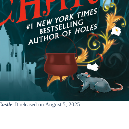
astle
. It released on August 5, 2025.