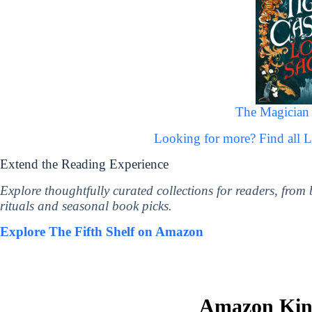
The Magician 
Looking for more? Find all 
Extend the Reading Experience
Explore thoughtfully curated collections for readers, from
rituals and seasonal book picks.
Explore The Fifth Shelf on Amazon
Amazon Kind