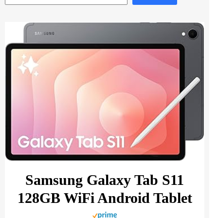
Samsung Galaxy Tab S11
128GB WiFi Android Tablet