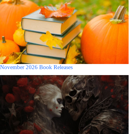
November 2026 Book Releases