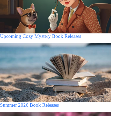
Upcoming Cozy Mystery Book Releases
Summer 2026 Book Releases