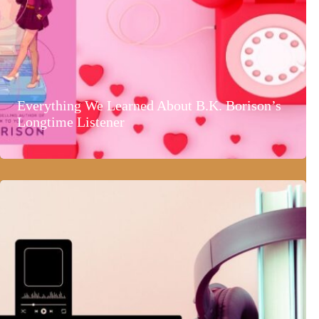
Everything We Learned About B.K. Borison’s
Longtime Listener