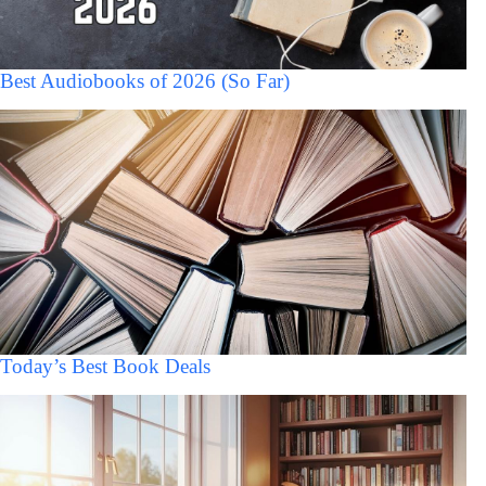
Best Audiobooks of 2026 (So Far)
Today’s Best Book Deals