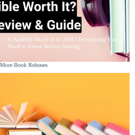
Is Audible Worth It in 2026? Everything You
Need to Know Before Joining
More Book Releases