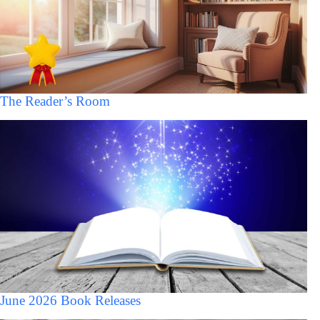
The Reader’s Room
June 2026 Book Releases