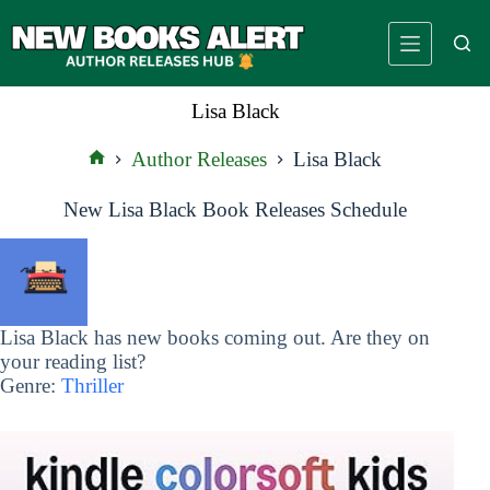
Skip
to
content
Lisa Black
Author Releases
Lisa Black
Home
New Lisa Black Book Releases Schedule
Lisa Black has new books coming out. Are they on
your reading list?
Genre:
Thriller