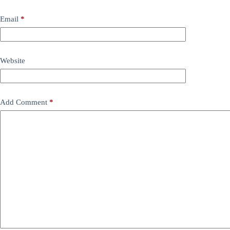
Email
*
Website
Add Comment
*