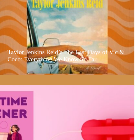
Taylor Jenkins Reid’s The Last Days of Vic &
Coco: Everything We Know So Far