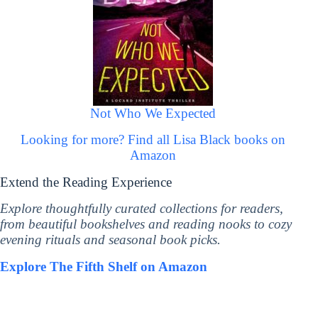
Not Who We Expected
Looking for more? Find all Lisa Black books on
Amazon
Extend the Reading Experience
Explore thoughtfully curated collections for readers,
from beautiful bookshelves and reading nooks to cozy
evening rituals and seasonal book picks.
Explore The Fifth Shelf on Amazon