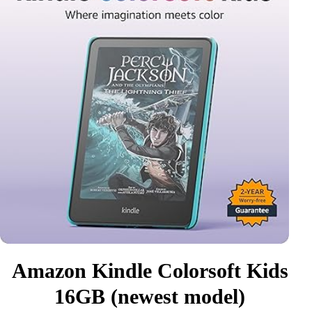
Amazon Kindle Colorsoft Kids
16GB (newest model)