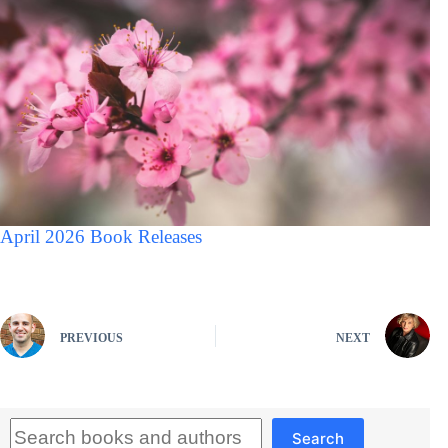
April 2026 Book Releases
PREVIOUS
NEXT
Search
Search