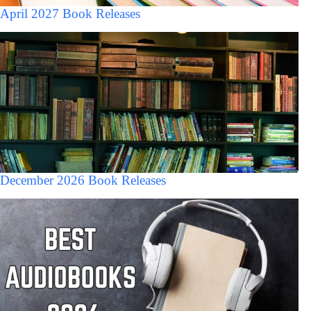
April 2027 Book Releases
December 2026 Book Releases