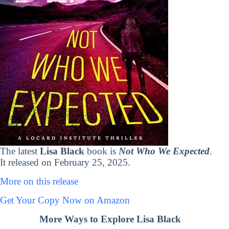
The latest
Lisa Black
book is
Not Who We Expected
.
It released on February 25, 2025.
More on this release
Get Your Copy Now on Amazon
More Ways to Explore Lisa Black