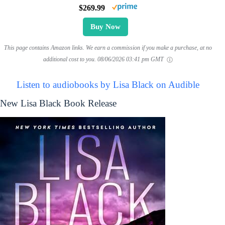
$269.99
Buy Now
This page contains Amazon links. We earn a commission if you make a purchase, at no
additional cost to you.
08/06/2026 03:41 pm GMT
Listen to audiobooks by Lisa Black on Audible
New Lisa Black Book Release