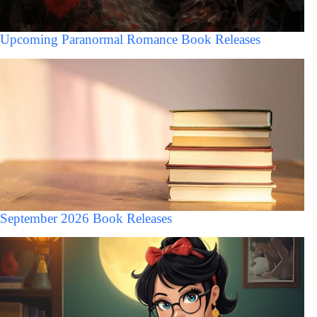
Upcoming Paranormal Romance Book Releases
September 2026 Book Releases