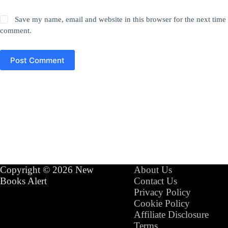
Save my name, email and website in this browser for the next time 
comment.
Post Comment
Copyright © 2026 New
About Us
Books Alert
Contact Us
Privacy Policy
Cookie Policy
Affiliate Disclosure
Terms