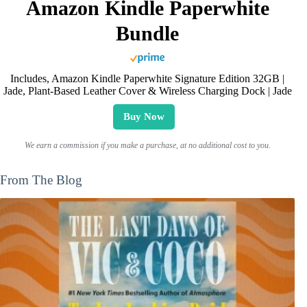
Amazon Kindle Paperwhite
Bundle
Includes, Amazon Kindle Paperwhite Signature Edition 32GB |
Jade, Plant-Based Leather Cover & Wireless Charging Dock | Jade
Buy Now
We earn a commission if you make a purchase, at no additional cost to you.
From The Blog