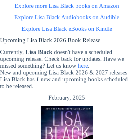
Explore more Lisa Black books on Amazon
Explore Lisa Black Audiobooks on Audible
Explore Lisa Black eBooks on Kindle
Upcoming Lisa Black 2026 Book Release
Currently,
Lisa Black
doesn't have a scheduled
upcoming release. Check back for updates. Have we
missed something? Let us know
here
.
New and upcoming Lisa Black 2026 & 2027 releases
Lisa Black has
1
new and upcoming books scheduled
to be released.
February, 2025