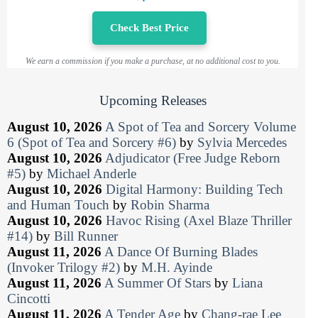
Check Best Price
We earn a commission if you make a purchase, at no additional cost to you.
Upcoming Releases
August 10, 2026
A Spot of Tea and Sorcery Volume
6 (Spot of Tea and Sorcery #6)
by
Sylvia Mercedes
August 10, 2026
Adjudicator (Free Judge Reborn
#5)
by
Michael Anderle
August 10, 2026
Digital Harmony: Building Tech
and Human Touch
by
Robin Sharma
August 10, 2026
Havoc Rising (Axel Blaze Thriller
#14)
by
Bill Runner
August 11, 2026
A Dance Of Burning Blades
(Invoker Trilogy #2)
by
M.H. Ayinde
August 11, 2026
A Summer Of Stars
by
Liana
Cincotti
August 11, 2026
A Tender Age
by
Chang-rae Lee