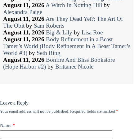
August 11, 2026
A Witch In Notting Hill
by
Alexandra Paige
August 11, 2026
Are They Dead Yet?: The Art Of
The Obit
by
Sam Roberts
August 11, 2026
Big & Lily
by
Lisa Roe
August 11, 2026
Body Refinement in a Beast
Tamer’s World (Body Refinement In A Beast Tamer’s
World #3)
by
Seth Ring
August 11, 2026
Bonfire And Bliss Bookstore
(Hope Harbor #2)
by
Brittanee Nicole
Leave a Reply
Your email address will not be published.
Required fields are marked
*
Name
*