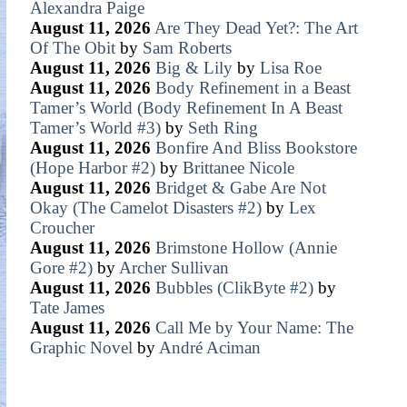
Alexandra Paige
August 11, 2026
Are They Dead Yet?: The Art
Of The Obit
by
Sam Roberts
August 11, 2026
Big & Lily
by
Lisa Roe
August 11, 2026
Body Refinement in a Beast
Tamer’s World (Body Refinement In A Beast
Tamer’s World #3)
by
Seth Ring
August 11, 2026
Bonfire And Bliss Bookstore
(Hope Harbor #2)
by
Brittanee Nicole
August 11, 2026
Bridget & Gabe Are Not
Okay (The Camelot Disasters #2)
by
Lex
Croucher
August 11, 2026
Brimstone Hollow (Annie
Gore #2)
by
Archer Sullivan
August 11, 2026
Bubbles (ClikByte #2)
by
Tate James
August 11, 2026
Call Me by Your Name: The
Graphic Novel
by
André Aciman