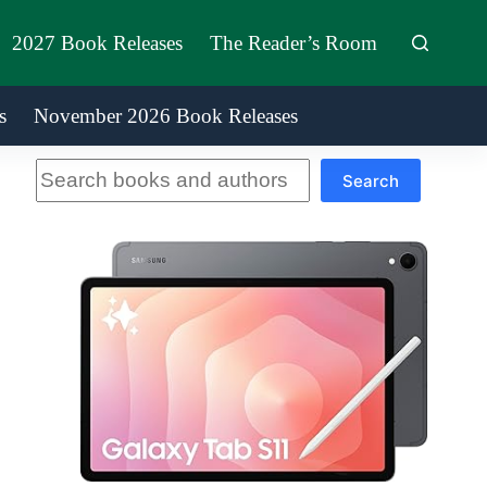
2027 Book Releases
The Reader’s Room
s
November 2026 Book Releases
Search
Search