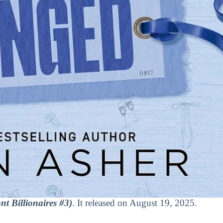
t Billionaires #3)
. It released on August 19, 2025.