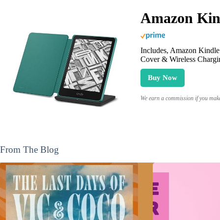
Amazon Kind
Includes, Amazon Kindle 
Cover & Wireless Chargi
Buy Now
We earn a commission if you make 
From The Blog