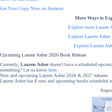
Get Your Copy Now on Amazon
More Ways to Exp
Explore more Lauren 
Explore Lauren Asher
Explore Lauren Ash
Upcoming Lauren Asher 2026 Book Release
Currently,
Lauren Asher
doesn't have a scheduled upcomi
something? Let us know
here
.
New and upcoming Lauren Asher 2026 & 2027 releases
Lauren Asher has
1
new and upcoming books scheduled to 
Augus