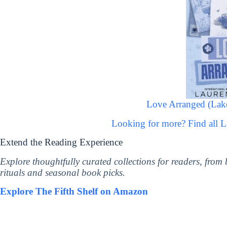
Love Arranged (Lakef
Looking for more? Find all 
Extend the Reading Experience
Explore thoughtfully curated collections for readers, from
rituals and seasonal book picks.
Explore The Fifth Shelf on Amazon