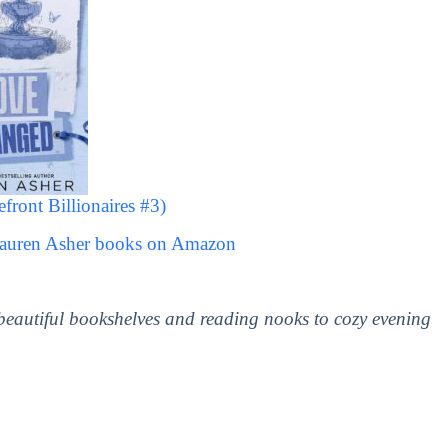
ront Billionaires #3)
Lauren Asher books on Amazon
 beautiful bookshelves and reading nooks to cozy evening