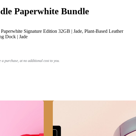
le Paperwhite Bundle
Paperwhite Signature Edition 32GB | Jade, Plant-Based Leather
ng Dock | Jade
a purchase, at no additional cost to you.