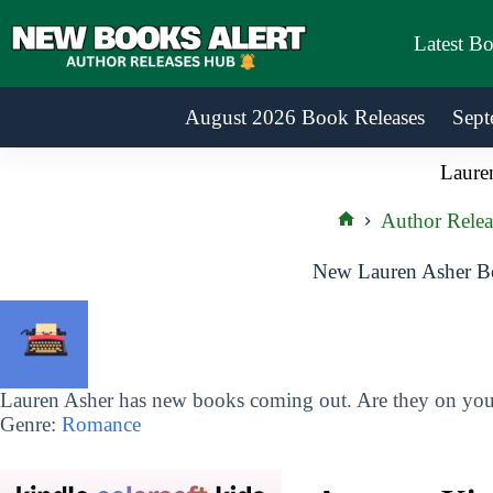
Skip
to
Latest B
content
August 2026 Book Releases
Sept
Laure
Author Relea
Home
New Lauren Asher Bo
Lauren Asher has new books coming out. Are they on your
Genre:
Romance