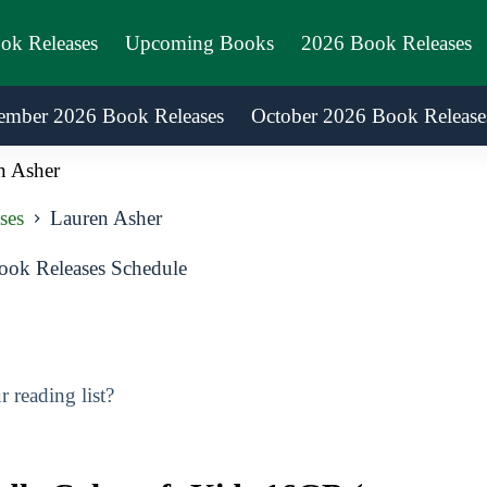
ook Releases
Upcoming Books
2026 Book Releases
ember 2026 Book Releases
October 2026 Book Release
n Asher
ses
Lauren Asher
ok Releases Schedule
 reading list?