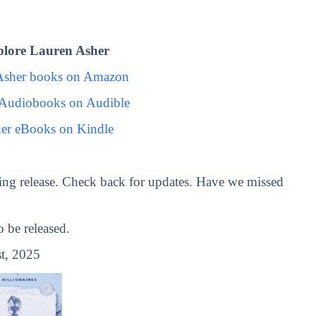
lore Lauren Asher
Asher books on Amazon
 Audiobooks on Audible
er eBooks on Kindle
ng release. Check back for updates. Have we missed
be released.
t, 2025