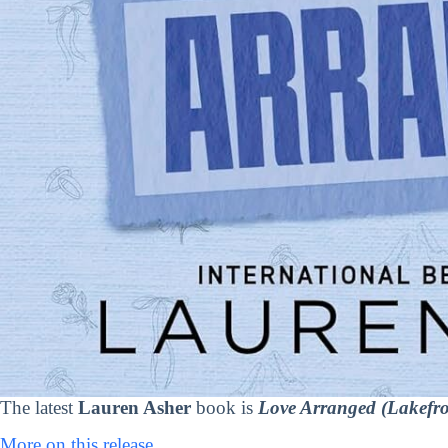
The latest
Lauren Asher
book is
Love Arranged (Lakefron
More on this release