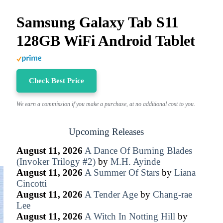
Samsung Galaxy Tab S11
128GB WiFi Android Tablet
Check Best Price
We earn a commission if you make a purchase, at no additional cost to you.
Upcoming Releases
August 11, 2026
A Dance Of Burning Blades
(Invoker Trilogy #2)
by
M.H. Ayinde
August 11, 2026
A Summer Of Stars
by
Liana
Cincotti
August 11, 2026
A Tender Age
by
Chang-rae
Lee
August 11, 2026
A Witch In Notting Hill
by