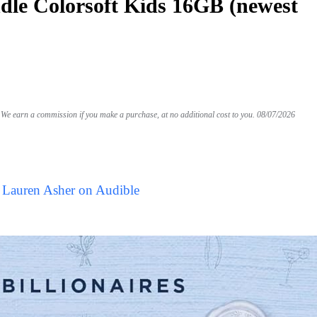
le Colorsoft Kids 16GB (newest
We earn a commission if you make a purchase, at no additional cost to you.
08/07/2026
 Lauren Asher on Audible