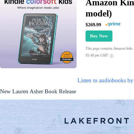
Amazon Kind
model)
$269.99
Buy Now
This page contains Amazon links. 
05:40 pm GMT
Listen to audiobooks by
New Lauren Asher Book Release