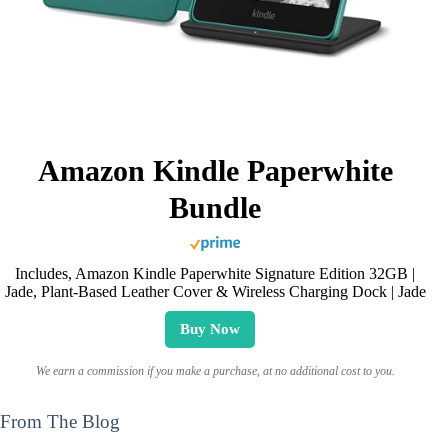
Amazon Kindle Paperwhite
Bundle
Includes, Amazon Kindle Paperwhite Signature Edition 32GB |
Jade, Plant-Based Leather Cover & Wireless Charging Dock | Jade
Buy Now
We earn a commission if you make a purchase, at no additional cost to you.
From The Blog