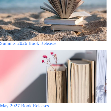
Summer 2026 Book Releases
May 2027 Book Releases