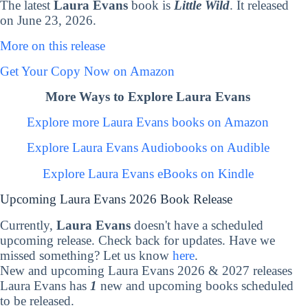
The latest
Laura Evans
book is
Little Wild
. It released
on June 23, 2026.
More on this release
Get Your Copy Now on Amazon
More Ways to Explore Laura Evans
Explore more Laura Evans books on Amazon
Explore Laura Evans Audiobooks on Audible
Explore Laura Evans eBooks on Kindle
Upcoming Laura Evans 2026 Book Release
Currently,
Laura Evans
doesn't have a scheduled
upcoming release. Check back for updates. Have we
missed something? Let us know
here
.
New and upcoming Laura Evans 2026 & 2027 releases
Laura Evans has
1
new and upcoming books scheduled
to be released.