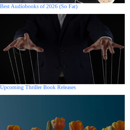
Best Audiobooks of 2026 (So Far)
Upcoming Thriller Book Releases