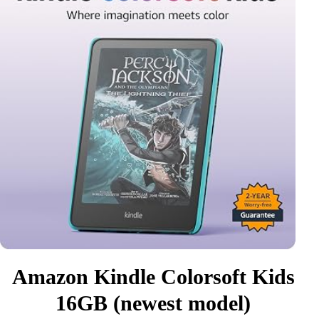
Amazon Kindle Colorsoft Kids
16GB (newest model)