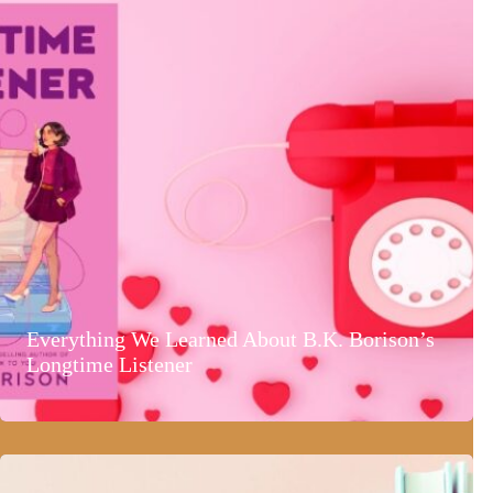
Everything We Learned About B.K. Borison’s
Longtime Listener