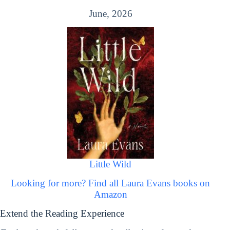
June, 2026
Little Wild
Looking for more? Find all Laura Evans books on
Amazon
Extend the Reading Experience