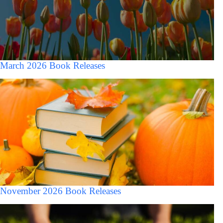
March 2026 Book Releases
November 2026 Book Releases