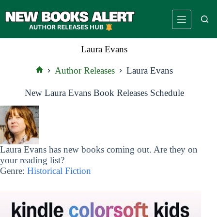
Skip
to
content
Laura Evans
Author Releases
Laura Evans
Home
New Laura Evans Book Releases Schedule
Laura Evans has new books coming out. Are they on
your reading list?
Genre:
Historical Fiction