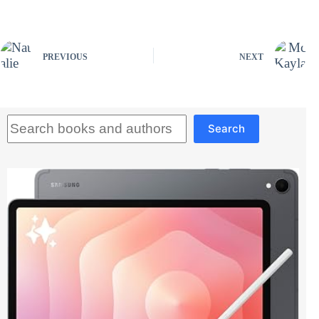
PREVIOUS
NEXT
Search
Search