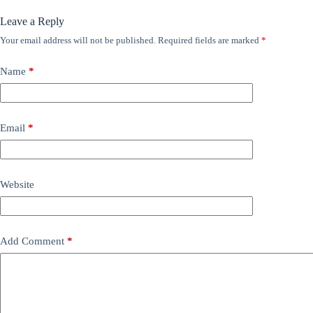
Leave a Reply
Your email address will not be published.
Required fields are marked
*
Name
*
Email
*
Website
Add Comment
*