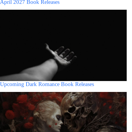
April 2027 Book Releases
Upcoming Dark Romance Book Releases