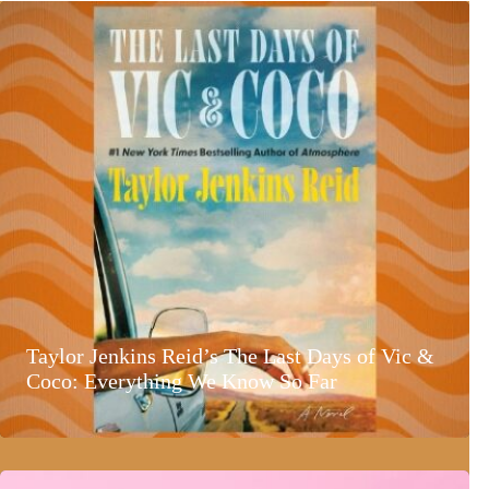
Taylor Jenkins Reid’s The Last Days of Vic &
Coco: Everything We Know So Far