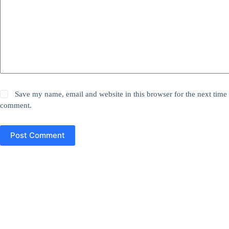
Save my name, email and website in this browser for the next time 
comment.
Post Comment