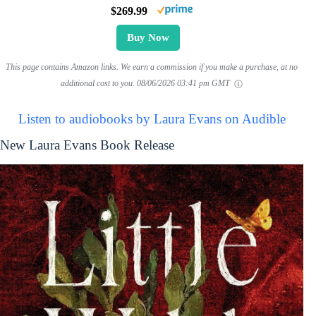
$269.99
Buy Now
This page contains Amazon links. We earn a commission if you make a purchase, at no
additional cost to you.
08/06/2026 03:41 pm GMT
Listen to audiobooks by Laura Evans on Audible
New Laura Evans Book Release