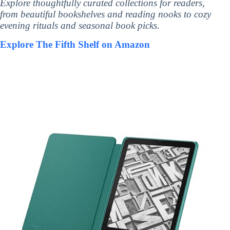
Explore thoughtfully curated collections for readers,
from beautiful bookshelves and reading nooks to cozy
evening rituals and seasonal book picks.
Explore The Fifth Shelf on Amazon