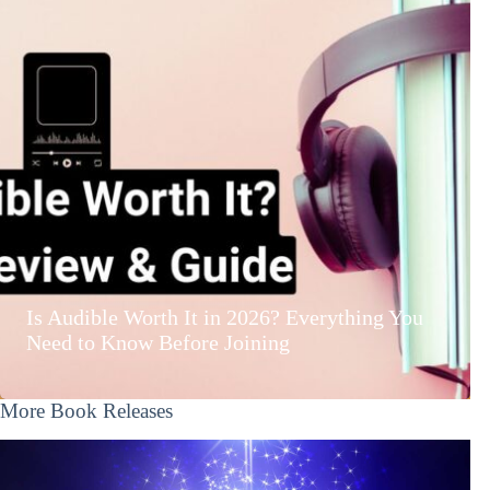
Is Audible Worth It in 2026? Everything You
Need to Know Before Joining
More Book Releases