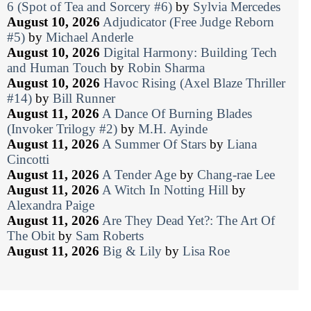
6 (Spot of Tea and Sorcery #6)
by
Sylvia Mercedes
August 10, 2026
Adjudicator (Free Judge Reborn
#5)
by
Michael Anderle
August 10, 2026
Digital Harmony: Building Tech
and Human Touch
by
Robin Sharma
August 10, 2026
Havoc Rising (Axel Blaze Thriller
#14)
by
Bill Runner
August 11, 2026
A Dance Of Burning Blades
(Invoker Trilogy #2)
by
M.H. Ayinde
August 11, 2026
A Summer Of Stars
by
Liana
Cincotti
August 11, 2026
A Tender Age
by
Chang-rae Lee
August 11, 2026
A Witch In Notting Hill
by
Alexandra Paige
August 11, 2026
Are They Dead Yet?: The Art Of
The Obit
by
Sam Roberts
August 11, 2026
Big & Lily
by
Lisa Roe