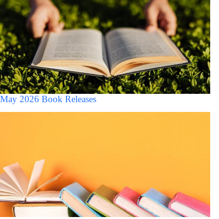
May 2026 Book Releases