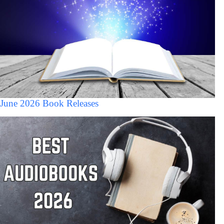
June 2026 Book Releases