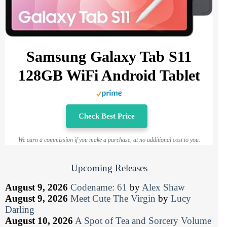
Samsung Galaxy Tab S11
128GB WiFi Android Tablet
Check Best Price
We earn a commission if you make a purchase, at no additional cost to you.
Upcoming Releases
August 9, 2026
Codename: 61
by
Alex Shaw
August 9, 2026
Meet Cute The Virgin
by
Lucy
Darling
August 10, 2026
A Spot of Tea and Sorcery Volume