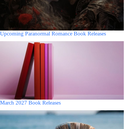
Upcoming Paranormal Romance Book Releases
March 2027 Book Releases